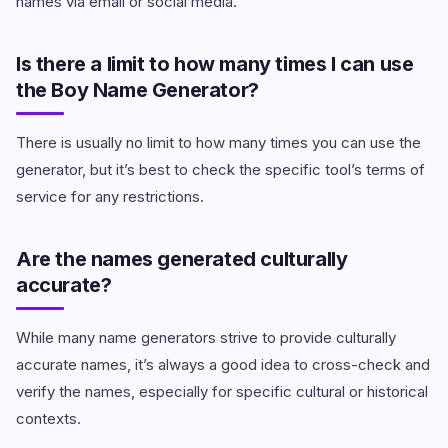
names via email or social media.
Is there a limit to how many times I can use
the Boy Name Generator?
There is usually no limit to how many times you can use the
generator, but it’s best to check the specific tool’s terms of
service for any restrictions.
Are the names generated culturally
accurate?
While many name generators strive to provide culturally
accurate names, it’s always a good idea to cross-check and
verify the names, especially for specific cultural or historical
contexts.