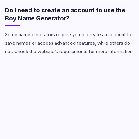
Do I need to create an account to use the
Boy Name Generator?
Some name generators require you to create an account to
save names or access advanced features, while others do
not. Check the website’s requirements for more information.