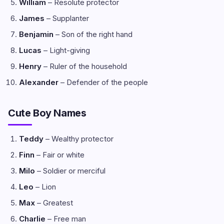
William
– Resolute protector
James
– Supplanter
Benjamin
– Son of the right hand
Lucas
– Light-giving
Henry
– Ruler of the household
Alexander
– Defender of the people
Cute Boy Names
Teddy
– Wealthy protector
Finn
– Fair or white
Milo
– Soldier or merciful
Leo
– Lion
Max
– Greatest
Charlie
– Free man