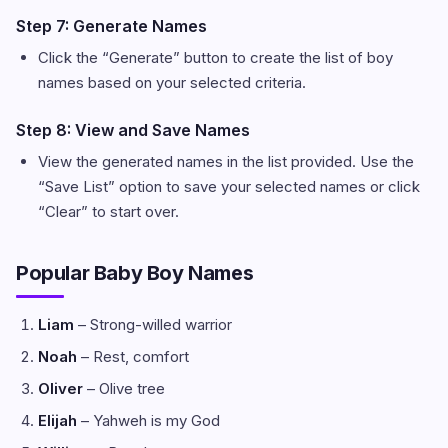
Step 7: Generate Names
Click the “Generate” button to create the list of boy
names based on your selected criteria.
Step 8: View and Save Names
View the generated names in the list provided. Use the
“Save List” option to save your selected names or click
“Clear” to start over.
Popular Baby Boy Names
Liam
– Strong-willed warrior
Noah
– Rest, comfort
Oliver
– Olive tree
Elijah
– Yahweh is my God