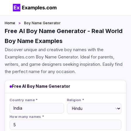
Home
Boy Name Generator
Free AI Boy Name Generator - Real World
Boy Name Examples
Discover unique and creative boy names with the
Examples.com Boy Name Generator. Ideal for parents,
writers, and game designers seeking inspiration. Easily find
the perfect name for any occasion.
Free AI Boy Name Generator
Country name *
Religion *
How many names *