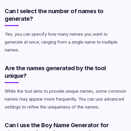
Can I select the number of names to
generate?
Yes, you can specify how many names you want to
generate at once, ranging from a single name to multiple
names.
Are the names generated by the tool
unique?
While the tool aims to provide unique names, some common
names may appear more frequently. You can use advanced
settings to refine the uniqueness of the names.
Can I use the Boy Name Generator for