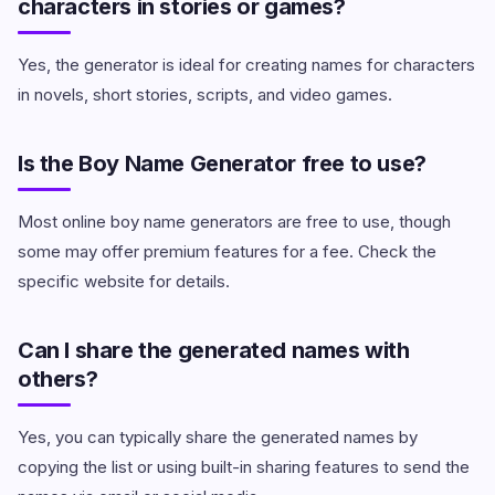
characters in stories or games?
Yes, the generator is ideal for creating names for characters
in novels, short stories, scripts, and video games.
Is the Boy Name Generator free to use?
Most online boy name generators are free to use, though
some may offer premium features for a fee. Check the
specific website for details.
Can I share the generated names with
others?
Yes, you can typically share the generated names by
copying the list or using built-in sharing features to send the