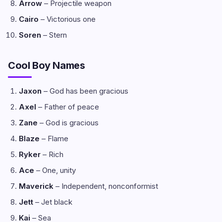
Arrow
– Projectile weapon
Cairo
– Victorious one
Soren
– Stern
Cool Boy Names
Jaxon
– God has been gracious
Axel
– Father of peace
Zane
– God is gracious
Blaze
– Flame
Ryker
– Rich
Ace
– One, unity
Maverick
– Independent, nonconformist
Jett
– Jet black
Kai
– Sea