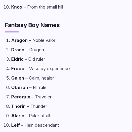
Knox
– From the small hill
Fantasy Boy Names
Aragon
– Noble valor
Draco
– Dragon
Eldric
– Old ruler
Frodo
– Wise by experience
Galen
– Calm, healer
Oberon
– Elf ruler
Peregrin
– Traveler
Thorin
– Thunder
Alaric
– Ruler of all
Leif
– Heir, descendant