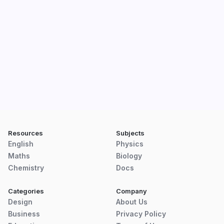
Resources
Subjects
English
Physics
Maths
Biology
Chemistry
Docs
Categories
Company
Design
About Us
Business
Privacy Policy