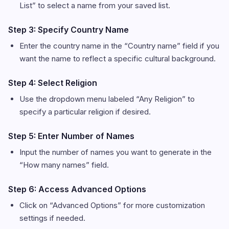
List” to select a name from your saved list.
Step 3: Specify Country Name
Enter the country name in the “Country name” field if you
want the name to reflect a specific cultural background.
Step 4: Select Religion
Use the dropdown menu labeled “Any Religion” to
specify a particular religion if desired.
Step 5: Enter Number of Names
Input the number of names you want to generate in the
“How many names” field.
Step 6: Access Advanced Options
Click on “Advanced Options” for more customization
settings if needed.