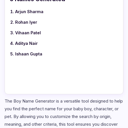
Arjun Sharma
Rohan Iyer
Vihaan Patel
Aditya Nair
Ishaan Gupta
The Boy Name Generator is a versatile tool designed to help
you find the perfect name for your baby boy, character, or
pet. By allowing you to customize the search by origin,
meaning, and other criteria, this tool ensures you discover