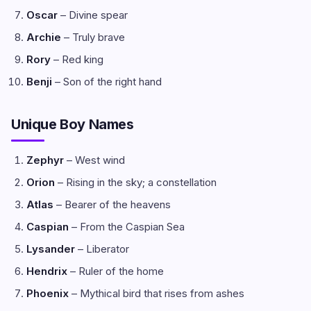
Oscar
– Divine spear
Archie
– Truly brave
Rory
– Red king
Benji
– Son of the right hand
Unique Boy Names
Zephyr
– West wind
Orion
– Rising in the sky; a constellation
Atlas
– Bearer of the heavens
Caspian
– From the Caspian Sea
Lysander
– Liberator
Hendrix
– Ruler of the home
Phoenix
– Mythical bird that rises from ashes