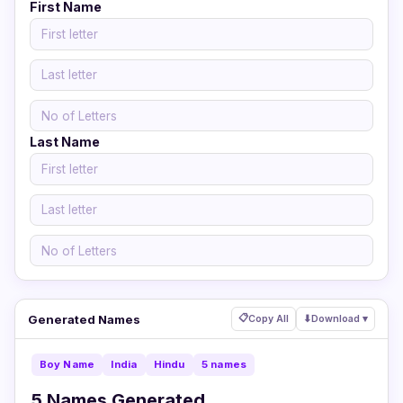
First Name
Last Name
Generated Names
📋
Copy All
⬇
Download ▾
Boy Name
India
Hindu
5 names
5 Names Generated