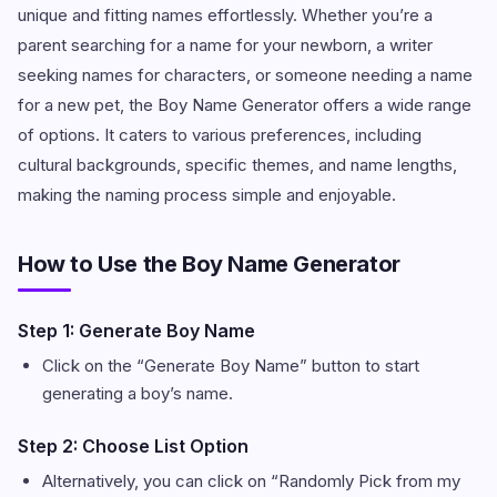
unique and fitting names effortlessly. Whether you’re a
parent searching for a name for your newborn, a writer
seeking names for characters, or someone needing a name
for a new pet, the Boy Name Generator offers a wide range
of options. It caters to various preferences, including
cultural backgrounds, specific themes, and name lengths,
making the naming process simple and enjoyable.
How to Use the Boy Name Generator
Step 1: Generate Boy Name
Click on the “Generate Boy Name” button to start
generating a boy’s name.
Step 2: Choose List Option
Alternatively, you can click on “Randomly Pick from my