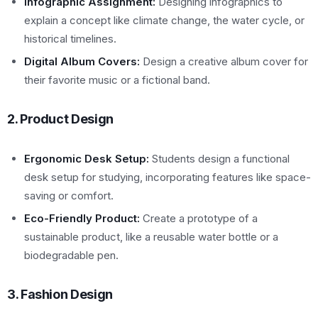
Infographic Assignment:
Designing infographics to
explain a concept like climate change, the water cycle, or
historical timelines.
Digital Album Covers:
Design a creative album cover for
their favorite music or a fictional band.
2. Product Design
Ergonomic Desk Setup:
Students design a functional
desk setup for studying, incorporating features like space-
saving or comfort.
Eco-Friendly Product:
Create a prototype of a
sustainable product, like a reusable water bottle or a
biodegradable pen.
3. Fashion Design