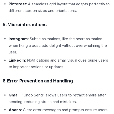
Pinterest
: A seamless grid layout that adapts perfectly to
different screen sizes and orientations.
5. Microinteractions
Instagram
: Subtle animations, like the heart animation
when liking a post, add delight without overwhelming the
user.
LinkedIn
: Notifications and small visual cues guide users
to important actions or updates.
6. Error Prevention and Handling
Gmail
: “Undo Send” allows users to retract emails after
sending, reducing stress and mistakes.
Asana
: Clear error messages and prompts ensure users