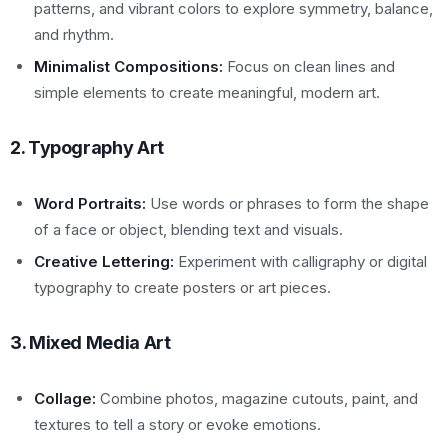
patterns, and vibrant colors to explore symmetry, balance,
and rhythm.
Minimalist Compositions:
Focus on clean lines and
simple elements to create meaningful, modern art.
2. Typography Art
Word Portraits:
Use words or phrases to form the shape
of a face or object, blending text and visuals.
Creative Lettering:
Experiment with calligraphy or digital
typography to create posters or art pieces.
3. Mixed Media Art
Collage:
Combine photos, magazine cutouts, paint, and
textures to tell a story or evoke emotions.