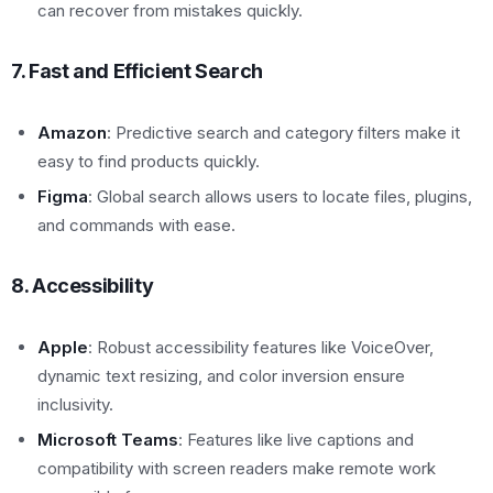
can recover from mistakes quickly.
7. Fast and Efficient Search
Amazon
: Predictive search and category filters make it
easy to find products quickly.
Figma
: Global search allows users to locate files, plugins,
and commands with ease.
8. Accessibility
Apple
: Robust accessibility features like VoiceOver,
dynamic text resizing, and color inversion ensure
inclusivity.
Microsoft Teams
: Features like live captions and
compatibility with screen readers make remote work