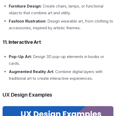
Furniture Design:
Create chairs, lamps, or functional
objects that combine art and utility.
Fashion Illustration:
Design wearable art, from clothing to
accessories, inspired by artistic themes.
11. Interactive Art
Pop-Up Art:
Design 3D pop-up elements in books or
cards.
Augmented Reality Art:
Combine digital layers with
traditional art to create interactive experiences.
UX Design Examples