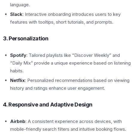
language.
Slack
: Interactive onboarding introduces users to key
features with tooltips, short tutorials, and prompts.
3. Personalization
Spotify
: Tailored playlists like “Discover Weekly” and
“Daily Mix” provide a unique experience based on listening
habits.
Netflix
: Personalized recommendations based on viewing
history and ratings enhance user engagement.
4. Responsive and Adaptive Design
Airbnb
: A consistent experience across devices, with
mobile-friendly search filters and intuitive booking flows.