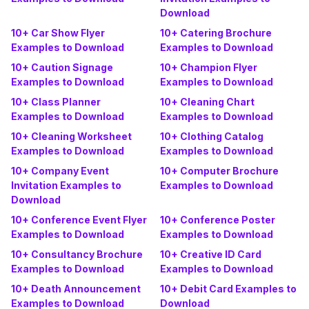
Download
10+ Car Show Flyer
10+ Catering Brochure
Examples to Download
Examples to Download
10+ Caution Signage
10+ Champion Flyer
Examples to Download
Examples to Download
10+ Class Planner
10+ Cleaning Chart
Examples to Download
Examples to Download
10+ Cleaning Worksheet
10+ Clothing Catalog
Examples to Download
Examples to Download
10+ Company Event
10+ Computer Brochure
Invitation Examples to
Examples to Download
Download
10+ Conference Event Flyer
10+ Conference Poster
Examples to Download
Examples to Download
10+ Consultancy Brochure
10+ Creative ID Card
Examples to Download
Examples to Download
10+ Death Announcement
10+ Debit Card Examples to
Examples to Download
Download