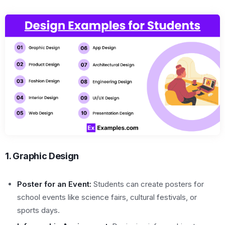
1. Graphic Design
Poster for an Event:
Students can create posters for
school events like science fairs, cultural festivals, or
sports days.