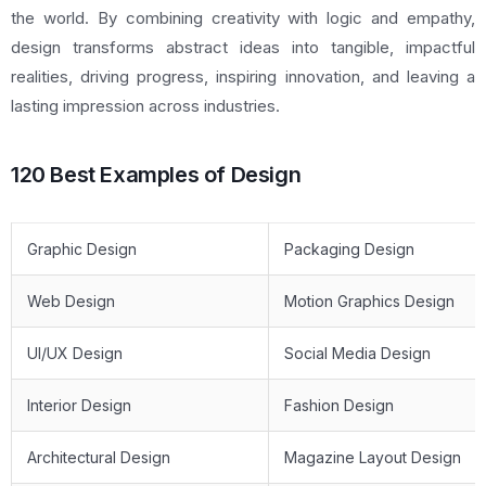
the world. By combining creativity with logic and empathy,
design transforms abstract ideas into tangible, impactful
realities, driving progress, inspiring innovation, and leaving a
lasting impression across industries.
120 Best Examples of Design
Graphic Design
Packaging Design
Web Design
Motion Graphics Design
UI/UX Design
Social Media Design
Interior Design
Fashion Design
Architectural Design
Magazine Layout Design