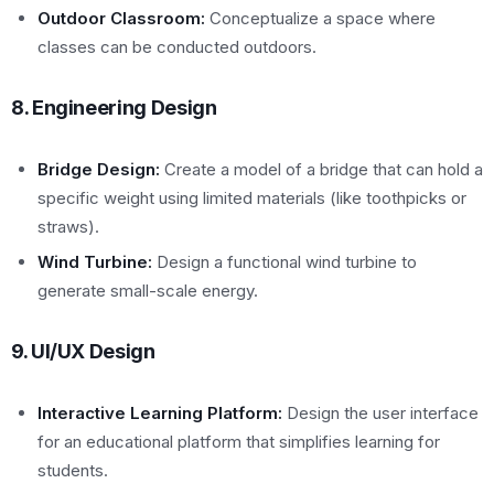
Outdoor Classroom:
Conceptualize a space where
classes can be conducted outdoors.
8. Engineering Design
Bridge Design:
Create a model of a bridge that can hold a
specific weight using limited materials (like toothpicks or
straws).
Wind Turbine:
Design a functional wind turbine to
generate small-scale energy.
9. UI/UX Design
Interactive Learning Platform:
Design the user interface
for an educational platform that simplifies learning for
students.