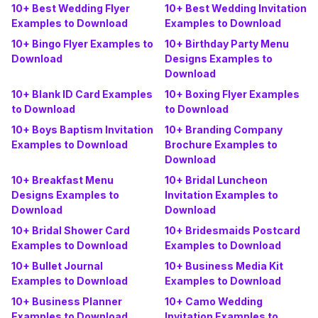
10+ Best Wedding Flyer
10+ Best Wedding Invitation
Examples to Download
Examples to Download
10+ Bingo Flyer Examples to
10+ Birthday Party Menu
Download
Designs Examples to
Download
10+ Blank ID Card Examples
10+ Boxing Flyer Examples
to Download
to Download
10+ Boys Baptism Invitation
10+ Branding Company
Examples to Download
Brochure Examples to
Download
10+ Breakfast Menu
10+ Bridal Luncheon
Designs Examples to
Invitation Examples to
Download
Download
10+ Bridal Shower Card
10+ Bridesmaids Postcard
Examples to Download
Examples to Download
10+ Bullet Journal
10+ Business Media Kit
Examples to Download
Examples to Download
10+ Business Planner
10+ Camo Wedding
Examples to Download
Invitation Examples to