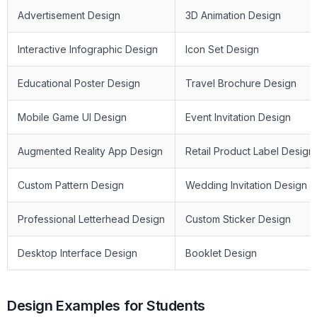
Advertisement Design
3D Animation Design
Interactive Infographic Design
Icon Set Design
Educational Poster Design
Travel Brochure Design
Mobile Game UI Design
Event Invitation Design
Augmented Reality App Design
Retail Product Label Design
Custom Pattern Design
Wedding Invitation Design
Professional Letterhead Design
Custom Sticker Design
Desktop Interface Design
Booklet Design
Design Examples for Students