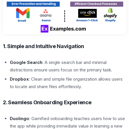
1. Simple and Intuitive Navigation
Google Search
: A single search bar and minimal
distractions ensure users focus on the primary task.
Dropbox
: Clean and simple file organization allows users
to locate and share files effortlessly.
2. Seamless Onboarding Experience
Duolingo
: Gamified onboarding teaches users how to use
the app while providing immediate value in learning a new