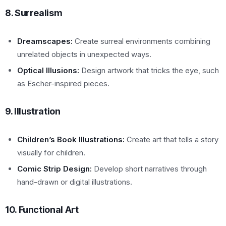
8. Surrealism
Dreamscapes:
Create surreal environments combining
unrelated objects in unexpected ways.
Optical Illusions:
Design artwork that tricks the eye, such
as Escher-inspired pieces.
9. Illustration
Children’s Book Illustrations:
Create art that tells a story
visually for children.
Comic Strip Design:
Develop short narratives through
hand-drawn or digital illustrations.
10. Functional Art