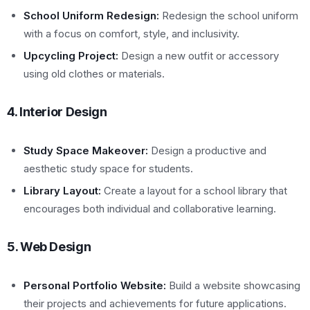
School Uniform Redesign:
Redesign the school uniform
with a focus on comfort, style, and inclusivity.
Upcycling Project:
Design a new outfit or accessory
using old clothes or materials.
4. Interior Design
Study Space Makeover:
Design a productive and
aesthetic study space for students.
Library Layout:
Create a layout for a school library that
encourages both individual and collaborative learning.
5. Web Design
Personal Portfolio Website:
Build a website showcasing
their projects and achievements for future applications.