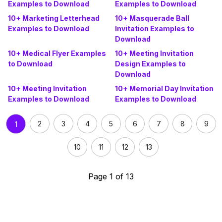
Examples to Download
Examples to Download
10+ Marketing Letterhead
10+ Masquerade Ball
Examples to Download
Invitation Examples to
Download
10+ Medical Flyer Examples
10+ Meeting Invitation
to Download
Design Examples to
Download
10+ Meeting Invitation
10+ Memorial Day Invitation
Examples to Download
Examples to Download
2
3
4
5
6
7
8
9
1
10
11
12
13
Page 1 of 13