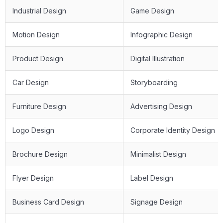
Industrial Design
Game Design
Motion Design
Infographic Design
Product Design
Digital Illustration
Car Design
Storyboarding
Furniture Design
Advertising Design
Logo Design
Corporate Identity Design
Brochure Design
Minimalist Design
Flyer Design
Label Design
Business Card Design
Signage Design