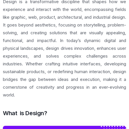
Design is a transformative discipline that shapes how we
experience and interact with the world, encompassing fields
like graphic, web, product, architectural, and industrial design.
It goes beyond aesthetics, focusing on storytelling, problem-
solving, and creating solutions that are visually appealing,
functional, and impactful. In today’s dynamic digital and
physical landscapes, design drives innovation, enhances user
experiences, and solves complex challenges across
industries. Whether crafting intuitive interfaces, developing
sustainable products, or redefining human interaction, design
bridges the gap between ideas and execution, making it a
cornerstone of creativity and progress in an ever-evolving
world.
What is Design?