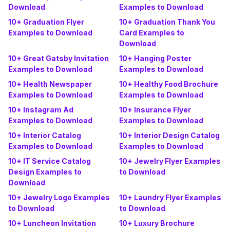
Download
Examples to Download
10+ Graduation Flyer
10+ Graduation Thank You
Examples to Download
Card Examples to
Download
10+ Great Gatsby Invitation
10+ Hanging Poster
Examples to Download
Examples to Download
10+ Health Newspaper
10+ Healthy Food Brochure
Examples to Download
Examples to Download
10+ Instagram Ad
10+ Insurance Flyer
Examples to Download
Examples to Download
10+ Interior Catalog
10+ Interior Design Catalog
Examples to Download
Examples to Download
10+ IT Service Catalog
10+ Jewelry Flyer Examples
Design Examples to
to Download
Download
10+ Jewelry Logo Examples
10+ Laundry Flyer Examples
to Download
to Download
10+ Luncheon Invitation
10+ Luxury Brochure