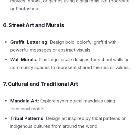
movies, books, or games using digital tools like Procreate
or Photoshop.
6. Street Art and Murals
Graffiti Lettering:
Design bold, colorful graffiti with
powerful messages or abstract visuals.
Wall Murals:
Plan large-scale designs for school walls or
community spaces to represent shared themes or values.
7. Cultural and Traditional Art
Mandala Art:
Explore symmetrical mandalas using
traditional motifs.
Tribal Patterns:
Design art inspired by tribal patterns or
indigenous cultures from around the world.