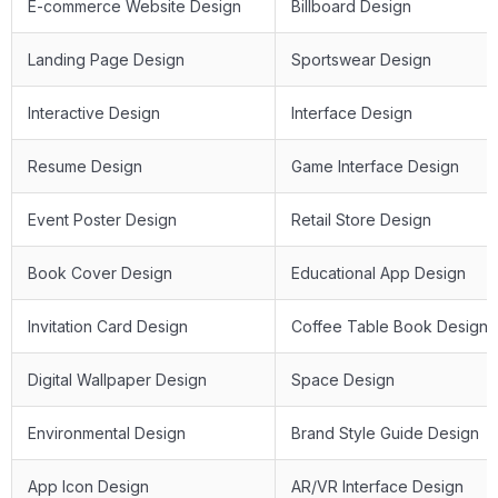
E-commerce Website Design
Billboard Design
Landing Page Design
Sportswear Design
Interactive Design
Interface Design
Resume Design
Game Interface Design
Event Poster Design
Retail Store Design
Book Cover Design
Educational App Design
Invitation Card Design
Coffee Table Book Design
Digital Wallpaper Design
Space Design
Environmental Design
Brand Style Guide Design
App Icon Design
AR/VR Interface Design