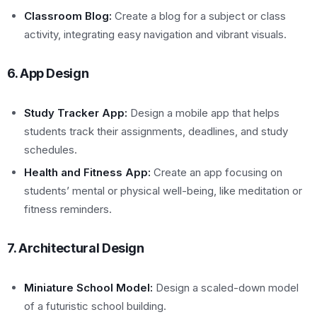
Classroom Blog:
Create a blog for a subject or class
activity, integrating easy navigation and vibrant visuals.
6. App Design
Study Tracker App:
Design a mobile app that helps
students track their assignments, deadlines, and study
schedules.
Health and Fitness App:
Create an app focusing on
students’ mental or physical well-being, like meditation or
fitness reminders.
7. Architectural Design
Miniature School Model:
Design a scaled-down model
of a futuristic school building.