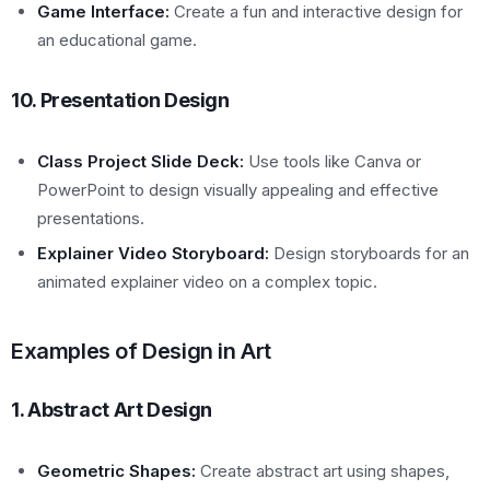
Game Interface:
Create a fun and interactive design for
an educational game.
10. Presentation Design
Class Project Slide Deck:
Use tools like Canva or
PowerPoint to design visually appealing and effective
presentations.
Explainer Video Storyboard:
Design storyboards for an
animated explainer video on a complex topic.
Examples of Design in Art
1. Abstract Art Design
Geometric Shapes:
Create abstract art using shapes,