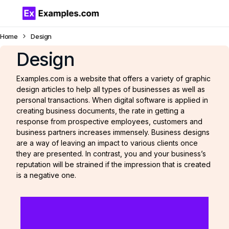
Home
Design
Design
Examples.com is a website that offers a variety of graphic
design articles to help all types of businesses as well as
personal transactions. When digital software is applied in
creating business documents, the rate in getting a
response from prospective employees, customers and
business partners increases immensely. Business designs
are a way of leaving an impact to various clients once
they are presented. In contrast, you and your business’s
reputation will be strained if the impression that is created
is a negative one.