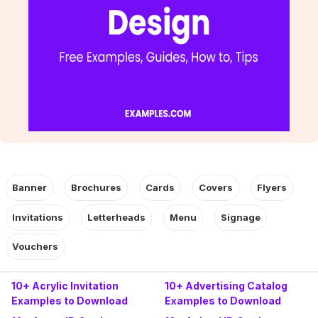
Banner
Brochures
Cards
Covers
Flyers
Invitations
Letterheads
Menu
Signage
Vouchers
10+ Acrylic Invitation
10+ Advertising Catalog
Examples to Download
Examples to Download