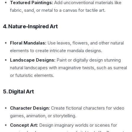
Textured Paintings:
Add unconventional materials like
fabric, sand, or metal to a canvas for tactile art.
4. Nature-Inspired Art
Floral Mandalas:
Use leaves, flowers, and other natural
elements to create intricate mandala designs.
Landscape Designs:
Paint or digitally design stunning
natural landscapes with imaginative twists, such as surreal
or futuristic elements.
5. Digital Art
Character Design:
Create fictional characters for video
games, animation, or storytelling.
Concept Art:
Design imaginary worlds or scenes for