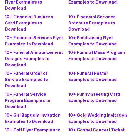
Flyer Examples to
Examples to Download
Download
10+ Financial Business
10+ Financial Services
Card Examples to
Brochure Examples to
Download
Download
10+ Financial Services Flyer
10+ Fundraising Flyer
Examples to Download
Examples to Download
10+ Funeral Announcement
10+ Funeral Mass Program
Designs Examples to
Examples to Download
Download
10+ Funeral Order of
10+ Funeral Poster
Service Examples to
Examples to Download
Download
10+ Funeral Service
10+ Funny Greeting Card
Program Examples to
Examples to Download
Download
10+ Girl Baptism Invitation
10+ Gold Wedding Invitation
Examples to Download
Examples to Download
10+ Golf Flyer Examples to
10+ Gospel Concert Ticket