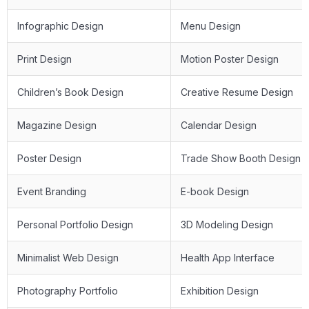
Infographic Design
Menu Design
Print Design
Motion Poster Design
Children’s Book Design
Creative Resume Design
Magazine Design
Calendar Design
Poster Design
Trade Show Booth Design
Event Branding
E-book Design
Personal Portfolio Design
3D Modeling Design
Minimalist Web Design
Health App Interface
Photography Portfolio
Exhibition Design