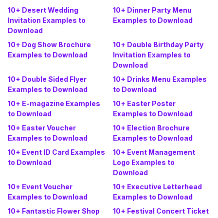
10+ Desert Wedding
10+ Dinner Party Menu
Invitation Examples to
Examples to Download
Download
10+ Dog Show Brochure
10+ Double Birthday Party
Examples to Download
Invitation Examples to
Download
10+ Double Sided Flyer
10+ Drinks Menu Examples
Examples to Download
to Download
10+ E-magazine Examples
10+ Easter Poster
to Download
Examples to Download
10+ Easter Voucher
10+ Election Brochure
Examples to Download
Examples to Download
10+ Event ID Card Examples
10+ Event Management
to Download
Logo Examples to
Download
10+ Event Voucher
10+ Executive Letterhead
Examples to Download
Examples to Download
10+ Fantastic Flower Shop
10+ Festival Concert Ticket