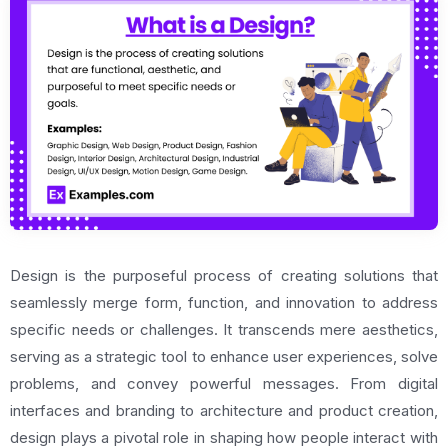
Design is the purposeful process of creating solutions that
seamlessly merge form, function, and innovation to address
specific needs or challenges. It transcends mere aesthetics,
serving as a strategic tool to enhance user experiences, solve
problems, and convey powerful messages. From digital
interfaces and branding to architecture and product creation,
design plays a pivotal role in shaping how people interact with