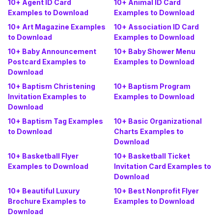
10+ Agent ID Card
10+ Animal ID Card
Examples to Download
Examples to Download
10+ Art Magazine Examples
10+ Association ID Card
to Download
Examples to Download
10+ Baby Announcement
10+ Baby Shower Menu
Postcard Examples to
Examples to Download
Download
10+ Baptism Christening
10+ Baptism Program
Invitation Examples to
Examples to Download
Download
10+ Baptism Tag Examples
10+ Basic Organizational
to Download
Charts Examples to
Download
10+ Basketball Flyer
10+ Basketball Ticket
Examples to Download
Invitation Card Examples to
Download
10+ Beautiful Luxury
10+ Best Nonprofit Flyer
Brochure Examples to
Examples to Download
Download