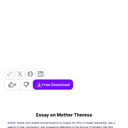
5
Free Download