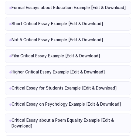
Formal Essays about Education Example [Edit & Download]
Short Critical Essay Example [Edit & Download]
Nat 5 Critical Essay Example [Edit & Download]
Film Critical Essay Example [Edit & Download]
Higher Critical Essay Example [Edit & Download]
Critical Essay for Students Example [Edit & Download]
Critical Essay on Psychology Example [Edit & Download]
Critical Essay about a Poem Equality Example [Edit &
Download]