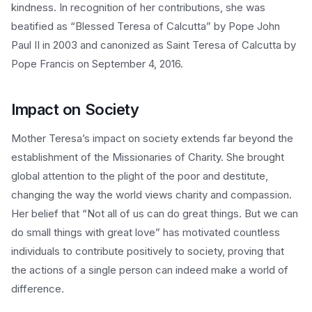
kindness. In recognition of her contributions, she was
beatified as “Blessed Teresa of Calcutta” by Pope John
Paul II in 2003 and canonized as Saint Teresa of Calcutta by
Pope Francis on September 4, 2016.
Impact on Society
Mother Teresa’s impact on society extends far beyond the
establishment of the Missionaries of Charity. She brought
global attention to the plight of the poor and destitute,
changing the way the world views charity and compassion.
Her belief that “Not all of us can do great things. But we can
do small things with great love” has motivated countless
individuals to contribute positively to society, proving that
the actions of a single person can indeed make a world of
difference.