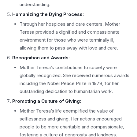
understanding.
Humanizing the Dying Process:
Through her hospices and care centers, Mother
Teresa provided a dignified and compassionate
environment for those who were terminally ill,
allowing them to pass away with love and care.
Recognition and Awards:
Mother Teresa’s contributions to society were
globally recognized. She received numerous awards,
including the Nobel Peace Prize in 1979, for her
outstanding dedication to humanitarian work.
Promoting a Culture of Giving:
Mother Teresa’s life exemplified the value of
selflessness and giving. Her actions encouraged
people to be more charitable and compassionate,
fostering a culture of generosity and kindness.