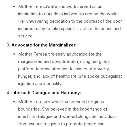
Mother Teresa’s life and work served as an
inspiration to countless individuals around the world.
Her unwavering dedication to the poorest of the poor
inspired many to take up similar acts of kindness and
service.
Advocate for the Marginalized:
Mother Teresa tirelessly advocated for the
marginalized and downtrodden, using her global
platform to draw attention to issues of poverty,
hunger, and lack of healthcare. She spoke out against
injustice and inequality.
Interfaith Dialogue and Harmony:
Mother Teresa’s work transcended religious
boundaries. She believed in the importance of
interfaith dialogue and worked alongside individuals
from various religions to promote peace and