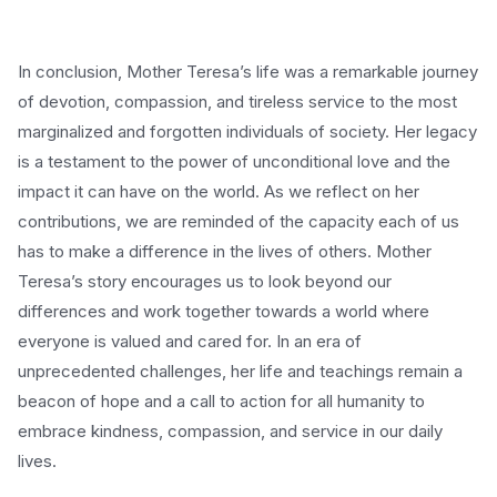
In conclusion, Mother Teresa’s life was a remarkable journey
of devotion, compassion, and tireless service to the most
marginalized and forgotten individuals of society. Her legacy
is a testament to the power of unconditional love and the
impact it can have on the world. As we reflect on her
contributions, we are reminded of the capacity each of us
has to make a difference in the lives of others. Mother
Teresa’s story encourages us to look beyond our
differences and work together towards a world where
everyone is valued and cared for. In an era of
unprecedented challenges, her life and teachings remain a
beacon of hope and a call to action for all humanity to
embrace kindness, compassion, and service in our daily
lives.