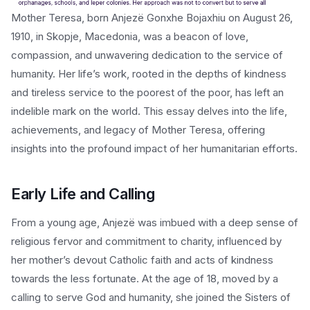
Mother Teresa, born Anjezë Gonxhe Bojaxhiu on August 26,
1910, in Skopje, Macedonia, was a beacon of love,
compassion, and unwavering dedication to the service of
humanity. Her life’s work, rooted in the depths of kindness
and tireless service to the poorest of the poor, has left an
indelible mark on the world. This essay delves into the life,
achievements, and legacy of Mother Teresa, offering
insights into the profound impact of her humanitarian efforts.
Early Life and Calling
From a young age, Anjezë was imbued with a deep sense of
religious fervor and commitment to charity, influenced by
her mother’s devout Catholic faith and acts of kindness
towards the less fortunate. At the age of 18, moved by a
calling to serve God and humanity, she joined the Sisters of