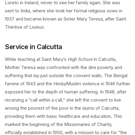
Loreto in Ireland, never to see her family again. She was
sent to India, where she took her formal religious vows in
1937 and became known as Sister Mary Teresa, after Saint
Thérèse of Lisieux.
Service in Calcutta
While teaching at Saint Mary’s High School in Calcutta,
Mother Teresa was confronted with the dire poverty and
suffering that lay just outside the convent walls. The Bengal
famine of 1943 and the Hindu/Muslim violence in 1946 further
exposed her to the depth of human suffering. In 1948, after
receiving a “call within a call,” she left the convent to live
among the poorest of the poor in the slums of Calcutta,
providing them with basic healthcare and education. This
marked the beginning of the Missionaries of Charity,
officially established in 1950, with a mission to care for “the