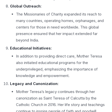
Global Outreach:
The Missionaries of Charity expanded its reach to
many countries, operating homes, orphanages, and
centers for those in need worldwide. This global
presence ensured that her impact extended far
beyond India.
Educational Initiatives:
In addition to providing direct care, Mother Teresa
also initiated educational programs for the
underprivileged, emphasizing the importance of
knowledge and empowerment.
Legacy and Canonization:
Mother Teresa’s legacy continues through her
canonization as Saint Teresa of Calcutta by the
Catholic Church in 2016. Her life story and teachings
continue to inspire people of faith and goodwill.