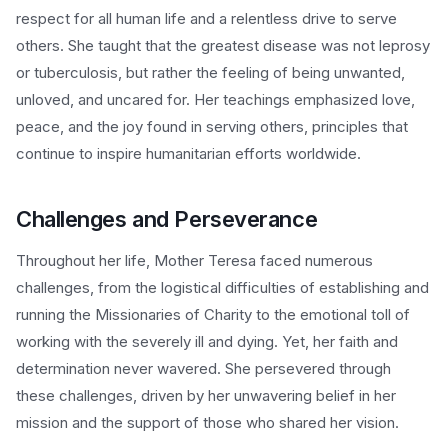
respect for all human life and a relentless drive to serve
others. She taught that the greatest disease was not leprosy
or tuberculosis, but rather the feeling of being unwanted,
unloved, and uncared for. Her teachings emphasized love,
peace, and the joy found in serving others, principles that
continue to inspire humanitarian efforts worldwide.
Challenges and Perseverance
Throughout her life, Mother Teresa faced numerous
challenges, from the logistical difficulties of establishing and
running the Missionaries of Charity to the emotional toll of
working with the severely ill and dying. Yet, her faith and
determination never wavered. She persevered through
these challenges, driven by her unwavering belief in her
mission and the support of those who shared her vision.