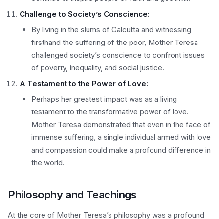
Challenge to Society’s Conscience:
By living in the slums of Calcutta and witnessing
firsthand the suffering of the poor, Mother Teresa
challenged society’s conscience to confront issues
of poverty, inequality, and social justice.
A Testament to the Power of Love:
Perhaps her greatest impact was as a living
testament to the transformative power of love.
Mother Teresa demonstrated that even in the face of
immense suffering, a single individual armed with love
and compassion could make a profound difference in
the world.
Philosophy and Teachings
At the core of Mother Teresa’s philosophy was a profound