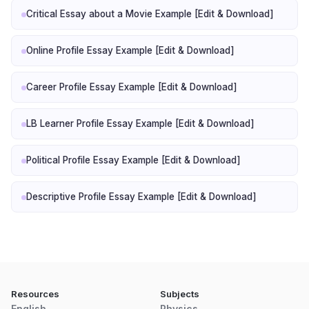
Critical Essay about a Movie Example [Edit & Download]
Online Profile Essay Example [Edit & Download]
Career Profile Essay Example [Edit & Download]
LB Learner Profile Essay Example [Edit & Download]
Political Profile Essay Example [Edit & Download]
Descriptive Profile Essay Example [Edit & Download]
Resources
Subjects
English
Physics