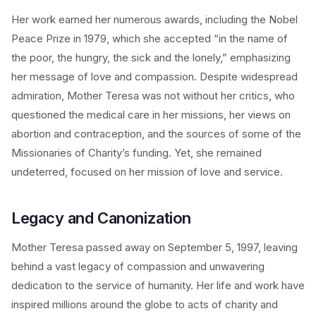
Her work earned her numerous awards, including the Nobel
Peace Prize in 1979, which she accepted “in the name of
the poor, the hungry, the sick and the lonely,” emphasizing
her message of love and compassion. Despite widespread
admiration, Mother Teresa was not without her critics, who
questioned the medical care in her missions, her views on
abortion and contraception, and the sources of some of the
Missionaries of Charity’s funding. Yet, she remained
undeterred, focused on her mission of love and service.
Legacy and Canonization
Mother Teresa passed away on September 5, 1997, leaving
behind a vast legacy of compassion and unwavering
dedication to the service of humanity. Her life and work have
inspired millions around the globe to acts of charity and