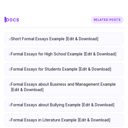
DOCS
RELATED POSTS
Short Formal Essays Example [Edit & Download]
Formal Essays for High School Example [Edit & Download]
Formal Essays for Students Example [Edit & Download]
Formal Essays about Business and Management Example
[Edit & Download]
Formal Essays about Bullying Example [Edit & Download]
Formal Essays in Literature Example [Edit & Download]