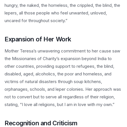
hungry, the naked, the homeless, the crippled, the blind, the
lepers, all those people who feel unwanted, unloved,
uncared for throughout society.”
Expansion of Her Work
Mother Teresa’s unwavering commitment to her cause saw
the Missionaries of Charity’s expansion beyond India to
other countries, providing support to refugees, the blind,
disabled, aged, alcoholics, the poor and homeless, and
victims of natural disasters through soup kitchens,
orphanages, schools, and leper colonies. Her approach was
not to convert but to serve all regardless of their religion,
stating, “I love all religions, but I am in love with my own.”
Recognition and Criticism