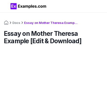
Docs
Essay on Mother Theresa Example [Edit & Download]
Essay on Mother Theresa
Example [Edit & Download]