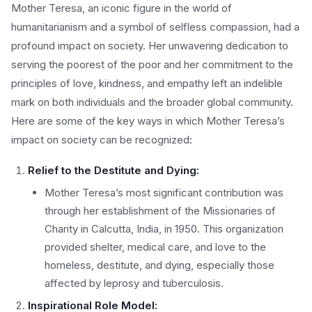
Mother Teresa, an iconic figure in the world of
humanitarianism and a symbol of selfless compassion, had a
profound impact on society. Her unwavering dedication to
serving the poorest of the poor and her commitment to the
principles of love, kindness, and empathy left an indelible
mark on both individuals and the broader global community.
Here are some of the key ways in which Mother Teresa’s
impact on society can be recognized:
Relief to the Destitute and Dying:
Mother Teresa’s most significant contribution was
through her establishment of the Missionaries of
Charity in Calcutta, India, in 1950. This organization
provided shelter, medical care, and love to the
homeless, destitute, and dying, especially those
affected by leprosy and tuberculosis.
Inspirational Role Model: