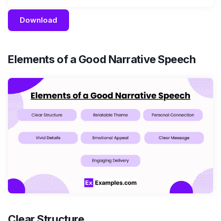
Download
Elements of a Good Narrative Speech
Clear Structure