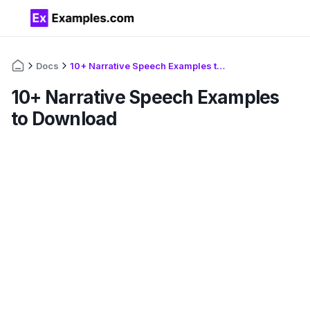
Docs
10+ Narrative Speech Examples to Download
10+ Narrative Speech Examples
to Download