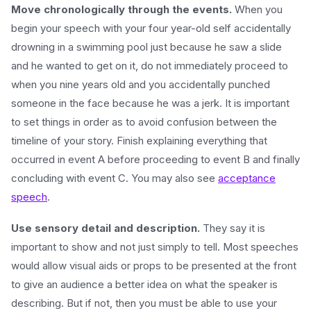
Move chronologically through the events.
When you
begin your speech with your four year-old self accidentally
drowning in a swimming pool just because he saw a slide
and he wanted to get on it, do not immediately proceed to
when you nine years old and you accidentally punched
someone in the face because he was a jerk. It is important
to set things in order as to avoid confusion between the
timeline of your story. Finish explaining everything that
occurred in event A before proceeding to event B and finally
concluding with event C. You may also see
acceptance
speech
.
Use sensory detail and description.
They say it is
important to show and not just simply to tell. Most speeches
would allow visual aids or props to be presented at the front
to give an audience a better idea on what the speaker is
describing. But if not, then you must be able to use your