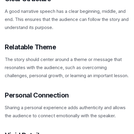
A good narrative speech has a clear beginning, middle, and
end. This ensures that the audience can follow the story and
understand its purpose.
Relatable Theme
The story should center around a theme or message that
resonates with the audience, such as overcoming
challenges, personal growth, or learning an important lesson.
Personal Connection
Sharing a personal experience adds authenticity and allows
the audience to connect emotionally with the speaker.