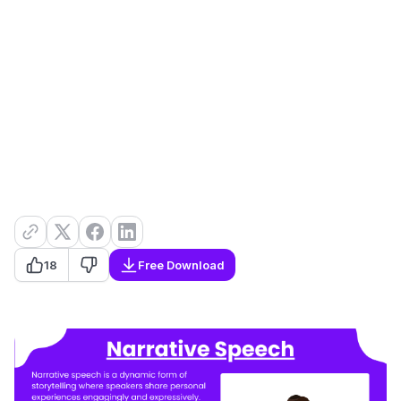
18
Free Download