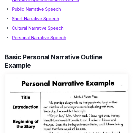
Public Narrative Speech
Short Narrative Speech
Cultural Narrative Speech
Personal Narrative Speech
Basic Personal Narrative Outline
Example