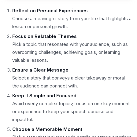
Reflect on Personal Experiences
Choose a meaningful story from your life that highlights a
lesson or personal growth.
Focus on Relatable Themes
Pick a topic that resonates with your audience, such as
overcoming challenges, achieving goals, or learning
valuable lessons.
Ensure a Clear Message
Select a story that conveys a clear takeaway or moral
the audience can connect with.
Keep It Simple and Focused
Avoid overly complex topics; focus on one key moment
or experience to keep your speech concise and
impactful.
Choose a Memorable Moment