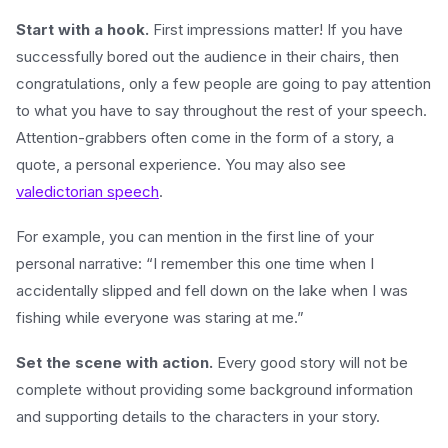
Start with a hook.
First impressions matter! If you have
successfully bored out the audience in their chairs, then
congratulations, only a few people are going to pay attention
to what you have to say throughout the rest of your speech.
Attention-grabbers often come in the form of a story, a
quote, a personal experience. You may also see
valedictorian speech
.
For example, you can mention in the first line of your
personal narrative: “I remember this one time when I
accidentally slipped and fell down on the lake when I was
fishing while everyone was staring at me.”
Set the scene with action.
Every good story will not be
complete without providing some background information
and supporting details to the characters in your story.