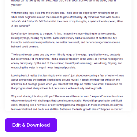
Edit & Download