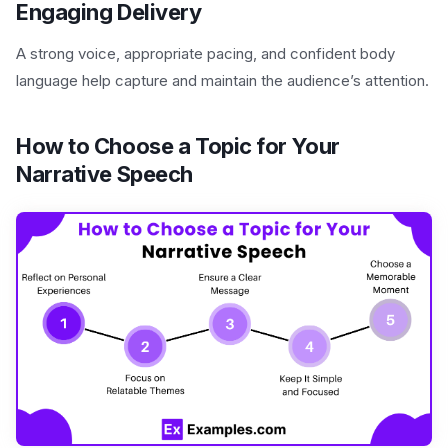
Engaging Delivery
A strong voice, appropriate pacing, and confident body
language help capture and maintain the audience’s attention.
How to Choose a Topic for Your
Narrative Speech