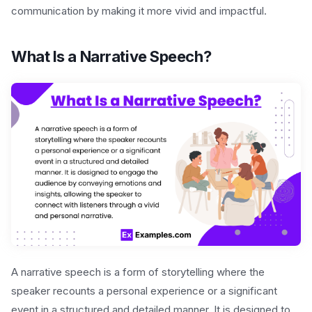
communication by making it more vivid and impactful.
What Is a Narrative Speech?
A narrative speech is a form of storytelling where the
speaker recounts a personal experience or a significant
event in a structured and detailed manner. It is designed to