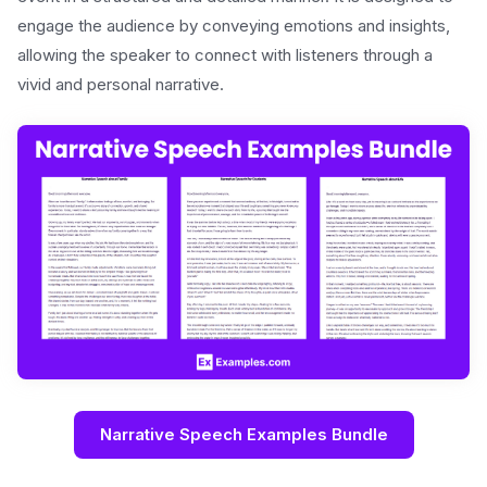
engage the audience by conveying emotions and insights,
allowing the speaker to connect with listeners through a
vivid and personal narrative.
Narrative Speech Examples Bundle