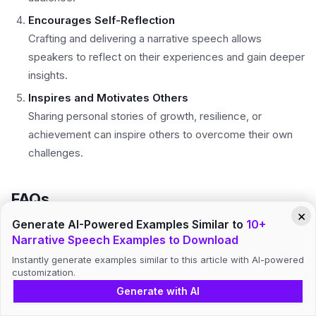
Encourages Self-Reflection
Crafting and delivering a narrative speech allows
speakers to reflect on their experiences and gain deeper
insights.
Inspires and Motivates Others
Sharing personal stories of growth, resilience, or
achievement can inspire others to overcome their own
challenges.
FAQs
×
Generate AI-Powered Examples Similar to
10+
Narrative Speech Examples to Download
How do I start a narrative speech?
Instantly generate examples similar to this article with AI-powered
customization.
Begin with an engaging hook, such as a question,
Generate with AI
quote, or vivid description, to immediately capture the
audience’s attention.