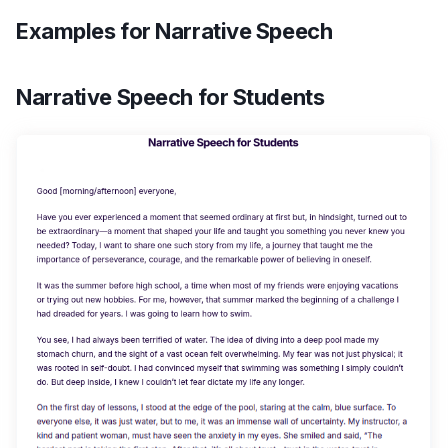
Examples for Narrative Speech
Narrative Speech for Students