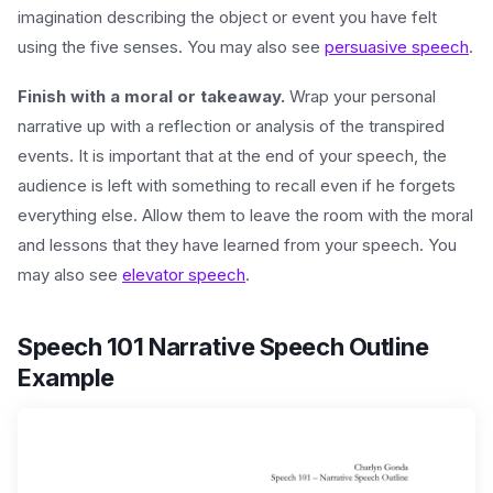
imagination describing the object or event you have felt
using the five senses. You may also see
persuasive speech
.
Finish with a moral or takeaway.
Wrap your personal
narrative up with a reflection or analysis of the transpired
events. It is important that at the end of your speech, the
audience is left with something to recall even if he forgets
everything else. Allow them to leave the room with the moral
and lessons that they have learned from your speech. You
may also see
elevator speech
.
Speech 101 Narrative Speech Outline
Example