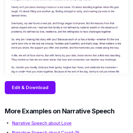
Edit & Download
More Examples on Narrative Speech
Narrative Speech about Love
Narrative Speech about Covid-19