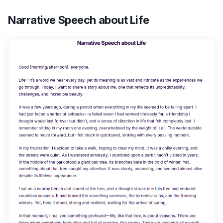
Narrative Speech about Life