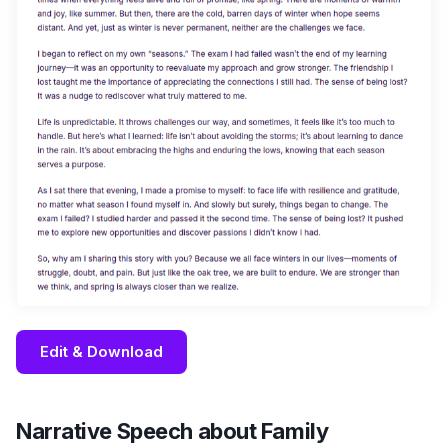
Edit & Download
Narrative Speech about Family