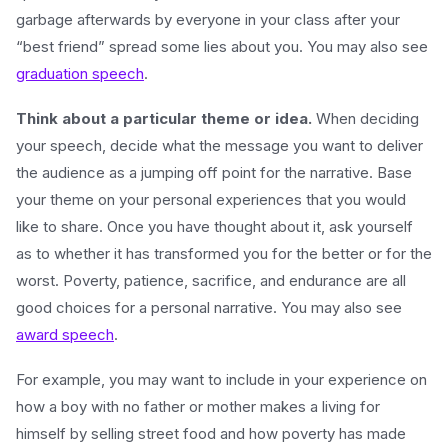
garbage afterwards by everyone in your class after your
“best friend” spread some lies about you. You may also see
graduation speech
.
Think about a particular theme or idea.
When deciding
your speech, decide what the message you want to deliver
the audience as a jumping off point for the narrative. Base
your theme on your personal experiences that you would
like to share. Once you have thought about it, ask yourself
as to whether it has transformed you for the better or for the
worst. Poverty, patience, sacrifice, and endurance are all
good choices for a personal narrative. You may also see
award speech
.
For example, you may want to include in your experience on
how a boy with no father or mother makes a living for
himself by selling street food and how poverty has made