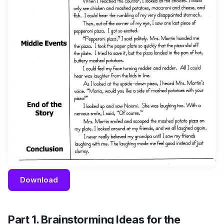
Download
Part 1. Brainstorming Ideas for the