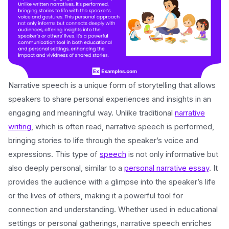
Narrative speech is a unique form of storytelling that allows
speakers to share personal experiences and insights in an
engaging and meaningful way. Unlike traditional
narrative
writing
, which is often read, narrative speech is performed,
bringing stories to life through the speaker’s voice and
expressions. This type of
speech
is not only informative but
also deeply personal, similar to a
personal narrative essay
. It
provides the audience with a glimpse into the speaker’s life
or the lives of others, making it a powerful tool for
connection and understanding. Whether used in educational
settings or personal gatherings, narrative speech enriches