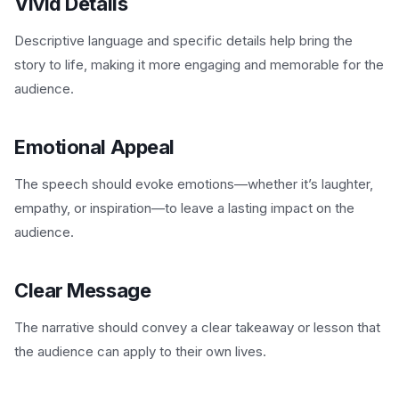
Vivid Details
Descriptive language and specific details help bring the
story to life, making it more engaging and memorable for the
audience.
Emotional Appeal
The speech should evoke emotions—whether it’s laughter,
empathy, or inspiration—to leave a lasting impact on the
audience.
Clear Message
The narrative should convey a clear takeaway or lesson that
the audience can apply to their own lives.