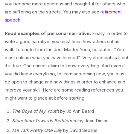
you become more generous and thoughtful for others who
are suffering on the streets. You may also see
retirement
speech
.
Read examples of personal narrative.
Finally, in order to
write a good narrative, you must learn how others o it as
well. To quote from the Jedi Master Yoda, he states: “You
must unlearn what you have learned”. Very philosophical, but
it is true. One cannot claim to know everything. And even if
you did know everything, to learn something new, you must
be open to change and new things in order to enhance and
improve your skill. Here are some reading references you
might want to glance at before starting:
The Boys of My Youth
by Jo Ann Beard
Slouching Towards Bethlehem
by Joan Didion
Me Talk Pretty One Day
by David Sedaris