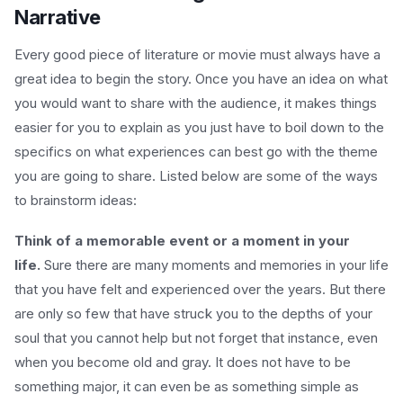
Narrative
Every good piece of literature or movie must always have a
great idea to begin the story. Once you have an idea on what
you would want to share with the audience, it makes things
easier for you to explain as you just have to boil down to the
specifics on what experiences can best go with the theme
you are going to share. Listed below are some of the ways
to brainstorm ideas:
Think of a memorable event or a moment in your
life.
Sure there are many moments and memories in your life
that you have felt and experienced over the years. But there
are only so few that have struck you to the depths of your
soul that you cannot help but not forget that instance, even
when you become old and gray. It does not have to be
something major, it can even be as something simple as