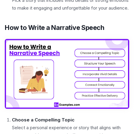
Pick a story that includes vivid details or strong emotions
to make it engaging and unforgettable for your audience.
How to Write a Narrative Speech
Choose a Compelling Topic
Select a personal experience or story that aligns with