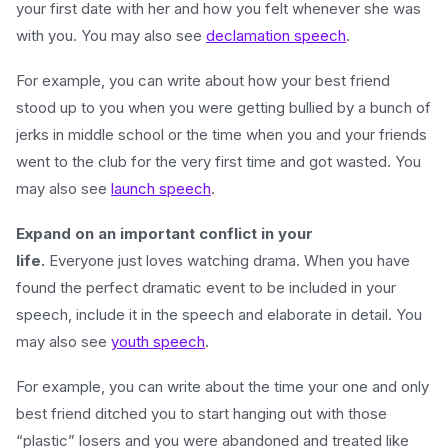
your first date with her and how you felt whenever she was
with you. You may also see
declamation speech
.
For example, you can write about how your best friend
stood up to you when you were getting bullied by a bunch of
jerks in middle school or the time when you and your friends
went to the club for the very first time and got wasted. You
may also see
launch speech
.
Expand on an important conflict in your
life.
Everyone just loves watching drama. When you have
found the perfect dramatic event to be included in your
speech, include it in the speech and elaborate in detail. You
may also see
youth speech
.
For example, you can write about the time your one and only
best friend ditched you to start hanging out with those
“plastic” losers and you were abandoned and treated like