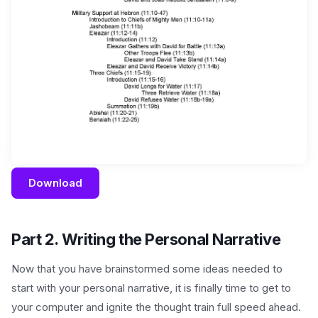
Download
Part 2.
Writing the Personal Narrative
Now that you have brainstormed some ideas needed to
start with your personal narrative, it is finally time to get to
your computer and ignite the thought train full speed ahead.