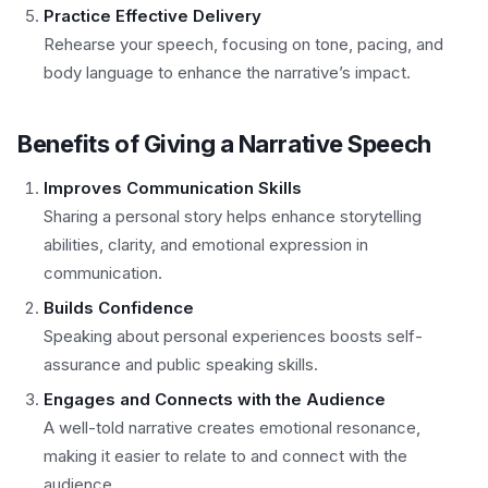
Practice Effective Delivery
Rehearse your speech, focusing on tone, pacing, and
body language to enhance the narrative’s impact.
Benefits of Giving a Narrative Speech
Improves Communication Skills
Sharing a personal story helps enhance storytelling
abilities, clarity, and emotional expression in
communication.
Builds Confidence
Speaking about personal experiences boosts self-
assurance and public speaking skills.
Engages and Connects with the Audience
A well-told narrative creates emotional resonance,
making it easier to relate to and connect with the
audience.