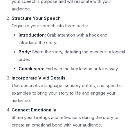
your speech’s purpose and will resonate with your
audience.
Structure Your Speech
Organize your speech into three parts:
Introduction:
Grab attention with a hook and
introduce the story.
Body:
Share the story, detailing the events in a logical
order.
Conclusion:
End with the key lesson or takeaway.
Incorporate Vivid Details
Use descriptive language, sensory details, and specific
examples to bring your story to life and engage your
audience.
Connect Emotionally
Share your feelings and reflections during the story to
create an emotional bond with your audience.