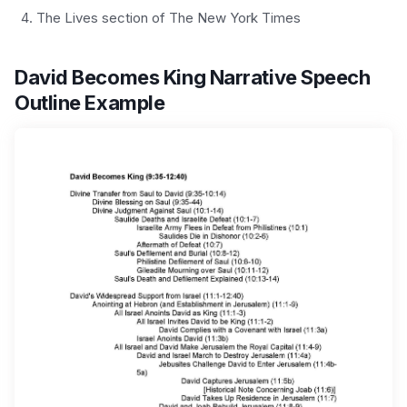
The Lives section of The New York Times
David Becomes King Narrative Speech
Outline Example