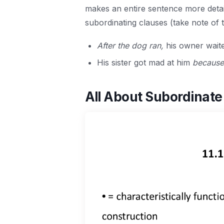
makes an entire sentence more deta
subordinating clauses (take note of t
After the dog ran,
his owner waite
His sister got mad at him
because
All About Subordinate