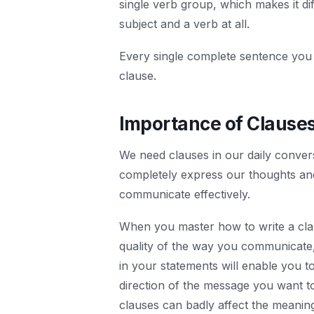
single verb group, which makes it di
subject and a verb at all.
Every single complete sentence you ha
clause.
Importance of Clause
We need clauses in our daily conver
completely express our thoughts and
communicate effectively.
When you master how to write a claus
quality of the way you communicate, 
in your statements will enable you to
direction of the message you want t
clauses can badly affect the meanin