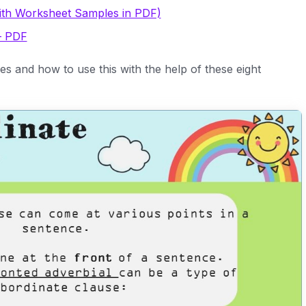
ith Worksheet Samples in PDF)
– PDF
s and how to use this with the help of these eight