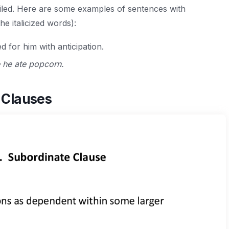
iled. Here are some examples of sentences with
he italicized words):
d for him with anticipation.
 he ate popcorn.
 Clauses