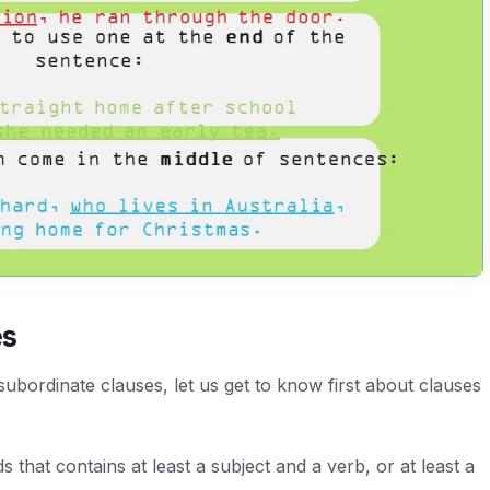
es
 subordinate clauses, let us get to know first about clauses
s that contains at least a subject and a verb, or at least a