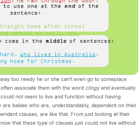
way too needy he or she can’t even go to someplace
often associate them with the word
clingy
and eventually
could not seem to live and function without having
ey are babies who are, understandably, dependent on their
ndent clauses, are like that. From just looking at their
ow that these type of clauses just could not live without