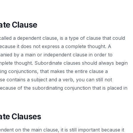
ate Clause
alled a dependent clause, is a type of clause that could
because it does not express a complete thought. A
nied by a main or independent clause in order to
plete thought. Subordinate clauses should always begin
ing conjunctions, that makes the entire clause a
use contains a subject and a verb, you can still not
ecause of the subordinating conjunction that is placed in
ate Clauses
dent on the main clause, it is still important because it