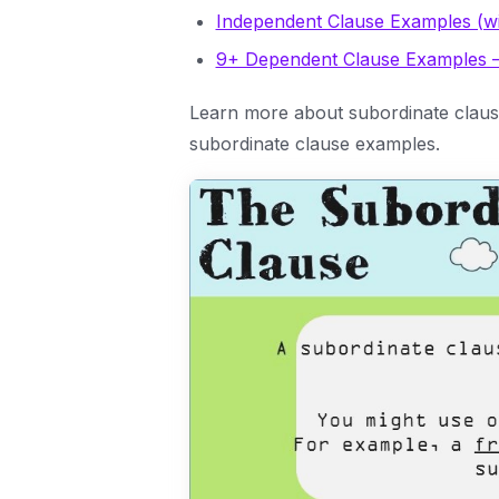
Independent Clause Examples (w
9+ Dependent Clause Examples 
Learn more about subordinate clause
subordinate clause examples.