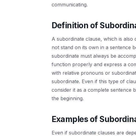
communicating.
Definition of Subordin
A subordinate clause, which is also c
not stand on its own in a sentence 
subordinate must always be accompa
function properly and express a com
with relative pronouns or subordinat
subordinate. Even if this type of cla
consider it as a complete sentence b
the beginning.
Examples of Subordin
Even if subordinate clauses are depen