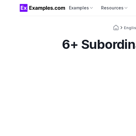
Examples
Resources
Engli
6+ Subordin