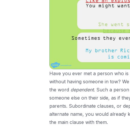
Have you ever met a person who is 
without having someone in tow? We 
the word
dependent
. Such a person 
someone else on their side, as if th
parents. Subordinate clauses, or depe
alternate name, you would already kn
the main clause with them.