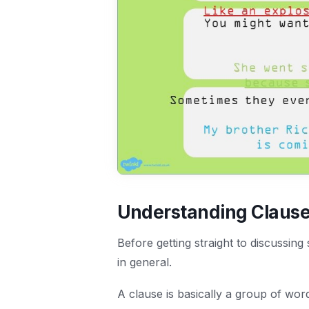
Understanding Claus
Before getting straight to discussing
in general.
A clause is basically a group of word