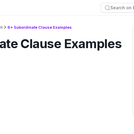
sh
6+ Subordinate Clause Examples
ate Clause Examples