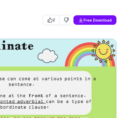
2
Free Download