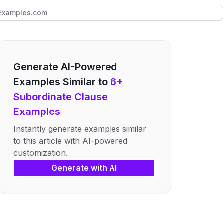
Generate AI-Powered
Examples Similar to
6+
Subordinate Clause
Examples
Instantly generate examples similar
to this article with AI-powered
customization.
Generate with AI