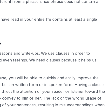
fferent from a phrase since phrase does not contain a
ve read in your entire life contains at least a single
s
sations and write-ups. We use clauses in order to
 even feelings. We need clauses because it helps us
e, you will be able to quickly and easily improve the
be it in written form or in spoken form. Having a clause
 direct the attention of your reader or listener toward the
o convey to him or her. The lack or the wrong usage of
g of your sentences, resulting in misunderstandings when