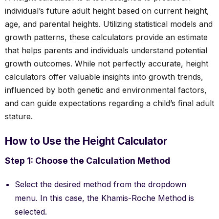
individual’s future adult height based on current height,
age, and parental heights. Utilizing statistical models and
growth patterns, these calculators provide an estimate
that helps parents and individuals understand potential
growth outcomes. While not perfectly accurate, height
calculators offer valuable insights into growth trends,
influenced by both genetic and environmental factors,
and can guide expectations regarding a child’s final adult
stature.
How to Use the Height Calculator
Step 1: Choose the Calculation Method
Select the desired method from the dropdown
menu. In this case, the Khamis-Roche Method is
selected.