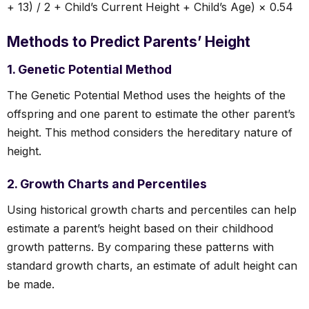
+ 13) / 2 + Child’s Current Height + Child’s Age) × 0.54
Methods to Predict Parents’ Height
1. Genetic Potential Method
The Genetic Potential Method uses the heights of the
offspring and one parent to estimate the other parent’s
height. This method considers the hereditary nature of
height.
2. Growth Charts and Percentiles
Using historical growth charts and percentiles can help
estimate a parent’s height based on their childhood
growth patterns. By comparing these patterns with
standard growth charts, an estimate of adult height can
be made.