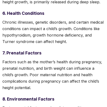
height growth, is primarily released during deep sleep.
6. Health Conditions
Chronic illnesses, genetic disorders, and certain medical
conditions can impact a child’s growth. Conditions like
hypothyroidism, growth hormone deficiency, and
Turner syndrome can affect height.
7. Prenatal Factors
Factors such as the mother’s health during pregnancy,
prenatal nutrition, and birth weight can influence a
child’s growth. Poor maternal nutrition and health
complications during pregnancy can affect the child’s
height potential.
8. Environmental Factors