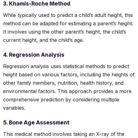
3. Khamis-Roche Method
While typically used to predict a child’s adult height, this
method can be adapted for estimating a parent’s height.
It involves using the other parent’s height, the child’s
current height, and the child’s age.
4. Regression Analysis
Regression analysis uses statistical methods to predict
height based on various factors, including the heights of
other family members, nutrition, health history, and
environmental factors. This approach provides a more
comprehensive prediction by considering multiple
variables.
5. Bone Age Assessment
This medical method involves taking an X-ray of the