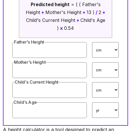
Predicted height
= ( ( Father's
Height
+
Mother's Height
+
13 )
/
2
+
Child's Current Height
+
Child's Age
)
x
0.54
Father's Height
Mother's Height
Child's Current Height
Child's Age
A height calculator is a tool designed to predict an