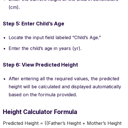
(cm).
Step 5: Enter Child’s Age
Locate the input field labeled “Child’s Age.”
Enter the child’s age in years (yr).
Step 6: View Predicted Height
After entering all the required values, the predicted
height will be calculated and displayed automatically
based on the formula provided.
Height Calculator Formula
Predicted Height = ((Father’s Height + Mother’s Height