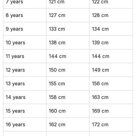
7 years
121 cm
122 cm
8 years
127 cm
128 cm
9 years
133 cm
134 cm
10 years
138 cm
139 cm
11 years
144 cm
144 cm
12 years
150 cm
149 cm
13 years
155 cm
156 cm
14 years
158 cm
163 cm
15 years
160 cm
169 cm
16 years
162 cm
172 cm