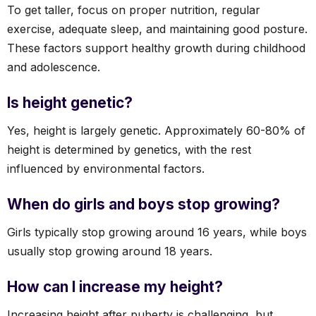
To get taller, focus on proper nutrition, regular
exercise, adequate sleep, and maintaining good posture.
These factors support healthy growth during childhood
and adolescence.
Is height genetic?
Yes, height is largely genetic. Approximately 60-80% of
height is determined by genetics, with the rest
influenced by environmental factors.
When do girls and boys stop growing?
Girls typically stop growing around 16 years, while boys
usually stop growing around 18 years.
How can I increase my height?
Increasing height after puberty is challenging, but