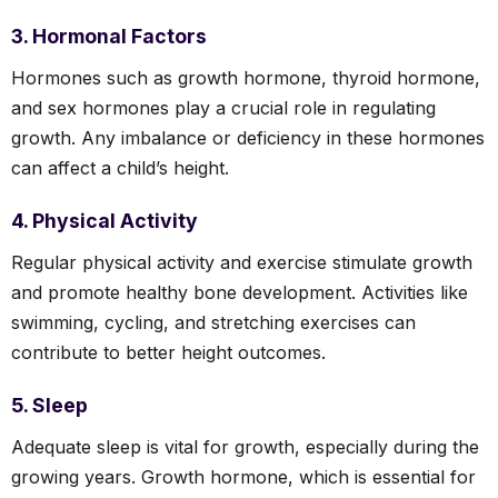
3. Hormonal Factors
Hormones such as growth hormone, thyroid hormone,
and sex hormones play a crucial role in regulating
growth. Any imbalance or deficiency in these hormones
can affect a child’s height.
4. Physical Activity
Regular physical activity and exercise stimulate growth
and promote healthy bone development. Activities like
swimming, cycling, and stretching exercises can
contribute to better height outcomes.
5. Sleep
Adequate sleep is vital for growth, especially during the
growing years. Growth hormone, which is essential for