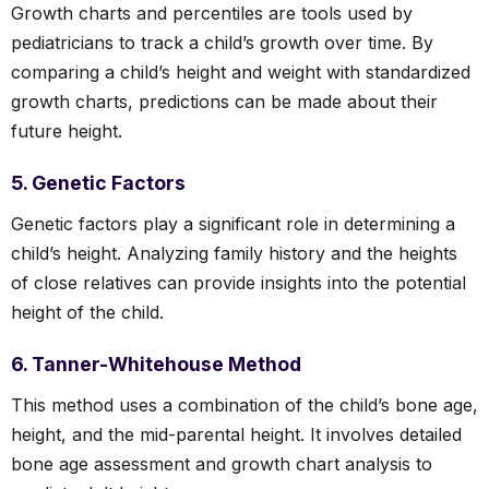
Growth charts and percentiles are tools used by
pediatricians to track a child’s growth over time. By
comparing a child’s height and weight with standardized
growth charts, predictions can be made about their
future height.
5. Genetic Factors
Genetic factors play a significant role in determining a
child’s height. Analyzing family history and the heights
of close relatives can provide insights into the potential
height of the child.
6. Tanner-Whitehouse Method
This method uses a combination of the child’s bone age,
height, and the mid-parental height. It involves detailed
bone age assessment and growth chart analysis to