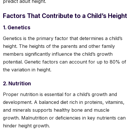
predict adult height.
Factors That Contribute to a Child’s Height
1. Genetics
Genetics is the primary factor that determines a child’s
height. The heights of the parents and other family
members significantly influence the child’s growth
potential. Genetic factors can account for up to 80% of
the variation in height.
2. Nutrition
Proper nutrition is essential for a child’s growth and
development. A balanced diet rich in proteins, vitamins,
and minerals supports healthy bone and muscle
growth. Malnutrition or deficiencies in key nutrients can
hinder height growth.