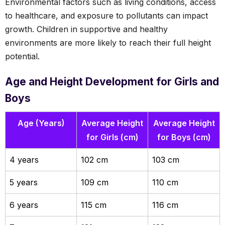
Environmental factors such as living conditions, access
to healthcare, and exposure to pollutants can impact
growth. Children in supportive and healthy
environments are more likely to reach their full height
potential.
Age and Height Development for Girls and
Boys
Age (Years)
Average Height
Average Height
for Girls (cm)
for Boys (cm)
4 years
102 cm
103 cm
5 years
109 cm
110 cm
6 years
115 cm
116 cm