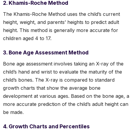
2. Khamis-Roche Method
The Khamis-Roche Method uses the child’s current
height, weight, and parents’ heights to predict adult
height. This method is generally more accurate for
children aged 4 to 17.
3. Bone Age Assessment Method
Bone age assessment involves taking an X-ray of the
child’s hand and wrist to evaluate the maturity of the
child’s bones. The X-ray is compared to standard
growth charts that show the average bone
development at various ages. Based on the bone age, a
more accurate prediction of the child’s adult height can
be made.
4. Growth Charts and Percentiles