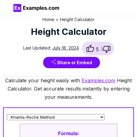
Home
Height Calculator
Height Calculator
Last Updated:
July 18, 2024
5
Share or Embed
Calculate your height easily with
Examples.com
Height
Calculator. Get accurate results instantly by entering
your measurements.
Formula: