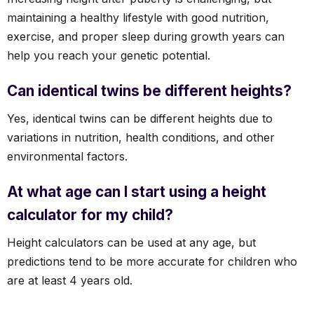
maintaining a healthy lifestyle with good nutrition,
exercise, and proper sleep during growth years can
help you reach your genetic potential.
Can identical twins be different heights?
Yes, identical twins can be different heights due to
variations in nutrition, health conditions, and other
environmental factors.
At what age can I start using a height
calculator for my child?
Height calculators can be used at any age, but
predictions tend to be more accurate for children who
are at least 4 years old.