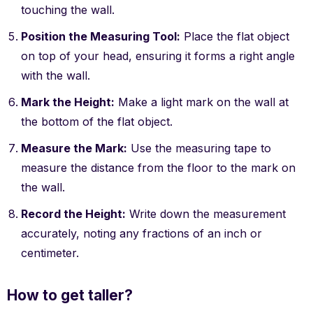
touching the wall.
Position the Measuring Tool:
Place the flat object
on top of your head, ensuring it forms a right angle
with the wall.
Mark the Height:
Make a light mark on the wall at
the bottom of the flat object.
Measure the Mark:
Use the measuring tape to
measure the distance from the floor to the mark on
the wall.
Record the Height:
Write down the measurement
accurately, noting any fractions of an inch or
centimeter.
How to get taller?