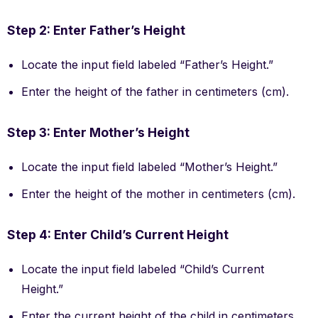
Step 2: Enter Father’s Height
Locate the input field labeled “Father’s Height.”
Enter the height of the father in centimeters (cm).
Step 3: Enter Mother’s Height
Locate the input field labeled “Mother’s Height.”
Enter the height of the mother in centimeters (cm).
Step 4: Enter Child’s Current Height
Locate the input field labeled “Child’s Current
Height.”
Enter the current height of the child in centimeters