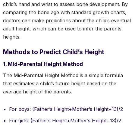
child’s hand and wrist to assess bone development. By
comparing the bone age with standard growth charts,
doctors can make predictions about the child’s eventual
adult height, which can be used to infer the parents’
heights.
Methods to Predict Child’s Height
1. Mid-Parental Height Method
The Mid-Parental Height Method is a simple formula
that estimates a child’s future height based on the
average height of the parents.
For boys: (Father’s Height+Mother’s Height+13)/2
For girls: (Father’s Height+Mother’s Height−13)/2