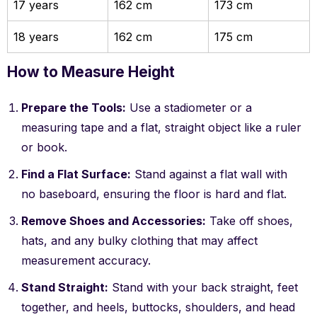
17 years
162 cm
173 cm
18 years
162 cm
175 cm
How to Measure Height
Prepare the Tools:
Use a stadiometer or a
measuring tape and a flat, straight object like a ruler
or book.
Find a Flat Surface:
Stand against a flat wall with
no baseboard, ensuring the floor is hard and flat.
Remove Shoes and Accessories:
Take off shoes,
hats, and any bulky clothing that may affect
measurement accuracy.
Stand Straight:
Stand with your back straight, feet
together, and heels, buttocks, shoulders, and head