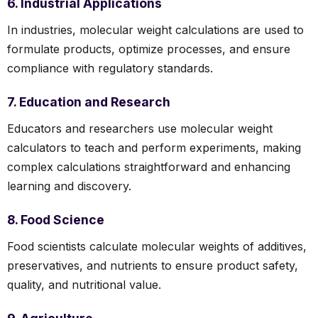
6. Industrial Applications
In industries, molecular weight calculations are used to
formulate products, optimize processes, and ensure
compliance with regulatory standards.
7. Education and Research
Educators and researchers use molecular weight
calculators to teach and perform experiments, making
complex calculations straightforward and enhancing
learning and discovery.
8. Food Science
Food scientists calculate molecular weights of additives,
preservatives, and nutrients to ensure product safety,
quality, and nutritional value.