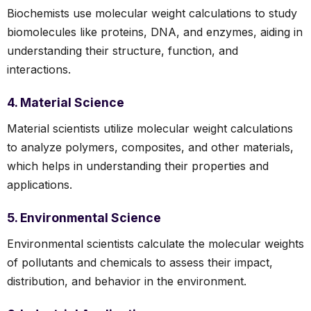
Biochemists use molecular weight calculations to study
biomolecules like proteins, DNA, and enzymes, aiding in
understanding their structure, function, and
interactions.
4. Material Science
Material scientists utilize molecular weight calculations
to analyze polymers, composites, and other materials,
which helps in understanding their properties and
applications.
5. Environmental Science
Environmental scientists calculate the molecular weights
of pollutants and chemicals to assess their impact,
distribution, and behavior in the environment.