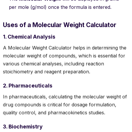
per mole (g/mol) once the formula is entered.
Uses of a Molecular Weight Calculator
1. Chemical Analysis
A Molecular Weight Calculator helps in determining the
molecular weight of compounds, which is essential for
various chemical analyses, including reaction
stoichiometry and reagent preparation.
2. Pharmaceuticals
In pharmaceuticals, calculating the molecular weight of
drug compounds is critical for dosage formulation,
quality control, and pharmacokinetics studies.
3. Biochemistry