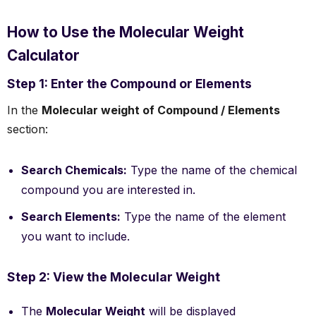
How to Use the Molecular Weight
Calculator
Step 1: Enter the Compound or Elements
In the
Molecular weight of Compound / Elements
section:
Search Chemicals:
Type the name of the chemical
compound you are interested in.
Search Elements:
Type the name of the element
you want to include.
Step 2: View the Molecular Weight
The
Molecular Weight
will be displayed