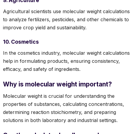
9. Agriculture
Agricultural scientists use molecular weight calculations
to analyze fertilizers, pesticides, and other chemicals to
improve crop yield and sustainability.
10. Cosmetics
In the cosmetics industry, molecular weight calculations
help in formulating products, ensuring consistency,
efficacy, and safety of ingredients.
Why is molecular weight important?
Molecular weight is crucial for understanding the
properties of substances, calculating concentrations,
determining reaction stoichiometry, and preparing
solutions in both laboratory and industrial settings.