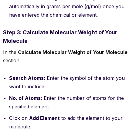
automatically in grams per mole (g/mol) once you
have entered the chemical or element.
Step 3: Calculate Molecular Weight of Your
Molecule
In the
Calculate Molecular Weight of Your Molecule
section:
Search Atoms:
Enter the symbol of the atom you
want to include.
No. of Atoms:
Enter the number of atoms for the
specified element.
Click on
Add Element
to add the element to your
molecule.