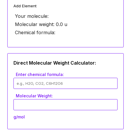
Add Element
Your molecule:
Molecular weight:
0.0
u
Chemical formula:
Direct Molecular Weight Calculator:
Enter chemical formula:
Molecular Weight:
g/mol