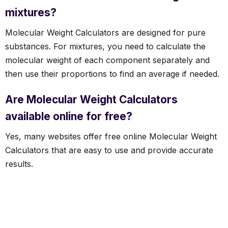
mixtures?
Molecular Weight Calculators are designed for pure
substances. For mixtures, you need to calculate the
molecular weight of each component separately and
then use their proportions to find an average if needed.
Are Molecular Weight Calculators
available online for free?
Yes, many websites offer free online Molecular Weight
Calculators that are easy to use and provide accurate
results.