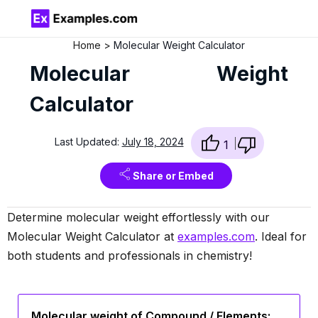
Home
Molecular Weight Calculator
Molecular Weight
Calculator
Last Updated:
July 18, 2024
1
Share or Embed
Determine molecular weight effortlessly with our
Molecular Weight Calculator at
examples.com
. Ideal for
both students and professionals in chemistry!
Molecular weight of Compound / Elements: