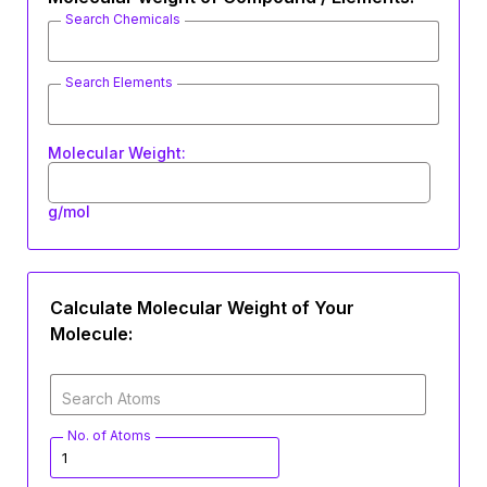
Search Chemicals
Search Elements
Molecular Weight:
g/mol
Calculate Molecular Weight of Your
Molecule:
Search Atoms
No. of Atoms