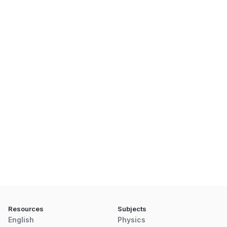
Resources
Subjects
English
Physics