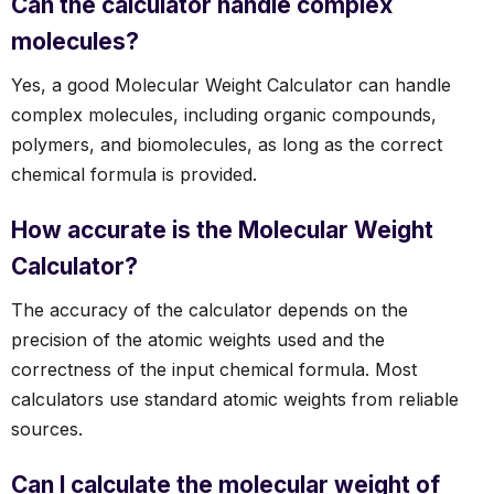
Can the calculator handle complex
molecules?
Yes, a good Molecular Weight Calculator can handle
complex molecules, including organic compounds,
polymers, and biomolecules, as long as the correct
chemical formula is provided.
How accurate is the Molecular Weight
Calculator?
The accuracy of the calculator depends on the
precision of the atomic weights used and the
correctness of the input chemical formula. Most
calculators use standard atomic weights from reliable
sources.
Can I calculate the molecular weight of