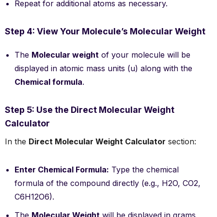
Repeat for additional atoms as necessary.
Step 4: View Your Molecule’s Molecular Weight
The
Molecular weight
of your molecule will be
displayed in atomic mass units (u) along with the
Chemical formula
.
Step 5: Use the Direct Molecular Weight
Calculator
In the
Direct Molecular Weight Calculator
section:
Enter Chemical Formula:
Type the chemical
formula of the compound directly (e.g., H2O, CO2,
C6H12O6).
The
Molecular Weight
will be displayed in grams