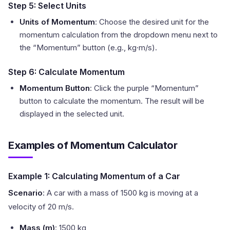
Step 5: Select Units
Units of Momentum
: Choose the desired unit for the
momentum calculation from the dropdown menu next to
the “Momentum” button (e.g., kg·m/s).
Step 6: Calculate Momentum
Momentum Button
: Click the purple “Momentum”
button to calculate the momentum. The result will be
displayed in the selected unit.
Examples of Momentum Calculator
Example 1: Calculating Momentum of a Car
Scenario
: A car with a mass of 1500 kg is moving at a
velocity of 20 m/s.
Mass (m)
: 1500 kg