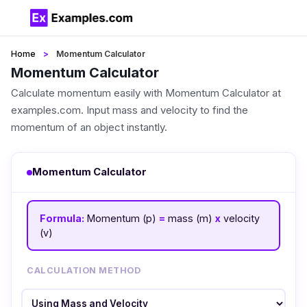
Home
Momentum Calculator
Momentum Calculator
Calculate momentum easily with Momentum Calculator at
examples.com. Input mass and velocity to find the
momentum of an object instantly.
Momentum Calculator
Formula:
Momentum (p)
=
mass (m)
x
velocity
(v)
CALCULATION METHOD