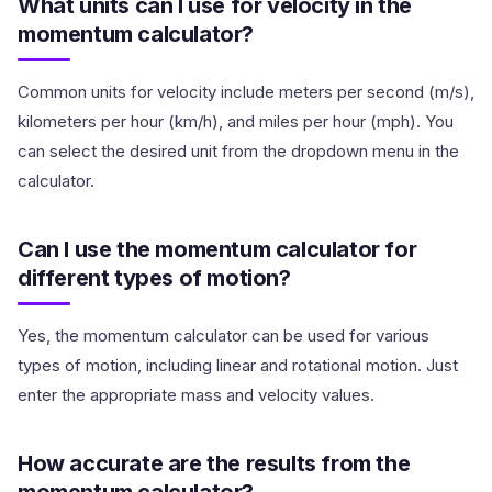
What units can I use for velocity in the
momentum calculator?
Common units for velocity include meters per second (m/s),
kilometers per hour (km/h), and miles per hour (mph). You
can select the desired unit from the dropdown menu in the
calculator.
Can I use the momentum calculator for
different types of motion?
Yes, the momentum calculator can be used for various
types of motion, including linear and rotational motion. Just
enter the appropriate mass and velocity values.
How accurate are the results from the