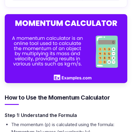
How to Use the Momentum Calculator
Step 1: Understand the Formula
The momentum (p) is calculated using the formula:
Momentum (p)=mass (m)×velocity (v)