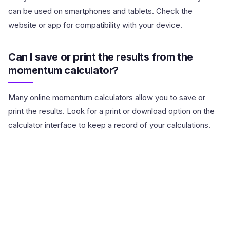
can be used on smartphones and tablets. Check the
website or app for compatibility with your device.
Can I save or print the results from the
momentum calculator?
Many online momentum calculators allow you to save or
print the results. Look for a print or download option on the
calculator interface to keep a record of your calculations.