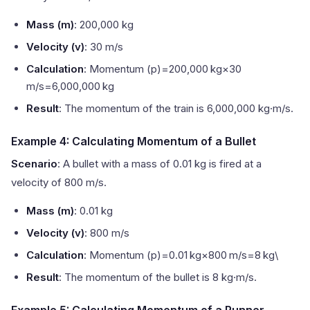
Mass (m)
: 200,000 kg
Velocity (v)
: 30 m/s
Calculation
: Momentum (p)=200,000 kg×30
m/s=6,000,000 kg
Result
: The momentum of the train is 6,000,000 kg·m/s.
Example 4: Calculating Momentum of a Bullet
Scenario
: A bullet with a mass of 0.01 kg is fired at a
velocity of 800 m/s.
Mass (m)
: 0.01 kg
Velocity (v)
: 800 m/s
Calculation
: Momentum (p)=0.01 kg×800 m/s=8 kg\
Result
: The momentum of the bullet is 8 kg·m/s.