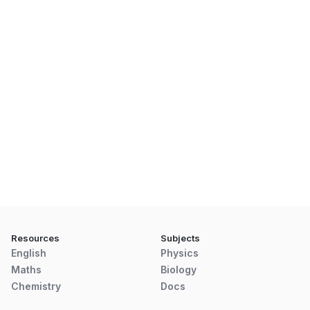
Resources
Subjects
English
Physics
Maths
Biology
Chemistry
Docs