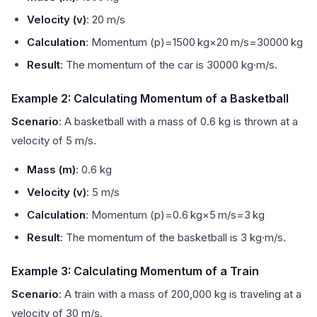
Velocity (v)
: 20 m/s
Calculation
: Momentum (p)=1500 kg×20 m/s=30000 kg
Result
: The momentum of the car is 30000 kg·m/s.
Example 2: Calculating Momentum of a Basketball
Scenario
: A basketball with a mass of 0.6 kg is thrown at a
velocity of 5 m/s.
Mass (m)
: 0.6 kg
Velocity (v)
: 5 m/s
Calculation
: Momentum (p)=0.6 kg×5 m/s=3 kg
Result
: The momentum of the basketball is 3 kg·m/s.
Example 3: Calculating Momentum of a Train
Scenario
: A train with a mass of 200,000 kg is traveling at a
velocity of 30 m/s.