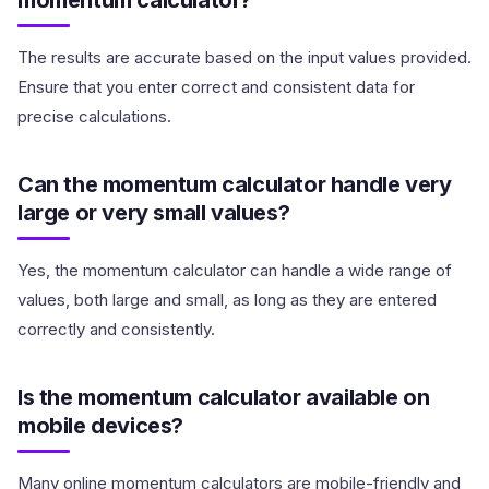
momentum calculator?
The results are accurate based on the input values provided.
Ensure that you enter correct and consistent data for
precise calculations.
Can the momentum calculator handle very
large or very small values?
Yes, the momentum calculator can handle a wide range of
values, both large and small, as long as they are entered
correctly and consistently.
Is the momentum calculator available on
mobile devices?
Many online momentum calculators are mobile-friendly and