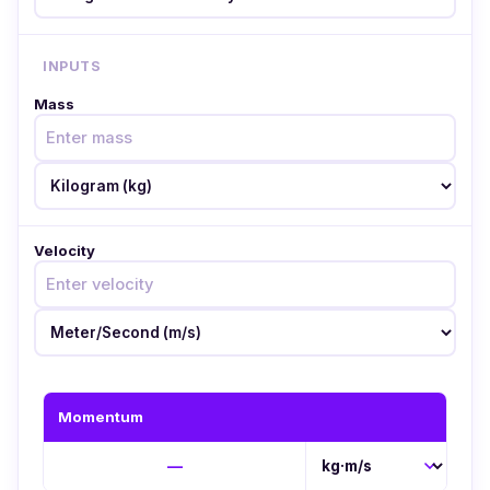
INPUTS
Mass
Velocity
Momentum
—