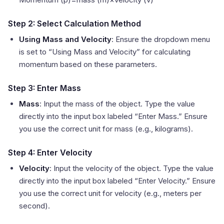
Step 2: Select Calculation Method
Using Mass and Velocity
: Ensure the dropdown menu
is set to “Using Mass and Velocity” for calculating
momentum based on these parameters.
Step 3: Enter Mass
Mass
: Input the mass of the object. Type the value
directly into the input box labeled “Enter Mass.” Ensure
you use the correct unit for mass (e.g., kilograms).
Step 4: Enter Velocity
Velocity
: Input the velocity of the object. Type the value
directly into the input box labeled “Enter Velocity.” Ensure
you use the correct unit for velocity (e.g., meters per
second).