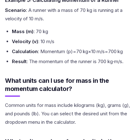
Example 5: Calculating Momentum of a Runner
Scenario
: A runner with a mass of 70 kg is running at a
velocity of 10 m/s.
Mass (m)
: 70 kg
Velocity (v)
: 10 m/s
Calculation
: Momentum (p)=70 kg×10 m/s=700 kg
Result
: The momentum of the runner is 700 kg·m/s.
What units can I use for mass in the
momentum calculator?
Common units for mass include kilograms (kg), grams (g),
and pounds (lb). You can select the desired unit from the
dropdown menu in the calculator.