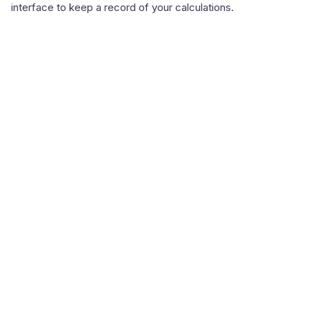
interface to keep a record of your calculations.