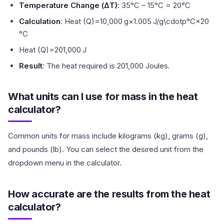
Temperature Change (ΔT)
: 35°C – 15°C = 20°C
Calculation
: Heat (Q)=10,000 g×1.005 J/g\cdotp°C×20
°C
Heat (Q)=201,000 J
Result
: The heat required is 201,000 Joules.
What units can I use for mass in the heat
calculator?
Common units for mass include kilograms (kg), grams (g),
and pounds (lb). You can select the desired unit from the
dropdown menu in the calculator.
How accurate are the results from the heat
calculator?