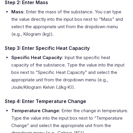
Step 2: Enter Mass
Mass
: Enter the mass of the substance. You can type
the value directly into the input box next to “Mass” and
select the appropriate unit from the dropdown menu
(e.g., Kilogram (kg)).
Step 3: Enter Specific Heat Capacity
Specific Heat Capacity
: Input the specific heat
capacity of the substance. Type the value into the input
box next to “Specific Heat Capacity” and select the
appropriate unit from the dropdown menu (e.g.,
Joule/Kilogram Kelvin (J/kg·K)).
Step 4: Enter Temperature Change
Temperature Change
: Enter the change in temperature.
Type the value into the input box next to “Temperature
Change” and select the appropriate unit from the
dropdown menu (e.g., Celsius (°C)).