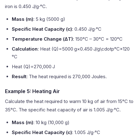
iron is 0.450 J/g·°C.
Mass (m)
: 5 kg (5000 g)
Specific Heat Capacity (c)
: 0.450 J/g·°C
Temperature Change (ΔT)
: 150°C – 30°C = 120°C
Calculation
: Heat (Q)=5000 g×0.450 J/g\cdotp°C×120
°C
Heat (Q)=270,000 J
Result
: The heat required is 270,000 Joules.
Example 5: Heating Air
Calculate the heat required to warm 10 kg of air from 15°C to
35°C. The specific heat capacity of air is 1.005 J/g·°C.
Mass (m)
: 10 kg (10,000 g)
Specific Heat Capacity (c)
: 1.005 J/g·°C