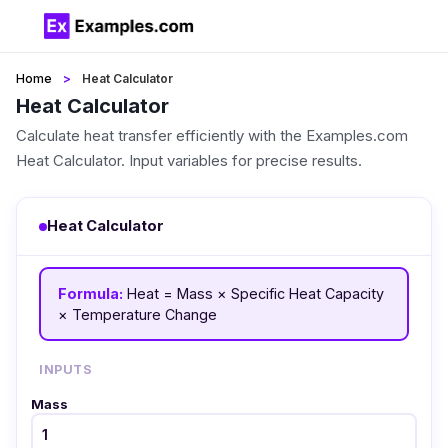
Home
Heat Calculator
Heat Calculator
Calculate heat transfer efficiently with the Examples.com
Heat Calculator. Input variables for precise results.
Heat Calculator
Formula:
Heat = Mass × Specific Heat Capacity
× Temperature Change
INPUTS
Mass