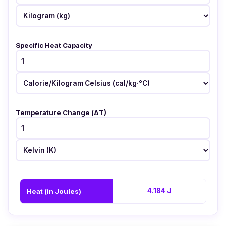
Specific Heat Capacity
Temperature Change (ΔT)
4.184 J
Heat (in Joules)