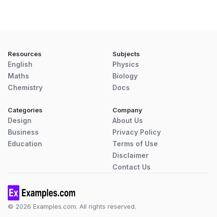
Resources
Subjects
English
Physics
Maths
Biology
Chemistry
Docs
Categories
Company
Design
About Us
Business
Privacy Policy
Education
Terms of Use
Disclaimer
Contact Us
© 2026 Examples.com. All rights reserved.