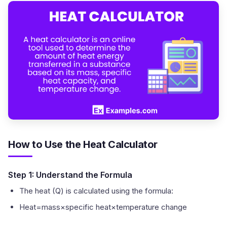
How to Use the Heat Calculator
Step 1: Understand the Formula
The heat (Q) is calculated using the formula:
Heat=mass×specific heat×temperature change