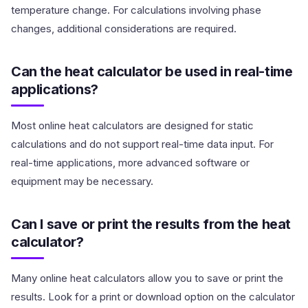
temperature change. For calculations involving phase
changes, additional considerations are required.
Can the heat calculator be used in real-time
applications?
Most online heat calculators are designed for static
calculations and do not support real-time data input. For
real-time applications, more advanced software or
equipment may be necessary.
Can I save or print the results from the heat
calculator?
Many online heat calculators allow you to save or print the
results. Look for a print or download option on the calculator