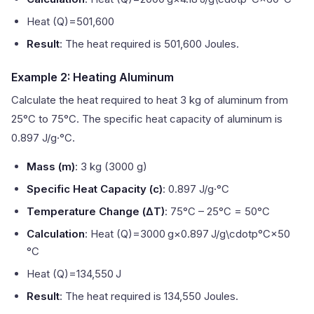
Heat (Q)=501,600
Result
: The heat required is 501,600 Joules.
Example 2: Heating Aluminum
Calculate the heat required to heat 3 kg of aluminum from
25°C to 75°C. The specific heat capacity of aluminum is
0.897 J/g·°C.
Mass (m)
: 3 kg (3000 g)
Specific Heat Capacity (c)
: 0.897 J/g·°C
Temperature Change (ΔT)
: 75°C – 25°C = 50°C
Calculation
: Heat (Q)=3000 g×0.897 J/g\cdotp°C×50
°C
Heat (Q)=134,550 J
Result
: The heat required is 134,550 Joules.