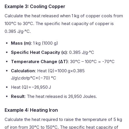
Example 3: Cooling Copper
Calculate the heat released when 1 kg of copper cools from
100°C to 30°C. The specific heat capacity of copper is
0.385 J/g·°C.
Mass (m)
: 1 kg (1000 g)
Specific Heat Capacity (c)
: 0.385 J/g·°C
Temperature Change (ΔT)
: 30°C – 100°C = -70°C
Calculation
: Heat (Q)=1000 g×0.385
J/g\cdotp°C×(−70) °C
Heat (Q)=−26,950 J
Result
: The heat released is 26,950 Joules.
Example 4: Heating Iron
Calculate the heat required to raise the temperature of 5 kg
of iron from 30°C to 150°C. The specific heat capacity of