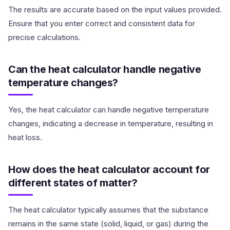
The results are accurate based on the input values provided.
Ensure that you enter correct and consistent data for
precise calculations.
Can the heat calculator handle negative
temperature changes?
Yes, the heat calculator can handle negative temperature
changes, indicating a decrease in temperature, resulting in
heat loss.
How does the heat calculator account for
different states of matter?
The heat calculator typically assumes that the substance
remains in the same state (solid, liquid, or gas) during the