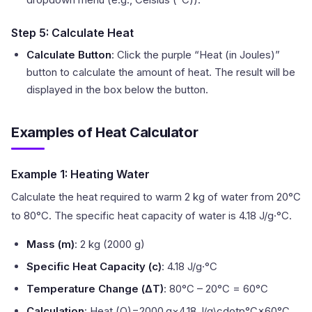
Step 5: Calculate Heat
Calculate Button
: Click the purple “Heat (in Joules)”
button to calculate the amount of heat. The result will be
displayed in the box below the button.
Examples of Heat Calculator
Example 1: Heating Water
Calculate the heat required to warm 2 kg of water from 20°C
to 80°C. The specific heat capacity of water is 4.18 J/g·°C.
Mass (m)
: 2 kg (2000 g)
Specific Heat Capacity (c)
: 4.18 J/g·°C
Temperature Change (ΔT)
: 80°C – 20°C = 60°C
Calculation
: Heat (Q)=2000 g×4.18 J/g\cdotp°C×60°C