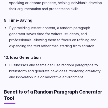
speaking or debate practice, helping individuals develop
their argumentation and presentation skills.
9. Time-Saving
By providing instant content, a random paragraph
generator saves time for writers, students, and
professionals, allowing them to focus on refining and
expanding the text rather than starting from scratch.
10. Idea Generation
Businesses and teams can use random paragraphs to
brainstorm and generate new ideas, fostering creativity
and innovation in a collaborative environment.
Benefits of a Random Paragraph Generator
Tool