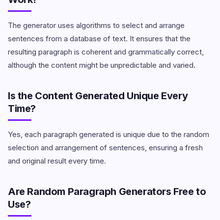
The generator uses algorithms to select and arrange
sentences from a database of text. It ensures that the
resulting paragraph is coherent and grammatically correct,
although the content might be unpredictable and varied.
Is the Content Generated Unique Every
Time?
Yes, each paragraph generated is unique due to the random
selection and arrangement of sentences, ensuring a fresh
and original result every time.
Are Random Paragraph Generators Free to
Use?