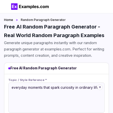
Home
Random Paragraph Generator
Free AI Random Paragraph Generator -
Real World Random Paragraph Examples
Generate unique paragraphs instantly with our random
paragraph generator at examples.com. Perfect for writing
prompts, content creation, and creative inspiration.
Free AI Random Paragraph Generator
Topic / Style Reference *
✕