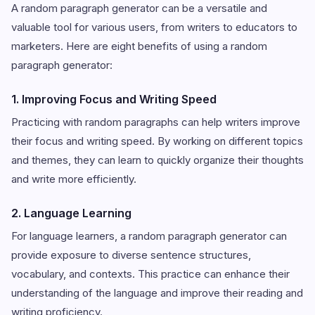
A random paragraph generator can be a versatile and
valuable tool for various users, from writers to educators to
marketers. Here are eight benefits of using a random
paragraph generator:
1. Improving Focus and Writing Speed
Practicing with random paragraphs can help writers improve
their focus and writing speed. By working on different topics
and themes, they can learn to quickly organize their thoughts
and write more efficiently.
2. Language Learning
For language learners, a random paragraph generator can
provide exposure to diverse sentence structures,
vocabulary, and contexts. This practice can enhance their
understanding of the language and improve their reading and
writing proficiency.