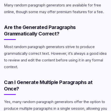
Many random paragraph generators are available for free
online, though some may offer premium features for a fee.
Are the Generated Paragraphs
Grammatically Correct?
Most random paragraph generators strive to produce
grammatically correct text. However, it’s always a good idea
to review and edit the content before using it in any formal
context.
Can I Generate Multiple Paragraphs at
Once?
Yes, many random paragraph generators offer the option to
produce multiple paragraphs in a single session, allowing you