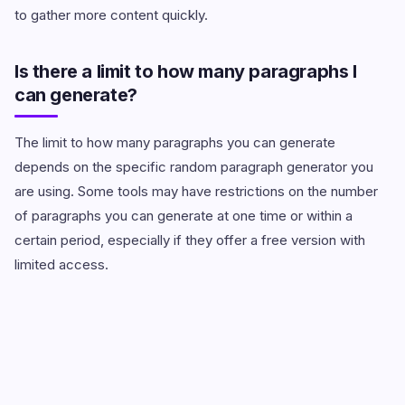
to gather more content quickly.
Is there a limit to how many paragraphs I
can generate?
The limit to how many paragraphs you can generate
depends on the specific random paragraph generator you
are using. Some tools may have restrictions on the number
of paragraphs you can generate at one time or within a
certain period, especially if they offer a free version with
limited access.