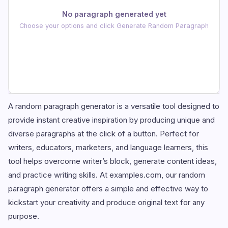
No paragraph generated yet
Choose your options and click Generate Random Paragraph
A random paragraph generator is a versatile tool designed to
provide instant creative inspiration by producing unique and
diverse paragraphs at the click of a button. Perfect for
writers, educators, marketers, and language learners, this
tool helps overcome writer’s block, generate content ideas,
and practice writing skills. At examples.com, our random
paragraph generator offers a simple and effective way to
kickstart your creativity and produce original text for any
purpose.