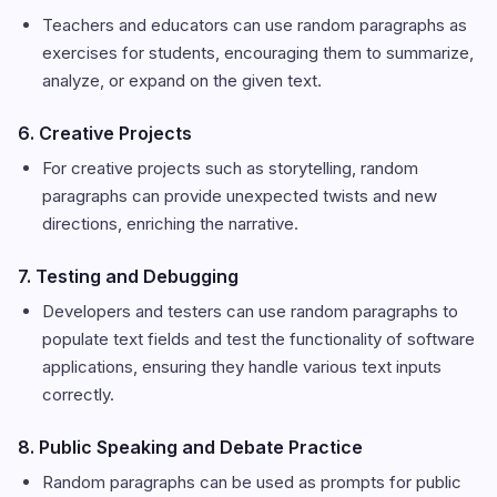
Teachers and educators can use random paragraphs as
exercises for students, encouraging them to summarize,
analyze, or expand on the given text.
6. Creative Projects
For creative projects such as storytelling, random
paragraphs can provide unexpected twists and new
directions, enriching the narrative.
7. Testing and Debugging
Developers and testers can use random paragraphs to
populate text fields and test the functionality of software
applications, ensuring they handle various text inputs
correctly.
8. Public Speaking and Debate Practice
Random paragraphs can be used as prompts for public