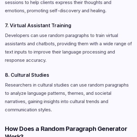
sessions to help clients express their thoughts and
emotions, promoting self-discovery and healing.
7. Virtual Assistant Training
Developers can use random paragraphs to train virtual
assistants and chatbots, providing them with a wide range of
text inputs to improve their language processing and
response accuracy.
8. Cultural Studies
Researchers in cultural studies can use random paragraphs
to analyze language patterns, themes, and societal
narratives, gaining insights into cultural trends and
communication styles.
How Does a Random Paragraph Generator
Work?