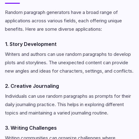
Random paragraph generators have a broad range of
applications across various fields, each offering unique
benefits. Here are some diverse applications:
1. Story Development
Writers and authors can use random paragraphs to develop
plots and storylines. The unexpected content can provide
new angles and ideas for characters, settings, and conflicts.
2. Creative Journaling
Individuals can use random paragraphs as prompts for their
daily journaling practice. This helps in exploring different
topics and maintaining a varied journaling routine.
3. Writing Challenges
Writing communities can organize challenges where