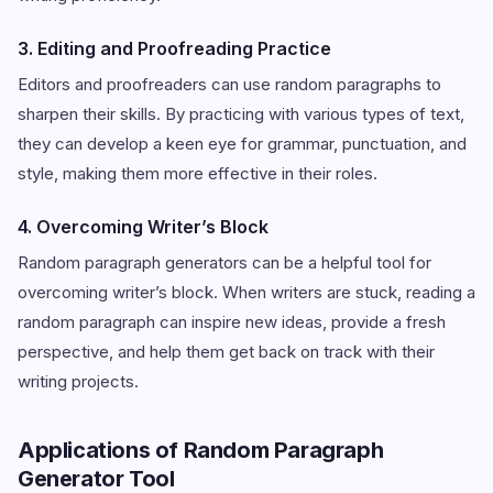
3. Editing and Proofreading Practice
Editors and proofreaders can use random paragraphs to
sharpen their skills. By practicing with various types of text,
they can develop a keen eye for grammar, punctuation, and
style, making them more effective in their roles.
4. Overcoming Writer’s Block
Random paragraph generators can be a helpful tool for
overcoming writer’s block. When writers are stuck, reading a
random paragraph can inspire new ideas, provide a fresh
perspective, and help them get back on track with their
writing projects.
Applications of Random Paragraph
Generator Tool