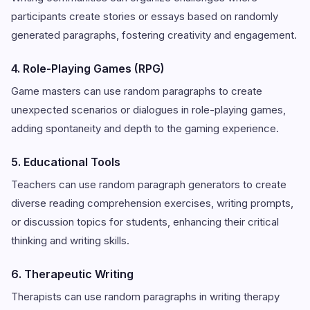
participants create stories or essays based on randomly
generated paragraphs, fostering creativity and engagement.
4. Role-Playing Games (RPG)
Game masters can use random paragraphs to create
unexpected scenarios or dialogues in role-playing games,
adding spontaneity and depth to the gaming experience.
5. Educational Tools
Teachers can use random paragraph generators to create
diverse reading comprehension exercises, writing prompts,
or discussion topics for students, enhancing their critical
thinking and writing skills.
6. Therapeutic Writing
Therapists can use random paragraphs in writing therapy