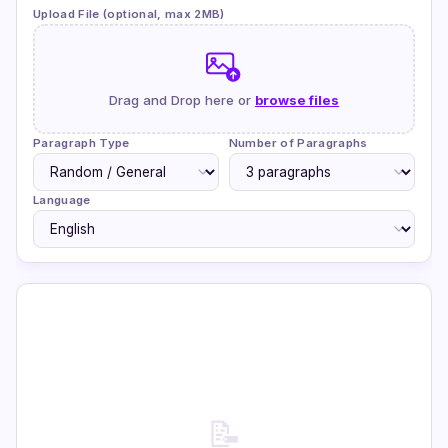
Upload File (optional, max 2MB)
Drag and Drop here or
browse files
Paragraph Type
Number of Paragraphs
Language
📝