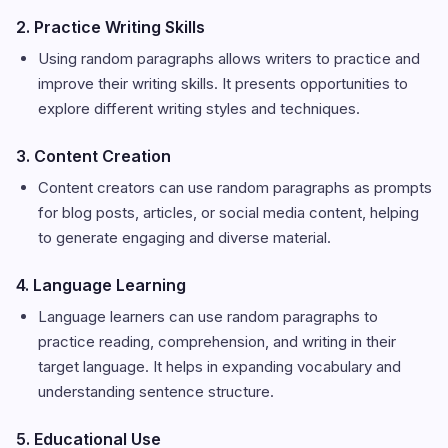
2. Practice Writing Skills
Using random paragraphs allows writers to practice and
improve their writing skills. It presents opportunities to
explore different writing styles and techniques.
3. Content Creation
Content creators can use random paragraphs as prompts
for blog posts, articles, or social media content, helping
to generate engaging and diverse material.
4. Language Learning
Language learners can use random paragraphs to
practice reading, comprehension, and writing in their
target language. It helps in expanding vocabulary and
understanding sentence structure.
5. Educational Use