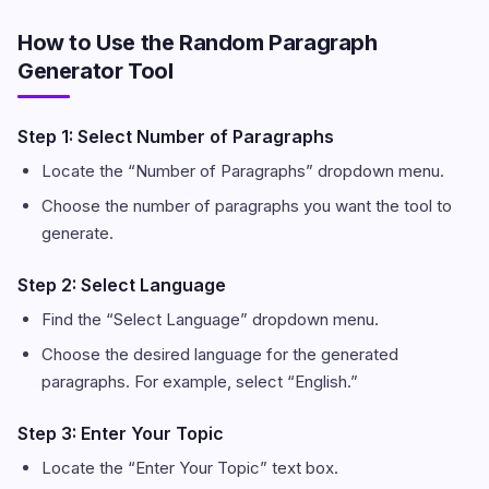
How to Use the Random Paragraph
Generator Tool
Step 1: Select Number of Paragraphs
Locate the “Number of Paragraphs” dropdown menu.
Choose the number of paragraphs you want the tool to
generate.
Step 2: Select Language
Find the “Select Language” dropdown menu.
Choose the desired language for the generated
paragraphs. For example, select “English.”
Step 3: Enter Your Topic
Locate the “Enter Your Topic” text box.