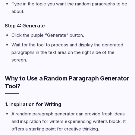
Type in the topic you want the random paragraphs to be
about.
Step 4: Generate
Click the purple “Generate” button.
Wait for the tool to process and display the generated
paragraphs in the text area on the right side of the
screen.
Why to Use a Random Paragraph Generator
Tool?
1. Inspiration for Writing
A random paragraph generator can provide fresh ideas
and inspiration for writers experiencing writer’s block. It
offers a starting point for creative thinking.