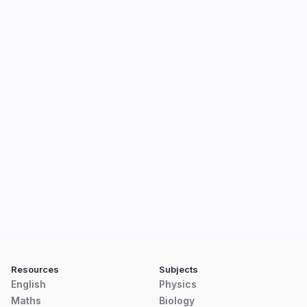
Resources
Subjects
English
Physics
Maths
Biology