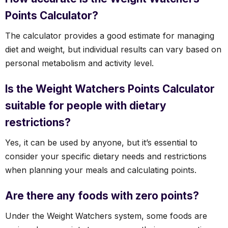
Points Calculator?
The calculator provides a good estimate for managing
diet and weight, but individual results can vary based on
personal metabolism and activity level.
Is the Weight Watchers Points Calculator
suitable for people with dietary
restrictions?
Yes, it can be used by anyone, but it’s essential to
consider your specific dietary needs and restrictions
when planning your meals and calculating points.
Are there any foods with zero points?
Under the Weight Watchers system, some foods are