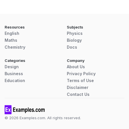
Resources
Subjects
English
Physics
Maths
Biology
Chemistry
Docs
Categories
Company
Design
About Us
Business
Privacy Policy
Education
Terms of Use
Disclaimer
Contact Us
© 2026 Examples.com. All rights reserved.