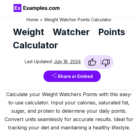
Home
Weight Watcher Points Calculator
Weight Watcher Points
Calculator
Last Updated:
July 18, 2024
Share or Embed
Calculate your Weight Watchers Points with this easy-
to-use calculator. Input your calories, saturated fat,
sugar, and protein to determine your daily points.
Convert units seamlessly for accurate results. Ideal for
tracking your diet and maintaining a healthy lifestyle.