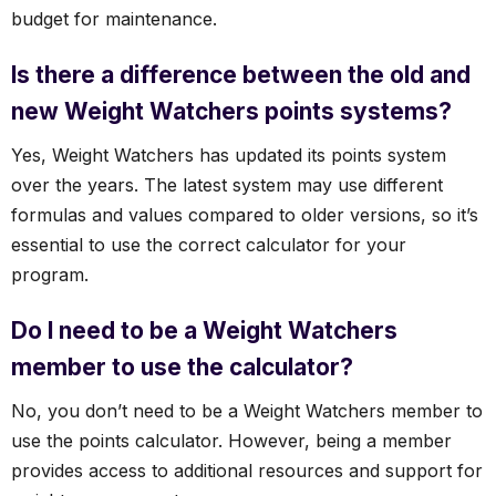
budget for maintenance.
Is there a difference between the old and
new Weight Watchers points systems?
Yes, Weight Watchers has updated its points system
over the years. The latest system may use different
formulas and values compared to older versions, so it’s
essential to use the correct calculator for your
program.
Do I need to be a Weight Watchers
member to use the calculator?
No, you don’t need to be a Weight Watchers member to
use the points calculator. However, being a member
provides access to additional resources and support for