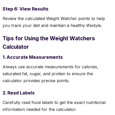
Step 6: View Results
Review the calculated Weight Watcher points to help
you track your diet and maintain a healthy lifestyle.
Tips for Using the Weight Watchers
Calculator
1. Accurate Measurements
Always use accurate measurements for calories,
saturated fat, sugar, and protein to ensure the
calculator provides precise points.
2. Read Labels
Carefully read food labels to get the exact nutritional
information needed for the calculator.