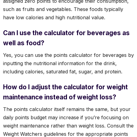
assigned zero points to encourage their consumption,
such as fruits and vegetables. These foods typically
have low calories and high nutritional value.
Can I use the calculator for beverages as
well as food?
Yes, you can use the points calculator for beverages by
inputting the nutritional information for the drink,
including calories, saturated fat, sugar, and protein.
How do I adjust the calculator for weight
maintenance instead of weight loss?
The points calculator itself remains the same, but your
daily points budget may increase if you’re focusing on
weight maintenance rather than weight loss. Consult the
Weight Watchers guidelines for the appropriate points