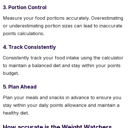
3. Portion Control
Measure your food portions accurately. Overestimating
or underestimating portion sizes can lead to inaccurate
points calculations.
4. Track Consistently
Consistently track your food intake using the calculator
to maintain a balanced diet and stay within your points
budget.
5. Plan Ahead
Plan your meals and snacks in advance to ensure you
stay within your daily points allowance and maintain a
healthy diet.
How accurate is the Weight Watchers