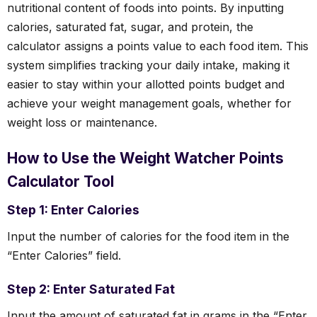
nutritional content of foods into points. By inputting
calories, saturated fat, sugar, and protein, the
calculator assigns a points value to each food item. This
system simplifies tracking your daily intake, making it
easier to stay within your allotted points budget and
achieve your weight management goals, whether for
weight loss or maintenance.
How to Use the Weight Watcher Points
Calculator Tool
Step 1: Enter Calories
Input the number of calories for the food item in the
“Enter Calories” field.
Step 2: Enter Saturated Fat
Input the amount of saturated fat in grams in the “Enter