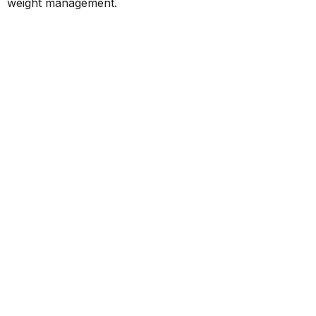
weight management.