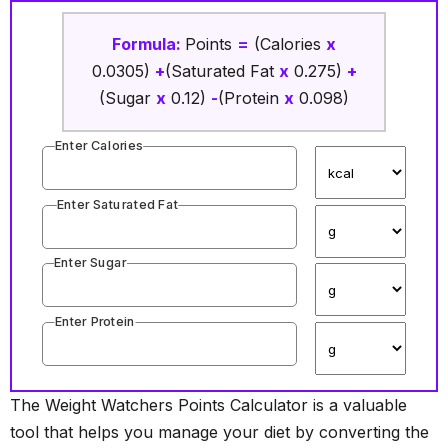
Formula:
Points
=
(Calories
x
0.0305)
+
(Saturated Fat
x
0.275)
+
(Sugar
x
0.12)
-
(Protein
x
0.098)
Enter Calories
Enter Saturated Fat
Enter Sugar
Enter Protein
The Weight Watchers Points Calculator is a valuable
tool that helps you manage your diet by converting the