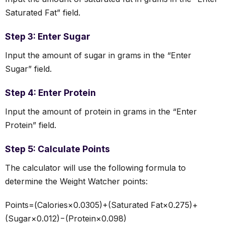
Saturated Fat” field.
Step 3: Enter Sugar
Input the amount of sugar in grams in the “Enter
Sugar” field.
Step 4: Enter Protein
Input the amount of protein in grams in the “Enter
Protein” field.
Step 5: Calculate Points
The calculator will use the following formula to
determine the Weight Watcher points:
Points=(Calories×0.0305)+(Saturated Fat×0.275)+
(Sugar×0.012)−(Protein×0.098)