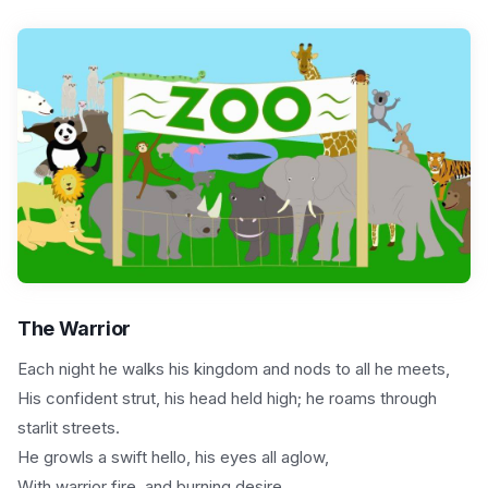
The Warrior
Each night he walks his kingdom and nods to all he meets,
His confident strut, his head held high; he roams through
starlit streets.
He growls a swift hello, his eyes all aglow,
With warrior fire, and burning desire,