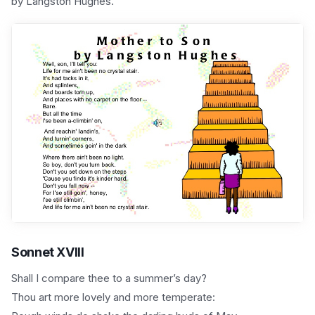
by Langston Hughes.
Sonnet XVIII
Shall I compare thee to a summer’s day?
Thou art more lovely and more temperate: