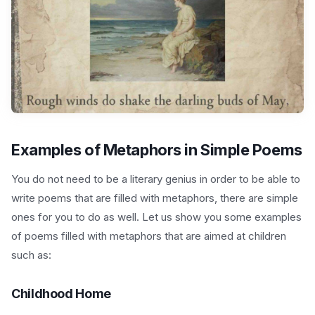
Examples of Metaphors in Simple Poems
You do not need to be a literary genius in order to be able to
write poems that are filled with metaphors, there are simple
ones for you to do as well. Let us show you some examples
of poems filled with metaphors that are aimed at children
such as:
Childhood Home