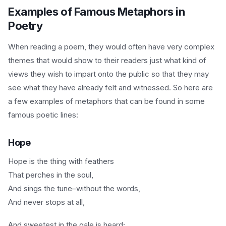
Examples of Famous Metaphors in
Poetry
When reading a poem, they would often have very complex
themes that would show to their readers just what kind of
views they wish to impart onto the public so that they may
see what they have already felt and witnessed. So here are
a few examples of metaphors that can be found in some
famous poetic lines:
Hope
Hope is the thing with feathers
That perches in the soul,
And sings the tune–without the words,
And never stops at all,
And sweetest in the gale is heard;