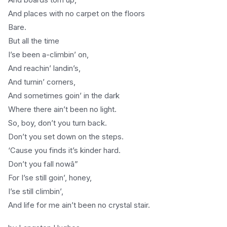
And places with no carpet on the floors
Bare.
But all the time
I’se been a-climbin’ on,
And reachin’ landin’s,
And turnin’ corners,
And sometimes goin’ in the dark
Where there ain’t been no light.
So, boy, don’t you turn back.
Don’t you set down on the steps.
‘Cause you finds it’s kinder hard.
Don’t you fall nowâ”
For I’se still goin’, honey,
I’se still climbin’,
And life for me ain’t been no crystal stair.