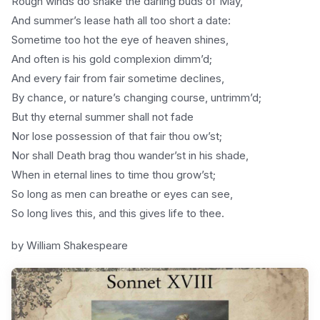
Rough winds do shake the darling buds of May,
And summer’s lease hath all too short a date:
Sometime too hot the eye of heaven shines,
And often is his gold complexion dimm’d;
And every fair from fair sometime declines,
By chance, or nature’s changing course, untrimm’d;
But thy eternal summer shall not fade
Nor lose possession of that fair thou ow’st;
Nor shall Death brag thou wander’st in his shade,
When in eternal lines to time thou grow’st;
So long as men can breathe or eyes can see,
So long lives this, and this gives life to thee.
by William Shakespeare