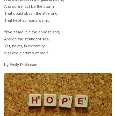
And sore must be the storm
That could abash the little bird
That kept so many warm.
“I’ve heard it in the chillest land,
And on the strangest sea;
Yet, never, in extremity,
It asked a crumb of me.”
by Emily Dickinson