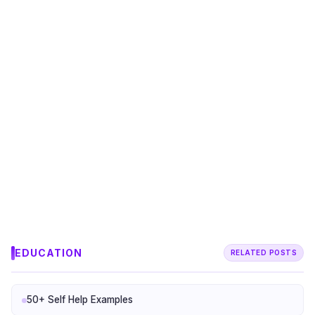
EDUCATION
RELATED POSTS
50+ Self Help Examples