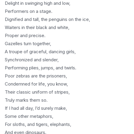
Delight in swinging high and low,
Performers on a stage.
Dignified and tall, the penguins on the ice,
Waiters in their black and white,
Proper and precise.
Gazelles turn together,
A troupe of graceful, dancing girls,
Synchronized and slender,
Performing plies, jumps, and twirls.
Poor zebras are the prisoners,
Condemned for life, you know,
Their classic uniform of stripes,
Truly marks them so.
If I had all day, I’d surely make,
Some other metaphors,
For sloths, and tigers, elephants,
And even dinosaurs.