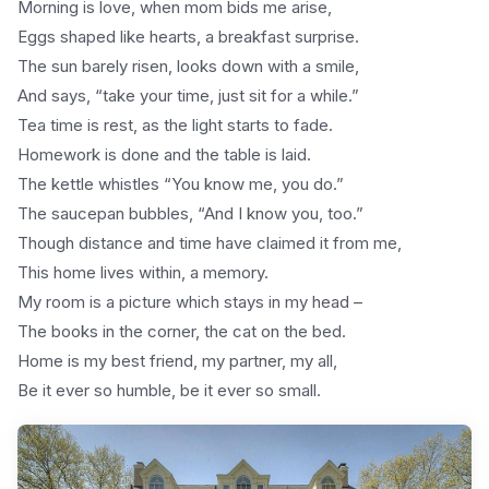
Morning is love, when mom bids me arise,
Eggs shaped like hearts, a breakfast surprise.
The sun barely risen, looks down with a smile,
And says, “take your time, just sit for a while.”
Tea time is rest, as the light starts to fade.
Homework is done and the table is laid.
The kettle whistles “You know me, you do.”
The saucepan bubbles, “And I know you, too.”
Though distance and time have claimed it from me,
This home lives within, a memory.
My room is a picture which stays in my head –
The books in the corner, the cat on the bed.
Home is my best friend, my partner, my all,
Be it ever so humble, be it ever so small.