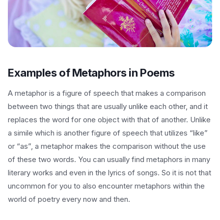
Examples of Metaphors in Poems
A metaphor is a figure of speech that makes a comparison
between two things that are usually unlike each other, and it
replaces the word for one object with that of another. Unlike
a simile which is another figure of speech that utilizes “like”
or “as”, a metaphor makes the comparison without the use
of these two words. You can usually find metaphors in many
literary works and even in the lyrics of songs. So it is not that
uncommon for you to also encounter metaphors within the
world of poetry every now and then.