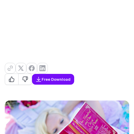
Free Download