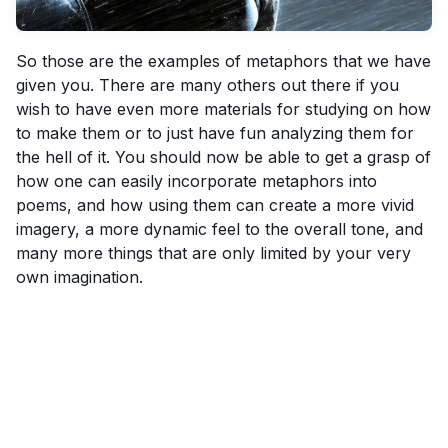
So those are the examples of metaphors that we have
given you. There are many others out there if you
wish to have even more materials for studying on how
to make them or to just have fun analyzing them for
the hell of it. You should now be able to get a grasp of
how one can easily incorporate metaphors into
poems, and how using them can create a more vivid
imagery, a more dynamic feel to the overall tone, and
many more things that are only limited by your very
own imagination.