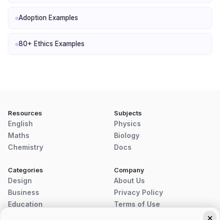
Adoption Examples
80+ Ethics Examples
Resources
Subjects
English
Physics
Maths
Biology
Chemistry
Docs
Categories
Company
Design
About Us
Business
Privacy Policy
Education
Terms of Use
×
Disclaimer