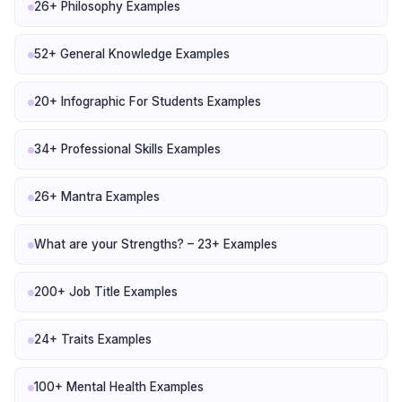
26+ Philosophy Examples
52+ General Knowledge Examples
20+ Infographic For Students Examples
34+ Professional Skills Examples
26+ Mantra Examples
What are your Strengths? – 23+ Examples
200+ Job Title Examples
24+ Traits Examples
100+ Mental Health Examples