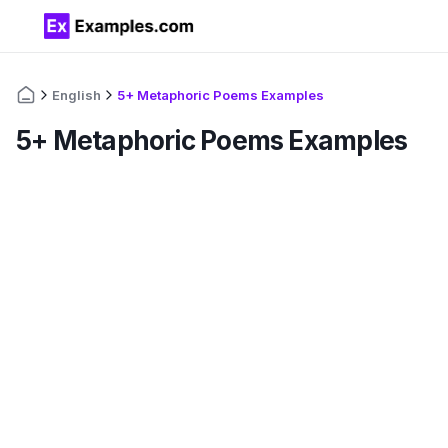
English
5+ Metaphoric Poems Examples
5+ Metaphoric Poems Examples