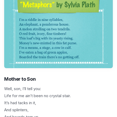
Mother to Son
Well, son, I’ll tell you:
Life for me ain’t been no crystal stair.
It’s had tacks in it,
And splinters,
And boards torn up,