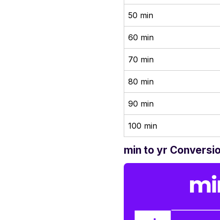
50 min
60 min
70 min
80 min
90 min
100 min
min to yr Conversi