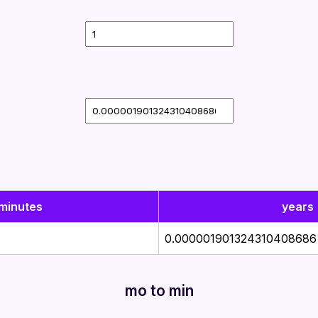
minutes
years
0.000001901324310408686
mo to min