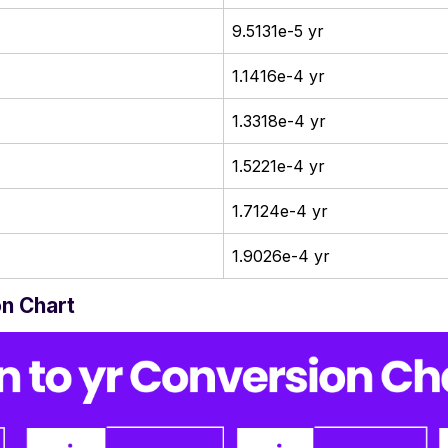
9.5131e-5 yr
1.1416e-4 yr
1.3318e-4 yr
1.5221e-4 yr
1.7124e-4 yr
1.9026e-4 yr
on Chart