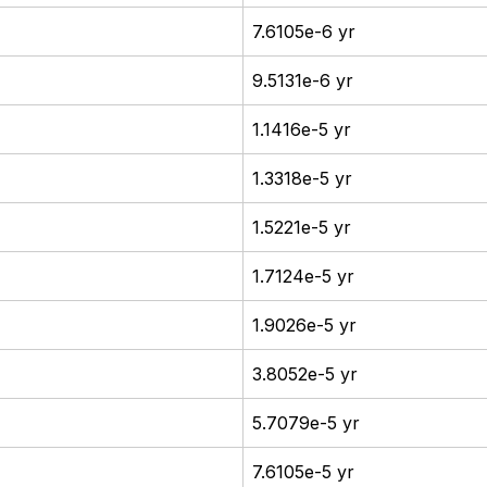
7.6105e-6 yr
9.5131e-6 yr
1.1416e-5 yr
1.3318e-5 yr
1.5221e-5 yr
1.7124e-5 yr
1.9026e-5 yr
3.8052e-5 yr
5.7079e-5 yr
7.6105e-5 yr