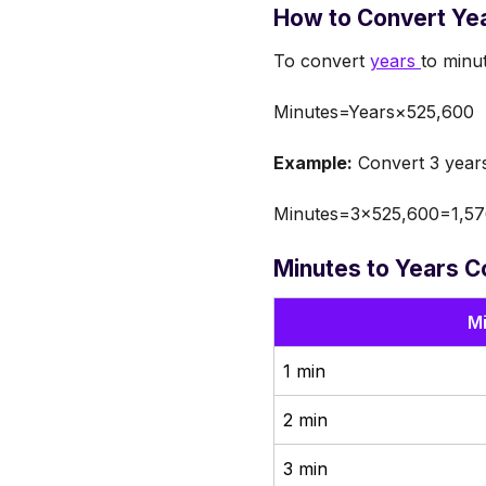
How to Convert Yea
To convert
years
to minu
Minutes=Years×525,600
Example:
Convert 3 years
Minutes=3×525,600=1,57
Minutes to Years C
M
1 min
2 min
3 min