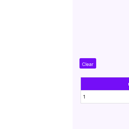
Clear
1