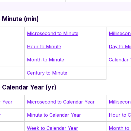
 Minute (min)
Microsecond to Minute
Milliseco
Hour to Minute
Day to Mi
Month to Minute
Calendar 
Century to Minute
 Calendar Year (yr)
r Year
Microsecond to Calendar Year
Milliseco
r
Minute to Calendar Year
Hour to C
Week to Calendar Year
Month to 