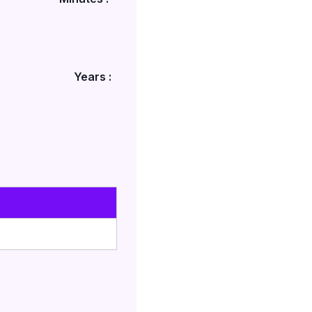
Years :