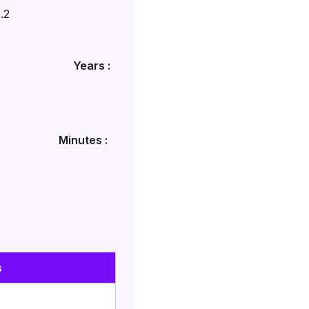
.2
Years :
Minutes :
s