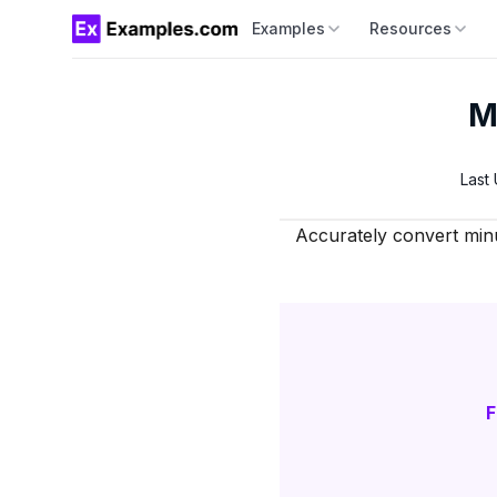
Examples
Resources
M
Last
Accurately convert minut
F