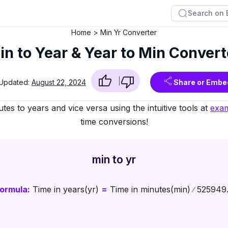
Home
Min Yr Converter
in to Year & Year to Min Convert
 Updated:
August 22, 2024
Share or Embe
es to years and vice versa using the intuitive tools at
exa
time conversions!
min to yr
ormula:
Time in years(yr)
=
Time in minutes(min)
∕
525949