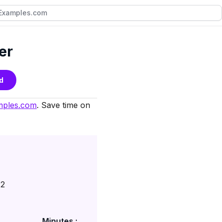
er
d
mples.com
. Save time on
.2
Minutes :