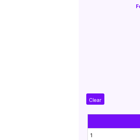
F
Clear
1