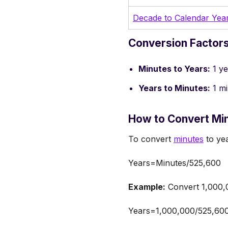
Decade to Calendar Yea
Conversion Factors
Minutes to Years:
1 ye
Years to Minutes:
1 mi
How to Convert Min
To convert
minutes
to yea
Years=Minutes/525,600
Example:
Convert 1,000,0
Years=1,000,000/525,60