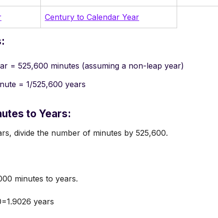
r
Century to Calendar Year
:
ar = 525,600 minutes (assuming a non-leap year)
nute = 1/525,600 years
utes to Years:
rs, divide the number of minutes by 525,600.
00 minutes to years.
0=1.9026 years