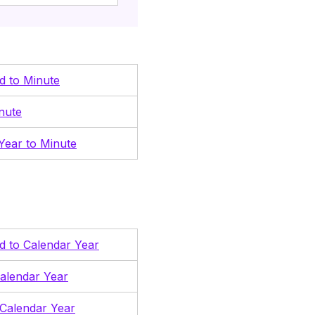
nd to Minute
nute
Year to Minute
nd to Calendar Year
alendar Year
Calendar Year