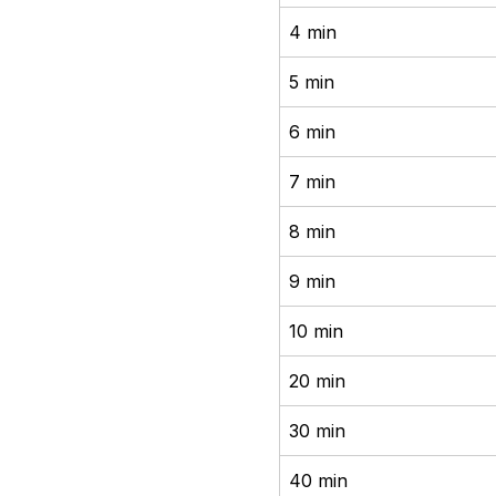
4 min
5 min
6 min
7 min
8 min
9 min
10 min
20 min
30 min
40 min