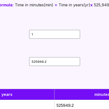
ormula:
Time in minutes(min)
=
Time in years(yr)
x
525,949
years
minute
525949.2