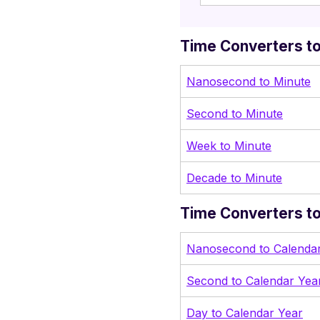
Time Converters to
Nanosecond to Minute
Second to Minute
Week to Minute
Decade to Minute
Time Converters to
Nanosecond to Calenda
Second to Calendar Yea
Day to Calendar Year