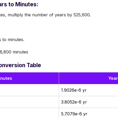
rs to Minutes:
tes, multiply the number of years by 525,600.
 to minutes.
6,800 minutes
onversion Table
inutes
Year
1.9026e-6 yr
3.8052e-6 yr
5.7079e-6 yr