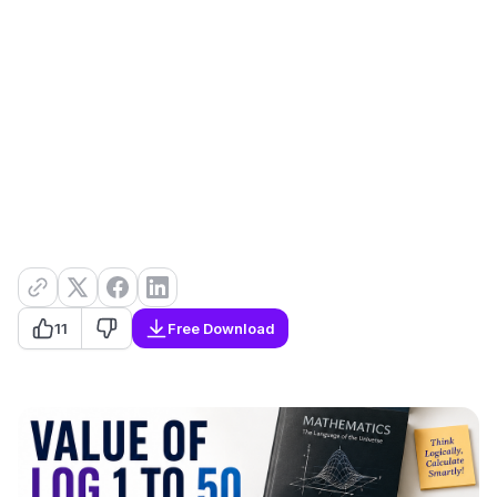
11
Free Download