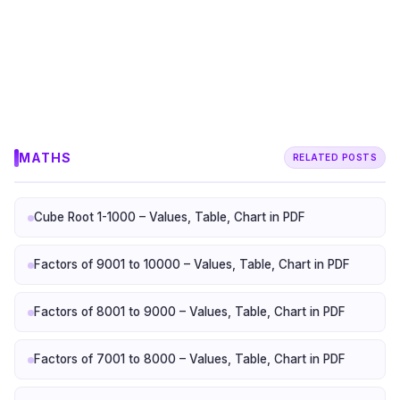
MATHS
RELATED POSTS
Cube Root 1-1000 – Values, Table, Chart in PDF
Factors of 9001 to 10000 – Values, Table, Chart in PDF
Factors of 8001 to 9000 – Values, Table, Chart in PDF
Factors of 7001 to 8000 – Values, Table, Chart in PDF