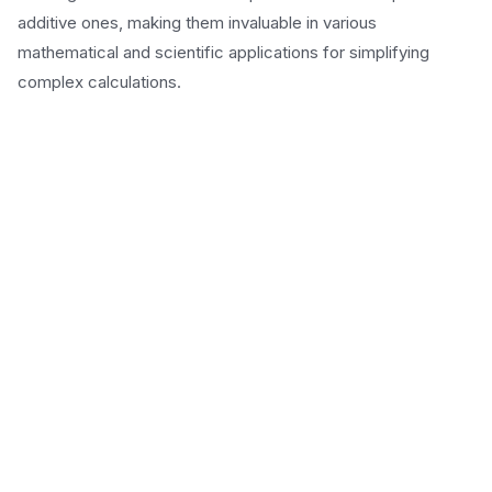
additive ones, making them invaluable in various
mathematical and scientific applications for simplifying
complex calculations.