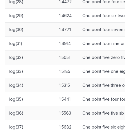
log(28)
1.4472
One point four four sev
log(29)
1.4624
One point four six two fo
log(30)
1.4771
One point four seven s
log(31)
1.4914
One point four nine one 
log(32)
1.5051
One point five zero five
log(33)
1.5185
One point five one eight 
log(34)
1.5315
One point five three one
log(35)
1.5441
One point five four four
log(36)
1.5563
One point five five six t
log(37)
1.5682
One point five six eight 