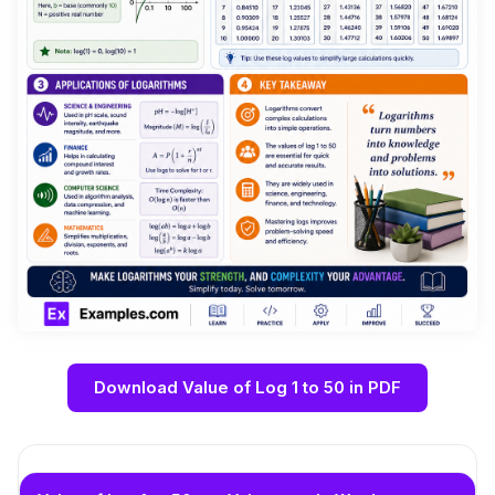
Download Value of Log 1 to 50 in PDF