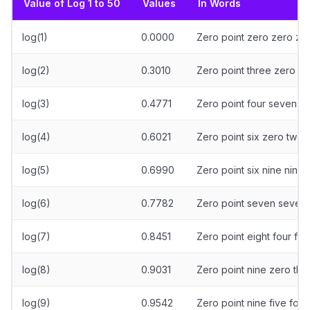
Value of Log 1 to 50
Values
In Words
log(1)
0.0000
Zero point zero zero ze
log(2)
0.3010
Zero point three zero o
log(3)
0.4771
Zero point four seven s
log(4)
0.6021
Zero point six zero two 
log(5)
0.6990
Zero point six nine nine 
log(6)
0.7782
Zero point seven seven 
log(7)
0.8451
Zero point eight four fiv
log(8)
0.9031
Zero point nine zero thr
log(9)
0.9542
Zero point nine five four