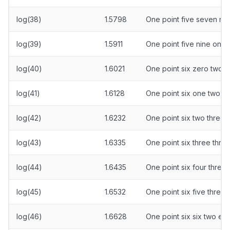
log(38)
1.5798
One point five seven nin
log(39)
1.5911
One point five nine one
log(40)
1.6021
One point six zero two 
log(41)
1.6128
One point six one two ei
log(42)
1.6232
One point six two three 
log(43)
1.6335
One point six three three
log(44)
1.6435
One point six four three 
log(45)
1.6532
One point six five three 
log(46)
1.6628
One point six six two eig