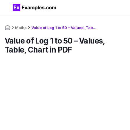
Maths
Value of Log 1 to 50 – Values, Table, Chart in PDF
Value of Log 1 to 50 – Values,
Table, Chart in PDF