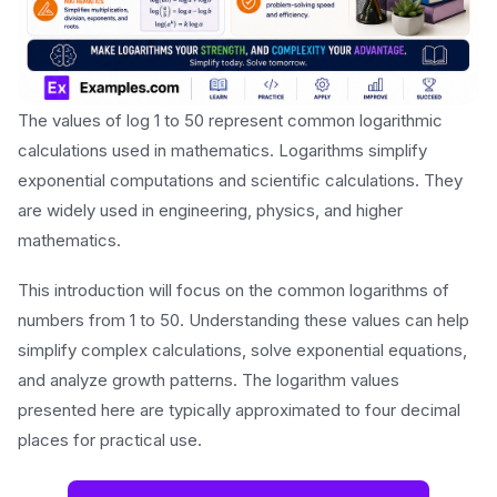
The values of log 1 to 50 represent common logarithmic
calculations used in mathematics. Logarithms simplify
exponential computations and scientific calculations. They
are widely used in engineering, physics, and higher
mathematics.
This introduction will focus on the common logarithms of
numbers from 1 to 50. Understanding these values can help
simplify complex calculations, solve exponential equations,
and analyze growth patterns. The logarithm values
presented here are typically approximated to four decimal
places for practical use.