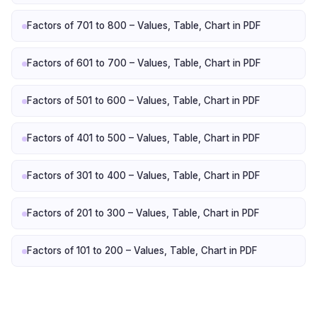
Factors of 701 to 800 – Values, Table, Chart in PDF
Factors of 601 to 700 – Values, Table, Chart in PDF
Factors of 501 to 600 – Values, Table, Chart in PDF
Factors of 401 to 500 – Values, Table, Chart in PDF
Factors of 301 to 400 – Values, Table, Chart in PDF
Factors of 201 to 300 – Values, Table, Chart in PDF
Factors of 101 to 200 – Values, Table, Chart in PDF