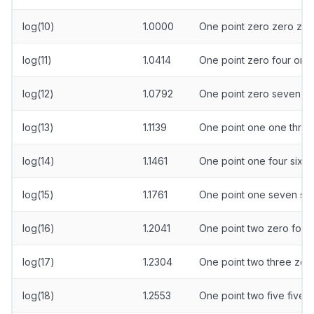
log(10)
1.0000
One point zero zero zer
log(11)
1.0414
One point zero four one
log(12)
1.0792
One point zero seven ni
log(13)
1.1139
One point one one three
log(14)
1.1461
One point one four six 
log(15)
1.1761
One point one seven six
log(16)
1.2041
One point two zero four
log(17)
1.2304
One point two three zero
log(18)
1.2553
One point two five five t