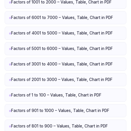
Factors of 1001 to 2000 – Values, Table, Chart in PDF
Factors of 6001 to 7000 – Values, Table, Chart in PDF
Factors of 4001 to 5000 – Values, Table, Chart in PDF
Factors of 5001 to 6000 – Values, Table, Chart in PDF
Factors of 3001 to 4000 – Values, Table, Chart in PDF
Factors of 2001 to 3000 – Values, Table, Chart in PDF
Factors of 1 to 100 – Values, Table, Chart in PDF
Factors of 901 to 1000 – Values, Table, Chart in PDF
Factors of 801 to 900 – Values, Table, Chart in PDF