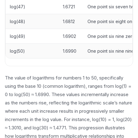
log(47)
1.6721
One point six seven two
log(48)
1.6812
One point six eight one 
log(49)
1.6902
One point six nine zero 
log(50)
1.6990
One point six nine nine 
The value of logarithms for numbers 1 to 50, specifically
using the base 10 (common logarithm), ranges from log(1) =
0 to log(50) ≈ 1.6990. These values incrementally increase
as the numbers rise, reflecting the logarithmic scale’s nature
where each unit increase results in progressively smaller
increments in the log value. For instance, log(10) = 1, log(20)
≈ 1.3010, and log(30) ≈ 1.4771. This progression illustrates
how logarithms transform multiplicative relationships into