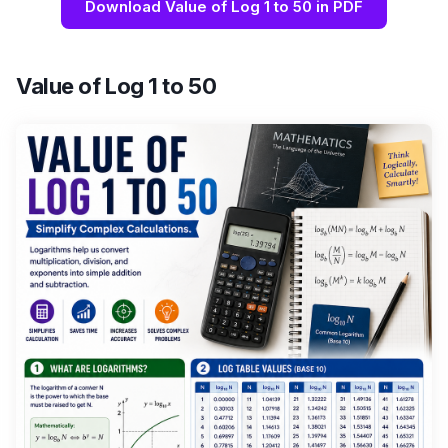
Download Value of Log 1 to 50 in PDF
Value of Log 1 to 50