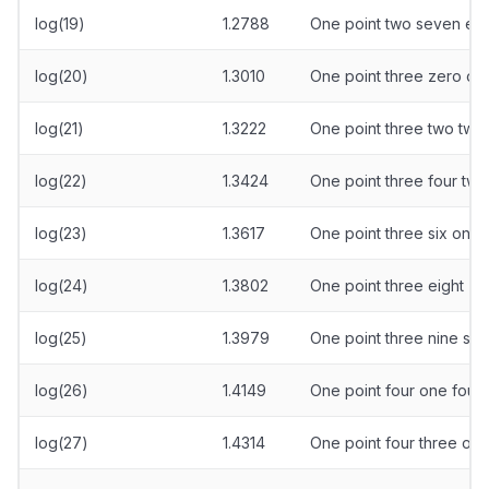
log(19)
1.2788
One point two seven eig
log(20)
1.3010
One point three zero on
log(21)
1.3222
One point three two two
log(22)
1.3424
One point three four two
log(23)
1.3617
One point three six one
log(24)
1.3802
One point three eight ze
log(25)
1.3979
One point three nine se
log(26)
1.4149
One point four one four 
log(27)
1.4314
One point four three one