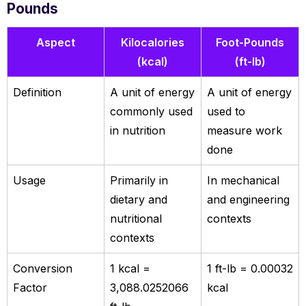
Pounds
Aspect
Kilocalories
Foot-Pounds
(kcal)
(ft-lb)
Definition
A unit of energy
A unit of energy
commonly used
used to
in nutrition
measure work
done
Usage
Primarily in
In mechanical
dietary and
and engineering
nutritional
contexts
contexts
Conversion
1 kcal =
1 ft-lb = 0.00032
Factor
3,088.0252066
kcal