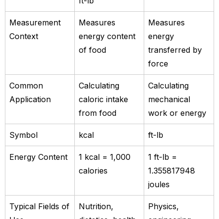
ft-lb
Measurement
Measures
Measures
Context
energy content
energy
of food
transferred by
force
Common
Calculating
Calculating
Application
caloric intake
mechanical
from food
work or energy
Symbol
kcal
ft-lb
Energy Content
1 kcal = 1,000
1 ft-lb =
calories
1.355817948
joules
Typical Fields of
Nutrition,
Physics,