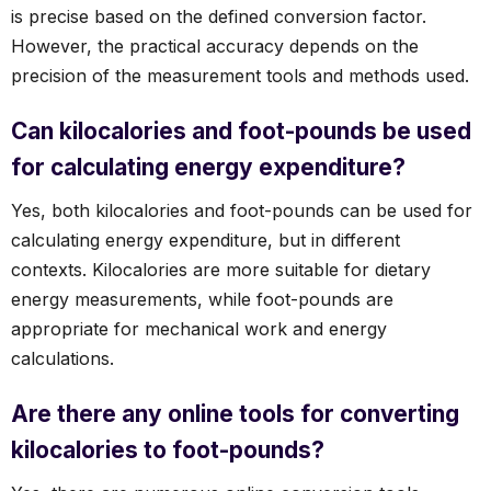
is precise based on the defined conversion factor.
However, the practical accuracy depends on the
precision of the measurement tools and methods used.
Can kilocalories and foot-pounds be used
for calculating energy expenditure?
Yes, both kilocalories and foot-pounds can be used for
calculating energy expenditure, but in different
contexts. Kilocalories are more suitable for dietary
energy measurements, while foot-pounds are
appropriate for mechanical work and energy
calculations.
Are there any online tools for converting
kilocalories to foot-pounds?