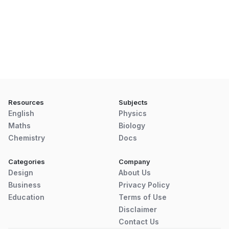
Resources
Subjects
English
Physics
Maths
Biology
Chemistry
Docs
Categories
Company
Design
About Us
Business
Privacy Policy
Education
Terms of Use
Disclaimer
Contact Us