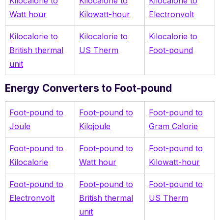
Kilocalorie to
Kilocalorie to
Kilocalorie to
Watt hour
Kilowatt-hour
Electronvolt
Kilocalorie to
Kilocalorie to
Kilocalorie to
British thermal
US Therm
Foot-pound
unit
Energy Converters to Foot-pound
Foot-pound to
Foot-pound to
Foot-pound to
Joule
Kilojoule
Gram Calorie
Foot-pound to
Foot-pound to
Foot-pound to
Kilocalorie
Watt hour
Kilowatt-hour
Foot-pound to
Foot-pound to
Foot-pound to
Electronvolt
British thermal
US Therm
unit