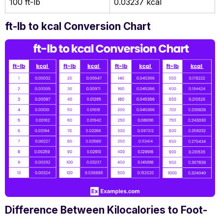
100 ft-lb
0.03237 kcal
ft-lb to kcal Conversion Chart
Difference Between Kilocalories to Foot-