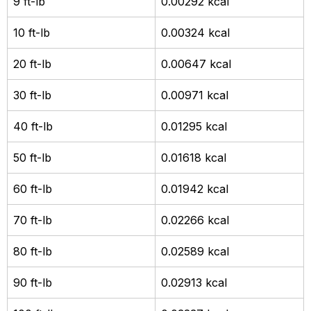
9 ft-lb
0.00292 kcal
10 ft-lb
0.00324 kcal
20 ft-lb
0.00647 kcal
30 ft-lb
0.00971 kcal
40 ft-lb
0.01295 kcal
50 ft-lb
0.01618 kcal
60 ft-lb
0.01942 kcal
70 ft-lb
0.02266 kcal
80 ft-lb
0.02589 kcal
90 ft-lb
0.02913 kcal