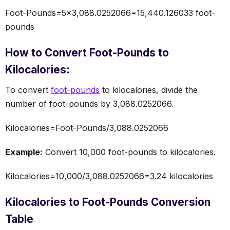
Foot-Pounds=5×3,088.0252066=15,440.126033 foot-
pounds
How to Convert Foot-Pounds to
Kilocalories:
To convert
foot-pounds
to kilocalories, divide the
number of foot-pounds by 3,088.0252066.
Kilocalories=Foot-Pounds/3,088.0252066
Example:
Convert 10,000 foot-pounds to kilocalories.
Kilocalories=10,000/3,088.0252066=3.24 kilocalories
Kilocalories to Foot-Pounds Conversion
Table