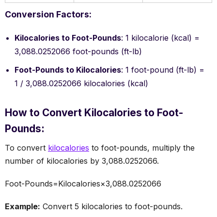
Conversion Factors:
Kilocalories to Foot-Pounds
: 1 kilocalorie (kcal) =
3,088.0252066 foot-pounds (ft-lb)
Foot-Pounds to Kilocalories
: 1 foot-pound (ft-lb) =
1 / 3,088.0252066 kilocalories (kcal)
How to Convert Kilocalories to Foot-
Pounds:
To convert
kilocalories
to foot-pounds, multiply the
number of kilocalories by 3,088.0252066.
Foot-Pounds=Kilocalories×3,088.0252066
Example:
Convert 5 kilocalories to foot-pounds.