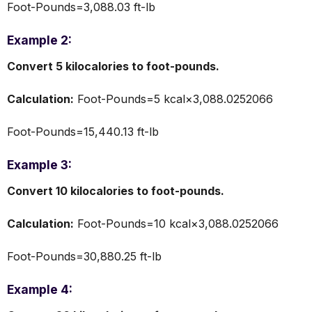
Foot-Pounds=3,088.03 ft-lb
Example 2:
Convert 5 kilocalories to foot-pounds.
Calculation:
Foot-Pounds=5 kcal×3,088.0252066
Foot-Pounds=15,440.13 ft-lb
Example 3:
Convert 10 kilocalories to foot-pounds.
Calculation:
Foot-Pounds=10 kcal×3,088.0252066
Foot-Pounds=30,880.25 ft-lb
Example 4: