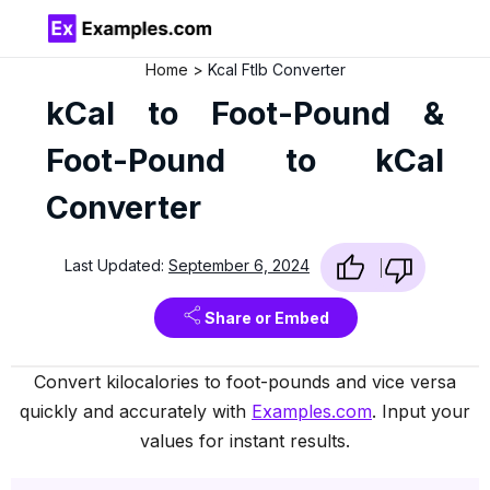
Home
Kcal Ftlb Converter
kCal to Foot-Pound &
Foot-Pound to kCal
Converter
Last Updated:
September 6, 2024
Share or Embed
Convert kilocalories to foot-pounds and vice versa
quickly and accurately with
Examples.com
. Input your
values for instant results.