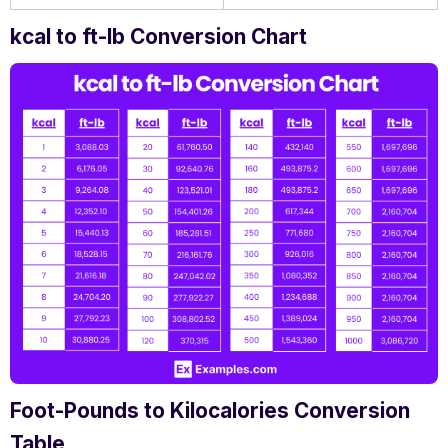
kcal to ft-lb Conversion Chart
Foot-Pounds to Kilocalories Conversion
Table