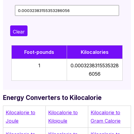
Clear
Foot-pounds
Kilocalories
1
0.0003238315535328
6056
Energy Converters to Kilocalorie
Kilocalorie to
Kilocalorie to
Kilocalorie to
Joule
Kilojoule
Gram Calorie