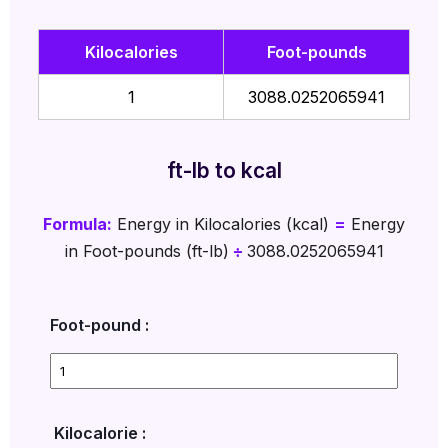
Kilocalories
Foot-pounds
1
3088.0252065941
ft-lb to kcal
Formula:
Energy in Kilocalories (kcal)
=
Energy
in Foot-pounds (ft-lb)
÷
3088.0252065941
Foot-pound :
Kilocalorie :