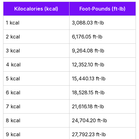
Kilocalories (kcal)
Foot-Pounds (ft-lb)
1 kcal
3,088.03 ft-lb
2 kcal
6,176.05 ft-lb
3 kcal
9,264.08 ft-lb
4 kcal
12,352.10 ft-lb
5 kcal
15,440.13 ft-lb
6 kcal
18,528.15 ft-lb
7 kcal
21,616.18 ft-lb
8 kcal
24,704.20 ft-lb
9 kcal
27,792.23 ft-lb