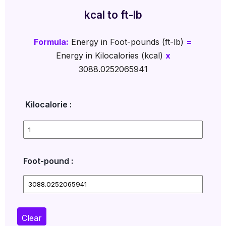
kcal to ft-lb
Formula:
Energy in Foot-pounds (ft-lb)
=
Energy in Kilocalories (kcal)
x
3088.0252065941
Kilocalorie :
Foot-pound :
Clear