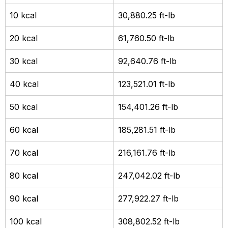
10 kcal
30,880.25 ft-lb
20 kcal
61,760.50 ft-lb
30 kcal
92,640.76 ft-lb
40 kcal
123,521.01 ft-lb
50 kcal
154,401.26 ft-lb
60 kcal
185,281.51 ft-lb
70 kcal
216,161.76 ft-lb
80 kcal
247,042.02 ft-lb
90 kcal
277,922.27 ft-lb
100 kcal
308,802.52 ft-lb