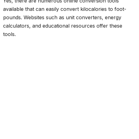
Yes, there are numerous online conversion tools
available that can easily convert kilocalories to foot-
pounds. Websites such as unit converters, energy
calculators, and educational resources offer these
tools.