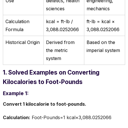
Use
dietetics, health
engineering,
sciences
mechanics
Calculation
kcal = ft-lb /
ft-lb = kcal ×
Formula
3,088.0252066
3,088.0252066
Historical Origin
Derived from
Based on the
the metric
imperial system
system
1. Solved Examples on Converting
Kilocalories to Foot-Pounds
Example 1:
Convert 1 kilocalorie to foot-pounds.
Calculation:
Foot-Pounds=1 kcal×3,088.0252066