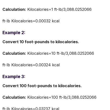
Calculation:
Kilocalories=1 ft-lb/3,088.0252066
ft-lb​ Kilocalories=0.00032 kcal
Example 2:
Convert 10 foot-pounds to kilocalories.
Calculation:
Kilocalories=10 ft-lb/3,088.0252066
ft-lb​ Kilocalories=0.00324 kcal
Example 3:
Convert 100 foot-pounds to kilocalories.
Calculation:
Kilocalories=100 ft-lb/3,088.0252066
ft-lb​ Kilocalories=0.03237 kcal