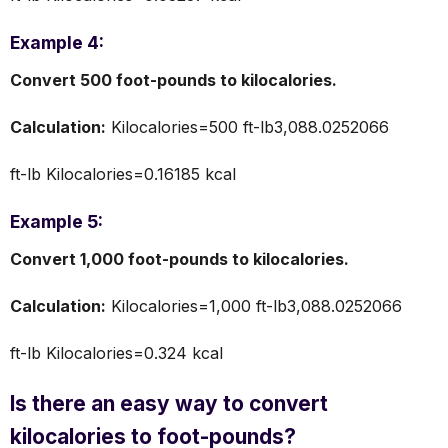
Example 4:
Convert 500 foot-pounds to kilocalories.
Calculation:
Kilocalories=500 ft-lb3,088.0252066
ft-lb​ Kilocalories=0.16185 kcal
Example 5:
Convert 1,000 foot-pounds to kilocalories.
Calculation:
Kilocalories=1,000 ft-lb3,088.0252066
ft-lb​ Kilocalories=0.324 kcal
Is there an easy way to convert
kilocalories to foot-pounds?