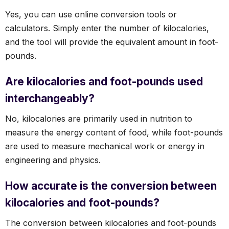
Yes, you can use online conversion tools or
calculators. Simply enter the number of kilocalories,
and the tool will provide the equivalent amount in foot-
pounds.
Are kilocalories and foot-pounds used
interchangeably?
No, kilocalories are primarily used in nutrition to
measure the energy content of food, while foot-pounds
are used to measure mechanical work or energy in
engineering and physics.
How accurate is the conversion between
kilocalories and foot-pounds?
The conversion between kilocalories and foot-pounds