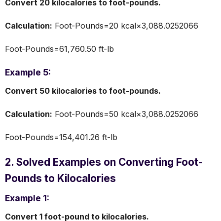
Convert 20 kilocalories to foot-pounds.
Calculation:
Foot-Pounds=20 kcal×3,088.0252066
Foot-Pounds=61,760.50 ft-lb
Example 5:
Convert 50 kilocalories to foot-pounds.
Calculation:
Foot-Pounds=50 kcal×3,088.0252066
Foot-Pounds=154,401.26 ft-lb
2. Solved Examples on Converting Foot-
Pounds to Kilocalories
Example 1:
Convert 1 foot-pound to kilocalories.