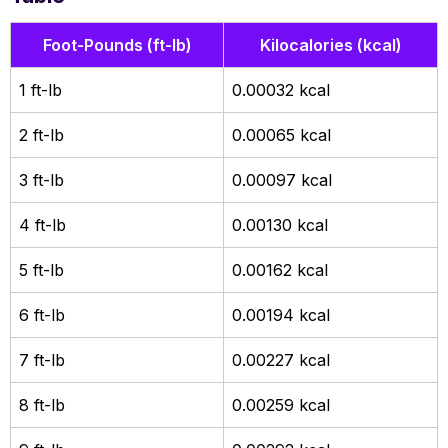
Foot-Pounds (ft-lb)
Kilocalories (kcal)
1 ft-lb
0.00032 kcal
2 ft-lb
0.00065 kcal
3 ft-lb
0.00097 kcal
4 ft-lb
0.00130 kcal
5 ft-lb
0.00162 kcal
6 ft-lb
0.00194 kcal
7 ft-lb
0.00227 kcal
8 ft-lb
0.00259 kcal