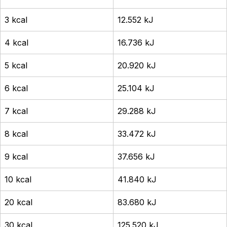
3 kcal
12.552 kJ
4 kcal
16.736 kJ
5 kcal
20.920 kJ
6 kcal
25.104 kJ
7 kcal
29.288 kJ
8 kcal
33.472 kJ
9 kcal
37.656 kJ
10 kcal
41.840 kJ
20 kcal
83.680 kJ
30 kcal
125.520 kJ