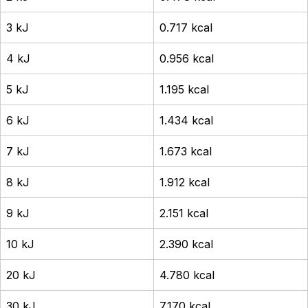
3 kJ
0.717 kcal
4 kJ
0.956 kcal
5 kJ
1.195 kcal
6 kJ
1.434 kcal
7 kJ
1.673 kcal
8 kJ
1.912 kcal
9 kJ
2.151 kcal
10 kJ
2.390 kcal
20 kJ
4.780 kcal
30 kJ
7.170 kcal