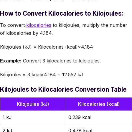
How to Convert Kilocalories to Kilojoules:
To convert
kilocalories
to kilojoules, multiply the number
of kilocalories by 4.184.
Kilojoules (kJ) = Kilocalories (kcal)×4.184
Example:
Convert 3 kilocalories to kilojoules.
Kilojoules = 3 kcal×4.184 = 12.552 kJ
Kilojoules to Kilocalories Conversion Table
Kilojoules (kJ)
Kilocalories (kcal)
1 kJ
0.239 kcal
2 kJ
0.478 kcal