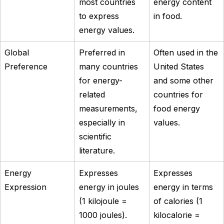
most countries
energy content
to express
in food.
energy values.
Global
Preferred in
Often used in the
Preference
many countries
United States
for energy-
and some other
related
countries for
measurements,
food energy
especially in
values.
scientific
literature.
Energy
Expresses
Expresses
Expression
energy in joules
energy in terms
(1 kilojoule =
of calories (1
1000 joules).
kilocalorie =