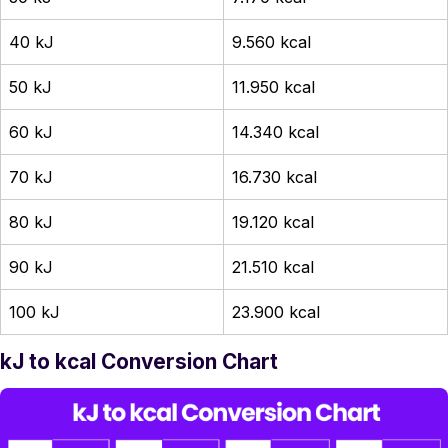
40 kJ
9.560 kcal
50 kJ
11.950 kcal
60 kJ
14.340 kcal
70 kJ
16.730 kcal
80 kJ
19.120 kcal
90 kJ
21.510 kcal
100 kJ
23.900 kcal
kJ to kcal Conversion Chart