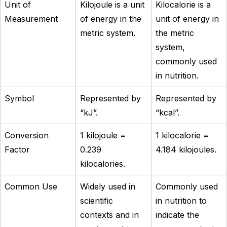
Unit of
Kilojoule is a unit
Kilocalorie is a
Measurement
of energy in the
unit of energy in
metric system.
the metric
system,
commonly used
in nutrition.
Symbol
Represented by
Represented by
“kJ”.
“kcal”.
Conversion
1 kilojoule =
1 kilocalorie =
Factor
0.239
4.184 kilojoules.
kilocalories.
Common Use
Widely used in
Commonly used
scientific
in nutrition to
contexts and in
indicate the