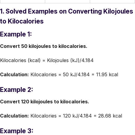
1. Solved Examples on Converting Kilojoules
to Kilocalories
Example 1:
Convert 50 kilojoules to kilocalories.
Kilocalories (kcal) = Kilojoules (kJ)/4.184
Calculation:
Kilocalories = 50 kJ/4.184 = 11.95 kcal
Example 2:
Convert 120 kilojoules to kilocalories.
Calculation:
Kilocalories = 120 kJ/4.184 = 28.68 kcal
Example 3: