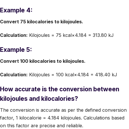
Example 4:
Convert 75 kilocalories to kilojoules.
Calculation:
Kilojoules = 75 kcal×4.184 = 313.80 kJ
Example 5:
Convert 100 kilocalories to kilojoules.
Calculation:
Kilojoules = 100 kcal×4.184 = 418.40 kJ
How accurate is the conversion between
kilojoules and kilocalories?
The conversion is accurate as per the defined conversion
factor, 1 kilocalorie = 4.184 kilojoules. Calculations based
on this factor are precise and reliable.