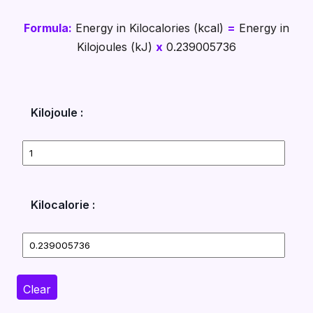
Formula:
Energy in Kilocalories (kcal)
=
Energy in
Kilojoules (kJ)
x
0.239005736
Kilojoule :
Kilocalorie :
Clear