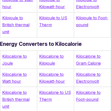
hour
Kilowatt-hour
Electronvolt
Kilojoule to
Kilojoule to US
Kilojoule to Foot-
British thermal
Therm
pound
unit
Energy Converters to Kilocalorie
Kilocalorie to
Kilocalorie to
Kilocalorie to
Joule
Kilojoule
Gram Calorie
Kilocalorie to
Kilocalorie to
Kilocalorie to
Watt hour
Kilowatt-hour
Electronvolt
Kilocalorie to
Kilocalorie to US
Kilocalorie to
British thermal
Therm
Foot-pound
unit