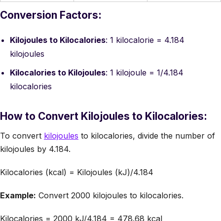
Conversion Factors:
Kilojoules to Kilocalories
: 1 kilocalorie = 4.184
kilojoules
Kilocalories to Kilojoules
: 1 kilojoule = 1/4.184
kilocalories
How to Convert Kilojoules to Kilocalories:
To convert
kilojoules
to kilocalories, divide the number of
kilojoules by 4.184.
Kilocalories (kcal) = Kilojoules (kJ)/4.184
Example:
Convert 2000 kilojoules to kilocalories.
Kilocalories = 2000 kJ/4.184 = 478.68 kcal