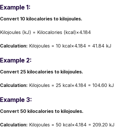
Example 1:
Convert 10 kilocalories to kilojoules.
Kilojoules (kJ) = Kilocalories (kcal)×4.184
Calculation:
Kilojoules = 10 kcal×4.184 = 41.84 kJ
Example 2:
Convert 25 kilocalories to kilojoules.
Calculation:
Kilojoules = 25 kcal×4.184 = 104.60 kJ
Example 3:
Convert 50 kilocalories to kilojoules.
Calculation:
Kilojoules = 50 kcal×4.184 = 209.20 kJ