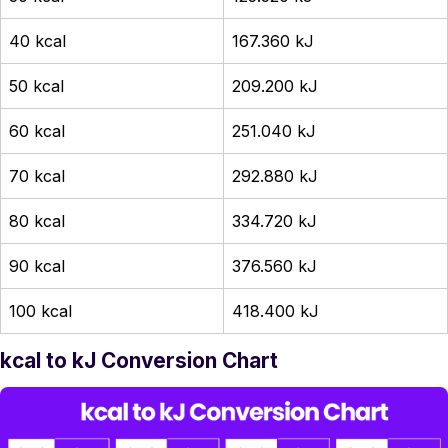
40 kcal
167.360 kJ
50 kcal
209.200 kJ
60 kcal
251.040 kJ
70 kcal
292.880 kJ
80 kcal
334.720 kJ
90 kcal
376.560 kJ
100 kcal
418.400 kJ
kcal to kJ Conversion Chart