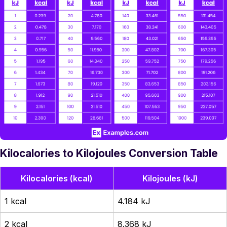
Kilocalories to Kilojoules Conversion Table
Kilocalories (kcal)
Kilojoules (kJ)
1 kcal
4.184 kJ
2 kcal
8.368 kJ