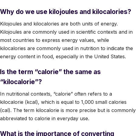
Why do we use kilojoules and kilocalories?
Kilojoules and kilocalories are both units of energy.
Kilojoules are commonly used in scientific contexts and in
most countries to express energy values, while
kilocalories are commonly used in nutrition to indicate the
energy content in food, especially in the United States.
Is the term “calorie” the same as
“kilocalorie”?
In nutritional contexts, “calorie” often refers to a
kilocalorie (kcal), which is equal to 1,000 small calories
(cal). The term kilocalorie is more precise but is commonly
abbreviated to calorie in everyday use.
What is the importance of converting