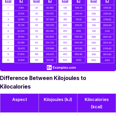
Difference Between Kilojoules to
Kilocalories
Aspect
Kilojoules (kJ)
Kilocalories
(kcal)