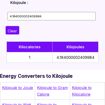
Kilojoule :
Clear
Kilocalories
Kilojoules
1
4.184000002409984
Energy Converters to Kilojoule
Kilojoule to Joule
Kilojoule to Gram
Kilojoule to
Calorie
Kilocalorie
Kilojoule to Watt
Kilojoule to
Kilojoule to