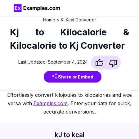
Home
Kj Kcal Converter
Kj to Kilocalorie &
Kilocalorie to Kj Converter
Last Updated:
September 4, 2024
Share or Embed
Effortlessly convert kilojoules to kilocalories and vice
versa with
Examples.com
. Enter your data for quick,
accurate conversions.
kJ to kcal