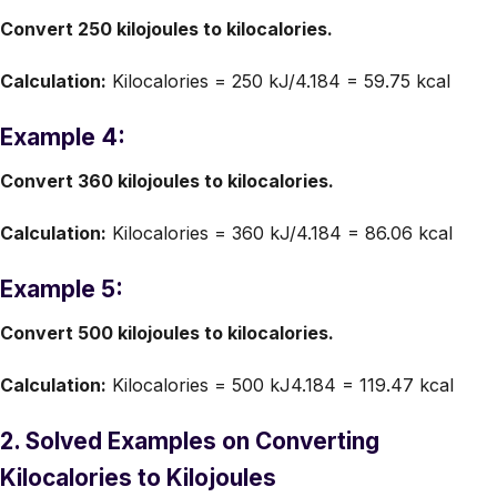
Convert 250 kilojoules to kilocalories.
Calculation:
Kilocalories = 250 kJ/4.184 = 59.75 kcal
Example 4:
Convert 360 kilojoules to kilocalories.
Calculation:
Kilocalories = 360 kJ/4.184 = 86.06 kcal
Example 5:
Convert 500 kilojoules to kilocalories.
Calculation:
Kilocalories = 500 kJ4.184 = 119.47 kcal
2. Solved Examples on Converting
Kilocalories to Kilojoules