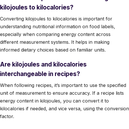
kilojoules to kilocalories?
Converting kilojoules to kilocalories is important for
understanding nutritional information on food labels,
especially when comparing energy content across
different measurement systems. It helps in making
informed dietary choices based on familiar units.
Are kilojoules and kilocalories
interchangeable in recipes?
When following recipes, it’s important to use the specified
unit of measurement to ensure accuracy. If a recipe lists
energy content in kilojoules, you can convert it to
kilocalories if needed, and vice versa, using the conversion
factor.