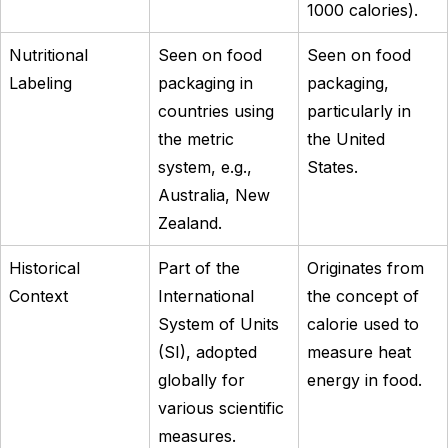
1000 calories).
Nutritional
Seen on food
Seen on food
Labeling
packaging in
packaging,
countries using
particularly in
the metric
the United
system, e.g.,
States.
Australia, New
Zealand.
Historical
Part of the
Originates from
Context
International
the concept of
System of Units
calorie used to
(SI), adopted
measure heat
globally for
energy in food.
various scientific
measures.