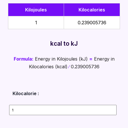
Kilojoules
Kilocalories
1
0.239005736
kcal to kJ
Formula:
Energy in Kilojoules (kJ)
=
Energy in
Kilocalories (kcal)
∕
0.239005736
Kilocalorie :