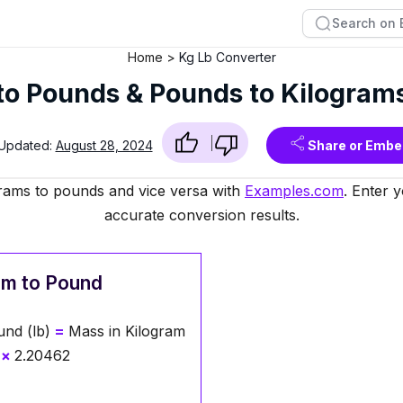
Home
Kg Lb Converter
to Pounds & Pounds to Kilogram
 Updated:
August 28, 2024
Share or Embe
grams to pounds and vice versa with
Examples.com
. Enter 
accurate conversion results.
am to Pound
nd (lb)
=
Mass in Kilogram
×
2.20462