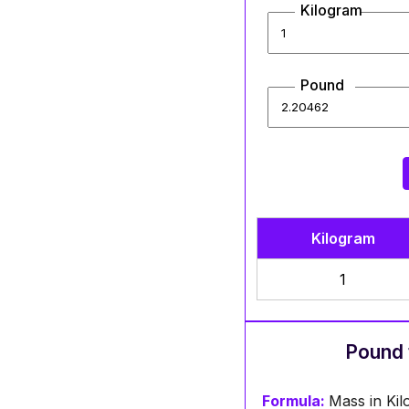
Kilogram
Pound
Kilogram
1
Pound 
Formula:
Mass in Ki