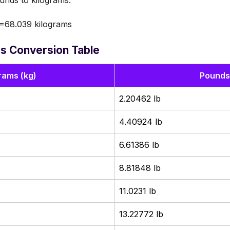
nds to kilograms.
=68.039 kilograms
s Conversion Table
rams (kg)
Pounds 
2.20462 lb
4.40924 lb
6.61386 lb
8.81848 lb
11.0231 lb
13.22772 lb