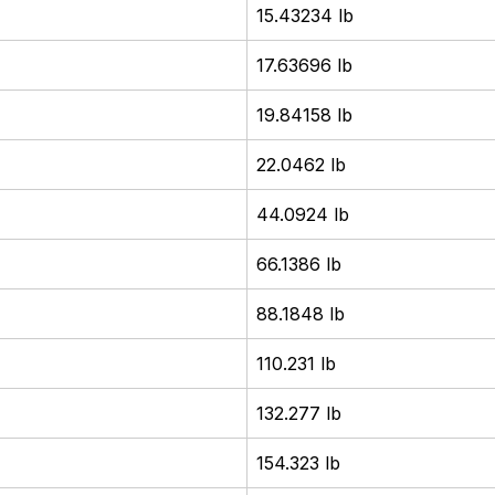
15.43234 lb
17.63696 lb
19.84158 lb
22.0462 lb
44.0924 lb
66.1386 lb
88.1848 lb
110.231 lb
132.277 lb
154.323 lb