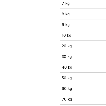
7 kg
8 kg
9 kg
10 kg
20 kg
30 kg
40 kg
50 kg
60 kg
70 kg