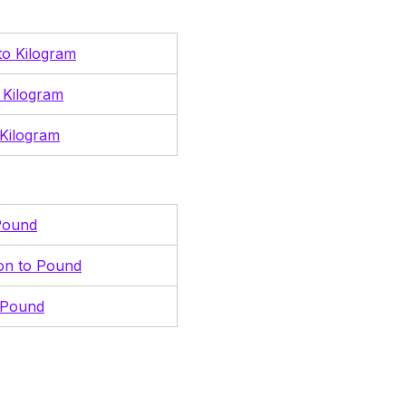
 to Kilogram
 Kilogram
Kilogram
Pound
ton to Pound
 Pound