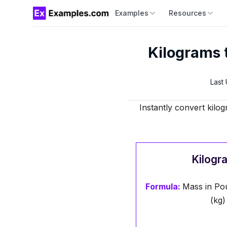
Examples
Resources
Kilograms 
Last
Instantly convert kilo
Kilogr
Formula:
Mass in Pou
(kg)