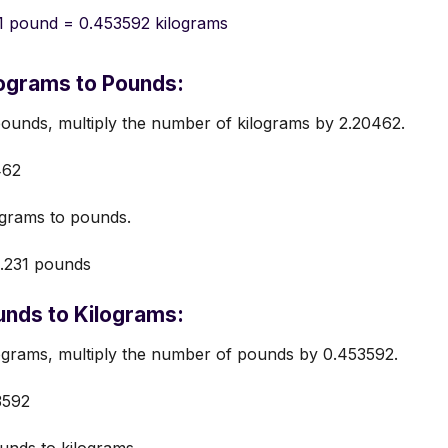
1 pound = 0.453592 kilograms
ograms to Pounds:
ounds, multiply the number of kilograms by 2.20462.
462
grams to pounds.
.231 pounds
nds to Kilograms:
ograms, multiply the number of pounds by 0.453592.
3592