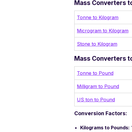
Mass Converters to
Tonne to Kilogram
Microgram to Kilogram
Stone to Kilogram
Mass Converters to
Tonne to Pound
Milligram to Pound
US ton to Pound
Conversion Factors:
Kilograms to Pounds: