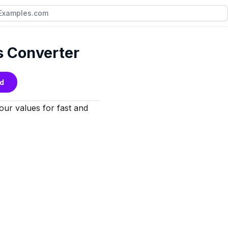
s Converter
d
your values for fast and