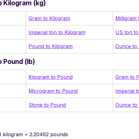
 Kilogram (kg)
Gram to Kilogram
Milligram
Imperial ton to Kilogram
US ton to
Pound to Kilogram
Ounce to 
 Pound (lb)
Kilogram to Pound
Gram to 
Microgram to Pound
Imperial 
Stone to Pound
Ounce to
1 kilogram = 2.20462 pounds