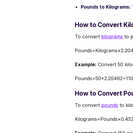
Pounds to Kilograms:
How to Convert Kil
To convert
kilograms
to p
Pounds=Kilograms×2.20
Example:
Convert 50 kilo
Pounds=50×2.20462=110
How to Convert Pou
To convert
pounds
to kil
Kilograms=Pounds×0.45