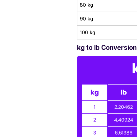
80 kg
90 kg
100 kg
kg to lb Conversion