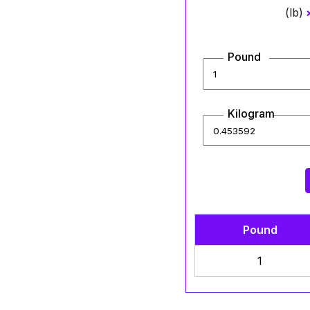
(lb)
Pound
Kilogram
Pound
1