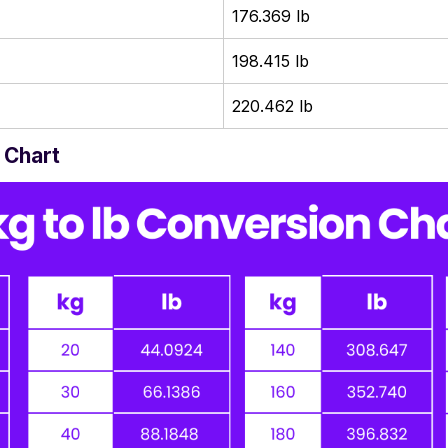
176.369 lb
198.415 lb
220.462 lb
 Chart