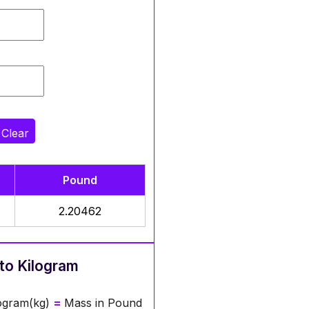
Clear
Pound
2.20462
to Kilogram
logram(kg)
=
Mass in Pound