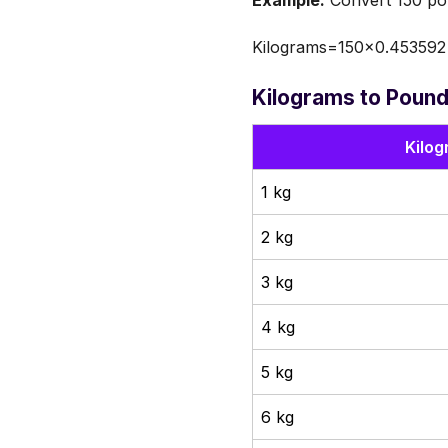
Example:
Convert 150 pou
Kilograms=150×0.453592
Kilograms to Pound
Kilog
1 kg
2 kg
3 kg
4 kg
5 kg
6 kg