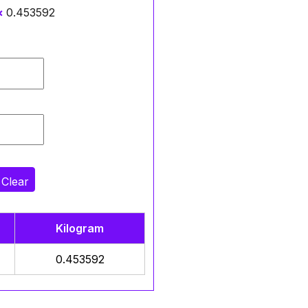
×
0.453592
Clear
Kilogram
0.453592