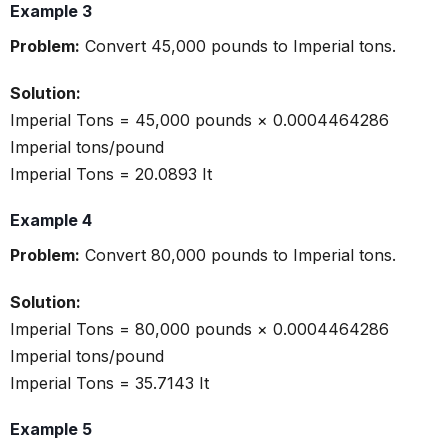
Example 3
Problem:
Convert 45,000 pounds to Imperial tons.
Solution:
Imperial Tons = 45,000 pounds × 0.0004464286
Imperial tons/pound
Imperial Tons = 20.0893 It
Example 4
Problem:
Convert 80,000 pounds to Imperial tons.
Solution:
Imperial Tons = 80,000 pounds × 0.0004464286
Imperial tons/pound
Imperial Tons = 35.7143 It
Example 5