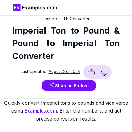
Home
Lt Lb Converter
Imperial Ton to Pound &
Pound to Imperial Ton
Converter
Last Updated:
August 28, 2024
Share or Embed
Quickly convert Imperial tons to pounds and vice versa
using
Examples.com
. Enter the numbers, and get
precise conversion results.