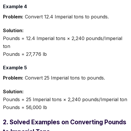
Example 4
Problem:
Convert 12.4 Imperial tons to pounds.
Solution:
Pounds = 12.4 Imperial tons × 2,240 pounds/Imperial
ton
Pounds = 27,776 lb
Example 5
Problem:
Convert 25 Imperial tons to pounds.
Solution:
Pounds = 25 Imperial tons × 2,240 pounds/Imperial ton
Pounds = 56,000 lb
2. Solved Examples on Converting Pounds