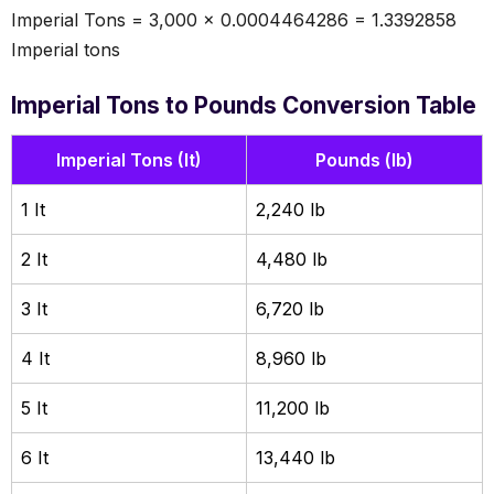
Imperial Tons = 3,000 × 0.0004464286 = 1.3392858
Imperial tons
Imperial Tons to Pounds Conversion Table
Imperial Tons (It)
Pounds (lb)
1 It
2,240 lb
2 It
4,480 lb
3 It
6,720 lb
4 It
8,960 lb
5 It
11,200 lb
6 It
13,440 lb