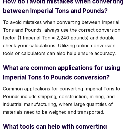
How do I avoid mistakes when converting
between Imperial Tons and Pounds?
To avoid mistakes when converting between Imperial
Tons and Pounds, always use the correct conversion
factor (1 Imperial Ton = 2,240 pounds) and double-
check your calculations. Utilizing online conversion
tools or calculators can also help ensure accuracy.
What are common applications for using
Imperial Tons to Pounds conversion?
Common applications for converting Imperial Tons to
Pounds include shipping, construction, mining, and
industrial manufacturing, where large quantities of
materials need to be weighed and transported.
What tools can help with converting