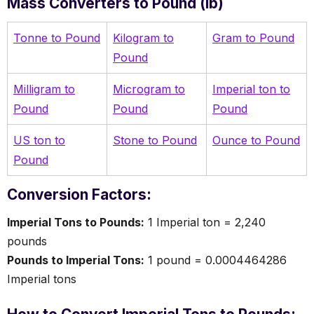
Mass Converters to Pound (lb)
Tonne to Pound
Kilogram to
Gram to Pound
Pound
Milligram to
Microgram to
Imperial ton to
Pound
Pound
Pound
US ton to
Stone to Pound
Ounce to Pound
Pound
Conversion Factors:
Imperial Tons to Pounds:
1 Imperial ton = 2,240
pounds
Pounds to Imperial Tons:
1 pound = 0.0004464286
Imperial tons