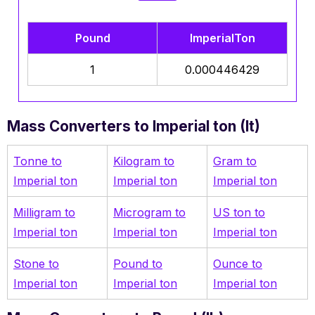
Pound
ImperialTon
1
0.000446429
Mass Converters to Imperial ton (It)
Tonne to
Kilogram to
Gram to
Imperial ton
Imperial ton
Imperial ton
Milligram to
Microgram to
US ton to
Imperial ton
Imperial ton
Imperial ton
Stone to
Pound to
Ounce to
Imperial ton
Imperial ton
Imperial ton