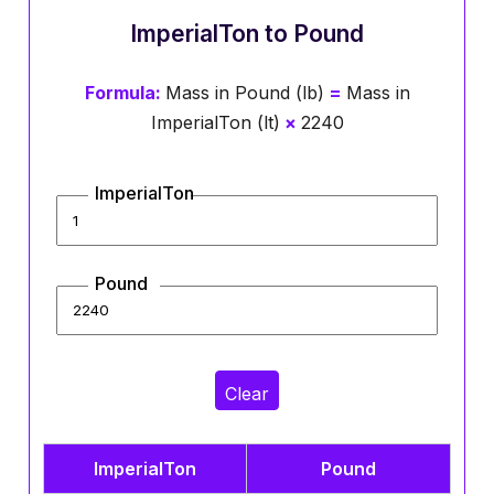
ImperialTon to Pound
Formula:
Mass in Pound (lb)
=
Mass in
ImperialTon (lt)
×
2240
ImperialTon
Pound
Clear
ImperialTon
Pound