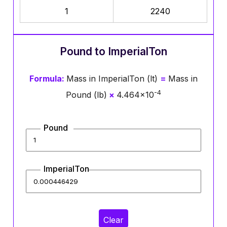
1
2240
Pound to ImperialTon
Formula:
Mass in ImperialTon (lt)
=
Mass in
-4
Pound (lb)
×
4.464×10
Pound
ImperialTon
Clear