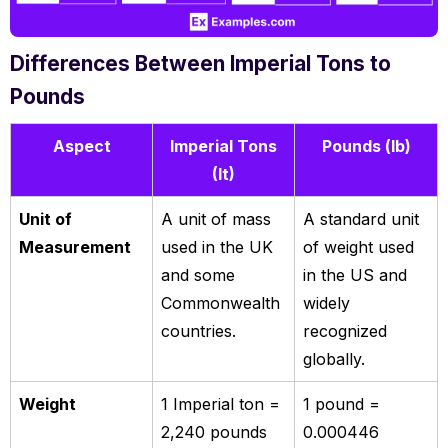
Differences Between Imperial Tons to
Pounds
Aspect
Imperial Tons
Pounds (lb)
(It)
Unit of
A unit of mass
A standard unit
Measurement
used in the UK
of weight used
and some
in the US and
Commonwealth
widely
countries.
recognized
globally.
Weight
1 Imperial ton =
1 pound =
2,240 pounds
0.000446