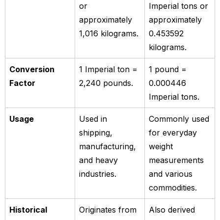
or
Imperial tons or
approximately
approximately
1,016 kilograms.
0.453592
kilograms.
Conversion
1 Imperial ton =
1 pound =
Factor
2,240 pounds.
0.000446
Imperial tons.
Usage
Used in
Commonly used
shipping,
for everyday
manufacturing,
weight
and heavy
measurements
industries.
and various
commodities.
Historical
Originates from
Also derived