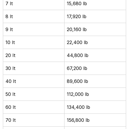
7 It
15,680 lb
8 It
17,920 lb
9 It
20,160 lb
10 It
22,400 lb
20 It
44,800 lb
30 It
67,200 lb
40 It
89,600 lb
50 It
112,000 lb
60 It
134,400 lb
70 It
156,800 lb