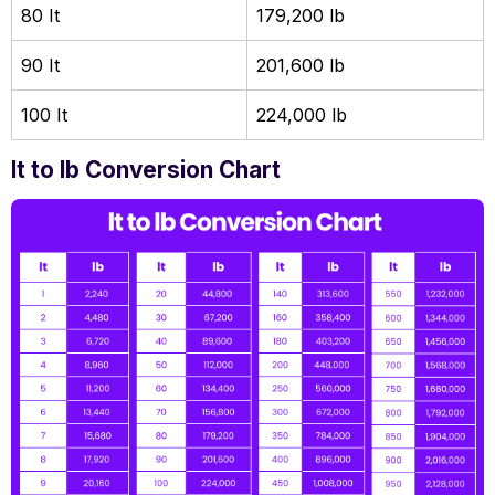
80 It
179,200 lb
90 It
201,600 lb
100 It
224,000 lb
lt to lb Conversion Chart