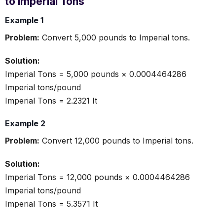
to Imperial Tons
Example 1
Problem:
Convert 5,000 pounds to Imperial tons.
Solution:
Imperial Tons = 5,000 pounds × 0.0004464286
Imperial tons/pound
Imperial Tons = 2.2321 It
Example 2
Problem:
Convert 12,000 pounds to Imperial tons.
Solution:
Imperial Tons = 12,000 pounds × 0.0004464286
Imperial tons/pound
Imperial Tons = 5.3571 It