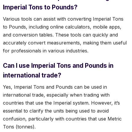
Imperial Tons to Pounds?
Various tools can assist with converting Imperial Tons
to Pounds, including online calculators, mobile apps,
and conversion tables. These tools can quickly and
accurately convert measurements, making them useful
for professionals in various industries.
Can I use Imperial Tons and Pounds in
international trade?
Yes, Imperial Tons and Pounds can be used in
international trade, especially when trading with
countries that use the Imperial system. However, it’s
essential to clarify the units being used to avoid
confusion, particularly with countries that use Metric
Tons (tonnes).