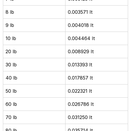
8 lb
0.003571 It
9 lb
0.004018 It
10 lb
0.004464 It
20 lb
0.008929 It
30 lb
0.013393 It
40 lb
0.017857 It
50 lb
0.022321 It
60 lb
0.026786 It
70 lb
0.031250 It
80 lb
0.035714 It