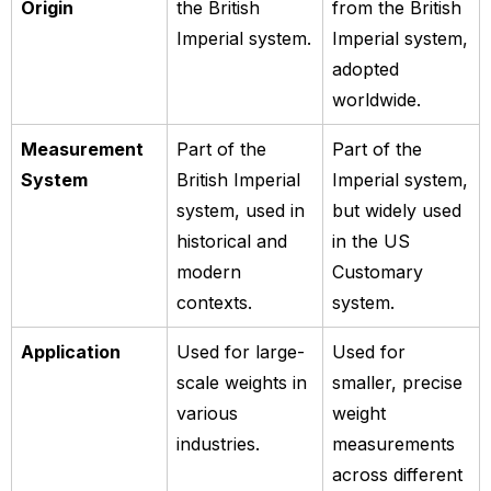
Origin
the British
from the British
Imperial system.
Imperial system,
adopted
worldwide.
Measurement
Part of the
Part of the
System
British Imperial
Imperial system,
system, used in
but widely used
historical and
in the US
modern
Customary
contexts.
system.
Application
Used for large-
Used for
scale weights in
smaller, precise
various
weight
industries.
measurements
across different