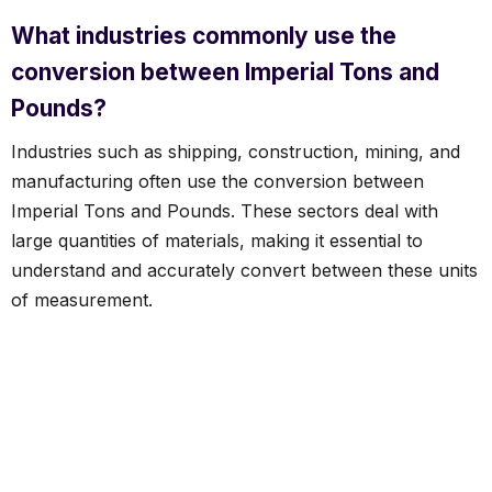
What industries commonly use the
conversion between Imperial Tons and
Pounds?
Industries such as shipping, construction, mining, and
manufacturing often use the conversion between
Imperial Tons and Pounds. These sectors deal with
large quantities of materials, making it essential to
understand and accurately convert between these units
of measurement.