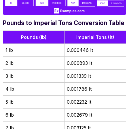
Pounds to Imperial Tons Conversion Table
Pounds (lb)
Imperial Tons (It)
1 lb
0.000446 It
2 lb
0.000893 It
3 lb
0.001339 It
4 lb
0.001786 It
5 lb
0.002232 It
6 lb
0.002679 It
7 lb
0.003125 It