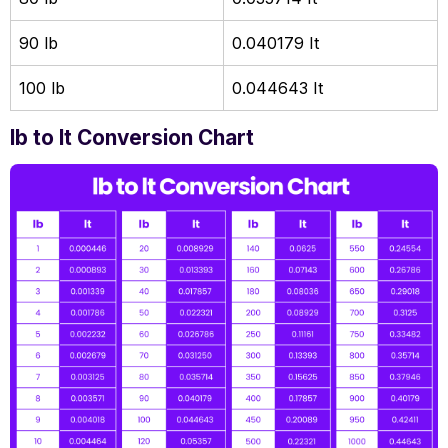
90 lb
0.040179 It
100 lb
0.044643 It
lb to lt Conversion Chart