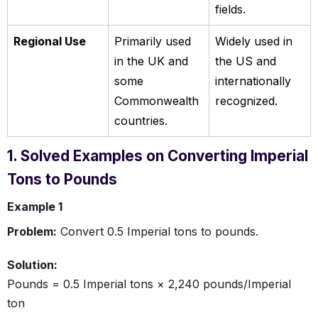
fields.
Regional Use
Primarily used
Widely used in
in the UK and
the US and
some
internationally
Commonwealth
recognized.
countries.
1. Solved Examples on Converting Imperial
Tons to Pounds
Example 1
Problem:
Convert 0.5 Imperial tons to pounds.
Solution:
Pounds = 0.5 Imperial tons × 2,240 pounds/Imperial
ton