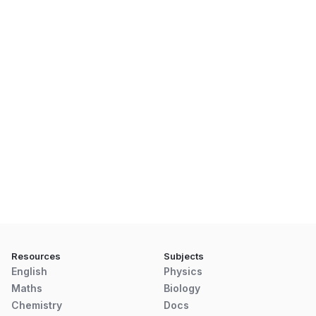
Resources
Subjects
English
Physics
Maths
Biology
Chemistry
Docs