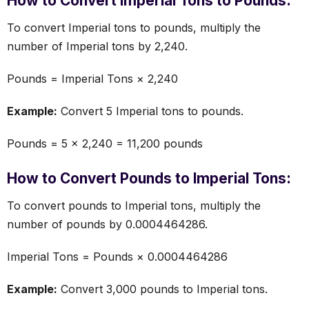
How to Convert Imperial Tons to Pounds:
To convert Imperial tons to pounds, multiply the
number of Imperial tons by 2,240.
Pounds = Imperial Tons × 2,240
Example:
Convert 5 Imperial tons to pounds.
Pounds = 5 × 2,240 = 11,200 pounds
How to Convert Pounds to Imperial Tons:
To convert pounds to Imperial tons, multiply the
number of pounds by 0.0004464286.
Imperial Tons = Pounds × 0.0004464286
Example:
Convert 3,000 pounds to Imperial tons.