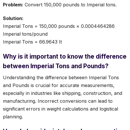
Problem:
Convert 150,000 pounds to Imperial tons.
Solution:
Imperial Tons = 150,000 pounds × 0.0004464286
Imperial tons/pound
Imperial Tons = 66.9643 It
Why is it important to know the difference
between Imperial Tons and Pounds?
Understanding the difference between Imperial Tons
and Pounds is crucial for accurate measurements,
especially in industries like shipping, construction, and
manufacturing. Incorrect conversions can lead to
significant errors in weight calculations and logistical
planning.