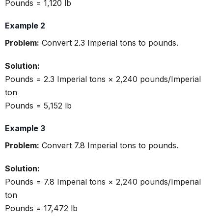
Pounds = 1,120 lb
Example 2
Problem:
Convert 2.3 Imperial tons to pounds.
Solution:
Pounds = 2.3 Imperial tons × 2,240 pounds/Imperial
ton
Pounds = 5,152 lb
Example 3
Problem:
Convert 7.8 Imperial tons to pounds.
Solution:
Pounds = 7.8 Imperial tons × 2,240 pounds/Imperial
ton
Pounds = 17,472 lb