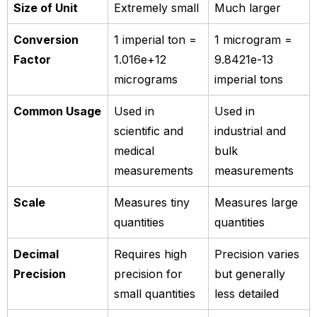
Size of Unit
Extremely small
Much larger
Conversion
1 imperial ton =
1 microgram =
Factor
1.016e+12
9.8421e-13
micrograms
imperial tons
Common Usage
Used in
Used in
scientific and
industrial and
medical
bulk
measurements
measurements
Scale
Measures tiny
Measures large
quantities
quantities
Decimal
Requires high
Precision varies
Precision
precision for
but generally
small quantities
less detailed