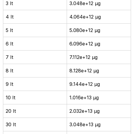
3 It
3.048e+12 µg
4 It
4.064e+12 µg
5 It
5.080e+12 µg
6 It
6.096e+12 µg
7 It
7.112e+12 µg
8 It
8.128e+12 µg
9 It
9.144e+12 µg
10 It
1.016e+13 µg
20 It
2.032e+13 µg
30 It
3.048e+13 µg