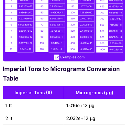
Imperial Tons to Micrograms Conversion
Table
Imperial Tons (It)
Micrograms (µg)
1 It
1.016e+12 µg
2 It
2.032e+12 µg