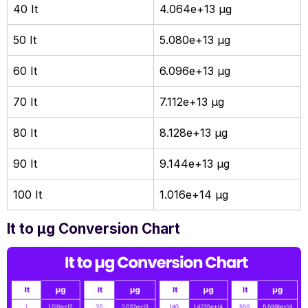
40 It
4.064e+13 µg
50 It
5.080e+13 µg
60 It
6.096e+13 µg
70 It
7.112e+13 µg
80 It
8.128e+13 µg
90 It
9.144e+13 µg
100 It
1.016e+14 µg
It to µg Conversion Chart