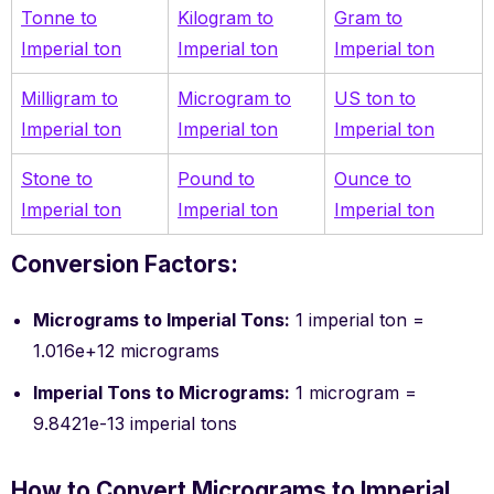
Tonne to
Kilogram to
Gram to
Imperial ton
Imperial ton
Imperial ton
Milligram to
Microgram to
US ton to
Imperial ton
Imperial ton
Imperial ton
Stone to
Pound to
Ounce to
Imperial ton
Imperial ton
Imperial ton
Conversion Factors:
Micrograms to Imperial Tons:
1 imperial ton =
1.016e+12 micrograms
Imperial Tons to Micrograms:
1 microgram =
9.8421e-13 imperial tons
How to Convert Micrograms to Imperial