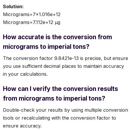
Solution:
Micrograms=7×1.016e+12
Micrograms=7.112e+12 µg
How accurate is the conversion from
micrograms to imperial tons?
The conversion factor 9.8421e-13 is precise, but ensure
you use sufficient decimal places to maintain accuracy
in your calculations.
How can I verify the conversion results
from micrograms to imperial tons?
Double-check your results by using multiple conversion
tools or recalculating with the conversion factor to
ensure accuracy.