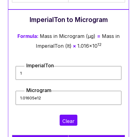
ImperialTon to Microgram
Formula:
Mass in Microgram (μg)
=
Mass in
12
ImperialTon (lt)
×
1.016×10
ImperialTon
Microgram
Clear