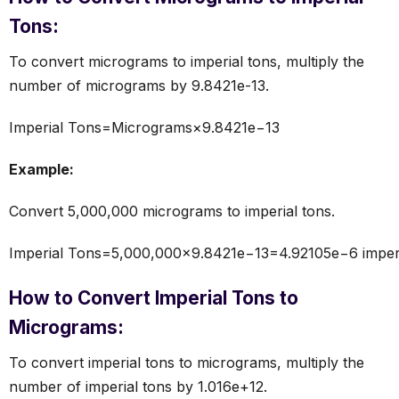
Tons:
To convert micrograms to imperial tons, multiply the
number of micrograms by 9.8421e-13.
Imperial Tons=Micrograms×9.8421e−13
Example:
Convert 5,000,000 micrograms to imperial tons.
Imperial Tons=5,000,000×9.8421e−13=4.92105e−6 imperi
How to Convert Imperial Tons to
Micrograms:
To convert imperial tons to micrograms, multiply the
number of imperial tons by 1.016e+12.