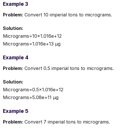
Example 3
Problem:
Convert 10 imperial tons to micrograms.
Solution:
Micrograms=10×1.016e+12
Micrograms=1.016e+13 µg
Example 4
Problem:
Convert 0.5 imperial tons to micrograms.
Solution:
Micrograms=0.5×1.016e+12
Micrograms=5.08e+11 µg
Example 5
Problem:
Convert 7 imperial tons to micrograms.