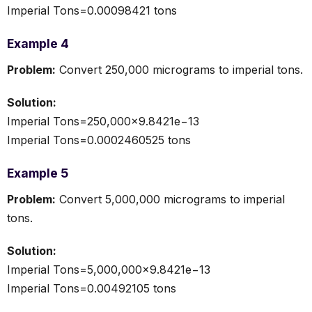
Imperial Tons=0.00098421 tons
Example 4
Problem:
Convert 250,000 micrograms to imperial tons.
Solution:
Imperial Tons=250,000×9.8421e−13
Imperial Tons=0.0002460525 tons
Example 5
Problem:
Convert 5,000,000 micrograms to imperial
tons.
Solution:
Imperial Tons=5,000,000×9.8421e−13
Imperial Tons=0.00492105 tons