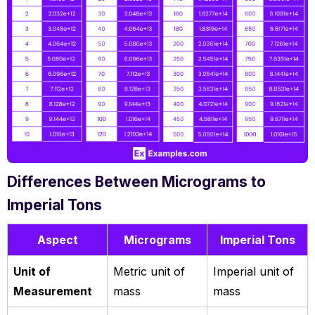
Differences Between Micrograms to
Imperial Tons
Aspect
Micrograms
Imperial Tons
Unit of
Metric unit of
Imperial unit of
Measurement
mass
mass