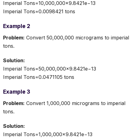
Imperial Tons=10,000,000×9.8421e−13
Imperial Tons=0.0098421 tons
Example 2
Problem:
Convert 50,000,000 micrograms to imperial
tons.
Solution:
Imperial Tons=50,000,000×9.8421e−13
Imperial Tons=0.0471105 tons
Example 3
Problem:
Convert 1,000,000 micrograms to imperial
tons.
Solution:
Imperial Tons=1,000,000×9.8421e−13