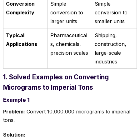
Conversion
Simple
Simple
Complexity
conversion to
conversion to
larger units
smaller units
Typical
Pharmaceutical
Shipping,
Applications
s, chemicals,
construction,
precision scales
large-scale
industries
1. Solved Examples on Converting
Micrograms to Imperial Tons
Example 1
Problem:
Convert 10,000,000 micrograms to imperial
tons.
Solution: