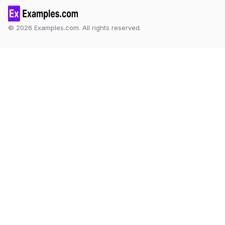
© 2026 Examples.com. All rights reserved.