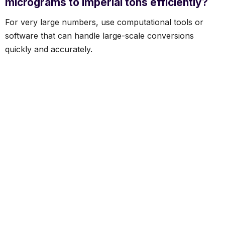
micrograms to imperial tons efficiently?
For very large numbers, use computational tools or
software that can handle large-scale conversions
quickly and accurately.