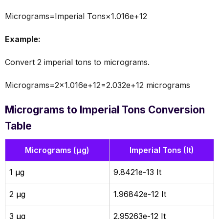
Micrograms=Imperial Tons×1.016e+12
Example:
Convert 2 imperial tons to micrograms.
Micrograms=2×1.016e+12=2.032e+12 micrograms
Micrograms to Imperial Tons Conversion
Table
Micrograms (µg)
Imperial Tons (It)
1 µg
9.8421e-13 It
2 µg
1.96842e-12 It
3 µg
2.95263e-12 It