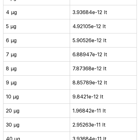
4 µg
3.93684e-12 It
5 µg
4.92105e-12 It
6 µg
5.90526e-12 It
7 µg
6.88947e-12 It
8 µg
7.87368e-12 It
9 µg
8.85789e-12 It
10 µg
9.8421e-12 It
20 µg
1.96842e-11 It
30 µg
2.95263e-11 It
40 µg
3.93684e-11 It