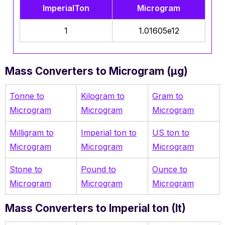
ImperialTon
Microgram
1
1.01605e12
Mass Converters to Microgram (µg)
Tonne to
Kilogram
to
Gram to
Microgram
Microgram
Microgram
Milligram to
Imperial ton to
US ton to
Microgram
Microgram
Microgram
Stone to
Pound to
Ounce to
Microgram
Microgram
Microgram
Mass Converters to Imperial ton (It)