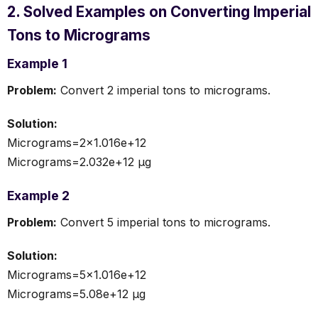
2. Solved Examples on Converting Imperial
Tons to Micrograms
Example 1
Problem:
Convert 2 imperial tons to micrograms.
Solution:
Micrograms=2×1.016e+12
Micrograms=2.032e+12 µg
Example 2
Problem:
Convert 5 imperial tons to micrograms.
Solution:
Micrograms=5×1.016e+12
Micrograms=5.08e+12 µg