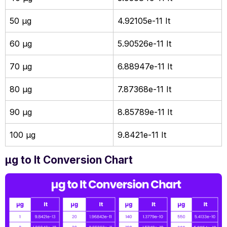
50 µg
4.92105e-11 It
60 µg
5.90526e-11 It
70 µg
6.88947e-11 It
80 µg
7.87368e-11 It
90 µg
8.85789e-11 It
100 µg
9.8421e-11 It
µg to It Conversion Chart