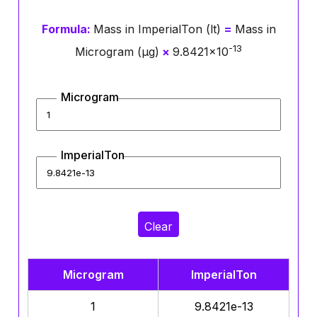
Formula:
Mass in ImperialTon (lt)
=
Mass in
-13
Microgram (μg)
×
9.8421×10
Microgram
ImperialTon
Clear
Microgram
ImperialTon
1
9.8421e-13