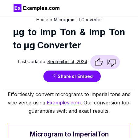
Home
Microgram Lt Converter
µg to Imp Ton & Imp Ton
to µg Converter
Last Updated:
September 4, 2024
Share or Embed
Effortlessly convert micrograms to imperial tons and
vice versa using
Examples.com
. Our conversion tool
guarantees swift and exact results.
Microgram to ImperialTon