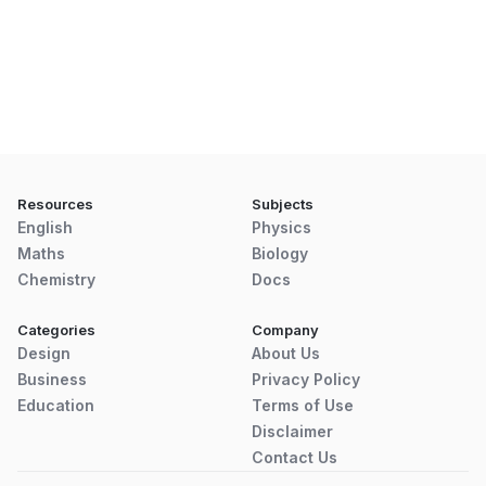
Resources
Subjects
English
Physics
Maths
Biology
Chemistry
Docs
Categories
Company
Design
About Us
Business
Privacy Policy
Education
Terms of Use
Disclaimer
Contact Us