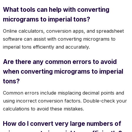
What tools can help with converting
micrograms to imperial tons?
Online calculators, conversion apps, and spreadsheet
software can assist with converting micrograms to
imperial tons efficiently and accurately.
Are there any common errors to avoid
when converting micrograms to imperial
tons?
Common errors include misplacing decimal points and
using incorrect conversion factors. Double-check your
calculations to avoid these mistakes.
How do I convert very large numbers of