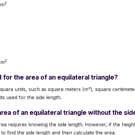
2
cm
2
 m
for the area of an equilateral triangle?
quare units, such as square meters (m²), square centimeter
its used for the side length.
area of an equilateral triangle without the sid
rea requires knowing the side length. However, if the heigh
o find the side length and then calculate the area.