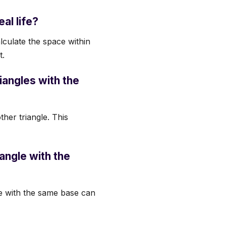
eal life?
alculate the space within
t.
iangles with the
ther triangle. This
iangle with the
gle with the same base can