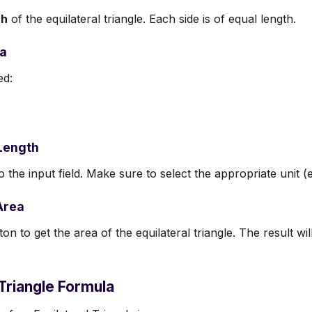
th
of the equilateral triangle. Each side is of equal length.
la
ed:
 Length
o the input field. Make sure to select the appropriate unit (e
Area
on to get the area of the equilateral triangle. The result wi
 Triangle Formula