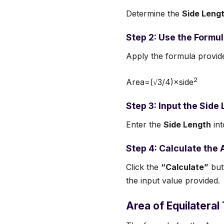
Determine the
Side Leng
Step 2: Use the Formu
Apply the formula provid
2
Area=(√3/4)×side
Step 3: Input the Side
Enter the
Side Length
int
Step 4: Calculate the 
Click the
“Calculate”
butt
the input value provided.
Area of Equilateral