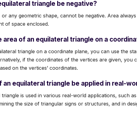
equilateral triangle be negative?
e, or any geometric shape, cannot be negative. Area always 
nt of space enclosed.
 area of an equilateral triangle on a coordin
ilateral triangle on a coordinate plane, you can use the st
rnatively, if the coordinates of the vertices are given, you
ased on the vertices’ coordinates.
 an equilateral triangle be applied in real-w
 triangle is used in various real-world applications, such as
rmining the size of triangular signs or structures, and in des