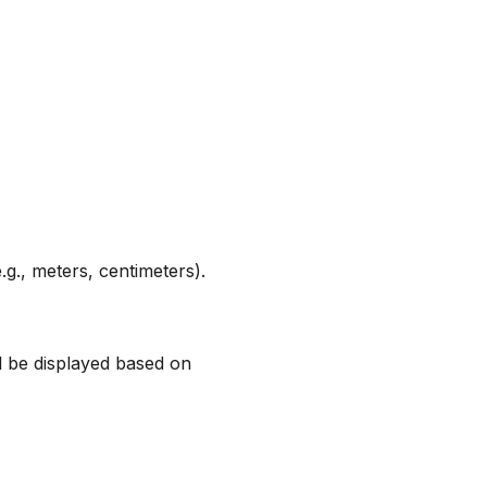
.g., meters, centimeters).
ll be displayed based on