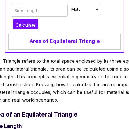
Side Length
Calculate
Area of Equilateral Triangle
 Triangle refers to the total space enclosed by its three equ
an equilateral triangle, its area can be calculated using a sp
length. This concept is essential in geometry and is used in
and construction. Knowing how to calculate the area is impo
teral triangle occupies, which can be useful for material es
 and real-world scenarios.
a of an Equilateral Triangle
de Length