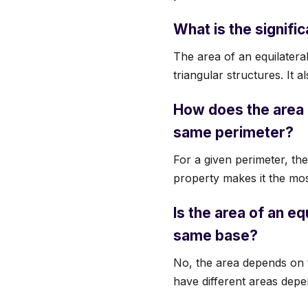
What is the signific
The area of an equilateral
triangular structures. It a
How does the area o
same perimeter?
For a given perimeter, the
property makes it the most
Is the area of an eq
same base?
No, the area depends on th
have different areas depe