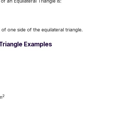
f an Equilateral Triangle is:
of one side of the equilateral triangle.
 Triangle Examples
2
m