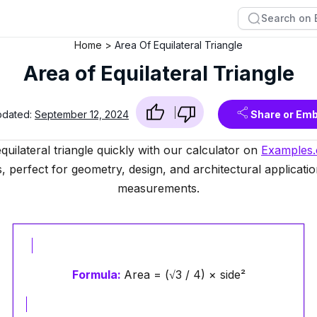
Home
Area Of Equilateral Triangle
Area of Equilateral Triangle
pdated:
September 12, 2024
Share or Em
quilateral triangle quickly with our calculator on
Examples
, perfect for geometry, design, and architectural applicatio
measurements.
Formula:
Area = (√3 / 4) × side²