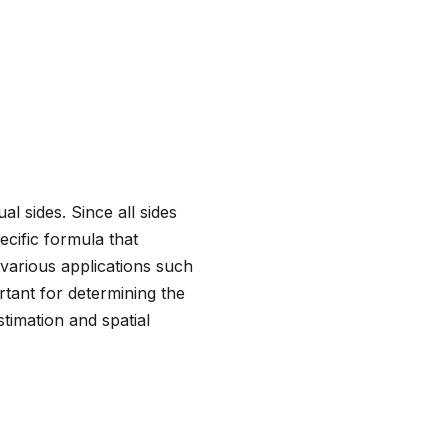
al sides. Since all sides
ecific formula that
 various applications such
rtant for determining the
timation and spatial