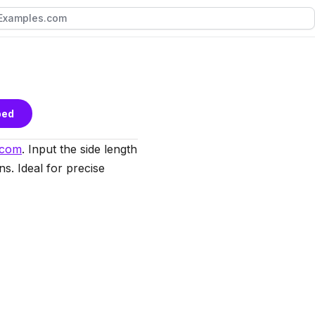
bed
.com
. Input the side length
ns. Ideal for precise