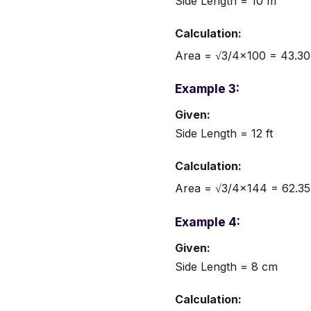
Side Length = 10 m
Calculation:
Area = √3/4×100 = 43.30
Example 3:
Given:
Side Length = 12 ft
Calculation:
Area = √3/4×144 = 62.35 
Example 4:
Given:
Side Length = 8 cm
Calculation: