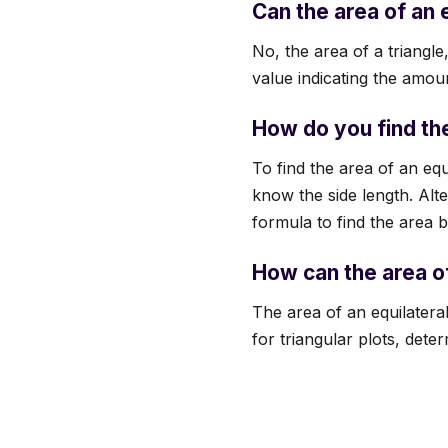
Can the area of an 
No, the area of a triangl
value indicating the amou
How do you find the
To find the area of an equ
know the side length. Alte
formula to find the area b
How can the area of
The area of an equilateral
for triangular plots, dete