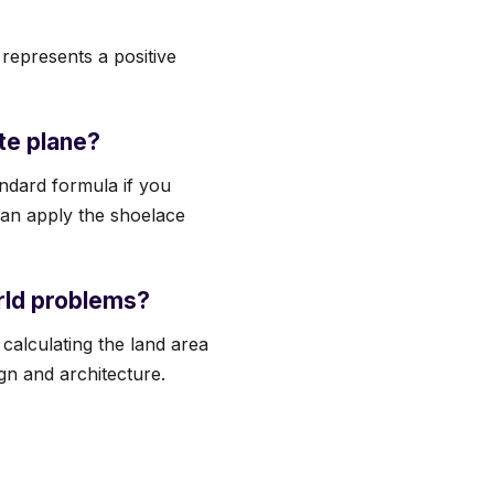
represents a positive
ate plane?
andard formula if you
 can apply the shoelace
orld problems?
 calculating the land area
ign and architecture.