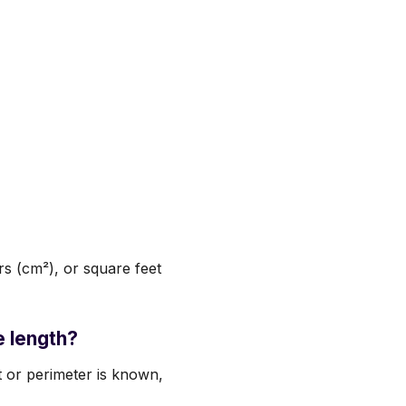
s (cm²), or square feet
e length?
t or perimeter is known,