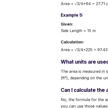
Area = √3/4×64 = 27.71 
Example 5:
Given:
Side Length = 15 m
Calculation:
Area = √3/4×225 = 97.43
What units are used 
The area is measured in s
(ft²), depending on the un
Can I calculate the 
No, the formula for the a
you can use those values t