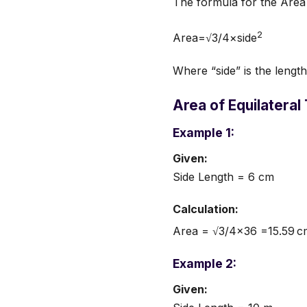
The formula for the Area o
2
Area=√3/4×side
Where “side” is the length 
Area of Equilateral
Example 1:
Given:
Side Length = 6 cm
Calculation:
Area = √3/4×36 =15.59 c
Example 2:
Given: