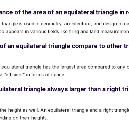
ance of the area of an equilateral triangle in r
 triangle is used in geometry, architecture, and design to c
lso appears in various fields like tiling and land measuremen
f an equilateral triangle compare to other tr
 equilateral triangle has the largest area compared to any o
 “efficient” in terms of space.
uilateral triangle always larger than a right tr
e height as well. An equilateral triangle and a right trian
nding on their heights.