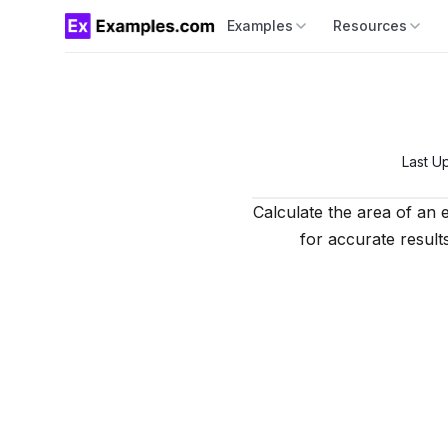
Examples
Resources
Last U
Calculate the area of an e
for accurate results