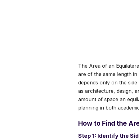
The Area of an Equilateral
are of the same length in 
depends only on the side 
as architecture, design, 
amount of space an equila
planning in both academic
How to Find the Are
Step 1: Identify the Si