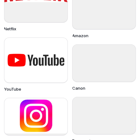
Netflix
Amazon
Canon
YouTube