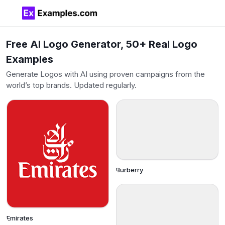
Free AI Logo Generator, 50+ Real Logo
Examples
Generate Logos with AI using proven campaigns from the
world’s top brands. Updated regularly.
Burberry
Emirates