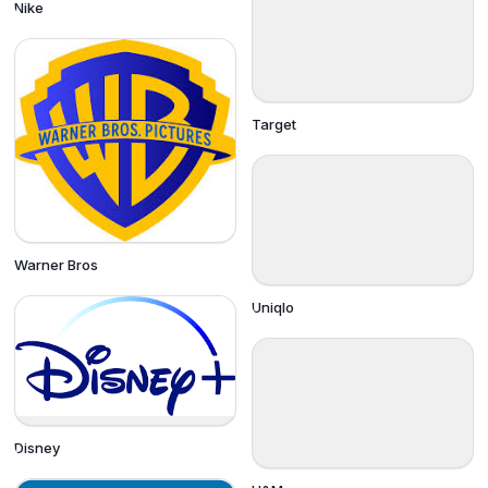
Nike
Target
Warner Bros
Uniqlo
Disney