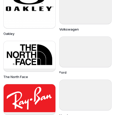
Volkswagen
Oakley
Ford
The North Face