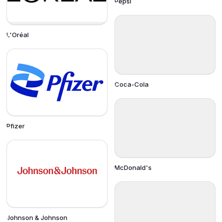
Pepsi
L'Oréal
Coca-Cola
Pfizer
McDonald's
Johnson & Johnson