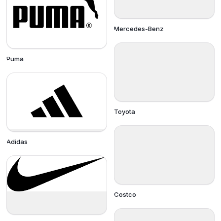
Mercedes-Benz
Puma
Toyota
Adidas
Costco