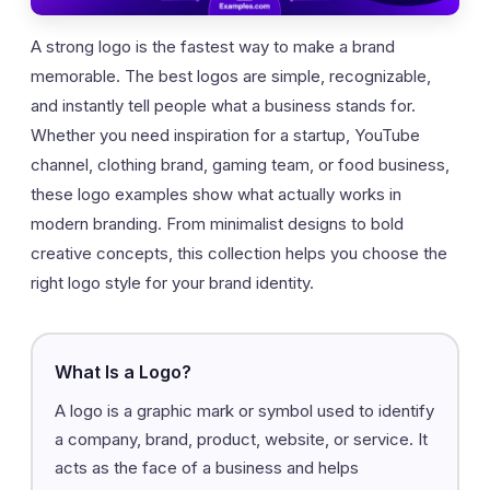
A strong logo is the fastest way to make a brand
memorable. The best logos are simple, recognizable,
and instantly tell people what a business stands for.
Whether you need inspiration for a startup, YouTube
channel, clothing brand, gaming team, or food business,
these logo examples show what actually works in
modern branding. From minimalist designs to bold
creative concepts, this collection helps you choose the
right logo style for your brand identity.
What Is a Logo?
A logo is a graphic mark or symbol used to identify
a company, brand, product, website, or service. It
acts as the face of a business and helps