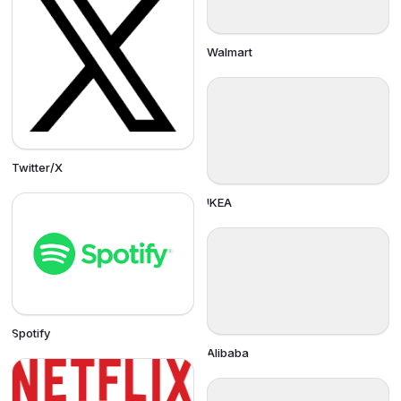
Walmart
Twitter/X
IKEA
Spotify
Alibaba