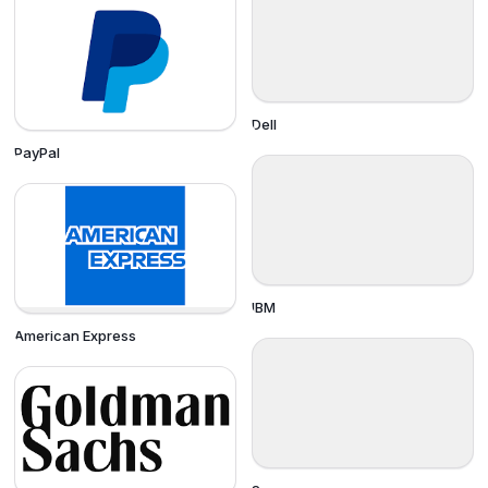
Dell
PayPal
IBM
American Express