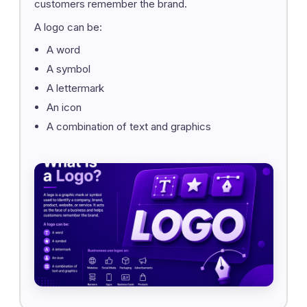
customers remember the brand.
A logo can be:
A word
A symbol
A lettermark
An icon
A combination of text and graphics