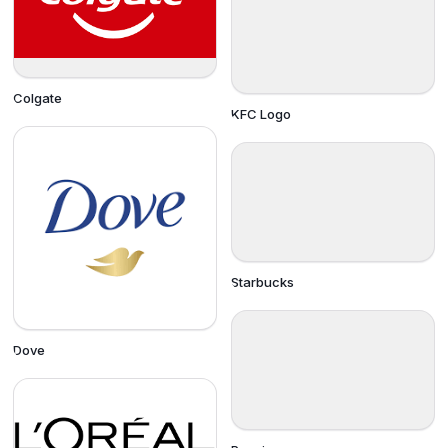
Colgate
KFC Logo
Starbucks
Dove