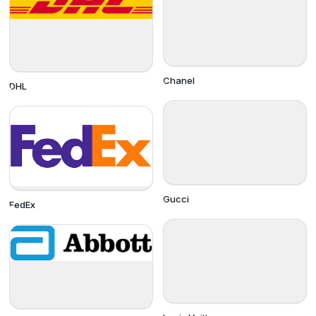
Chanel
DHL
Gucci
FedEx