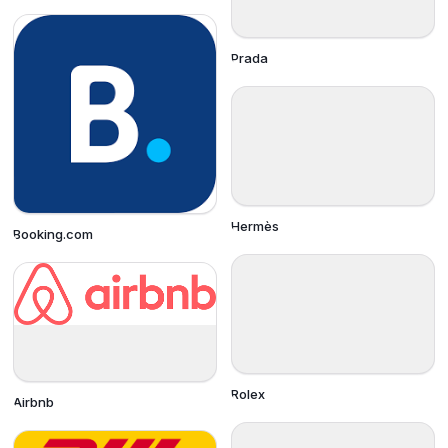
Prada
Hermès
Booking.com
Rolex
Airbnb