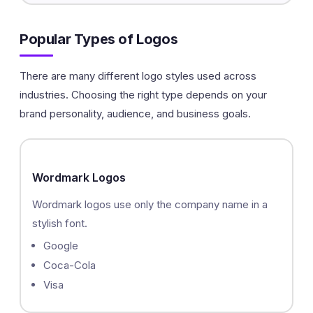
Popular Types of Logos
There are many different logo styles used across
industries. Choosing the right type depends on your
brand personality, audience, and business goals.
Wordmark Logos
Wordmark logos use only the company name in a
stylish font.
Google
Coca-Cola
Visa