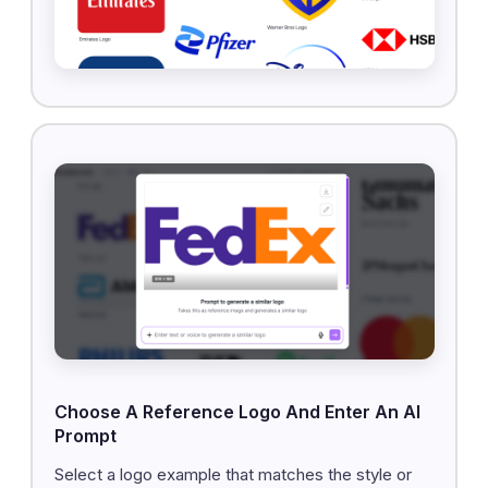
Choose A Reference Logo And Enter An AI
Prompt
Select a logo example that matches the style or