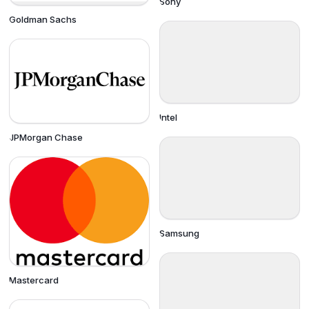
Sony
Goldman Sachs
Intel
JPMorgan Chase
Samsung
Mastercard