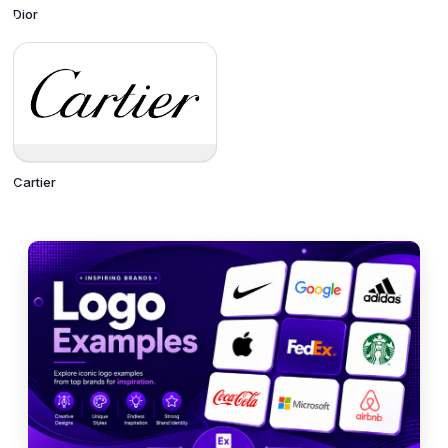
Dior
Cartier