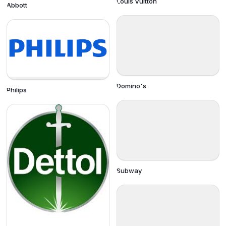
Louis Vuitton
Abbott
Domino's
Philips
Subway