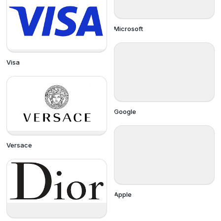
Microsoft
Visa
Google
Versace
Apple