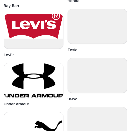
Honda
Ray-Ban
Tesla
Levi's
BMW
Under Armour