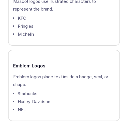
Mascot logos use illustrated characters to
represent the brand.
KFC
Pringles
Michelin
Emblem Logos
Emblem logos place text inside a badge, seal, or
shape.
Starbucks
Harley-Davidson
NFL