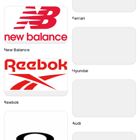
Ferrari
New Balance
Hyundai
Reebok
Audi