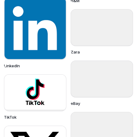
H&M
Zara
LinkedIn
eBay
TikTok