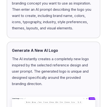
branding concept you want to use as inspiration.
Then enter an AI prompt describing the logo you
want to create, including brand name, colors,
icons, typography, industry, style preferences,
themes, layouts, and visual elements.
Generate A New AI Logo
The AI instantly creates a completely new logo
inspired by the selected reference design and
user prompt. The generated logo is unique and
designed specifically around the provided
branding direction.