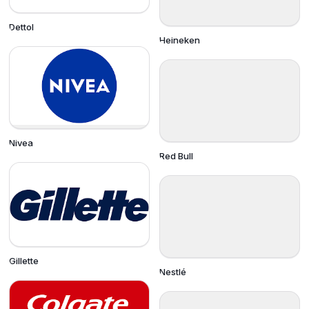
Dettol
Heineken
Nivea
Red Bull
Gillette
Nestlé