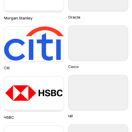
Oracle
Morgan Stanley
Cisco
Citi
HP
HSBC