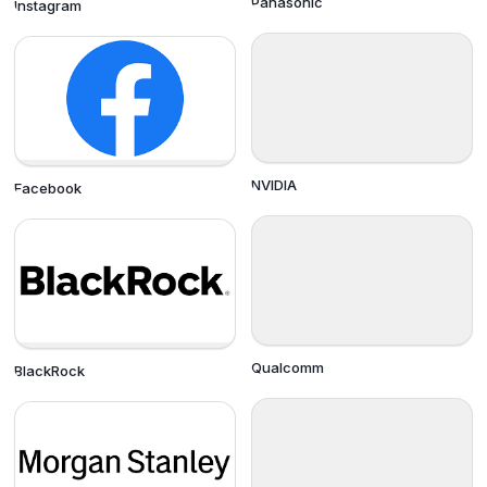
Panasonic
Instagram
NVIDIA
Facebook
Qualcomm
BlackRock