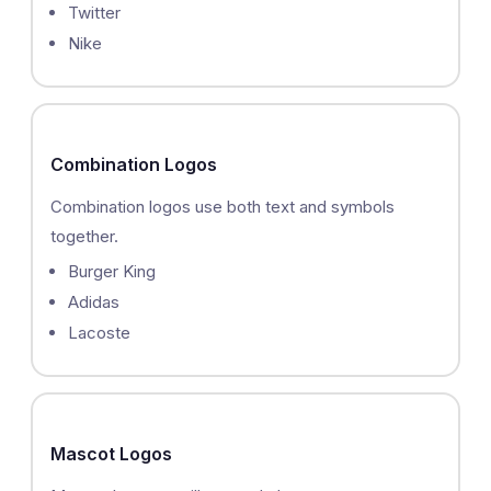
Twitter
Nike
Combination Logos
Combination logos use both text and symbols
together.
Burger King
Adidas
Lacoste
Mascot Logos