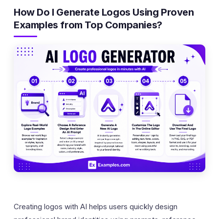
How Do I Generate Logos Using Proven
Examples from Top Companies?
Creating logos with AI helps users quickly design