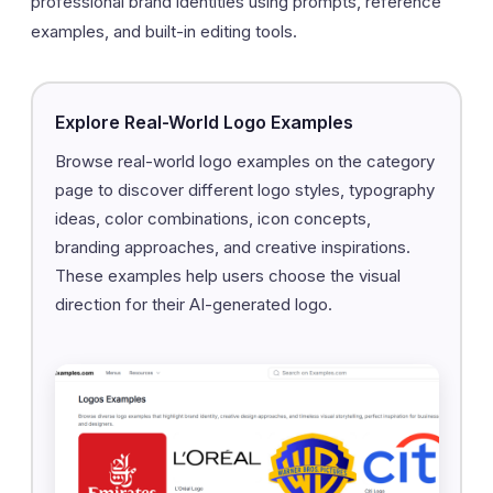
professional brand identities using prompts, reference
examples, and built-in editing tools.
Explore Real-World Logo Examples
Browse real-world logo examples on the category
page to discover different logo styles, typography
ideas, color combinations, icon concepts,
branding approaches, and creative inspirations.
These examples help users choose the visual
direction for their AI-generated logo.