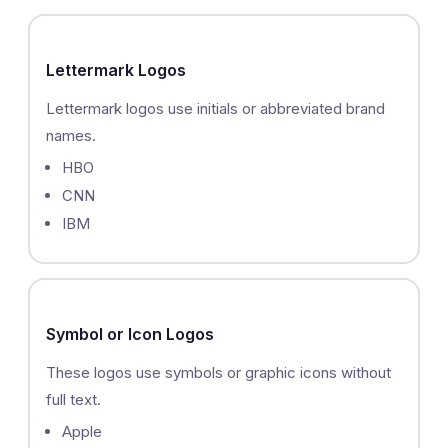
Lettermark Logos
Lettermark logos use initials or abbreviated brand
names.
HBO
CNN
IBM
Symbol or Icon Logos
These logos use symbols or graphic icons without
full text.
Apple