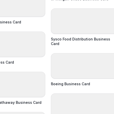
siness Card
Sysco Food Distribution Business
Card
ess Card
Boeing Business Card
Hathaway Business Card