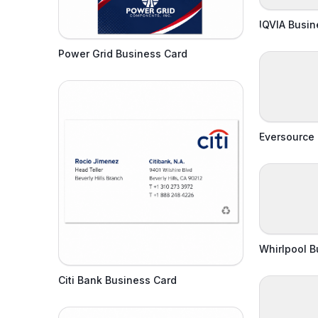
IQVIA Busin
Power Grid Business Card
Eversource
Whirlpool B
Citi Bank Business Card