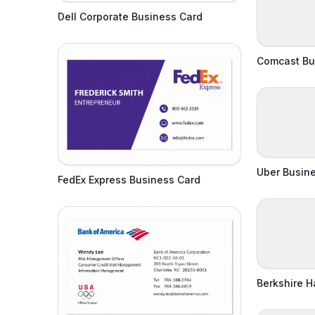
Dell Corporate Business Card
Comcast Bu
Uber Busin
FedEx Express Business Card
Berkshire 