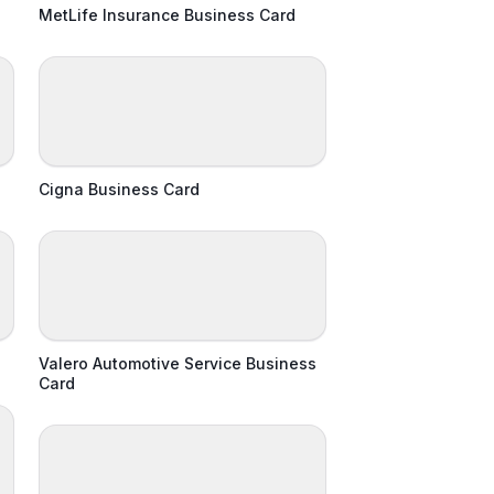
MetLife Insurance Business Card
Cigna Business Card
Valero Automotive Service Business
Card