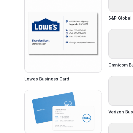
S&P Global
Omnicom Bu
Lowes Business Card
Verizon Bus