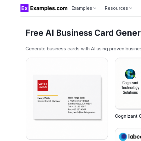
Examples
Resources
Free AI Business Card Gener
Generate business cards with AI using proven busines
Cognizant 