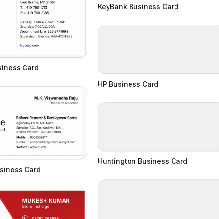
KeyBank Business Card
siness Card
HP Business Card
Huntington Business Card
siness Card