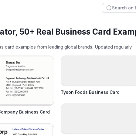
ator, 50+ Real Business Card Exam
s card examples from leading global brands. Updated regularly.
Tyson Foods Business Card
Company Business Card