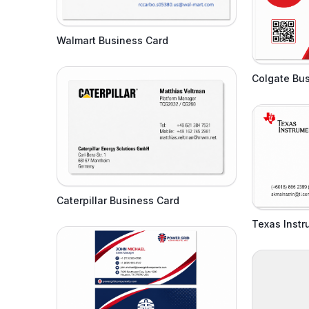
Walmart Business Card
Colgate Bu
Caterpillar Business Card
Texas Inst