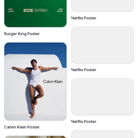
Netflix Poster
Burger King Poster
Netflix Poster
Netflix Poster
Calvin Klein Poster