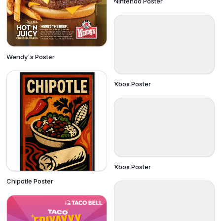
Nintendo Poster
Wendy's Poster
Xbox Poster
Xbox Poster
Chipotle Poster