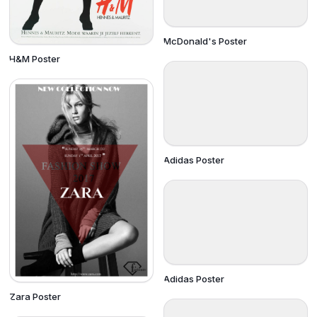
McDonald's Poster
H&M Poster
Adidas Poster
Adidas Poster
Zara Poster