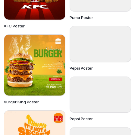
Puma Poster
KFC Poster
Pepsi Poster
Burger King Poster
Pepsi Poster