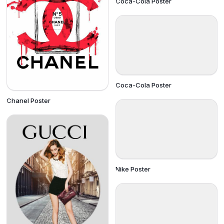
Coca-Cola Poster
Coca-Cola Poster
Chanel Poster
Nike Poster