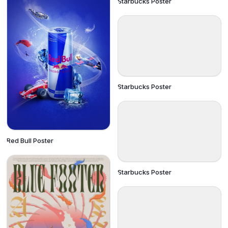
Starbucks Poster
Starbucks Poster
Red Bull Poster
Starbucks Poster