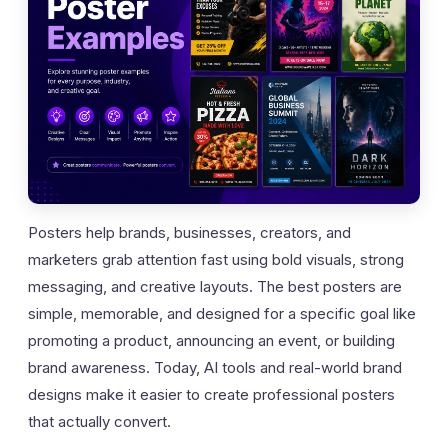
Posters help brands, businesses, creators, and
marketers grab attention fast using bold visuals, strong
messaging, and creative layouts. The best posters are
simple, memorable, and designed for a specific goal like
promoting a product, announcing an event, or building
brand awareness. Today, AI tools and real-world brand
designs make it easier to create professional posters
that actually convert.