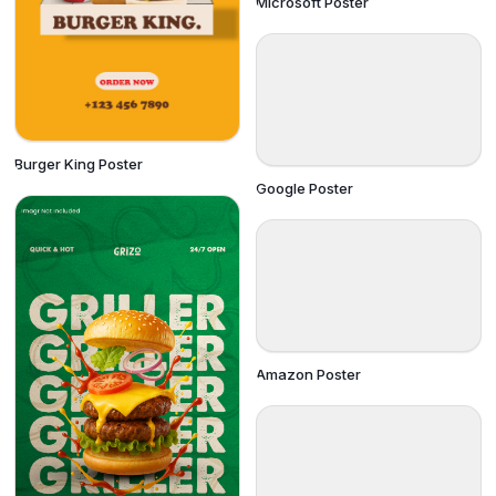
Microsoft Poster
Burger King Poster
Google Poster
Amazon Poster