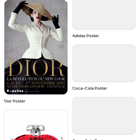
Adidas Poster
Coca-Cola Poster
Dior Poster