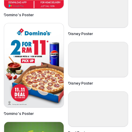
Domino's Poster
Disney Poster
Disney Poster
Domino's Poster