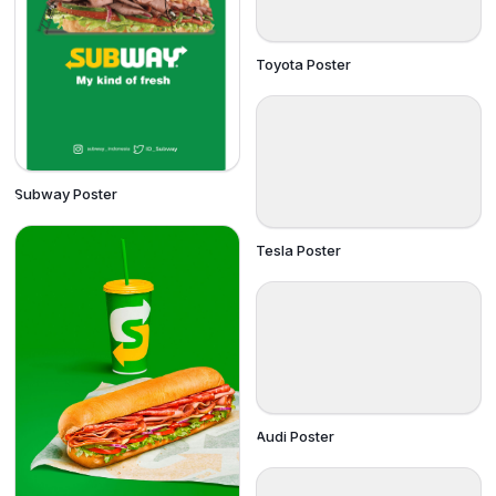
Toyota Poster
Subway Poster
Tesla Poster
Audi Poster