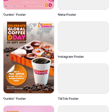
Dunkin' Poster
Meta Poster
Instagram Poster
TikTok Poster
Dunkin' Poster