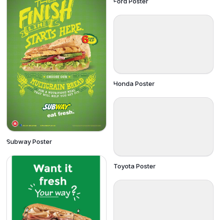
Ford Poster
Honda Poster
Subway Poster
Toyota Poster