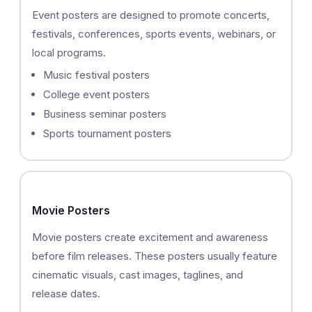
Event posters are designed to promote concerts,
festivals, conferences, sports events, webinars, or
local programs.
Music festival posters
College event posters
Business seminar posters
Sports tournament posters
Movie Posters
Movie posters create excitement and awareness
before film releases. These posters usually feature
cinematic visuals, cast images, taglines, and
release dates.