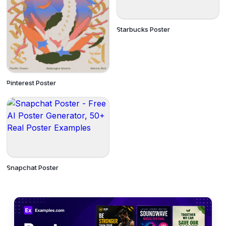
Starbucks Poster
Pinterest Poster
Snapchat Poster