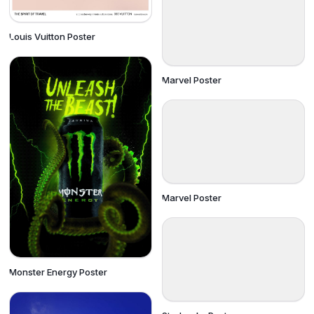
Louis Vuitton Poster
Marvel Poster
Marvel Poster
Monster Energy Poster