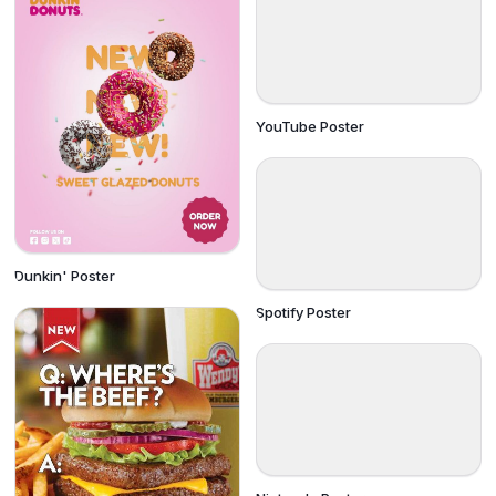
YouTube Poster
Dunkin' Poster
Spotify Poster