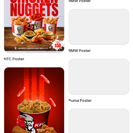
BMW Poster
BMW Poster
KFC Poster
Puma Poster