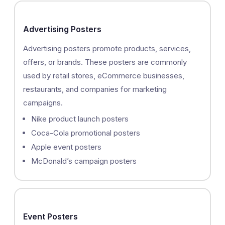
Advertising Posters
Advertising posters promote products, services,
offers, or brands. These posters are commonly
used by retail stores, eCommerce businesses,
restaurants, and companies for marketing
campaigns.
Nike product launch posters
Coca-Cola promotional posters
Apple event posters
McDonald’s campaign posters
Event Posters