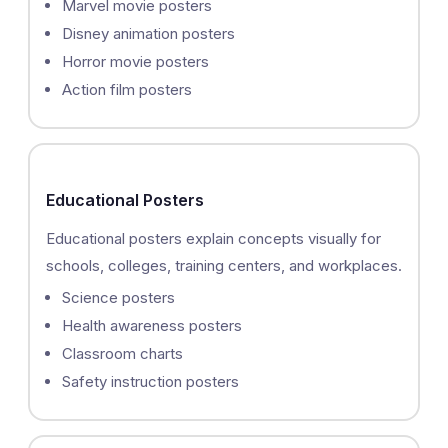
Marvel movie posters
Disney animation posters
Horror movie posters
Action film posters
Educational Posters
Educational posters explain concepts visually for
schools, colleges, training centers, and workplaces.
Science posters
Health awareness posters
Classroom charts
Safety instruction posters