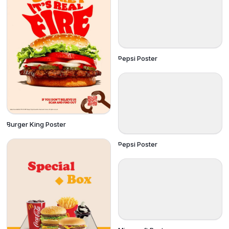
Pepsi Poster
Burger King Poster
Pepsi Poster