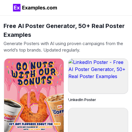
Free AI Poster Generator, 50+ Real Poster
Examples
Generate Posters with AI using proven campaigns from the
world’s top brands. Updated regularly.
LinkedIn Poster