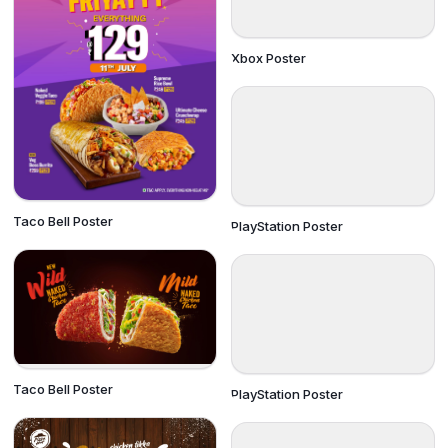
Xbox Poster
Taco Bell Poster
PlayStation Poster
Taco Bell Poster
PlayStation Poster