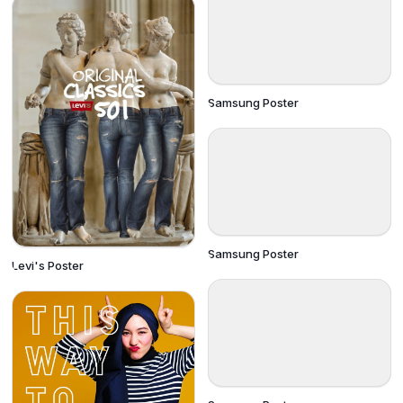
Samsung Poster
Samsung Poster
Levi's Poster