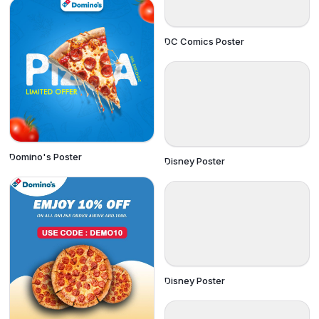
DC Comics Poster
Domino's Poster
Disney Poster
Disney Poster