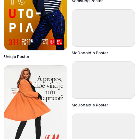
Samsung Poster
McDonald's Poster
Uniqlo Poster
McDonald's Poster