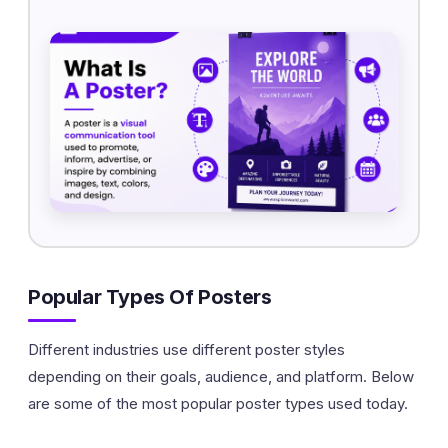
Popular Types Of Posters
Different industries use different poster styles
depending on their goals, audience, and platform. Below
are some of the most popular poster types used today.