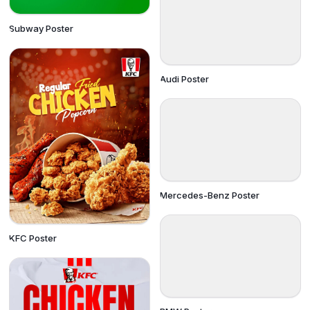
Subway Poster
Audi Poster
Mercedes-Benz Poster
KFC Poster