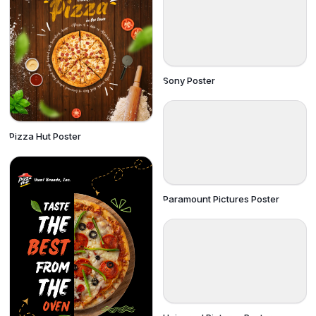
Sony Poster
Pizza Hut Poster
Paramount Pictures Poster