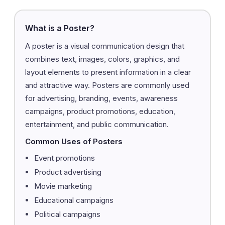
What is a Poster?
A poster is a visual communication design that
combines text, images, colors, graphics, and
layout elements to present information in a clear
and attractive way. Posters are commonly used
for advertising, branding, events, awareness
campaigns, product promotions, education,
entertainment, and public communication.
Common Uses of Posters
Event promotions
Product advertising
Movie marketing
Educational campaigns
Political campaigns