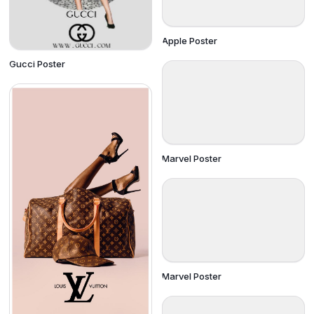
Apple Poster
Gucci Poster
Marvel Poster
Marvel Poster