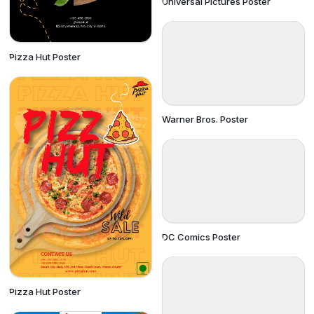
Universal Pictures Poster
Pizza Hut Poster
Warner Bros. Poster
DC Comics Poster
Pizza Hut Poster