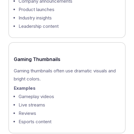
Company announcements
Product launches
Industry insights
Leadership content
Gaming Thumbnails
Gaming thumbnails often use dramatic visuals and
bright colors.
Examples
Gameplay videos
Live streams
Reviews
Esports content