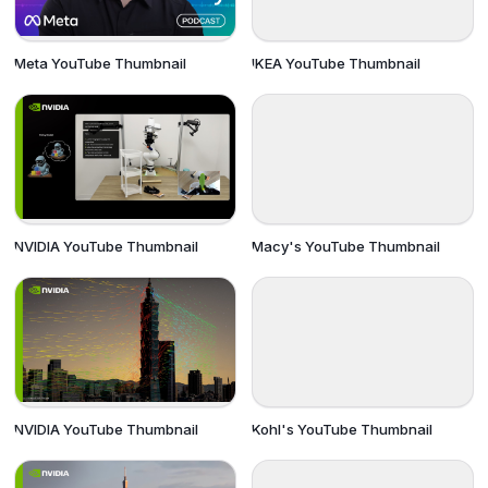
Meta YouTube Thumbnail
IKEA YouTube Thumbnail
NVIDIA YouTube Thumbnail
Macy's YouTube Thumbnail
NVIDIA YouTube Thumbnail
Kohl's YouTube Thumbnail