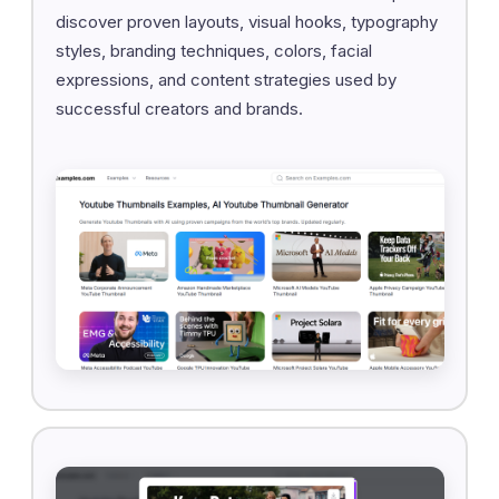
discover proven layouts, visual hooks, typography
styles, branding techniques, colors, facial
expressions, and content strategies used by
successful creators and brands.