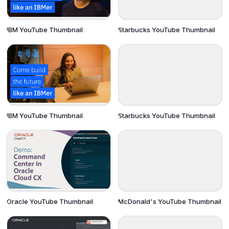
IBM YouTube Thumbnail
Starbucks YouTube Thumbnail
IBM YouTube Thumbnail
Starbucks YouTube Thumbnail
Oracle YouTube Thumbnail
McDonald's YouTube Thumbnail