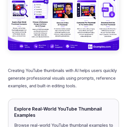
Creating YouTube thumbnails with AI helps users quickly
generate professional visuals using prompts, reference
examples, and built-in editing tools.
Explore Real-World YouTube Thumbnail
Examples
Browse real-world YouTube thumbnail examples to