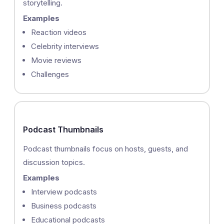
storytelling.
Examples
Reaction videos
Celebrity interviews
Movie reviews
Challenges
Podcast Thumbnails
Podcast thumbnails focus on hosts, guests, and
discussion topics.
Examples
Interview podcasts
Business podcasts
Educational podcasts