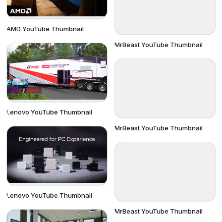
AMD YouTube Thumbnail
MrBeast YouTube Thumbnail
Lenovo YouTube Thumbnail
MrBeast YouTube Thumbnail
Lenovo YouTube Thumbnail
MrBeast YouTube Thumbnail