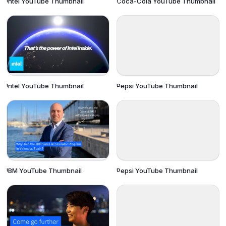
Intel YouTube Thumbnail
Coca-Cola YouTube Thumbnail
Intel YouTube Thumbnail
Pepsi YouTube Thumbnail
IBM YouTube Thumbnail
Pepsi YouTube Thumbnail