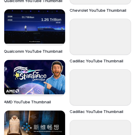
Qualcomm YouTube Thumbnail
Chevrolet YouTube Thumbnail
Qualcomm YouTube Thumbnail
Cadillac YouTube Thumbnail
AMD YouTube Thumbnail
Cadillac YouTube Thumbnail