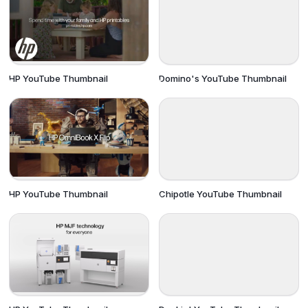
HP YouTube Thumbnail
Domino's YouTube Thumbnail
HP YouTube Thumbnail
Chipotle YouTube Thumbnail