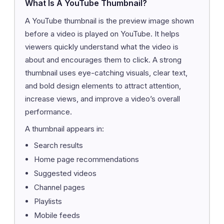
What Is A YouTube Thumbnail?
A YouTube thumbnail is the preview image shown
before a video is played on YouTube. It helps
viewers quickly understand what the video is
about and encourages them to click. A strong
thumbnail uses eye-catching visuals, clear text,
and bold design elements to attract attention,
increase views, and improve a video’s overall
performance.
A thumbnail appears in:
Search results
Home page recommendations
Suggested videos
Channel pages
Playlists
Mobile feeds