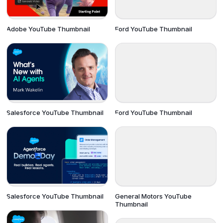
Adobe YouTube Thumbnail
Ford YouTube Thumbnail
Salesforce YouTube Thumbnail
Ford YouTube Thumbnail
Salesforce YouTube Thumbnail
General Motors YouTube
Thumbnail