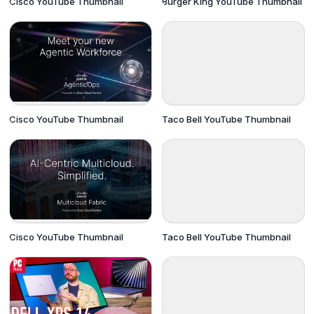
Cisco YouTube Thumbnail
Burger King YouTube Thumbnail
Cisco YouTube Thumbnail
Taco Bell YouTube Thumbnail
Cisco YouTube Thumbnail
Taco Bell YouTube Thumbnail