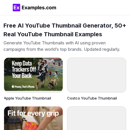
Free AI YouTube Thumbnail Generator, 50+
Real YouTube Thumbnail Examples
Generate YouTube Thumbnails with AI using proven
campaigns from the world’s top brands. Updated regularly.
Apple YouTube Thumbnail
Costco YouTube Thumbnail