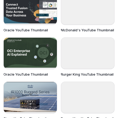
Oracle YouTube Thumbnail
McDonald's YouTube Thumbnail
Oracle YouTube Thumbnail
Burger King YouTube Thumbnail