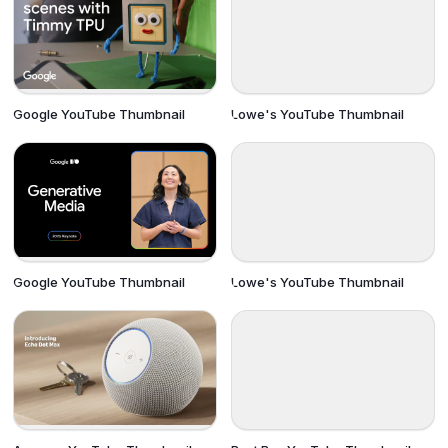
Google YouTube Thumbnail
Lowe's YouTube Thumbnail
Google YouTube Thumbnail
Lowe's YouTube Thumbnail