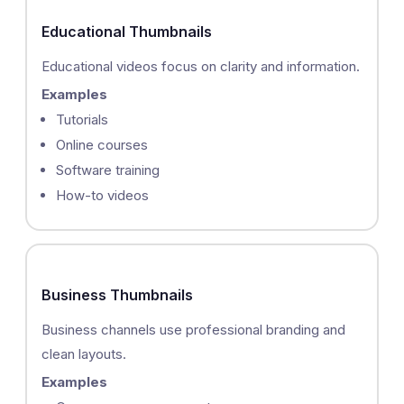
Educational Thumbnails
Educational videos focus on clarity and information.
Examples
Tutorials
Online courses
Software training
How-to videos
Business Thumbnails
Business channels use professional branding and
clean layouts.
Examples