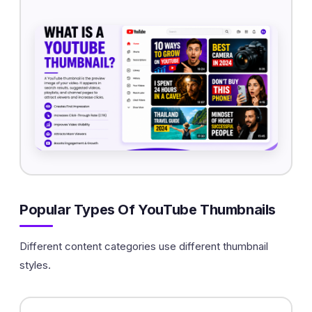
Popular Types Of YouTube Thumbnails
Different content categories use different thumbnail
styles.