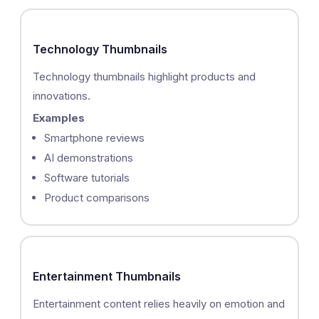
Technology Thumbnails
Technology thumbnails highlight products and
innovations.
Examples
Smartphone reviews
AI demonstrations
Software tutorials
Product comparisons
Entertainment Thumbnails
Entertainment content relies heavily on emotion and