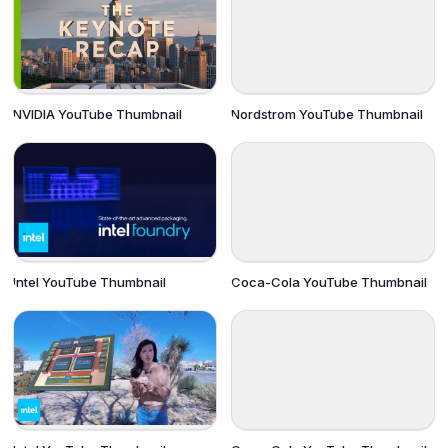
NVIDIA YouTube Thumbnail
Nordstrom YouTube Thumbnail
Intel YouTube Thumbnail
Coca-Cola YouTube Thumbnail