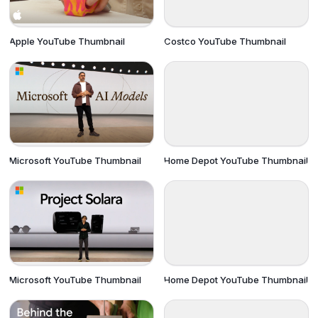
Apple YouTube Thumbnail
Costco YouTube Thumbnail
Microsoft YouTube Thumbnail
Home Depot YouTube Thumbnail
Microsoft YouTube Thumbnail
Home Depot YouTube Thumbnail