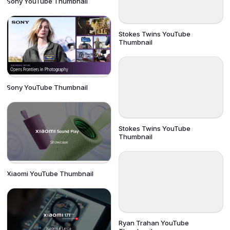
Sony YouTube Thumbnail
Stokes Twins YouTube
Thumbnail
Sony YouTube Thumbnail
Stokes Twins YouTube
Thumbnail
Xiaomi YouTube Thumbnail
Ryan Trahan YouTube