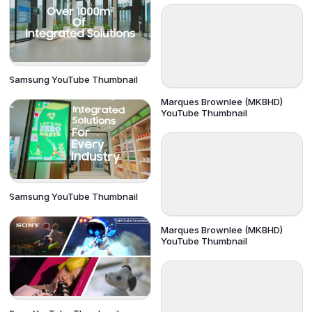
Samsung YouTube Thumbnail
Marques Brownlee (MKBHD)
YouTube Thumbnail
Samsung YouTube Thumbnail
Marques Brownlee (MKBHD)
YouTube Thumbnail