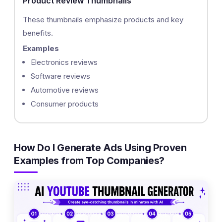
Product Review Thumbnails
These thumbnails emphasize products and key
benefits.
Examples
Electronics reviews
Software reviews
Automotive reviews
Consumer products
How Do I Generate Ads Using Proven
Examples from Top Companies?