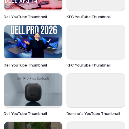
Dell YouTube Thumbnail
KFC YouTube Thumbnail
Dell YouTube Thumbnail
KFC YouTube Thumbnail
Dell YouTube Thumbnail
Domino's YouTube Thumbnail