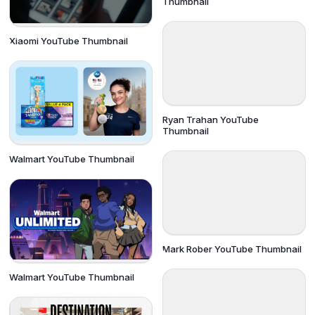
Thumbnail
Xiaomi YouTube Thumbnail
Ryan Trahan YouTube
Thumbnail
Walmart YouTube Thumbnail
Mark Rober YouTube Thumbnail
Walmart YouTube Thumbnail