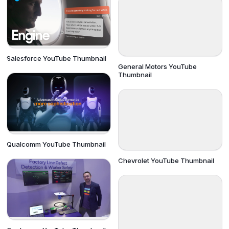
Salesforce YouTube Thumbnail
General Motors YouTube
Thumbnail
Qualcomm YouTube Thumbnail
Chevrolet YouTube Thumbnail