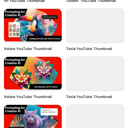
HP YouTube Thumbnail
Dunkin' YouTube Thumbnail
Adobe YouTube Thumbnail
Tesla YouTube Thumbnail
Adobe YouTube Thumbnail
Tesla YouTube Thumbnail