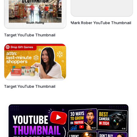
Mark Rober YouTube Thumbnail
Target YouTube Thumbnail
Target YouTube Thumbnail