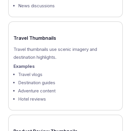
News discussions
Travel Thumbnails
Travel thumbnails use scenic imagery and
destination highlights.
Examples
Travel vlogs
Destination guides
Adventure content
Hotel reviews