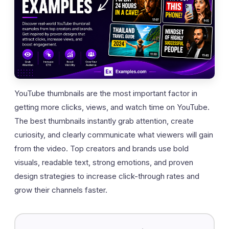
YouTube thumbnails are the most important factor in
getting more clicks, views, and watch time on YouTube.
The best thumbnails instantly grab attention, create
curiosity, and clearly communicate what viewers will gain
from the video. Top creators and brands use bold
visuals, readable text, strong emotions, and proven
design strategies to increase click-through rates and
grow their channels faster.