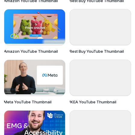
Amazon YouTube Thumbnail
Best Buy YouTube Thumbnail
Amazon YouTube Thumbnail
Best Buy YouTube Thumbnail
Meta YouTube Thumbnail
IKEA YouTube Thumbnail