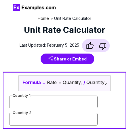
Home
Unit Rate Calculator
Unit Rate Calculator
Last Updated:
February 5, 2025
Share or Embed
Formula
=
Rate = Quantity
/
Quantity
1
2
Quantity 1
Quantity 2