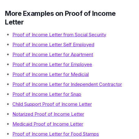
More Examples on Proof of Income
Letter
Proof of Income Letter from Social Security
Proof of Income Letter Self Employed
Proof of Income Letter for Apartment
Proof of Income Letter for Employee
Proof of Income Letter for Medicial
Proof of Income Letter for Independent Contractor
Proof of Income Letter for Snap
Child Support Proof of Income Letter
Notarized Proof of Income Letter
Medicaid Proof of Income Letter
Proof of Income Letter for Food Stamps