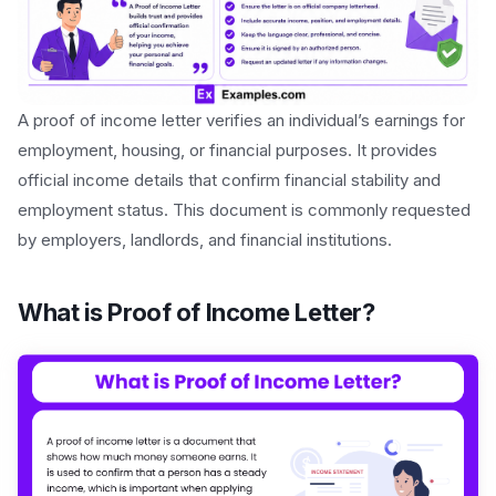
A proof of income letter verifies an individual’s earnings for
employment, housing, or financial purposes. It provides
official income details that confirm financial stability and
employment status. This document is commonly requested
by employers, landlords, and financial institutions.
What is Proof of Income Letter?