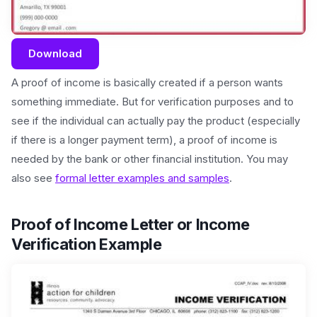
Download
A proof of income is basically created if a person wants
something immediate. But for verification purposes and to
see if the individual can actually pay the product (especially
if there is a longer payment term), a proof of income is
needed by the bank or other financial institution. You may
also see
formal letter examples and samples
.
Proof of Income Letter or Income
Verification Example