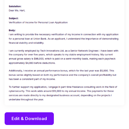
Edit & Download