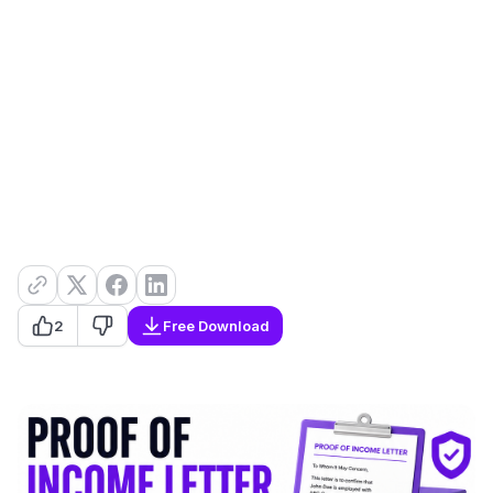
2
Free Download