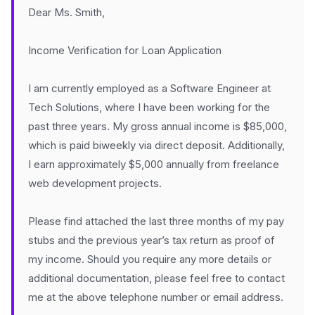
Dear Ms. Smith,
Income Verification for Loan Application
I am currently employed as a Software Engineer at
Tech Solutions, where I have been working for the
past three years. My gross annual income is $85,000,
which is paid biweekly via direct deposit. Additionally,
I earn approximately $5,000 annually from freelance
web development projects.
Please find attached the last three months of my pay
stubs and the previous year’s tax return as proof of
my income. Should you require any more details or
additional documentation, please feel free to contact
me at the above telephone number or email address.