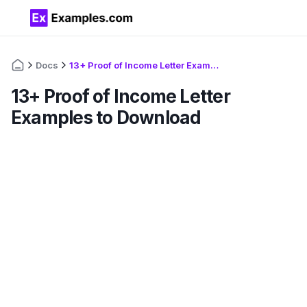
Docs
13+ Proof of Income Letter Examples to Download
13+ Proof of Income Letter
Examples to Download