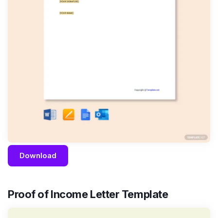
Download
Proof of Income Letter Template