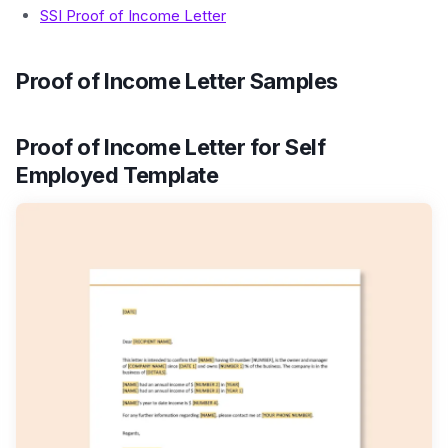
SSI Proof of Income Letter
Proof of Income Letter Samples
Proof of Income Letter for Self
Employed Template