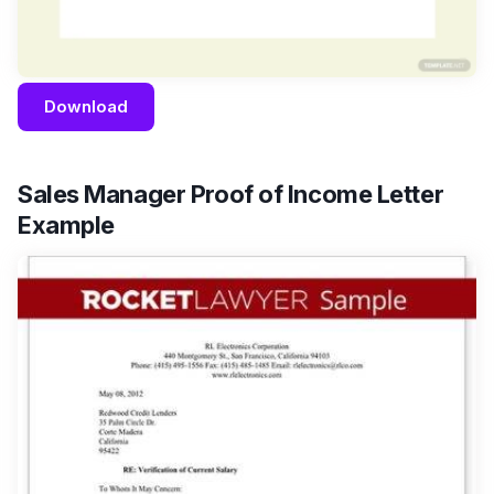
Download
Sales Manager Proof of Income Letter
Example