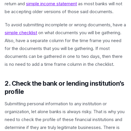
return and
simple income statement
as most banks will not
be accepting older versions of those said documents.
To avoid submitting incomplete or wrong documents, have a
simple checklist
on what documents you will be gathering.
Also, have a separate column for the time frame you need
for the documents that you will be gathering. If most
documents can be gathered in one to two days, then there
is no need to add a time frame column in the checklist.
2. Check the bank or lending institution’s
profile
Submitting personal information to any institution or
organization, let alone banks is always risky. That is why you
need to check the profile of these financial institutions and
determine if they are truly legitimate businesses. There is