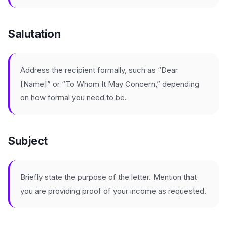
Salutation
Address the recipient formally, such as “Dear
[Name]” or “To Whom It May Concern,” depending
on how formal you need to be.
Subject
Briefly state the purpose of the letter. Mention that
you are providing proof of your income as requested.