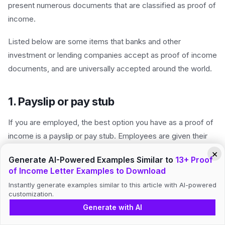
present numerous documents that are classified as proof of
income.
Listed below are some items that banks and other
investment or lending companies accept as proof of income
documents, and are universally accepted around the world.
1. Payslip or pay stub
If you are employed, the best option you have as a proof of
income is a payslip or pay stub. Employees are given their
salaries or wages on a bimonthly basis.
×
Generate AI-Powered Examples Similar to
13+ Proof
of Income Letter Examples to Download
Mostly, employees are paid on the 15th and 30th day of the
month, while other companies release employee salary and
Instantly generate examples similar to this article with AI-powered
customization.
wages on the 5th and 20th day of the month. Although there
Generate with AI
are employees who are also paid on a weekly basis, it all