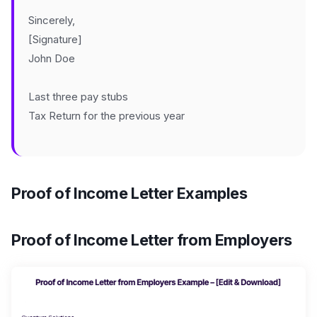
Sincerely,
[Signature]
John Doe
Last three pay stubs
Tax Return for the previous year
Proof of Income Letter Examples
Proof of Income Letter from Employers