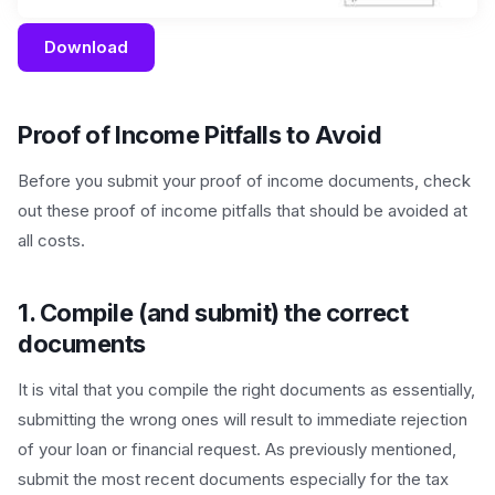
Download
Proof of Income Pitfalls to Avoid
Before you submit your proof of income documents, check
out these proof of income pitfalls that should be avoided at
all costs.
1. Compile (and submit) the correct
documents
It is vital that you compile the right documents as essentially,
submitting the wrong ones will result to immediate rejection
of your loan or financial request. As previously mentioned,
submit the most recent documents especially for the tax