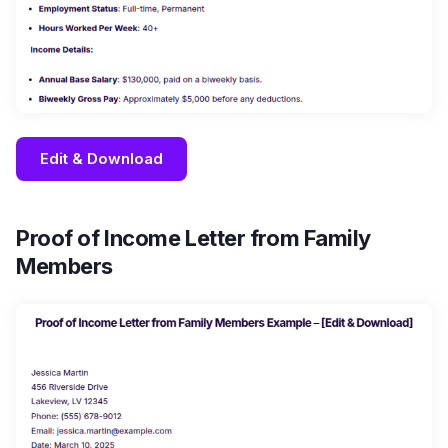
Edit & Download
Proof of Income Letter from Family
Members