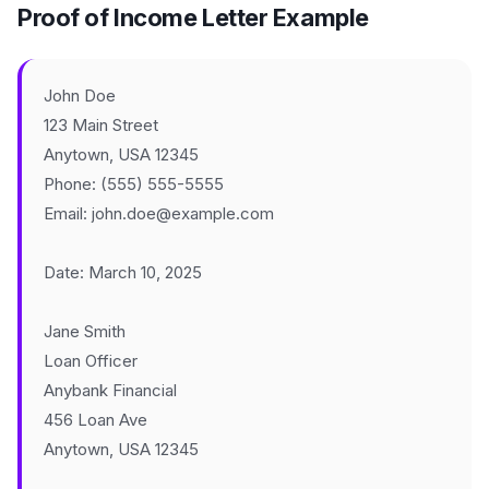
Proof of Income Letter Example
John Doe
123 Main Street
Anytown, USA 12345
Phone: (555) 555-5555
Email: john.doe@example.com
Date: March 10, 2025
Jane Smith
Loan Officer
Anybank Financial
456 Loan Ave
Anytown, USA 12345