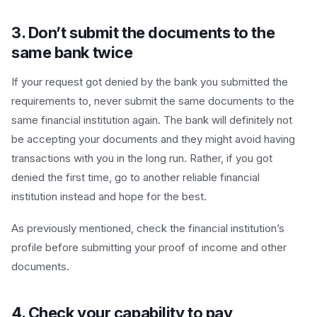
3. Don’t submit the documents to the
same bank twice
If your request got denied by the bank you submitted the
requirements to, never submit the same documents to the
same financial institution again. The bank will definitely not
be accepting your documents and they might avoid having
transactions with you in the long run. Rather, if you got
denied the first time, go to another reliable financial
institution instead and hope for the best.
As previously mentioned, check the financial institution’s
profile before submitting your proof of income and other
documents.
4. Check your capability to pay