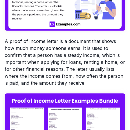
A proof of income letter is a document that shows
how much money someone earns. It is used to
confirm that a person has a steady income, which is
important when applying for loans, renting a home, or
for other financial reasons. The letter usually lists
where the income comes from, how often the person
is paid, and the amount they receive.