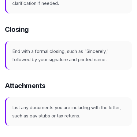
clarification if needed.
Closing
End with a formal closing, such as “Sincerely,”
followed by your signature and printed name.
Attachments
List any documents you are including with the letter,
such as pay stubs or tax returns.