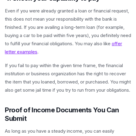
Even if you were already granted a loan or financial request,
this does not mean your responsibility with the bank is
finished. If you are availing a long-term loan (for example,
buying a car to be paid within five years), you definitely need
to fulfill your financial obligations. You may also like
offer
letter examples
.
If you fail to pay within the given time frame, the financial
institution or business organization has the right to recover
the item that you loaned, borrowed, or purchased. You might
also get some jail time if you try to run from your obligations.
Proof of Income Documents You Can
Submit
As long as you have a steady income, you can easily