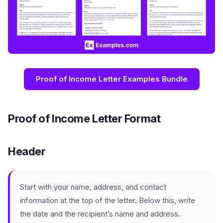
Proof of Income Letter Examples Bundle
Proof of Income Letter Format
Header
Start with your name, address, and contact
information at the top of the letter. Below this, write
the date and the recipient’s name and address.