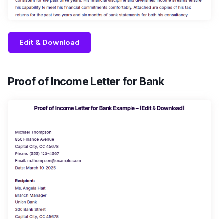
Edit & Download
Proof of Income Letter for Bank