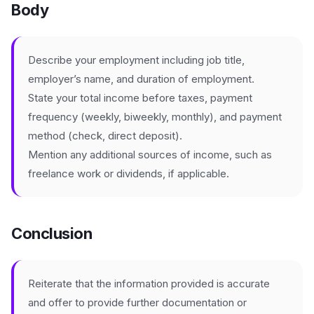
Body
Describe your employment including job title,
employer’s name, and duration of employment.
State your total income before taxes, payment
frequency (weekly, biweekly, monthly), and payment
method (check, direct deposit).
Mention any additional sources of income, such as
freelance work or dividends, if applicable.
Conclusion
Reiterate that the information provided is accurate
and offer to provide further documentation or