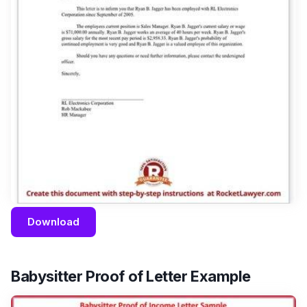
Download
Babysitter Proof of Letter Example