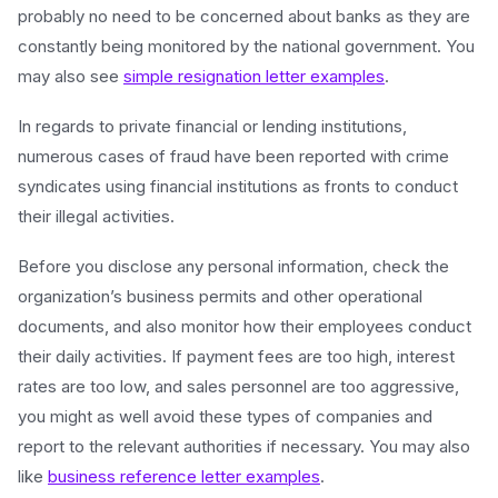
probably no need to be concerned about banks as they are
constantly being monitored by the national government. You
may also see
simple resignation letter examples
.
In regards to private financial or lending institutions,
numerous cases of fraud have been reported with crime
syndicates using financial institutions as fronts to conduct
their illegal activities.
Before you disclose any personal information, check the
organization’s business permits and other operational
documents, and also monitor how their employees conduct
their daily activities. If payment fees are too high, interest
rates are too low, and sales personnel are too aggressive,
you might as well avoid these types of companies and
report to the relevant authorities if necessary. You may also
like
business reference letter examples
.