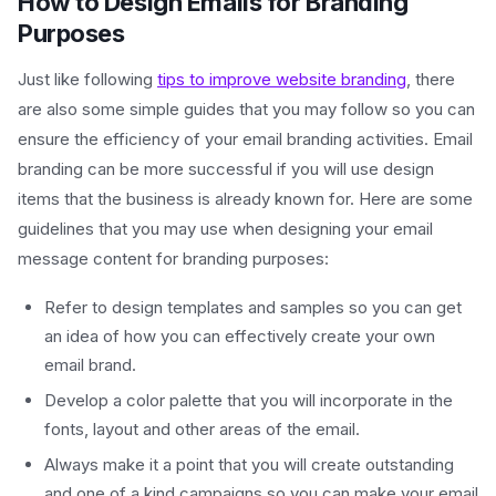
How to Design Emails for Branding
Purposes
Just like following
tips to improve website branding
, there
are also some simple guides that you may follow so you can
ensure the efficiency of your email branding activities. Email
branding can be more successful if you will use design
items that the business is already known for. Here are some
guidelines that you may use when designing your email
message content for branding purposes:
Refer to design templates and samples so you can get
an idea of how you can effectively create your own
email brand.
Develop a color palette that you will incorporate in the
fonts, layout and other areas of the email.
Always make it a point that you will create outstanding
and one of a kind campaigns so you can make your email