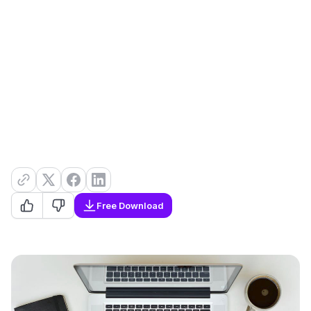
Free Download