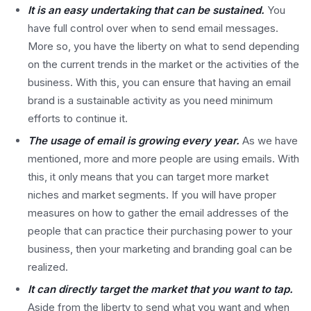
It is an easy undertaking that can be sustained.
You
have full control over when to send email messages.
More so, you have the liberty on what to send depending
on the current trends in the market or the activities of the
business. With this, you can ensure that having an email
brand is a sustainable activity as you need minimum
efforts to continue it.
The usage of email is growing every year.
As we have
mentioned, more and more people are using emails. With
this, it only means that you can target more market
niches and market segments. If you will have proper
measures on how to gather the email addresses of the
people that can practice their purchasing power to your
business, then your marketing and branding goal can be
realized.
It can directly target the market that you want to tap.
Aside from the liberty to send what you want and when