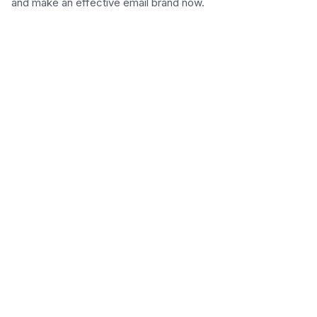
and make an effective email brand now.