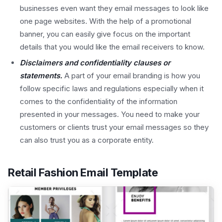
businesses even want they email messages to look like
one page websites. With the help of a promotional
banner, you can easily give focus on the important
details that you would like the email receivers to know.
Disclaimers and confidentiality clauses or
statements.
A part of your email branding is how you
follow specific laws and regulations especially when it
comes to the confidentiality of the information
presented in your messages. You need to make your
customers or clients trust your email messages so they
can also trust you as a corporate entity.
Retail Fashion Email Template