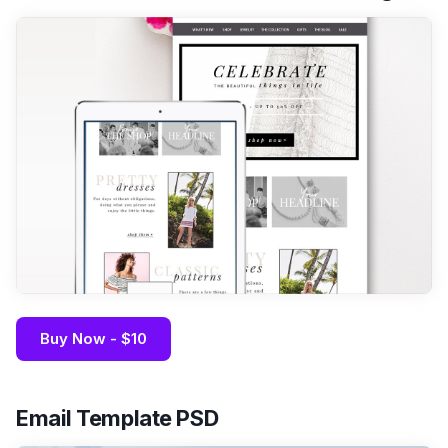
Buy Now - $10
Email Template PSD