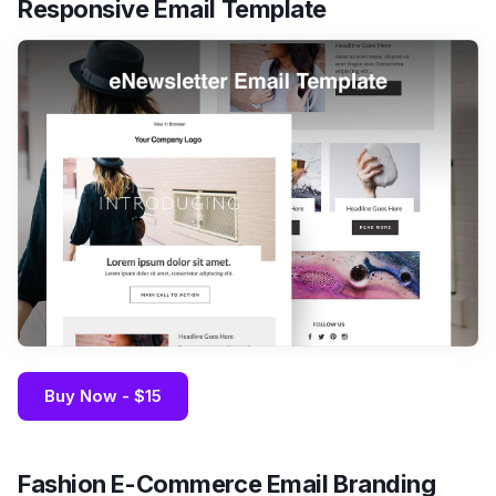
Responsive Email Template
Buy Now - $15
Fashion E-Commerce Email Branding