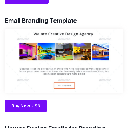
Email Branding Template
Buy Now - $6