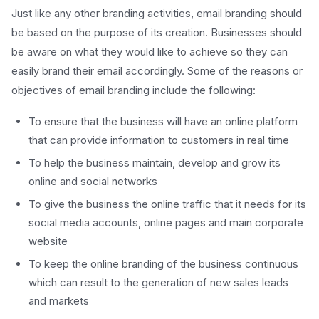
Just like any other branding activities, email branding should
be based on the purpose of its creation. Businesses should
be aware on what they would like to achieve so they can
easily brand their email accordingly. Some of the reasons or
objectives of email branding include the following:
To ensure that the business will have an online platform
that can provide information to customers in real time
To help the business maintain, develop and grow its
online and social networks
To give the business the online traffic that it needs for its
social media accounts, online pages and main corporate
website
To keep the online branding of the business continuous
which can result to the generation of new sales leads
and markets