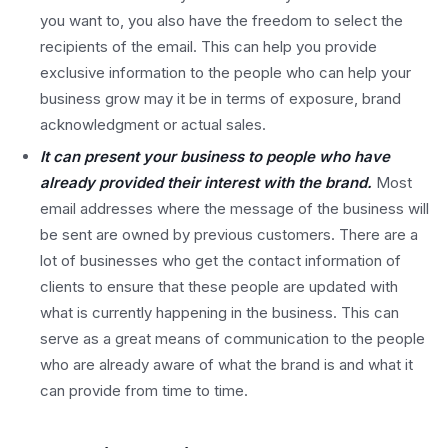
you want to, you also have the freedom to select the
recipients of the email. This can help you provide
exclusive information to the people who can help your
business grow may it be in terms of exposure, brand
acknowledgment or actual sales.
It can present your business to people who have
already provided their interest with the brand.
Most
email addresses where the message of the business will
be sent are owned by previous customers. There are a
lot of businesses who get the contact information of
clients to ensure that these people are updated with
what is currently happening in the business. This can
serve as a great means of communication to the people
who are already aware of what the brand is and what it
can provide from time to time.