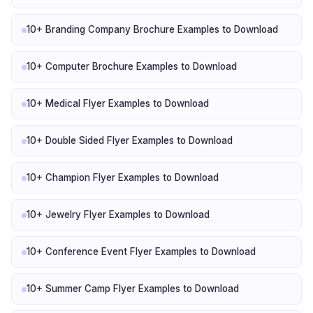
10+ Branding Company Brochure Examples to Download
10+ Computer Brochure Examples to Download
10+ Medical Flyer Examples to Download
10+ Double Sided Flyer Examples to Download
10+ Champion Flyer Examples to Download
10+ Jewelry Flyer Examples to Download
10+ Conference Event Flyer Examples to Download
10+ Summer Camp Flyer Examples to Download