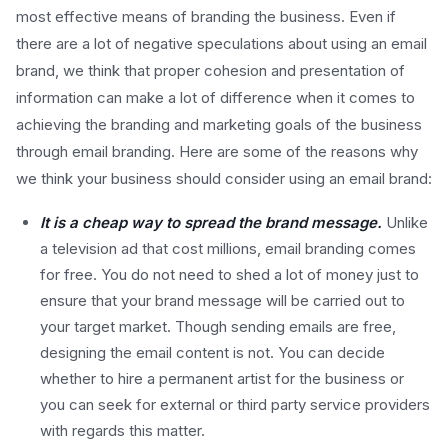
most effective means of branding the business. Even if
there are a lot of negative speculations about using an email
brand, we think that proper cohesion and presentation of
information can make a lot of difference when it comes to
achieving the branding and marketing goals of the business
through email branding. Here are some of the reasons why
we think your business should consider using an email brand:
It is a cheap way to spread the brand message.
Unlike
a television ad that cost millions, email branding comes
for free. You do not need to shed a lot of money just to
ensure that your brand message will be carried out to
your target market. Though sending emails are free,
designing the email content is not. You can decide
whether to hire a permanent artist for the business or
you can seek for external or third party service providers
with regards this matter.