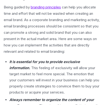
Being guided by
branding principles
can help you allocate
time and effort that will not be wasted when creating an
email brand. As a corporate branding and marketing activity,
email branding processes should be consistent so that you
can promote a strong and solid brand that you can also
present in the actual market area. Here are some ways on
how you can implement the activities that are directly
relevant and related to email branding:
It is essential for you to provide exclusive
information.
This feeling of exclusivity will allow your
target market to feel more special. The emotion that
your customers will invest in your business can help you
properly create strategies to convince them to buy your
products or acquire your services.
Always remember to organize the content of your