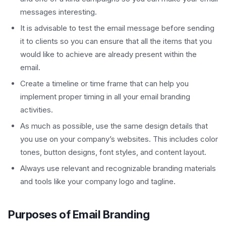
messages interesting.
It is advisable to test the email message before sending
it to clients so you can ensure that all the items that you
would like to achieve are already present within the
email.
Create a timeline or time frame that can help you
implement proper timing in all your email branding
activities.
As much as possible, use the same design details that
you use on your company’s websites. This includes color
tones, button designs, font styles, and content layout.
Always use relevant and recognizable branding materials
and tools like your company logo and tagline.
Purposes of Email Branding