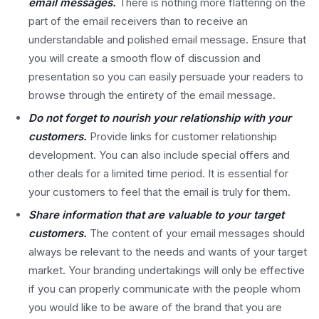
email messages.
There is nothing more flattering on the
part of the email receivers than to receive an
understandable and polished email message. Ensure that
you will create a smooth flow of discussion and
presentation so you can easily persuade your readers to
browse through the entirety of the email message.
Do not forget to nourish your relationship with your
customers.
Provide links for customer relationship
development. You can also include special offers and
other deals for a limited time period. It is essential for
your customers to feel that the email is truly for them.
Share information that are valuable to your target
customers.
The content of your email messages should
always be relevant to the needs and wants of your target
market. Your branding undertakings will only be effective
if you can properly communicate with the people whom
you would like to be aware of the brand that you are