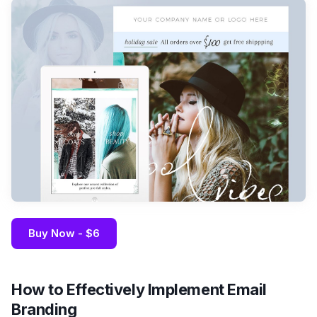
Buy Now - $6
How to Effectively Implement Email
Branding