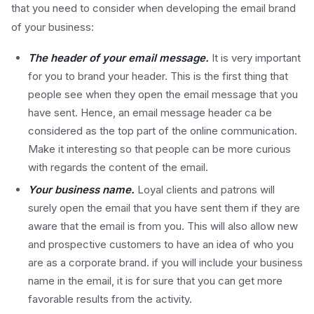
that you need to consider when developing the email brand
of your business:
The header of your email message.
It is very important
for you to brand your header. This is the first thing that
people see when they open the email message that you
have sent. Hence, an email message header ca be
considered as the top part of the online communication.
Make it interesting so that people can be more curious
with regards the content of the email.
Your business name.
Loyal clients and patrons will
surely open the email that you have sent them if they are
aware that the email is from you. This will also allow new
and prospective customers to have an idea of who you
are as a corporate brand. if you will include your business
name in the email, it is for sure that you can get more
favorable results from the activity.