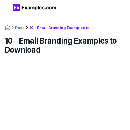
Docs
10+ Email Branding Examples to Download
10+ Email Branding Examples to
Download