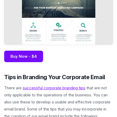
Buy Now - $4
Tips in Branding Your Corporate Email
There are
successful corporate branding tips
that are not
only applicable to the operations of the business. You can
also use these to develop a usable and effective corporate
email brand. Some of the tips that you may incorporate in
the creation of our email brand include the following: