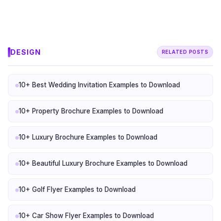
DESIGN
RELATED POSTS
10+ Best Wedding Invitation Examples to Download
10+ Property Brochure Examples to Download
10+ Luxury Brochure Examples to Download
10+ Beautiful Luxury Brochure Examples to Download
10+ Golf Flyer Examples to Download
10+ Car Show Flyer Examples to Download