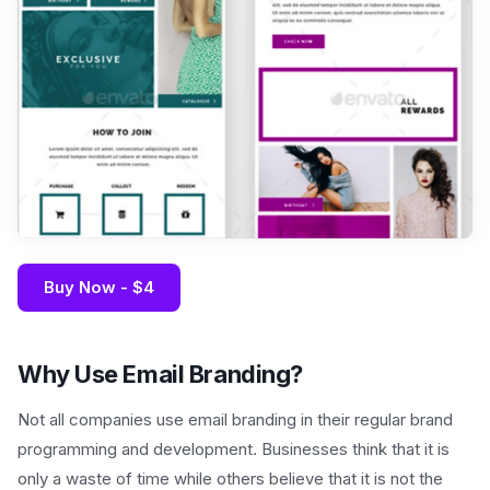
Buy Now - $4
Why Use Email Branding?
Not all companies use email branding in their regular brand
programming and development. Businesses think that it is
only a waste of time while others believe that it is not the