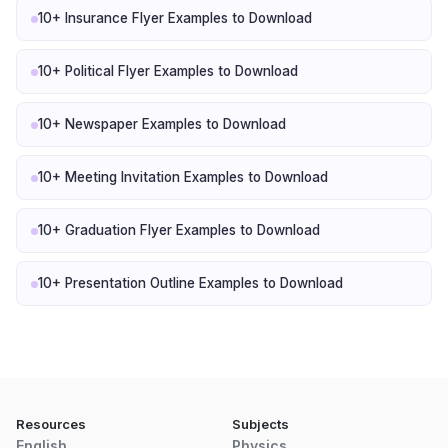
10+ Insurance Flyer Examples to Download
10+ Political Flyer Examples to Download
10+ Newspaper Examples to Download
10+ Meeting Invitation Examples to Download
10+ Graduation Flyer Examples to Download
10+ Presentation Outline Examples to Download
Resources
Subjects
English
Physics