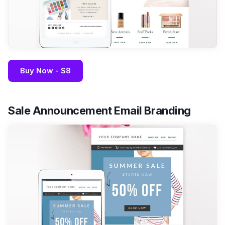
Buy Now - $8
Sale Announcement Email Branding