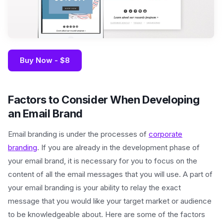
Buy Now - $8
Factors to Consider When Developing
an Email Brand
Email branding is under the processes of
corporate
branding
. If you are already in the development phase of
your email brand, it is necessary for you to focus on the
content of all the email messages that you will use. A part of
your email branding is your ability to relay the exact
message that you would like your target market or audience
to be knowledgeable about. Here are some of the factors