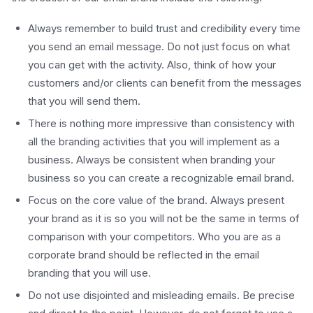
Always remember to build trust and credibility every time
you send an email message. Do not just focus on what
you can get with the activity. Also, think of how your
customers and/or clients can benefit from the messages
that you will send them.
There is nothing more impressive than consistency with
all the branding activities that you will implement as a
business. Always be consistent when branding your
business so you can create a recognizable email brand.
Focus on the core value of the brand. Always present
your brand as it is so you will not be the same in terms of
comparison with your competitors. Who you are as a
corporate brand should be reflected in the email
branding that you will use.
Do not use disjointed and misleading emails. Be precise