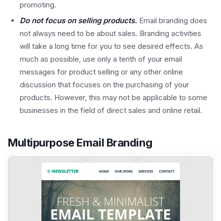
promoting.
Do not focus on selling products.
Email branding does
not always need to be about sales. Branding activities
will take a long time for you to see desired effects. As
much as possible, use only a tenth of your email
messages for product selling or any other online
discussion that focuses on the purchasing of your
products. However, this may not be applicable to some
businesses in the field of direct sales and online retail.
Multipurpose Email Branding