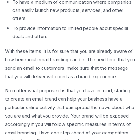
To have a medium of communication where companies
can easily launch new products, services, and other
offers
To provide information to limited people about special
deals and offers
With these items, it is for sure that you are already aware of
how beneficial email branding can be. The next time that you
send an email to customers, make sure that the message
that you will deliver will count as a brand experience.
No matter what purpose it is that you have in mind, starting
to create an email brand can help your business have a
particular online activity that can spread the news about who
you are and what you provide. Your brand will be exposed
accordingly if you will follow specific measures in terms of
email branding. Have one step ahead of your competitors