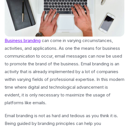
Business branding
can come in varying circumstances,
activities, and applications. As one the means for business
communication to occur, email messages can now be used
to promote the brand of the business. Email branding is an
activity that is already implemented by a lot of companies
within varying fields of professional expertise. In this modern
time where digital and technological advancement is
evident, it is only necessary to maximize the usage of
platforms like emails.
Email branding is not as hard and tedious as you think it is.
Being guided by branding principles can help you