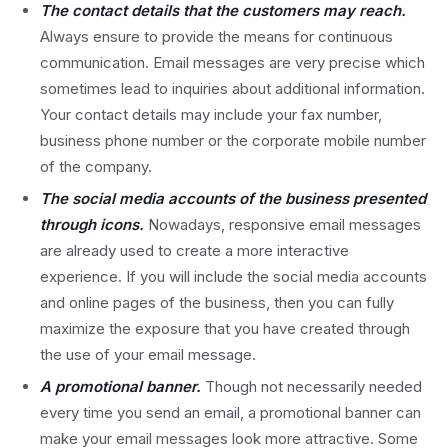
The contact details that the customers may reach.
Always ensure to provide the means for continuous
communication. Email messages are very precise which
sometimes lead to inquiries about additional information.
Your contact details may include your fax number,
business phone number or the corporate mobile number
of the company.
The social media accounts of the business presented
through icons.
Nowadays, responsive email messages
are already used to create a more interactive
experience. If you will include the social media accounts
and online pages of the business, then you can fully
maximize the exposure that you have created through
the use of your email message.
A promotional banner.
Though not necessarily needed
every time you send an email, a promotional banner can
make your email messages look more attractive. Some