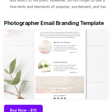
and direct to the point. However, do not forget to use a
few hints and elements of surprise, excitement, and fun.
Photographer Email Branding Template
Buy Now - $10