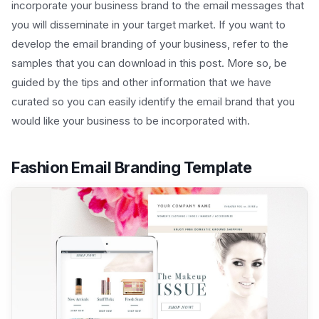
incorporate your business brand to the email messages that
you will disseminate in your target market. If you want to
develop the email branding of your business, refer to the
samples that you can download in this post. More so, be
guided by the tips and other information that we have
curated so you can easily identify the email brand that you
would like your business to be incorporated with.
Fashion Email Branding Template