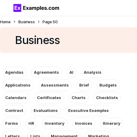
Home
Business
Page 50
Business
Agendas
Agreements
AI
Analysis
Applications
Assessments
Brief
Budgets
Calendars
Certificates
Charts
Checklists
Contract
Evaluations
Executive Examples
Forms
HR
Inventory
Invoices
Itinerary
Letters
Lists
Management
Marketing