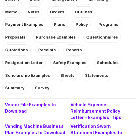
Memo
Notes
Orders
Outlines
Payment Examples
Plans
Policy
Programs
Proposals
Purchase Examples
Questionnaires
Quotations
Receipts
Reports
Resignation Letter
Safety Examples
Schedules
Scholarship Examples
Sheets
Statements
Summary
Survey
Vector File Examples to
Vehicle Expense
Download
Reimbursement Policy
Letter – Examples, Tips
Vending Machine Business
Verification Sworn
Plan Examples to Download
Statement Examples to