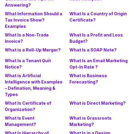
Answering?
What Information Should a
What Is a Country of Origin
Tax Invoice Show?
Certificate?
Examples
What Is a Non-Trade
What Is a Profit and Loss
Invoice?
Budget?
What is a Roll-Up Merger?
What Is a SOAP Note?
What Is a Tenant Quit
What Is an Email Marketing
Notice?
Opt-In Rate ?
What is Artificial
What is Business
Intelligence with Examples
Forecasting?
– Defination, Meaning &
Types
What Is Certificate of
What is Direct Marketing?
Organization?
What Is Event
What is Grassroots
Management?
Marketing?
What Is Hierarchy of
What Is in a Design