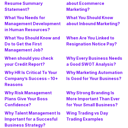
Resume Summary
about Ecommerce
Statement?
Marketing?
What You Needs for
What You Should Know
Management Development
about Inbound Marketing?
in Human Resources?
What You Should Know and
When Are You Linked to
Do to Get the First
Resignation Notice Pay?
Management Job?
When should you check
Why Every Business Needs
your Credit Report?
a Good SWOT Analysis?
Why HR Is Critical To Your
Why Marketing Automation
Company’s Success – 10+
Is Good for Your Business?
Reasons
Why Risk Management
Why Strong Branding Is
Plans Give Your Boss
More Important Than Ever
Confidence?
for Your Small Business?
Why Talent Management Is
Wing Trading vs Day
Important for a Succesful
Trading Examples
Business Strategy?