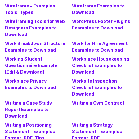
Wireframe – Examples,
Wireframe Examples to
Tools, Types
Download
Wireframing Tools for Web
WordPress Footer Plugins
Designers Examples to
Examples to Download
Download
Work Breakdown Structure
Work for Hire Agreement
Examples to Download
Examples to Download
Working Student
Workplace Housekeeping
Questionnaire Example
Checklist Examples to
[Edit & Download]
Download
Workplace Privacy
Worksite Inspection
Examples to Download
Checklist Examples to
Download
Writing a Case Study
Writing a Gym Contract
Report Examples to
Download
Writing a Positioning
Writing a Strategy
Statement – Examples,
Statement – Examples,
Format, PDF, Tips
Format, PDF