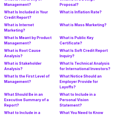
Management?
Proposal?
What Is Included in Your
What is Inflation Rate?
Credit Report?
What is Internet
What is Mass Marketing?
Marketing?
What Is Meant by Product
What is Public Key
Management?
Certificate?
What is Root Cause
What Is Soft Credit Report
Analysis?
Inquiry?
What is Stakeholder
What Is Technical Analysis
Analysis?
for International Investors?
What Is the First Level of
What Notice Should an
Management?
Employer Provide for
Layoffs?
What Should Be in an
What to Include in a
Executive Summary of a
Personal Vision
Report?
Statement?
What to Include in a
What You Need to Know