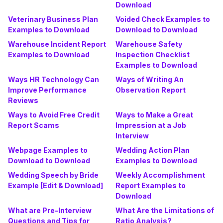
Download
Veterinary Business Plan
Voided Check Examples to
Examples to Download
Download to Download
Warehouse Incident Report
Warehouse Safety
Examples to Download
Inspection Checklist
Examples to Download
Ways HR Technology Can
Ways of Writing An
Improve Performance
Observation Report
Reviews
Ways to Avoid Free Credit
Ways to Make a Great
Report Scams
Impression at a Job
Interview
Webpage Examples to
Wedding Action Plan
Download to Download
Examples to Download
Wedding Speech by Bride
Weekly Accomplishment
Example [Edit & Download]
Report Examples to
Download
What are Pre-Interview
What Are the Limitations of
Questions and Tips for
Ratio Analysis?