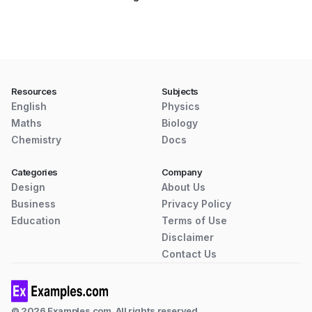
Resources
Subjects
English
Physics
Maths
Biology
Chemistry
Docs
Categories
Company
Design
About Us
Business
Privacy Policy
Education
Terms of Use
Disclaimer
Contact Us
© 2026 Examples.com. All rights reserved.