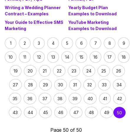
Writing a Wedding Planner
Yearly Budget Plan
Contract – Examples
Examples to Download
Your Guide to Effective SMS
YouTube Marketing
Marketing
Examples to Download
1
2
3
4
5
6
7
8
9
10
11
12
13
14
15
16
17
18
19
20
21
22
23
24
25
26
27
28
29
30
31
32
33
34
35
36
37
38
39
40
41
42
43
44
45
46
47
48
49
50
Page 50 of 50