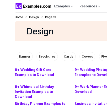
Examples
Resources
Home
Design
Page 13
Design
Banner
Brochures
Cards
Covers
Fly
9+ Wedding Gift Card
9+ Wedding Photog
Examples to Download
Examples to Down
9+ Whimsical Birthday
9+ Work Planner E
Invitation Examples to
Download
Download
Birthday Planner Examples to
Business Invitatio