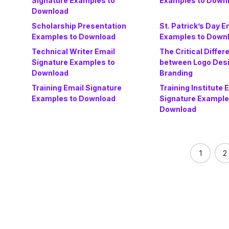
Signature Examples to
Examples to Down
Download
Scholarship Presentation
St. Patrick’s Day E
Examples to Download
Examples to Down
Technical Writer Email
The Critical Differ
Signature Examples to
between Logo Des
Download
Branding
Training Email Signature
Training Institute 
Examples to Download
Signature Example
Download
1
2