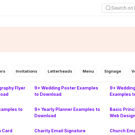
ers
Invitations
Letterheads
Menu
Signage
V
raphy Flyer
9+ Wedding Poster Examples
9+ Wedding
load
to Download
Examples t
xamples to
9+ Yearly Planner Examples to
Basic Princ
Download
Web Desig
n Card
Charity Email Signature
Church Ema