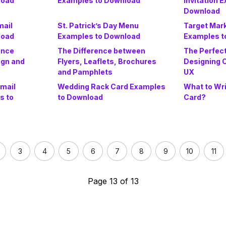
load
Examples to Download
Invitation 
Download
mail
St. Patrick’s Day Menu
Target Mar
load
Examples to Download
Examples t
ence
The Difference between
The Perfect
ign and
Flyers, Leaflets, Brochures
Designing C
and Pamphlets
UX
Email
Wedding Rack Card Examples
What to Wri
s to
to Download
Card?
3
4
5
6
7
8
9
10
11
Page 13 of 13