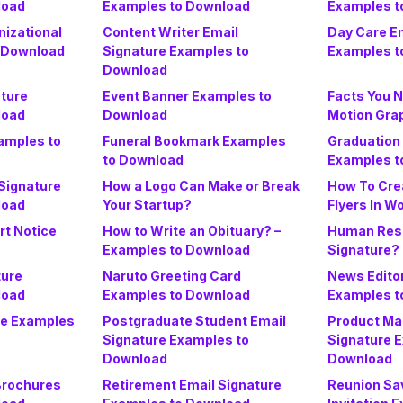
load
Examples to Download
Examples t
nizational
Content Writer Email
Day Care Em
 Download
Signature Examples to
Examples t
Download
ature
Event Banner Examples to
Facts You 
load
Download
Motion Gra
amples to
Funeral Bookmark Examples
Graduation 
to Download
Examples t
 Signature
How a Logo Can Make or Break
How To Cre
load
Your Startup?
Flyers In W
rt Notice
How to Write an Obituary? –
Human Reso
Examples to Download
Signature?
ture
Naruto Greeting Card
News Editor
load
Examples to Download
Examples t
ate Examples
Postgraduate Student Email
Product Ma
Signature Examples to
Signature 
Download
Download
Brochures
Retirement Email Signature
Reunion Sa