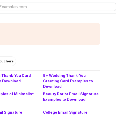
ouchers
 Thank-You Card
9+ Wedding Thank-You
o Download
Greeting Card Examples to
Download
iples of Minimalist
Beauty Parlor Email Signature
n
Examples to Download
il Signature
College Email Signature