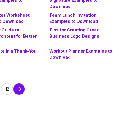
Examples to
Signature Examples to
Download
ket Worksheet
Team Lunch Invitation
o Download
Examples to Download
 Guide to
Tips for Creating Great
ontent for Better
Business Logo Designs
te in a Thank-You
Workout Planner Examples to
Download
12
13