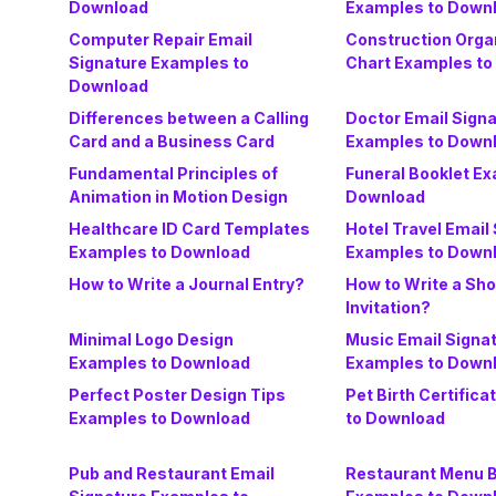
Download
Examples to Down
Computer Repair Email
Construction Orga
Signature Examples to
Chart Examples to
Download
Differences between a Calling
Doctor Email Sign
Card and a Business Card
Examples to Down
Fundamental Principles of
Funeral Booklet Ex
Animation in Motion Design
Download
Healthcare ID Card Templates
Hotel Travel Email
Examples to Download
Examples to Down
How to Write a Journal Entry?
How to Write a Sho
Invitation?
Minimal Logo Design
Music Email Signa
Examples to Download
Examples to Down
Perfect Poster Design Tips
Pet Birth Certific
Examples to Download
to Download
Pub and Restaurant Email
Restaurant Menu 