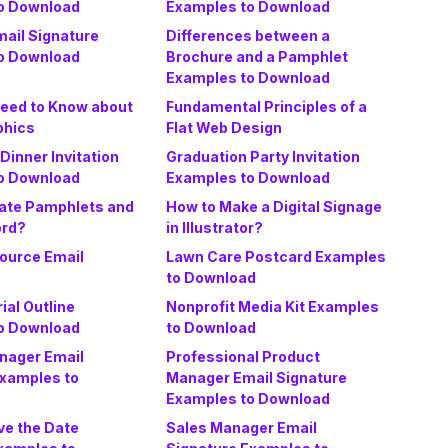
o Download
Examples to Download
ail Signature
Differences between a
o Download
Brochure and a Pamphlet
Examples to Download
Need to Know about
Fundamental Principles of a
phics
Flat Web Design
Dinner Invitation
Graduation Party Invitation
o Download
Examples to Download
ate Pamphlets and
How to Make a Digital Signage
ord?
in Illustrator?
urce Email
Lawn Care Postcard Examples
to Download
ial Outline
Nonprofit Media Kit Examples
o Download
to Download
nager Email
Professional Product
Examples to
Manager Email Signature
Examples to Download
ve the Date
Sales Manager Email