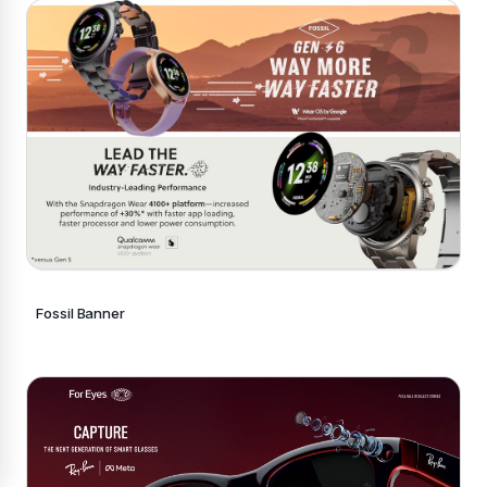
Fossil Banner