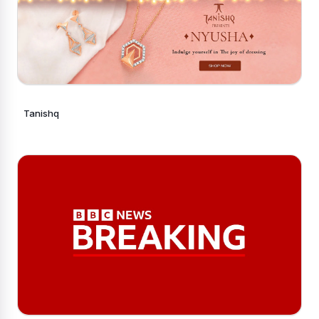
Tanishq