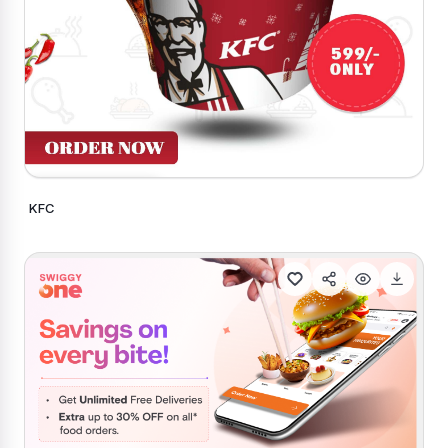
KFC
Generate Similar