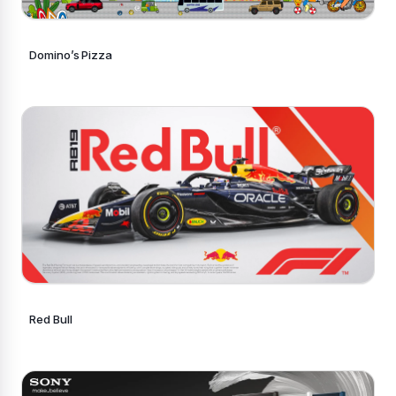
Domino’s Pizza
Red Bull