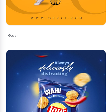
Gucci