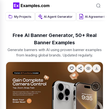
My Projects
AI Agent Generator
AI Agreement G
Free AI Banner Generator, 50+ Real
Banner Examples
Generate banners with AI using proven banner examples
from leading global brands. Updated regularly.