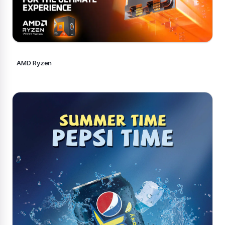
AMD Ryzen