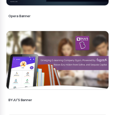
Opera Banner
BYJU’S Banner