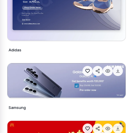
Adidas
Generate Similar
Generate Similar
Samsung