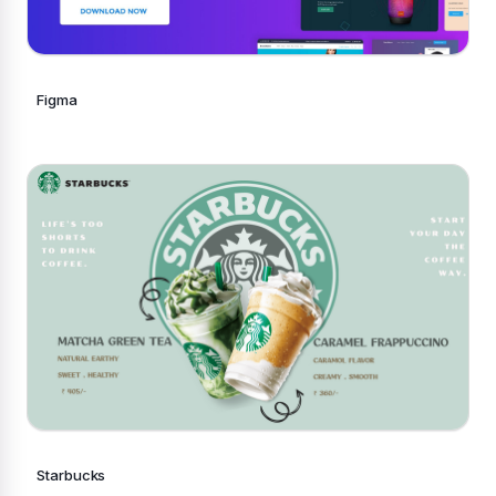
Figma
Starbucks