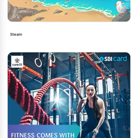
Steam