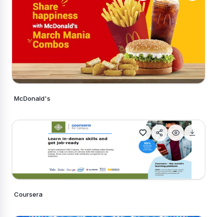
McDonald's
Generate Similar
Coursera
Generate Similar