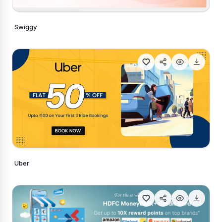
Swiggy
Generate Similar
Uber
Generate Similar