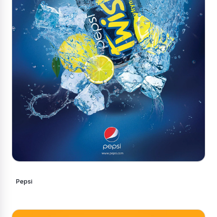
Pepsi