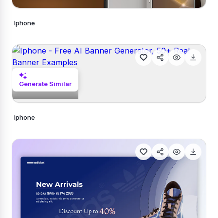
Iphone
Generate Similar
Generate Similar
Iphone