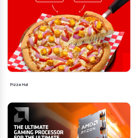
Pizza Hut