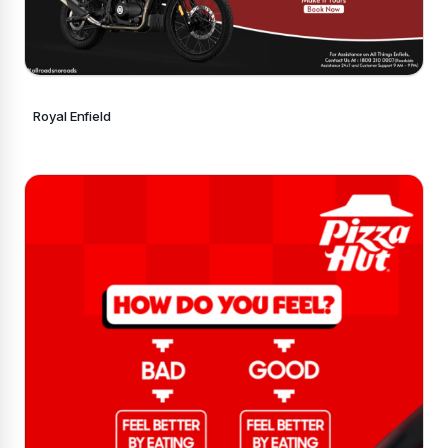
Royal Enfield