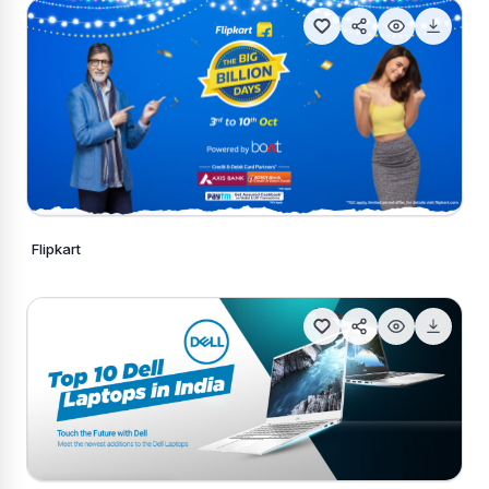
Flipkart
Generate Similar