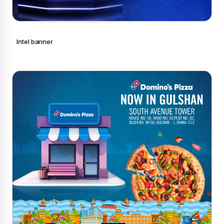
Intel banner