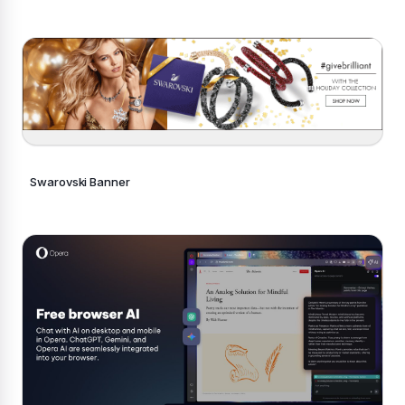
Swarovski Banner