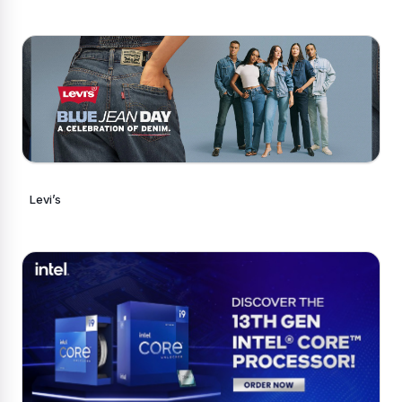
Levi’s