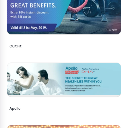
Cult Fit
Apollo