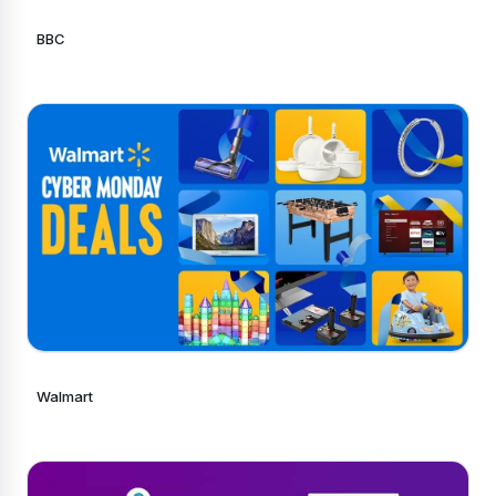
BBC
Walmart