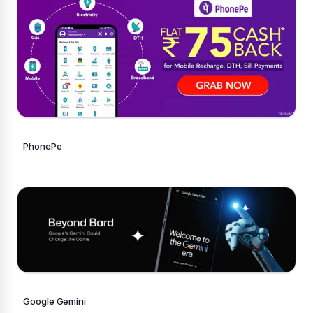
PhonePe
Google Gemini