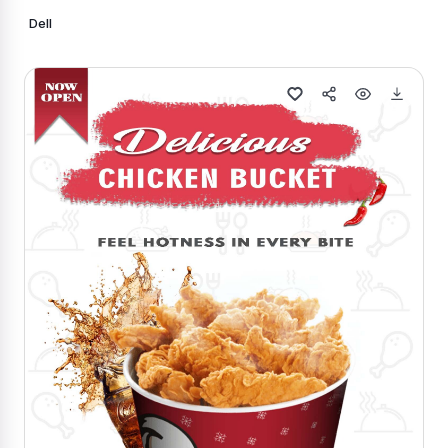
Dell
Generate Similar