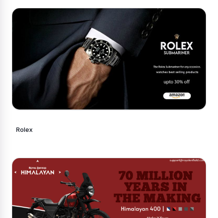
Rolex