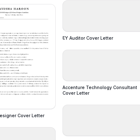
EY Auditor Cover Letter
Accenture Technology Consultant
Cover Letter
signer Cover Letter