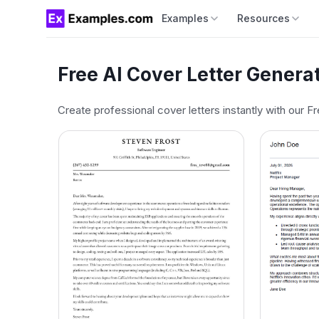
Examples
Resources
Free AI Cover Letter Genera
Create professional cover letters instantly with our F