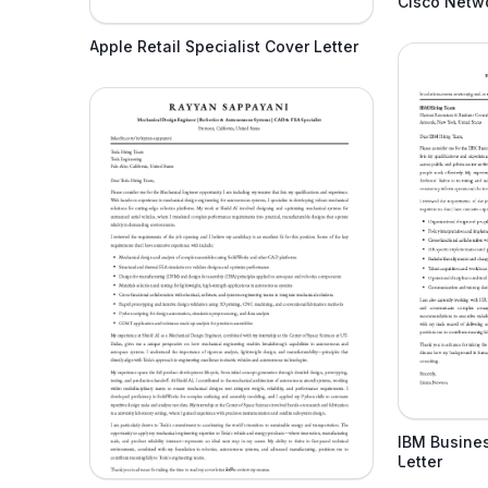
Cisco Netwo
Apple Retail Specialist Cover Letter
IBM Busine
Letter