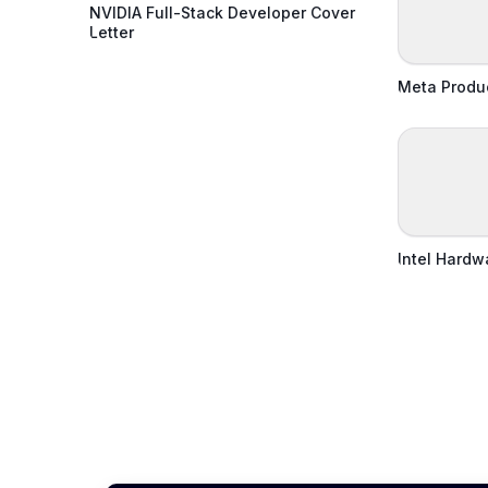
NVIDIA Full-Stack Developer Cover
Letter
Meta Produ
Intel Hardw