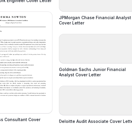
rk Engineer Cover Letter
JPMorgan Chase Financial Analyst
Cover Letter
Goldman Sachs Junior Financial
Analyst Cover Letter
ss Consultant Cover
Deloitte Audit Associate Cover Lett