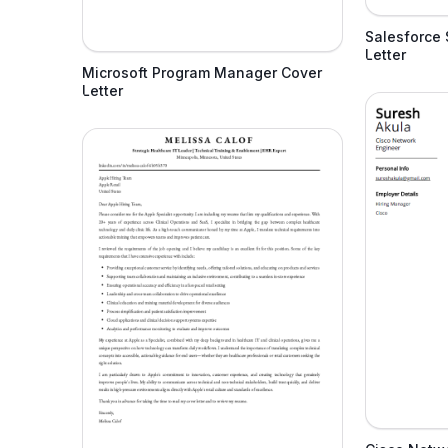
Salesforce 
Letter
Microsoft Program Manager Cover
Letter