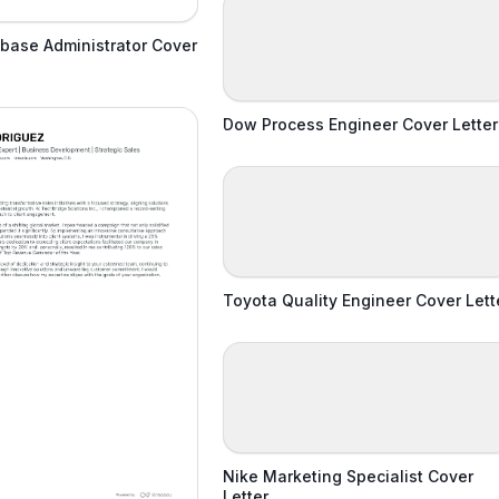
base Administrator Cover
Dow Process Engineer Cover Letter
Toyota Quality Engineer Cover Lett
Nike Marketing Specialist Cover
Letter