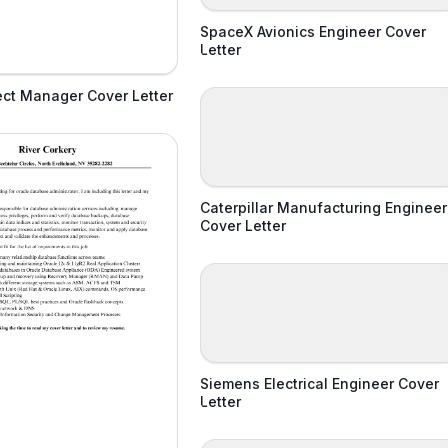
SpaceX Avionics Engineer Cover
Letter
ject Manager Cover Letter
Caterpillar Manufacturing Engineer
Cover Letter
Siemens Electrical Engineer Cover
Letter