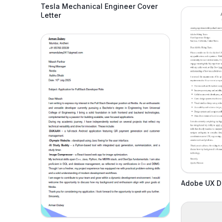
Tesla Mechanical Engineer Cover
Letter
Adobe UX De