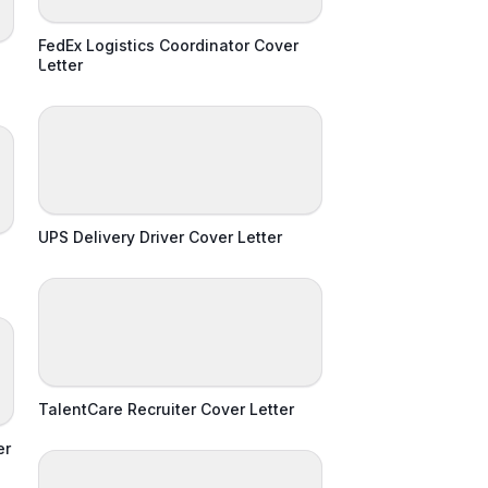
FedEx Logistics Coordinator Cover
Letter
UPS Delivery Driver Cover Letter
TalentCare Recruiter Cover Letter
er