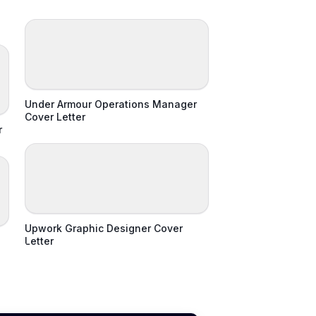
Under Armour Operations Manager
Cover Letter
r
Upwork Graphic Designer Cover
Letter