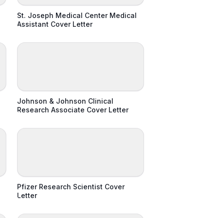
St. Joseph Medical Center Medical
Assistant Cover Letter
Johnson & Johnson Clinical
Research Associate Cover Letter
Pfizer Research Scientist Cover
Letter