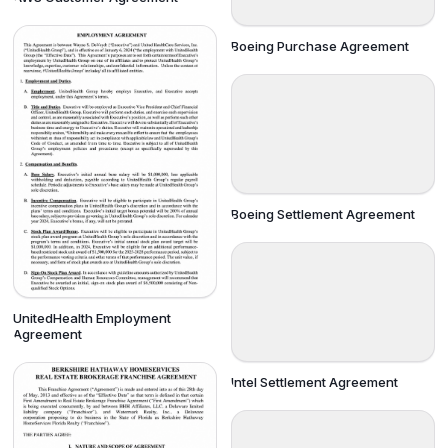
Boeing Purchase Agreement
Boeing Settlement Agreement
UnitedHealth Employment
Agreement
Intel Settlement Agreement