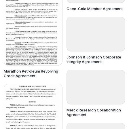
Coca-Cola Member Agreement
Johnson & Johnson Corporate
Integrity Agreement.
Marathon Petroleum Revolving
Credit Agreement
Merck Research Collaboration
Agreement