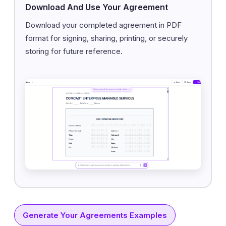
Download And Use Your Agreement
Download your completed agreement in PDF
format for signing, sharing, printing, or securely
storing for future reference.
Generate Your Agreements Examples