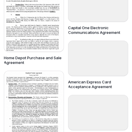
Capital One Electronic
Communications Agreement
Home Depot Purchase and Sale
Agreement
American Express Card
Acceptance Agreement