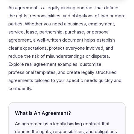
An agreement is a legally binding contract that defines
the rights, responsibilities, and obligations of two or more
parties. Whether you need a business, employment,
service, lease, partnership, purchase, or personal
agreement, a well-written document helps establish
clear expectations, protect everyone involved, and
reduce the risk of misunderstandings or disputes.
Explore real agreement examples, customize
professional templates, and create legally structured
agreements tailored to your specific needs quickly and
confidently.
What Is An Agreement?
An agreement is a legally binding contract that
defines the rights, responsibilities, and obligations