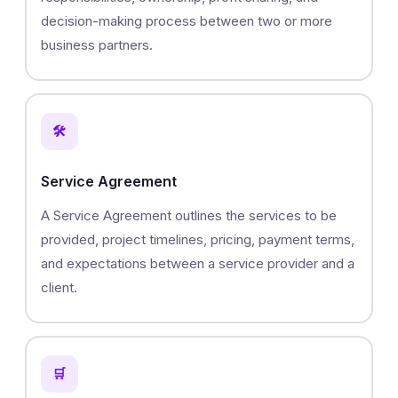
decision-making process between two or more
business partners.
🛠️
Service Agreement
A Service Agreement outlines the services to be
provided, project timelines, pricing, payment terms,
and expectations between a service provider and a
client.
🛒