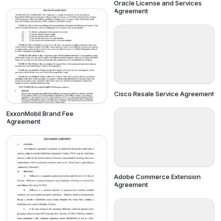
Oracle License and Services
Agreement
Cisco Resale Service Agreement
ExxonMobil Brand Fee
Agreement
Adobe Commerce Extension
Agreement