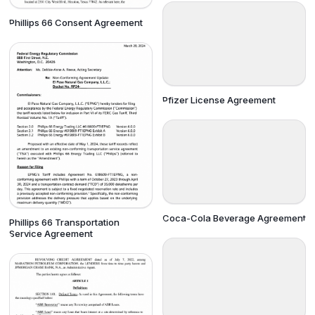
Phillips 66 Consent Agreement
Pfizer License Agreement
Coca-Cola Beverage Agreement
Phillips 66 Transportation
Service Agreement