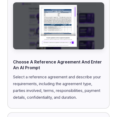
Choose A Reference Agreement And Enter
An AI Prompt
Select a reference agreement and describe your
requirements, including the agreement type,
parties involved, terms, responsibilities, payment
details, confidentiality, and duration.