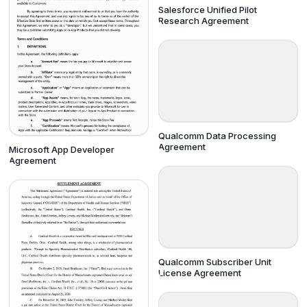
Salesforce Unified Pilot
Research Agreement
Qualcomm Data Processing
Agreement
Microsoft App Developer
Agreement
Qualcomm Subscriber Unit
License Agreement