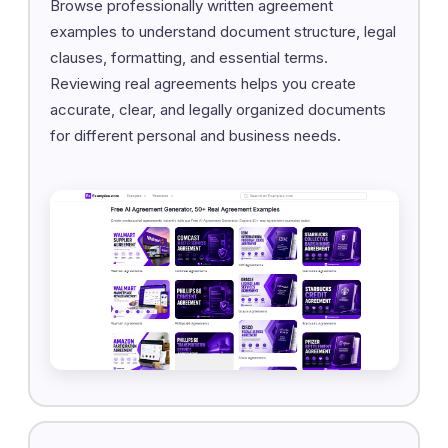
Browse professionally written agreement
examples to understand document structure, legal
clauses, formatting, and essential terms.
Reviewing real agreements helps you create
accurate, clear, and legally organized documents
for different personal and business needs.