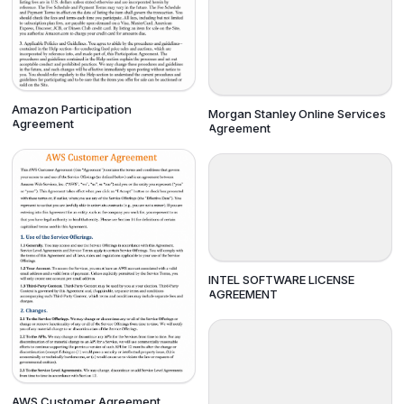
Amazon Participation
Morgan Stanley Online Services
Agreement
Agreement
INTEL SOFTWARE LICENSE
AGREEMENT
AWS Customer Agreement