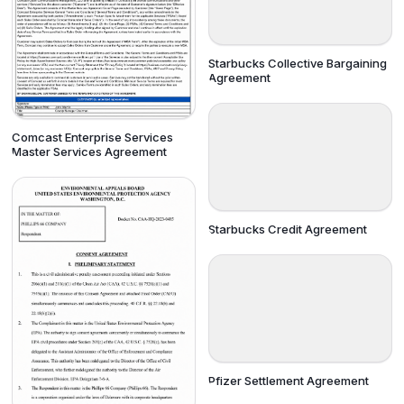
Starbucks Collective Bargaining
Agreement
Comcast Enterprise Services
Master Services Agreement
Starbucks Credit Agreement
Pfizer Settlement Agreement