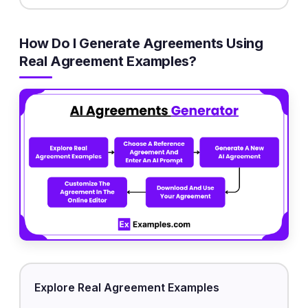
How Do I Generate Agreements Using
Real Agreement Examples?
Explore Real Agreement Examples