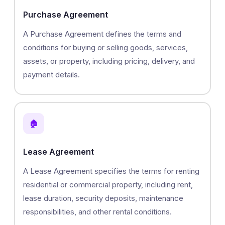
Purchase Agreement
A Purchase Agreement defines the terms and
conditions for buying or selling goods, services,
assets, or property, including pricing, delivery, and
payment details.
🏠
Lease Agreement
A Lease Agreement specifies the terms for renting
residential or commercial property, including rent,
lease duration, security deposits, maintenance
responsibilities, and other rental conditions.