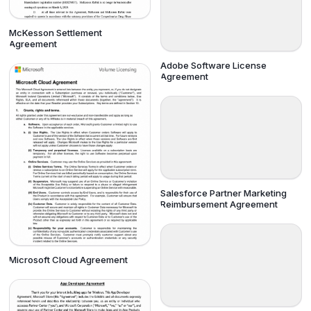
McKesson Settlement
Agreement
Adobe Software License
Agreement
Salesforce Partner Marketing
Reimbursement Agreement
Microsoft Cloud Agreement