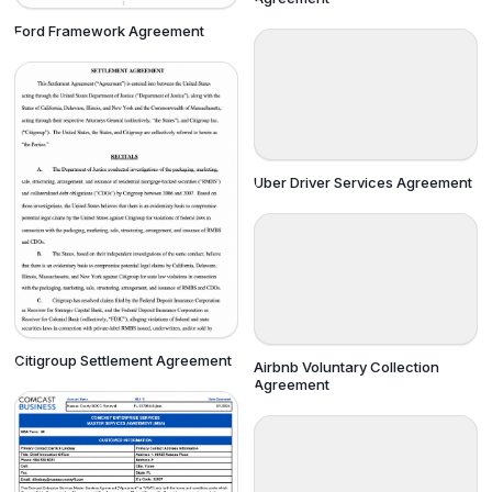
Ford Framework Agreement
Uber Driver Services Agreement
Citigroup Settlement Agreement
Airbnb Voluntary Collection
Agreement