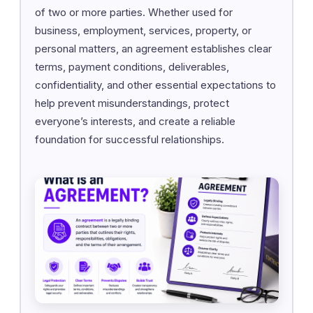
of two or more parties. Whether used for
business, employment, services, property, or
personal matters, an agreement establishes clear
terms, payment conditions, deliverables,
confidentiality, and other essential expectations to
help prevent misunderstandings, protect
everyone’s interests, and create a reliable
foundation for successful relationships.