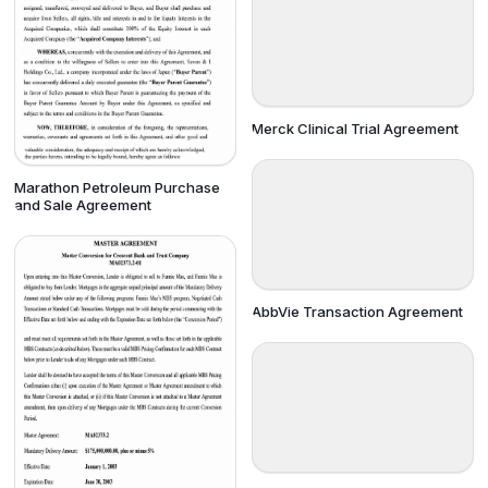
Merck Clinical Trial Agreement
Marathon Petroleum Purchase
and Sale Agreement
AbbVie Transaction Agreement