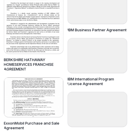
IBM Business Partner Agreement
BERKSHIRE HATHAWAY
HOMESERVICES FRANCHISE
AGREEMENT
IBM International Program
License Agreement
ExxonMobil Purchase and Sale
Agreement