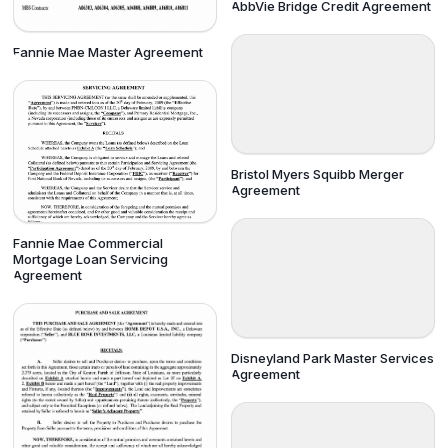
AbbVie Bridge Credit Agreement
Fannie Mae Master Agreement
Bristol Myers Squibb Merger
Agreement
Fannie Mae Commercial
Mortgage Loan Servicing
Agreement
Disneyland Park Master Services
Agreement