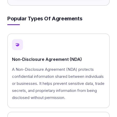
Popular Types Of Agreements
🤝
Non-Disclosure Agreement (NDA)
A Non-Disclosure Agreement (NDA) protects
confidential information shared between individuals
or businesses. It helps prevent sensitive data, trade
secrets, and proprietary information from being
disclosed without permission.