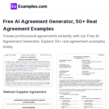
Free AI Agreement Generator, 50+ Real
Agreement Examples
Create professional agreements instantly with our Free AI
Agreement Generator. Explore 50+ real agreement examples
today.
Walmart Supplier Agreement