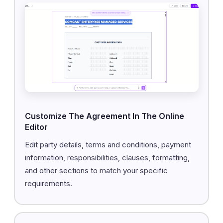
Customize The Agreement In The Online
Editor
Edit party details, terms and conditions, payment
information, responsibilities, clauses, formatting,
and other sections to match your specific
requirements.