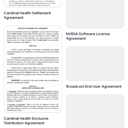
Cardinal Health Settlement
Agreement
NVIDIA Software License
Agreement
Broadcom End User Agreement
Cardinal Health Exclusive
Distribution Agreement