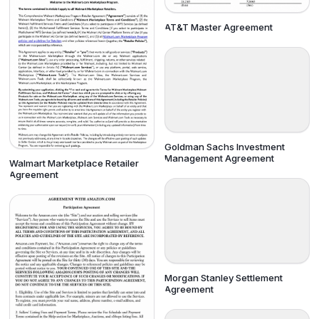
AT&T Master Agreement
Goldman Sachs Investment
Management Agreement
Walmart Marketplace Retailer
Agreement
Morgan Stanley Settlement
Agreement