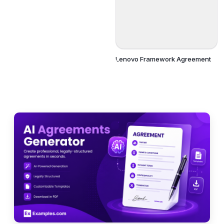
Lenovo Framework Agreement