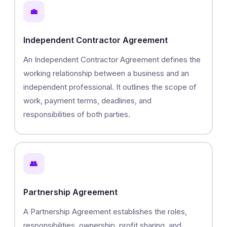
💼
Independent Contractor Agreement
An Independent Contractor Agreement defines the
working relationship between a business and an
independent professional. It outlines the scope of
work, payment terms, deadlines, and
responsibilities of both parties.
👥
Partnership Agreement
A Partnership Agreement establishes the roles,
responsibilities, ownership, profit sharing, and