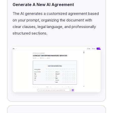
Generate A New AI Agreement
The AI generates a customized agreement based
on your prompt, organizing the document with
clear clauses, legal language, and professionally
structured sections.