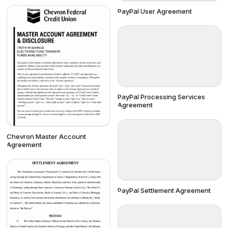
PayPal User Agreement
PayPal Processing Services
Agreement
Chevron Master Account
Agreement
PayPal Settlement Agreement