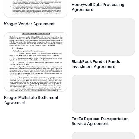
Honeywell Data Processing
Agreement
Kroger Vendor Agreement
BlackRock Fund of Funds
Investment Agreement
Kroger Multistate Settlement
Agreement
FedEx Express Transportation
Service Agreement