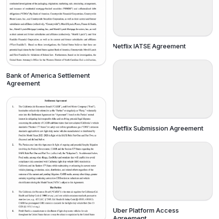
Netflix IATSE Agreement
Bank of America Settlement
Agreement
Netflix Submission Agreement
Uber Platform Access
Agreement