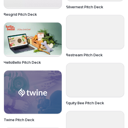
Silvernest Pitch Deck
Resgrid Pitch Deck
Restream Pitch Deck
HelloBello Pitch Deck
Equity Bee Pitch Deck
Twine Pitch Deck