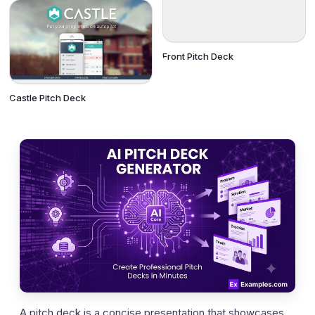
Front Pitch Deck
Castle Pitch Deck
A pitch deck is a concise presentation that showcases