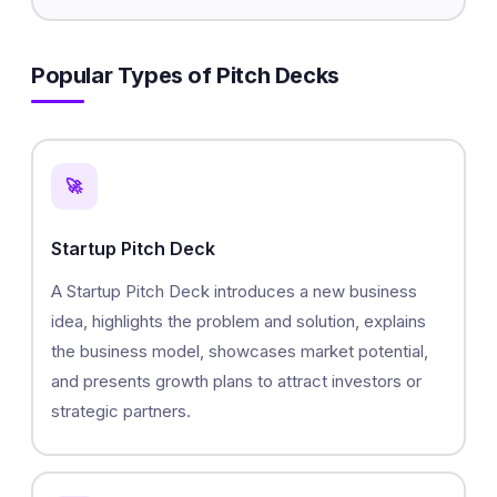
Popular Types of Pitch Decks
🚀
Startup Pitch Deck
A Startup Pitch Deck introduces a new business
idea, highlights the problem and solution, explains
the business model, showcases market potential,
and presents growth plans to attract investors or
strategic partners.