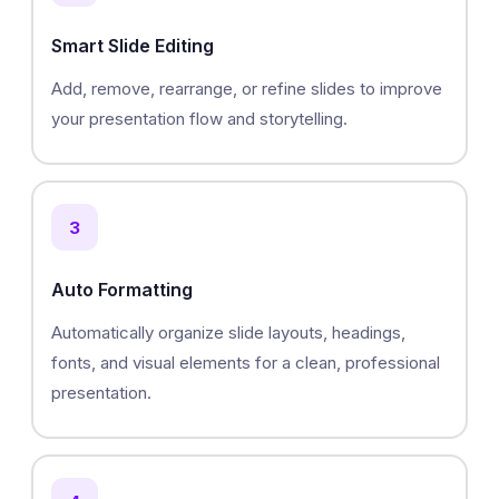
Smart Slide Editing
Add, remove, rearrange, or refine slides to improve
your presentation flow and storytelling.
3
Auto Formatting
Automatically organize slide layouts, headings,
fonts, and visual elements for a clean, professional
presentation.