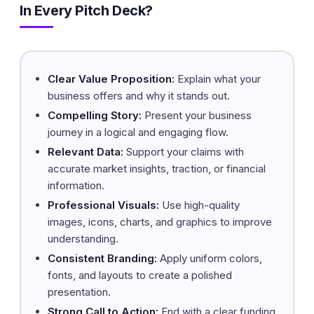
In Every Pitch Deck?
Clear Value Proposition:
Explain what your
business offers and why it stands out.
Compelling Story:
Present your business
journey in a logical and engaging flow.
Relevant Data:
Support your claims with
accurate market insights, traction, or financial
information.
Professional Visuals:
Use high-quality
images, icons, charts, and graphics to improve
understanding.
Consistent Branding:
Apply uniform colors,
fonts, and layouts to create a polished
presentation.
Strong Call to Action:
End with a clear funding