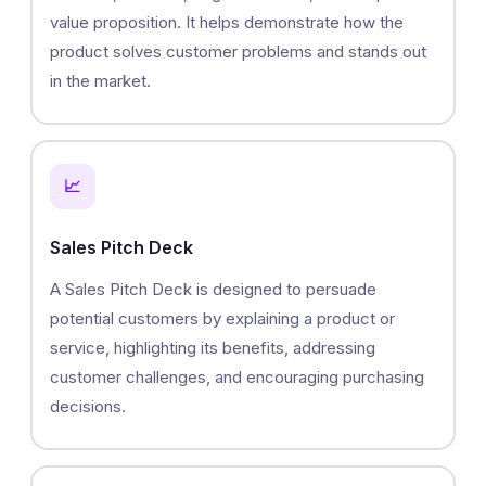
value proposition. It helps demonstrate how the
product solves customer problems and stands out
in the market.
📈
Sales Pitch Deck
A Sales Pitch Deck is designed to persuade
potential customers by explaining a product or
service, highlighting its benefits, addressing
customer challenges, and encouraging purchasing
decisions.