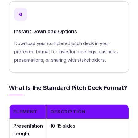
6
Instant Download Options
Download your completed pitch deck in your
preferred format for investor meetings, business
presentations, or sharing with stakeholders.
What Is the Standard Pitch Deck Format?
ELEMENT
DESCRIPTION
Presentation
10–15 slides
Length