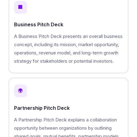
🏢
Business Pitch Deck
A Business Pitch Deck presents an overall business
concept, including its mission, market opportunity,
operations, revenue model, and long-term growth
strategy for stakeholders or potential investors.
🌍
Partnership Pitch Deck
A Partnership Pitch Deck explains a collaboration
opportunity between organizations by outlining
shared goals, mutual benefits, partnership models,