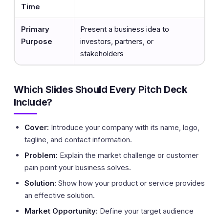
Time
Primary
Present a business idea to
Purpose
investors, partners, or
stakeholders
Which Slides Should Every Pitch Deck
Include?
Cover:
Introduce your company with its name, logo,
tagline, and contact information.
Problem:
Explain the market challenge or customer
pain point your business solves.
Solution:
Show how your product or service provides
an effective solution.
Market Opportunity:
Define your target audience