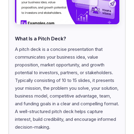
What Is a Pitch Deck?
A pitch deck is a concise presentation that
communicates your business idea, value
proposition, market opportunity, and growth
potential to investors, partners, or stakeholders.
Typically consisting of 10 to 15 slides, it presents
your mission, the problem you solve, your solution,
business model, competitive advantage, team,
and funding goals in a clear and compelling format.
A well-structured pitch deck helps capture
interest, build credibility, and encourage informed
decision-making.