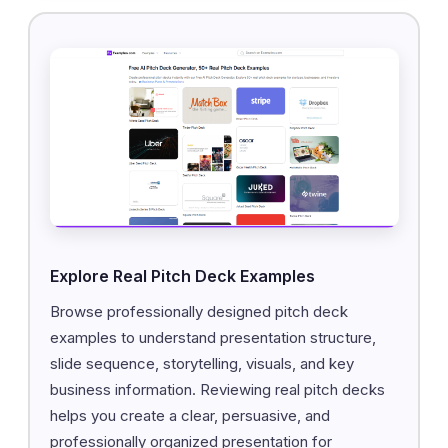
Explore Real Pitch Deck Examples
Browse professionally designed pitch deck
examples to understand presentation structure,
slide sequence, storytelling, visuals, and key
business information. Reviewing real pitch decks
helps you create a clear, persuasive, and
professionally organized presentation for