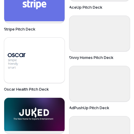
AceUp Pitch Deck
Stripe Pitch Deck
Divvy Homes Pitch Deck
Oscar Health Pitch Deck
AdPushUp Pitch Deck