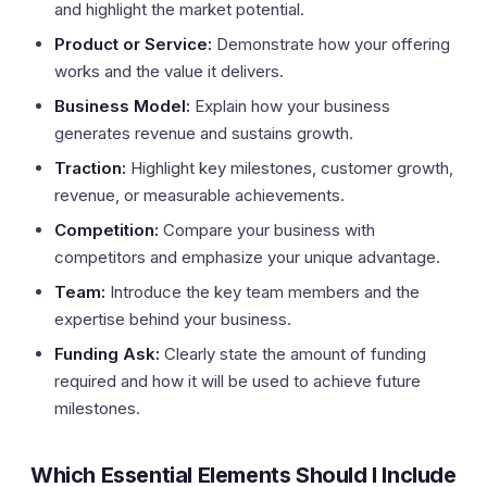
and highlight the market potential.
Product or Service:
Demonstrate how your offering
works and the value it delivers.
Business Model:
Explain how your business
generates revenue and sustains growth.
Traction:
Highlight key milestones, customer growth,
revenue, or measurable achievements.
Competition:
Compare your business with
competitors and emphasize your unique advantage.
Team:
Introduce the key team members and the
expertise behind your business.
Funding Ask:
Clearly state the amount of funding
required and how it will be used to achieve future
milestones.
Which Essential Elements Should I Include