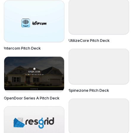
UtilizeCore Pitch Deck
Intercom Pitch Deck
Spinezone Pitch Deck
OpenDoor Series A Pitch Deck