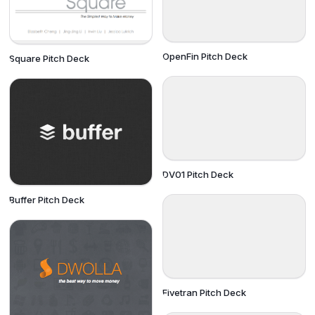
OpenFin Pitch Deck
Square Pitch Deck
DV01 Pitch Deck
Buffer Pitch Deck
Fivetran Pitch Deck