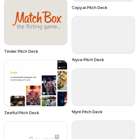
Copy.ai Pitch Deck
Tinder Pitch Deck
Alyce Pitch Deck
Mynt Pitch Deck
Zestful Pitch Deck