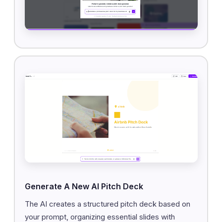
Generate A New AI Pitch Deck
The AI creates a structured pitch deck based on
your prompt, organizing essential slides with