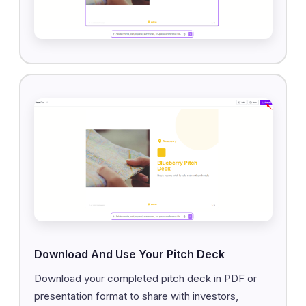
Download And Use Your Pitch Deck
Download your completed pitch deck in PDF or
presentation format to share with investors,