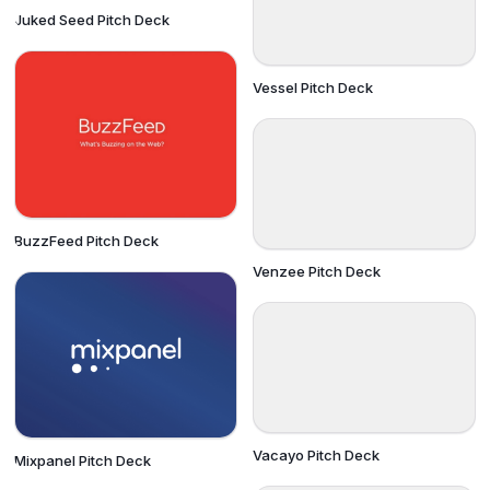
Juked Seed Pitch Deck
Vessel Pitch Deck
BuzzFeed Pitch Deck
Venzee Pitch Deck
Vacayo Pitch Deck
Mixpanel Pitch Deck