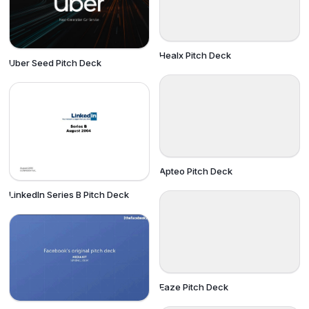
Healx Pitch Deck
Uber Seed Pitch Deck
Apteo Pitch Deck
LinkedIn Series B Pitch Deck
Eaze Pitch Deck