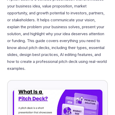
your business idea, value proposition, market
opportunity, and growth potential to investors, partners,
or stakeholders. It helps communicate your vision,
explain the problem your business solves, present your
solution, and highlight why your idea deserves attention
or funding. This guide covers everything you need to
know about pitch decks, including their types, essential
slides, design best practices, AI editing features, and
how to create a professional pitch deck using real-world
examples.