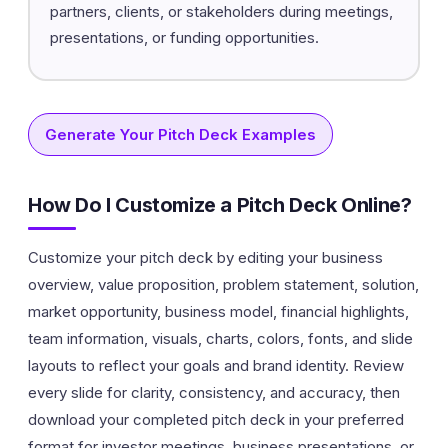
partners, clients, or stakeholders during meetings,
presentations, or funding opportunities.
Generate Your Pitch Deck Examples
How Do I Customize a Pitch Deck Online?
Customize your pitch deck by editing your business
overview, value proposition, problem statement, solution,
market opportunity, business model, financial highlights,
team information, visuals, charts, colors, fonts, and slide
layouts to reflect your goals and brand identity. Review
every slide for clarity, consistency, and accuracy, then
download your completed pitch deck in your preferred
format for investor meetings, business presentations, or