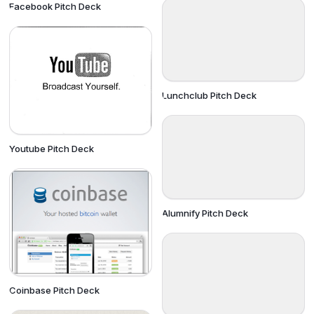
Facebook Pitch Deck
Lunchclub Pitch Deck
Youtube Pitch Deck
Alumnify Pitch Deck
Coinbase Pitch Deck