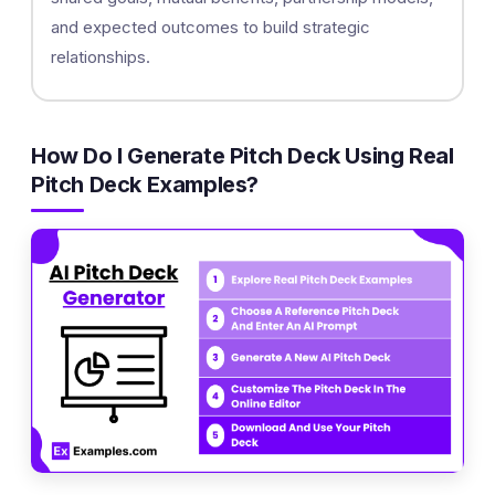
and expected outcomes to build strategic
relationships.
How Do I Generate Pitch Deck Using Real
Pitch Deck Examples?