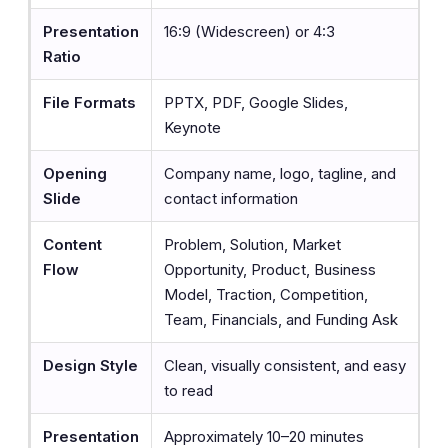
Presentation
16:9 (Widescreen) or 4:3
Ratio
File Formats
PPTX, PDF, Google Slides,
Keynote
Opening
Company name, logo, tagline, and
Slide
contact information
Content
Problem, Solution, Market
Flow
Opportunity, Product, Business
Model, Traction, Competition,
Team, Financials, and Funding Ask
Design Style
Clean, visually consistent, and easy
to read
Presentation
Approximately 10–20 minutes