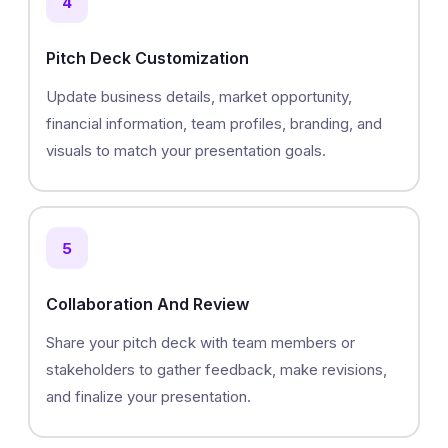
4
Pitch Deck Customization
Update business details, market opportunity,
financial information, team profiles, branding, and
visuals to match your presentation goals.
5
Collaboration And Review
Share your pitch deck with team members or
stakeholders to gather feedback, make revisions,
and finalize your presentation.