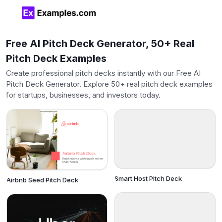
Free AI Pitch Deck Generator, 50+ Real
Pitch Deck Examples
Create professional pitch decks instantly with our Free AI
Pitch Deck Generator. Explore 50+ real pitch deck examples
for startups, businesses, and investors today.
Smart Host Pitch Deck
Airbnb Seed Pitch Deck