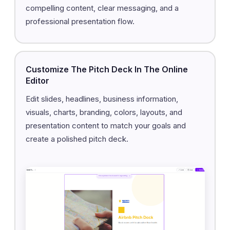
compelling content, clear messaging, and a
professional presentation flow.
Customize The Pitch Deck In The Online
Editor
Edit slides, headlines, business information,
visuals, charts, branding, colors, layouts, and
presentation content to match your goals and
create a polished pitch deck.