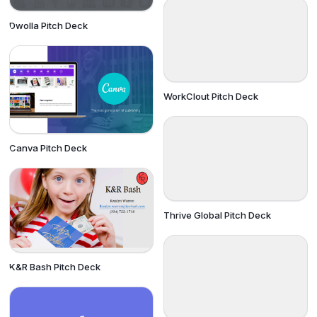
Dwolla Pitch Deck
WorkClout Pitch Deck
Canva Pitch Deck
Thrive Global Pitch Deck
K&R Bash Pitch Deck