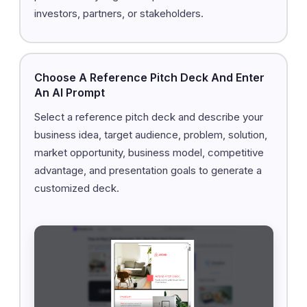
investors, partners, or stakeholders.
Choose A Reference Pitch Deck And Enter
An AI Prompt
Select a reference pitch deck and describe your
business idea, target audience, problem, solution,
market opportunity, business model, competitive
advantage, and presentation goals to generate a
customized deck.