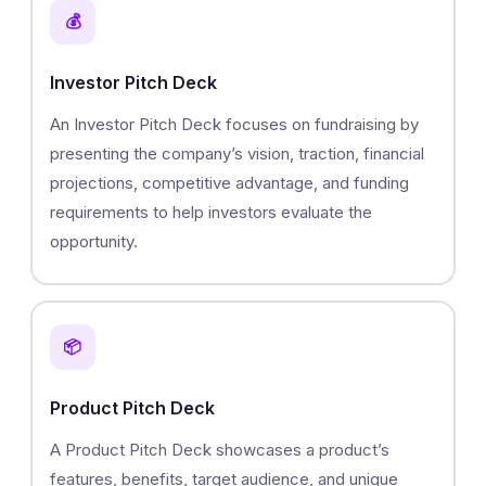
💰
Investor Pitch Deck
An Investor Pitch Deck focuses on fundraising by
presenting the company’s vision, traction, financial
projections, competitive advantage, and funding
requirements to help investors evaluate the
opportunity.
📦
Product Pitch Deck
A Product Pitch Deck showcases a product’s
features, benefits, target audience, and unique