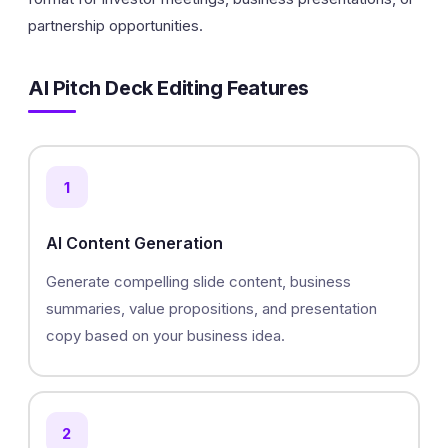
partnership opportunities.
AI Pitch Deck Editing Features
1
AI Content Generation
Generate compelling slide content, business
summaries, value propositions, and presentation
copy based on your business idea.
2