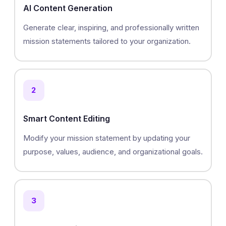
AI Content Generation
Generate clear, inspiring, and professionally written
mission statements tailored to your organization.
2
Smart Content Editing
Modify your mission statement by updating your
purpose, values, audience, and organizational goals.
3