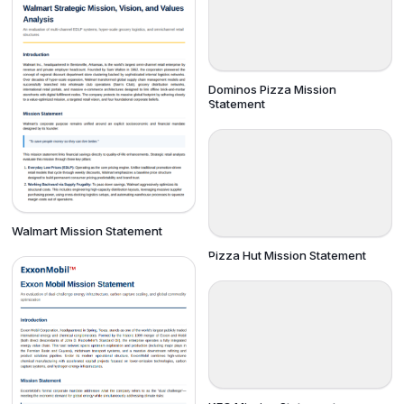
Dominos Pizza Mission
Statement
Walmart Mission Statement
Pizza Hut Mission Statement