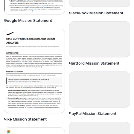
BlackRock Mission Statement
Google Mission Statement
Hartford Mission Statement
PayPal Mission Statement
Nike Mission Statement