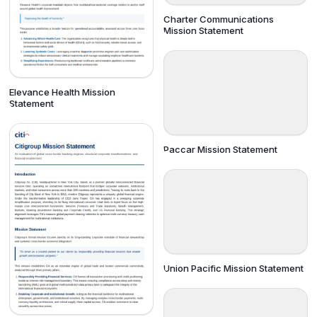
Charter Communications
Mission Statement
Elevance Health Mission
Statement
Paccar Mission Statement
Union Pacific Mission Statement