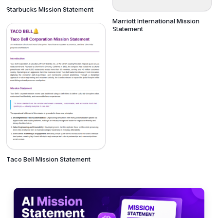
Starbucks Mission Statement
Marriott International Mission
Statement
Taco Bell Mission Statement