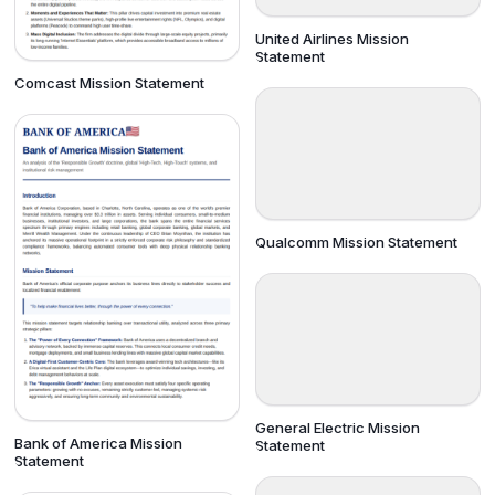
United Airlines Mission
Statement
Comcast Mission Statement
Qualcomm Mission Statement
General Electric Mission
Bank of America Mission
Statement
Statement