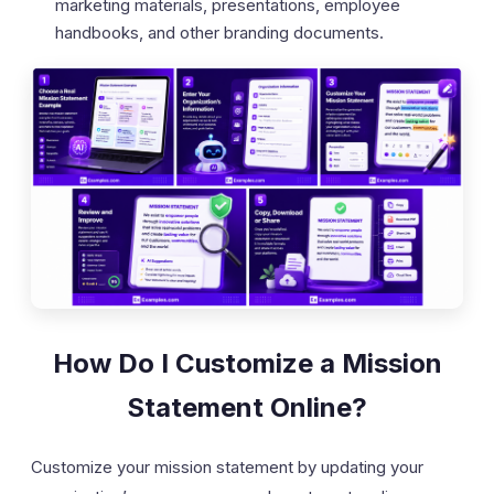
marketing materials, presentations, employee
handbooks, and other branding documents.
How Do I Customize a Mission
Statement Online?
Customize your mission statement by updating your