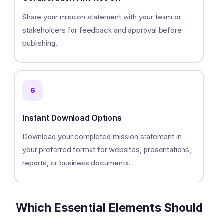
Share your mission statement with your team or
stakeholders for feedback and approval before
publishing.
6
Instant Download Options
Download your completed mission statement in
your preferred format for websites, presentations,
reports, or business documents.
Which Essential Elements Should