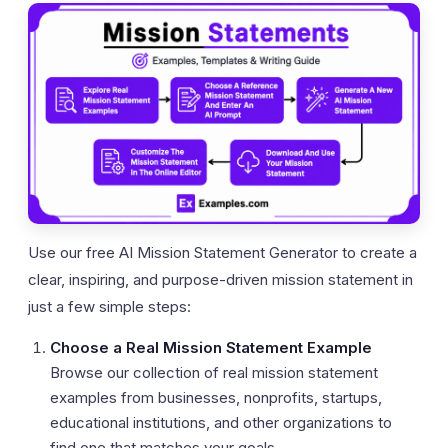
Use our free AI Mission Statement Generator to create a
clear, inspiring, and purpose-driven mission statement in
just a few simple steps:
Choose a Real Mission Statement Example
Browse our collection of real mission statement
examples from businesses, nonprofits, startups,
educational institutions, and other organizations to
find one that matches your goals.