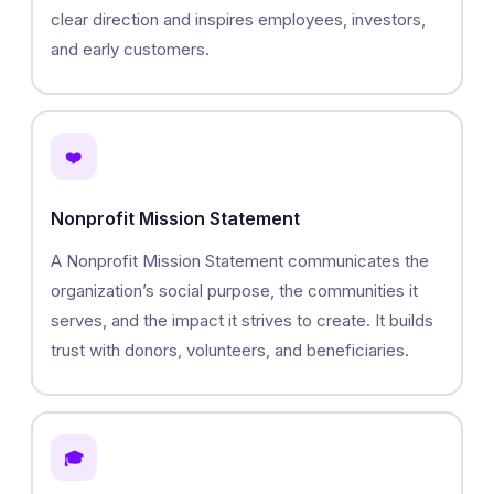
clear direction and inspires employees, investors,
and early customers.
❤️
Nonprofit Mission Statement
A Nonprofit Mission Statement communicates the
organization’s social purpose, the communities it
serves, and the impact it strives to create. It builds
trust with donors, volunteers, and beneficiaries.
🎓