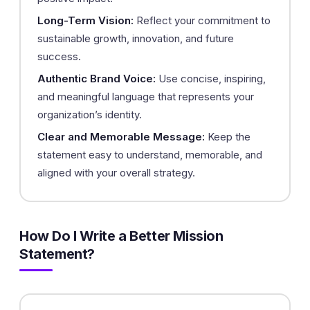
Long-Term Vision:
Reflect your commitment to
sustainable growth, innovation, and future
success.
Authentic Brand Voice:
Use concise, inspiring,
and meaningful language that represents your
organization’s identity.
Clear and Memorable Message:
Keep the
statement easy to understand, memorable, and
aligned with your overall strategy.
How Do I Write a Better Mission
Statement?