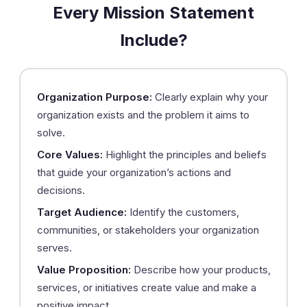
Every Mission Statement
Include?
Organization Purpose:
Clearly explain why your
organization exists and the problem it aims to
solve.
Core Values:
Highlight the principles and beliefs
that guide your organization’s actions and
decisions.
Target Audience:
Identify the customers,
communities, or stakeholders your organization
serves.
Value Proposition:
Describe how your products,
services, or initiatives create value and make a
positive impact.