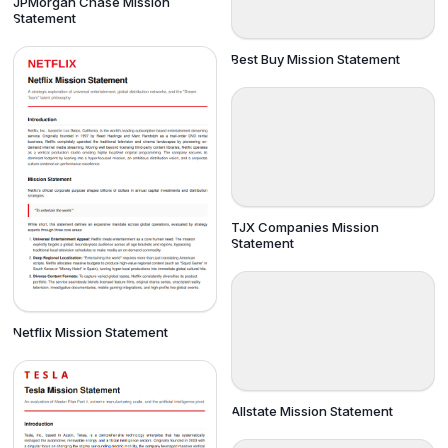
JPMorgan Chase Mission
Statement
Best Buy Mission Statement
TJX Companies Mission
Statement
Netflix Mission Statement
Allstate Mission Statement