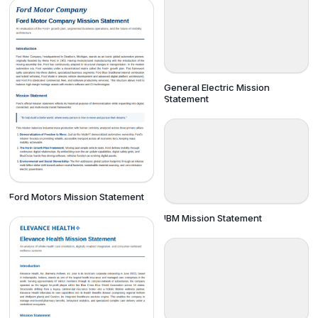
General Electric Mission
Statement
Ford Motors Mission Statement
IBM Mission Statement