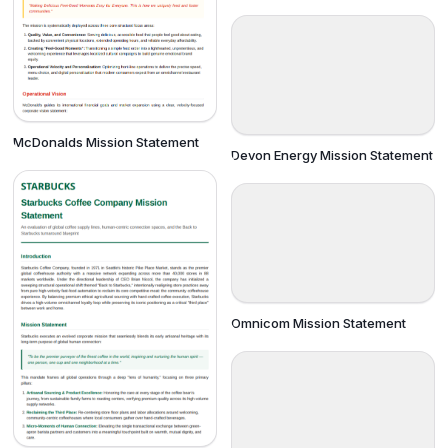
McDonalds Mission Statement
Devon Energy Mission Statement
Omnicom Mission Statement