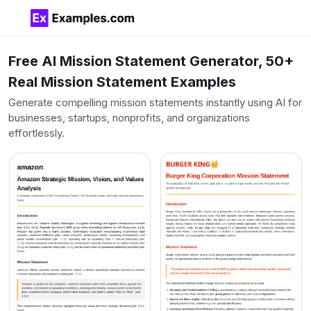
Free AI Mission Statement Generator, 50+
Real Mission Statement Examples
Generate compelling mission statements instantly using AI for
businesses, startups, nonprofits, and organizations
effortlessly.