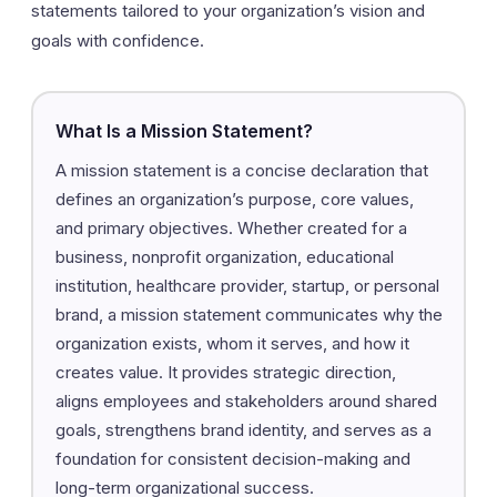
statements tailored to your organization’s vision and
goals with confidence.
What Is a Mission Statement?
A mission statement is a concise declaration that
defines an organization’s purpose, core values,
and primary objectives. Whether created for a
business, nonprofit organization, educational
institution, healthcare provider, startup, or personal
brand, a mission statement communicates why the
organization exists, whom it serves, and how it
creates value. It provides strategic direction,
aligns employees and stakeholders around shared
goals, strengthens brand identity, and serves as a
foundation for consistent decision-making and
long-term organizational success.