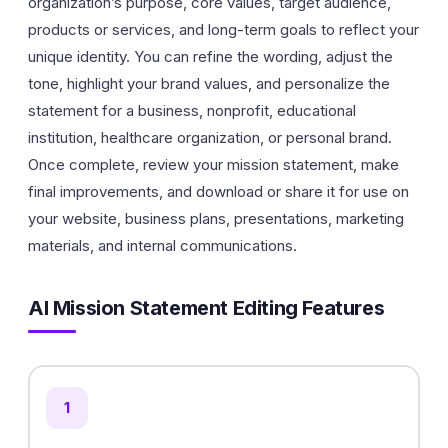
organization’s purpose, core values, target audience,
products or services, and long-term goals to reflect your
unique identity. You can refine the wording, adjust the
tone, highlight your brand values, and personalize the
statement for a business, nonprofit, educational
institution, healthcare organization, or personal brand.
Once complete, review your mission statement, make
final improvements, and download or share it for use on
your website, business plans, presentations, marketing
materials, and internal communications.
AI Mission Statement Editing Features
1