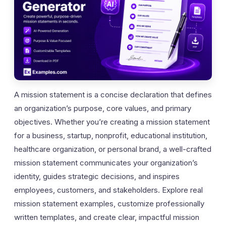
A mission statement is a concise declaration that defines
an organization’s purpose, core values, and primary
objectives. Whether you’re creating a mission statement
for a business, startup, nonprofit, educational institution,
healthcare organization, or personal brand, a well-crafted
mission statement communicates your organization’s
identity, guides strategic decisions, and inspires
employees, customers, and stakeholders. Explore real
mission statement examples, customize professionally
written templates, and create clear, impactful mission