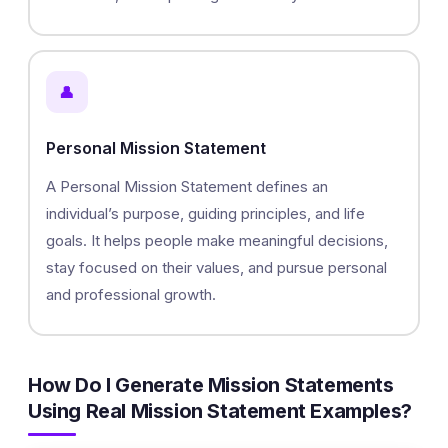
👤
Personal Mission Statement
A Personal Mission Statement defines an
individual’s purpose, guiding principles, and life
goals. It helps people make meaningful decisions,
stay focused on their values, and pursue personal
and professional growth.
How Do I Generate Mission Statements
Using Real Mission Statement Examples?