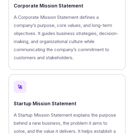
Corporate Mission Statement
A Corporate Mission Statement defines a
company’s purpose, core values, and long-term
objectives. It guides business strategies, decision-
making, and organizational culture while
communicating the company’s commitment to
customers and stakeholders.
🚀
Startup Mission Statement
A Startup Mission Statement explains the purpose
behind a new business, the problem it aims to
solve, and the value it delivers. It helps establish a