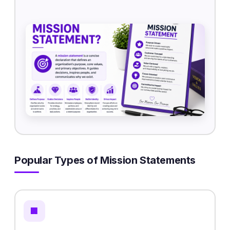
Popular Types of Mission Statements
🏢