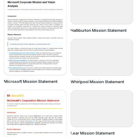
Halliburton Mission Statement
Microsoft Mission Statement
Whirlpool Mission Statement
Lear Mission Statement