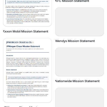
KFC Mission Statement
Exxon Mobil Mission Statement
Wendys Mission Statement
Nationwide Mission Statement