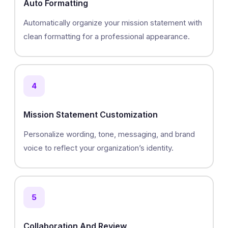
Auto Formatting
Automatically organize your mission statement with
clean formatting for a professional appearance.
4
Mission Statement Customization
Personalize wording, tone, messaging, and brand
voice to reflect your organization’s identity.
5
Collaboration And Review