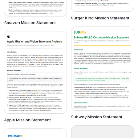
Burger King Mission Statement
Amazon Mission Statement
Subway Mission Statement
Apple Mission Statement