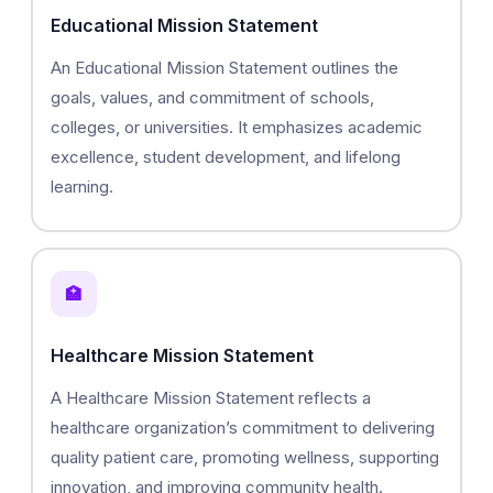
Educational Mission Statement
An Educational Mission Statement outlines the
goals, values, and commitment of schools,
colleges, or universities. It emphasizes academic
excellence, student development, and lifelong
learning.
🏥
Healthcare Mission Statement
A Healthcare Mission Statement reflects a
healthcare organization’s commitment to delivering
quality patient care, promoting wellness, supporting
innovation, and improving community health.