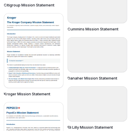
Citigroup Mission Statement
Cummins Mission Statement
Danaher Mission Statement
Kroger Mission Statement
Eli Lilly Mission Statement