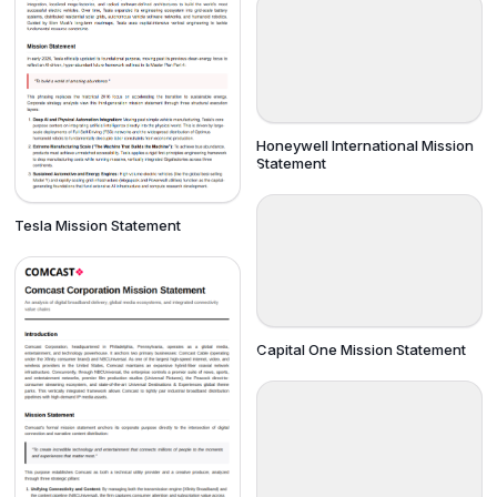
Honeywell International Mission
Statement
Tesla Mission Statement
Capital One Mission Statement