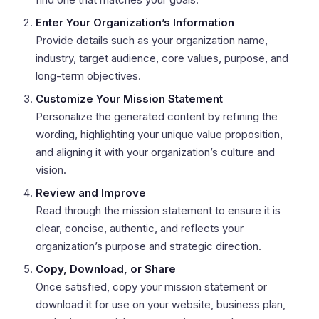
Enter Your Organization’s Information
Provide details such as your organization name,
industry, target audience, core values, purpose, and
long-term objectives.
Customize Your Mission Statement
Personalize the generated content by refining the
wording, highlighting your unique value proposition,
and aligning it with your organization’s culture and
vision.
Review and Improve
Read through the mission statement to ensure it is
clear, concise, authentic, and reflects your
organization’s purpose and strategic direction.
Copy, Download, or Share
Once satisfied, copy your mission statement or
download it for use on your website, business plan,