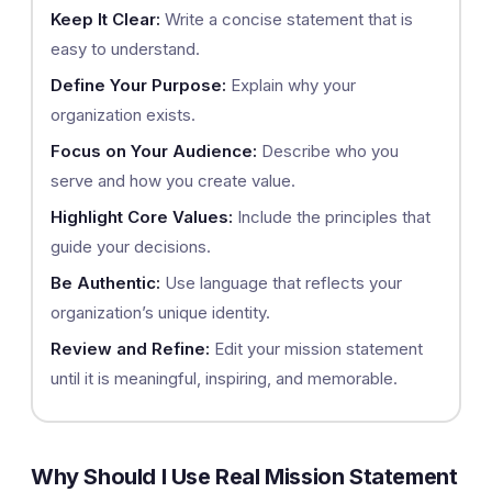
Keep It Clear:
Write a concise statement that is
easy to understand.
Define Your Purpose:
Explain why your
organization exists.
Focus on Your Audience:
Describe who you
serve and how you create value.
Highlight Core Values:
Include the principles that
guide your decisions.
Be Authentic:
Use language that reflects your
organization’s unique identity.
Review and Refine:
Edit your mission statement
until it is meaningful, inspiring, and memorable.
Why Should I Use Real Mission Statement