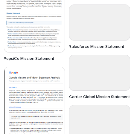
Salesforce Mission Statement
PepsiCo Mission Statement
Carrier Global Mission Statement