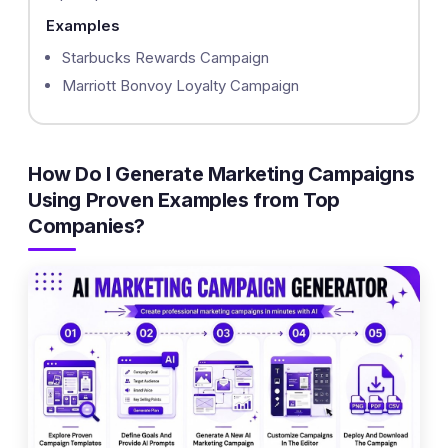
Examples
Starbucks Rewards Campaign
Marriott Bonvoy Loyalty Campaign
How Do I Generate Marketing Campaigns
Using Proven Examples from Top
Companies?