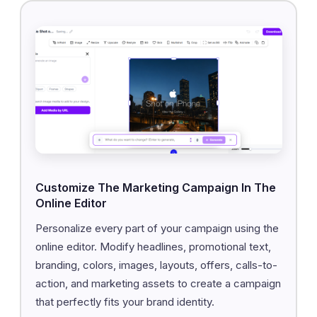
Customize The Marketing Campaign In The
Online Editor
Personalize every part of your campaign using the
online editor. Modify headlines, promotional text,
branding, colors, images, layouts, offers, calls-to-
action, and marketing assets to create a campaign
that perfectly fits your brand identity.