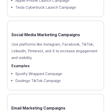
Apple iPhone Launch Campaign
Tesla Cybertruck Launch Campaign
Social Media Marketing Campaigns
Use platforms like Instagram, Facebook, TikTok,
LinkedIn, Pinterest, and X to increase engagement
and visibility.
Examples
Spotify Wrapped Campaign
Duolingo TikTok Campaign
Email Marketing Campaigns