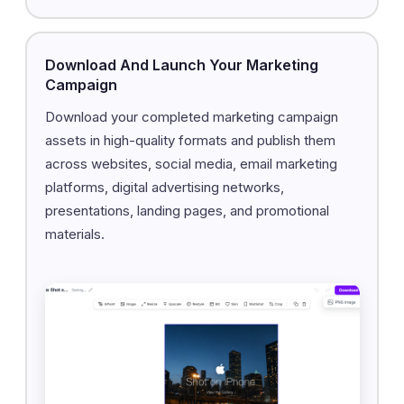
Download And Launch Your Marketing
Campaign
Download your completed marketing campaign
assets in high-quality formats and publish them
across websites, social media, email marketing
platforms, digital advertising networks,
presentations, landing pages, and promotional
materials.