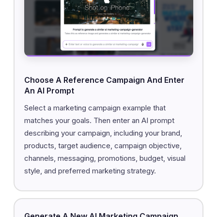
Choose A Reference Campaign And Enter
An AI Prompt
Select a marketing campaign example that
matches your goals. Then enter an AI prompt
describing your campaign, including your brand,
products, target audience, campaign objective,
channels, messaging, promotions, budget, visual
style, and preferred marketing strategy.
Generate A New AI Marketing Campaign