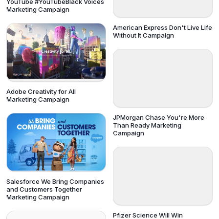
YouTube #YouTubeBlack Voices
Marketing Campaign
American Express Don't Live Life
Without It Campaign
Adobe Creativity for All
Marketing Campaign
JPMorgan Chase You're More
Than Ready Marketing
Campaign
Salesforce We Bring Companies
and Customers Together
Marketing Campaign
Pfizer Science Will Win