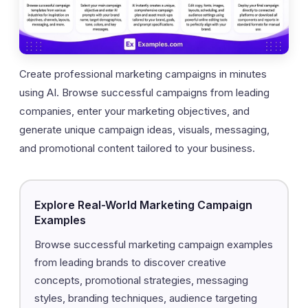
Create professional marketing campaigns in minutes
using AI. Browse successful campaigns from leading
companies, enter your marketing objectives, and
generate unique campaign ideas, visuals, messaging,
and promotional content tailored to your business.
Explore Real-World Marketing Campaign
Examples
Browse successful marketing campaign examples
from leading brands to discover creative
concepts, promotional strategies, messaging
styles, branding techniques, audience targeting