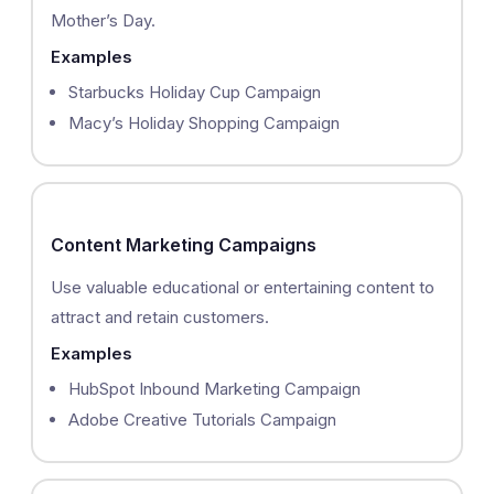
Mother’s Day.
Examples
Starbucks Holiday Cup Campaign
Macy’s Holiday Shopping Campaign
Content Marketing Campaigns
Use valuable educational or entertaining content to
attract and retain customers.
Examples
HubSpot Inbound Marketing Campaign
Adobe Creative Tutorials Campaign