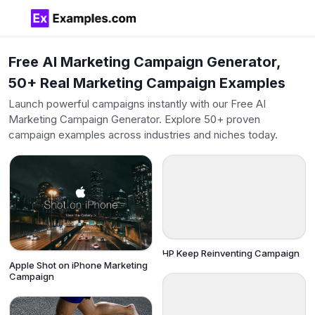
Free AI Marketing Campaign Generator,
50+ Real Marketing Campaign Examples
Launch powerful campaigns instantly with our Free AI
Marketing Campaign Generator. Explore 50+ proven
campaign examples across industries and niches today.
HP Keep Reinventing Campaign
Apple Shot on iPhone Marketing
Campaign