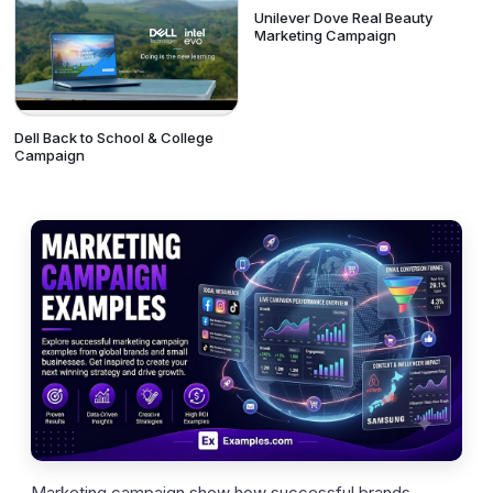
Unilever Dove Real Beauty
Marketing Campaign
Dell Back to School & College
Campaign
Marketing campaign show how successful brands