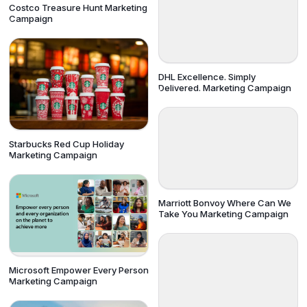
Costco Treasure Hunt Marketing
Campaign
DHL Excellence. Simply
Delivered. Marketing Campaign
Starbucks Red Cup Holiday
Marketing Campaign
Marriott Bonvoy Where Can We
Take You Marketing Campaign
Microsoft Empower Every Person
Marketing Campaign