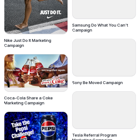
Samsung Do What You Can't
Campaign
Nike Just Do It Marketing
Campaign
Sony Be Moved Campaign
Coca-Cola Share a Coke
Marketing Campaign
Tesla Referral Program