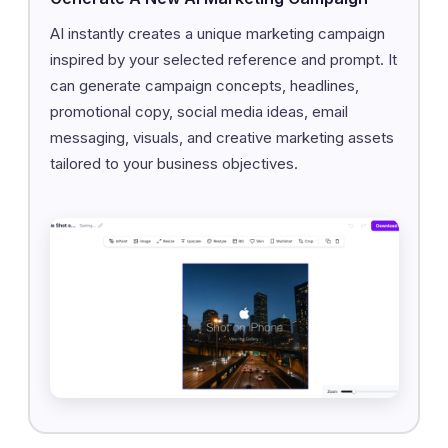
AI instantly creates a unique marketing campaign
inspired by your selected reference and prompt. It
can generate campaign concepts, headlines,
promotional copy, social media ideas, email
messaging, visuals, and creative marketing assets
tailored to your business objectives.