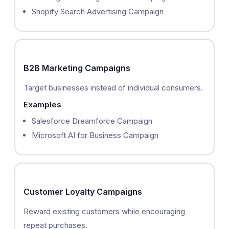
Shopify Search Advertising Campaign
B2B Marketing Campaigns
Target businesses instead of individual consumers.
Examples
Salesforce Dreamforce Campaign
Microsoft AI for Business Campaign
Customer Loyalty Campaigns
Reward existing customers while encouraging
repeat purchases.