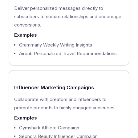
Deliver personalized messages directly to
subscribers to nurture relationships and encourage
conversions.
Examples
Grammarly Weekly Writing Insights
Airbnb Personalized Travel Recommendations
Influencer Marketing Campaigns
Collaborate with creators and influencers to
promote products to highly engaged audiences.
Examples
Gymshark Athlete Campaign
Sephora Beauty Influencer Campaign