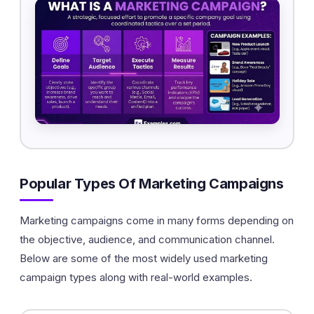
Popular Types Of Marketing Campaigns
Marketing campaigns come in many forms depending on
the objective, audience, and communication channel.
Below are some of the most widely used marketing
campaign types along with real-world examples.