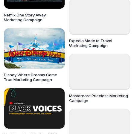
Netflix One Story Away
Marketing Campaign
Expedia Made to Travel
Marketing Campaign
Disney Where Dreams Come
True Marketing Campaign
Mastercard Priceless Marketing
Campaign