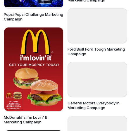
Marketing Campaign
Pepsi Pepsi Challenge Marketing
Campaign
Ford Built Ford Tough Marketing
Campaign
General Motors Everybody In
Marketing Campaign
McDonald's I'm Lovin' It
Marketing Campaign