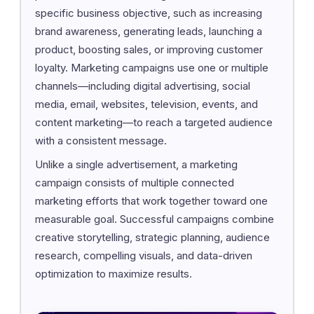
specific business objective, such as increasing
brand awareness, generating leads, launching a
product, boosting sales, or improving customer
loyalty. Marketing campaigns use one or multiple
channels—including digital advertising, social
media, email, websites, television, events, and
content marketing—to reach a targeted audience
with a consistent message.
Unlike a single advertisement, a marketing
campaign consists of multiple connected
marketing efforts that work together toward one
measurable goal. Successful campaigns combine
creative storytelling, strategic planning, audience
research, compelling visuals, and data-driven
optimization to maximize results.