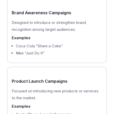
Brand Awareness Campaigns
Designed to introduce or strengthen brand
recognition among target audiences.
Examples
Coca-Cola “Share a Coke”
Nike “Just Do It”
Product Launch Campaigns
Focused on introducing new products or services
to the market.
Examples