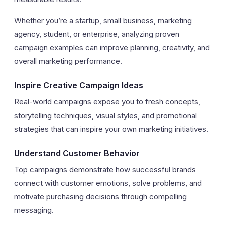
Whether you’re a startup, small business, marketing
agency, student, or enterprise, analyzing proven
campaign examples can improve planning, creativity, and
overall marketing performance.
Inspire Creative Campaign Ideas
Real-world campaigns expose you to fresh concepts,
storytelling techniques, visual styles, and promotional
strategies that can inspire your own marketing initiatives.
Understand Customer Behavior
Top campaigns demonstrate how successful brands
connect with customer emotions, solve problems, and
motivate purchasing decisions through compelling
messaging.