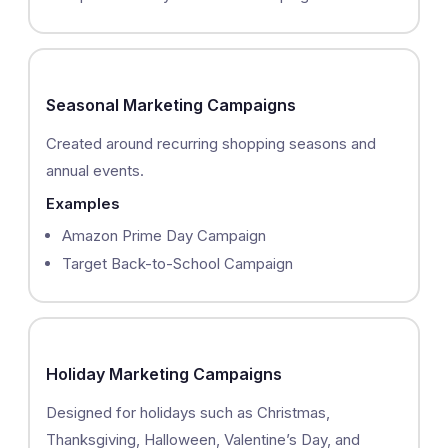
Seasonal Marketing Campaigns
Created around recurring shopping seasons and
annual events.
Examples
Amazon Prime Day Campaign
Target Back-to-School Campaign
Holiday Marketing Campaigns
Designed for holidays such as Christmas,
Thanksgiving, Halloween, Valentine’s Day, and