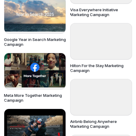
Visa Everywhere Initiative
Marketing Campaign
Google Year in Search Marketing
Campaign
Hilton For the Stay Marketing
Campaign
Meta More Together Marketing
Campaign
Airbnb Belong Anywhere
Marketing Campaign