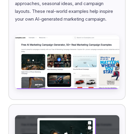
approaches, seasonal ideas, and campaign
layouts. These real-world examples help inspire
your own AI-generated marketing campaign.