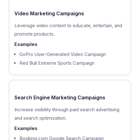
Video Marketing Campaigns
Leverage video content to educate, entertain, and
promote products.
Examples
GoPro User-Generated Video Campaign
Red Bull Extreme Sports Campaign
Search Engine Marketing Campaigns
Increase visibility through paid search advertising
and search optimization.
Examples
Booking.com Google Search Campaign