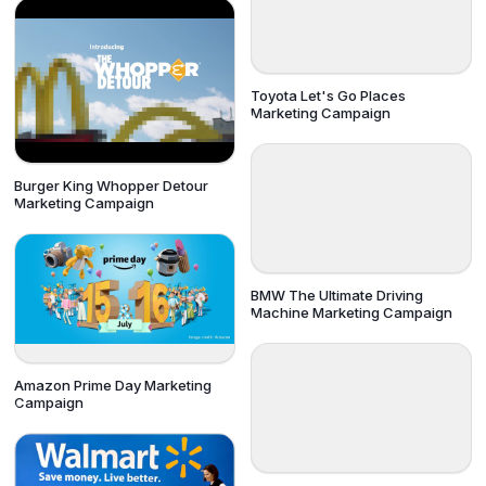
Toyota Let's Go Places
Marketing Campaign
Burger King Whopper Detour
Marketing Campaign
BMW The Ultimate Driving
Machine Marketing Campaign
Amazon Prime Day Marketing
Campaign