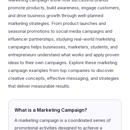
promote products, build awareness, engage customers,
and drive business growth through well-planned
marketing strategies. From product launches and
seasonal promotions to social media campaigns and
influencer partnerships, studying real-world marketing
campaigns helps businesses, marketers, students, and
entrepreneurs understand what works and apply proven
ideas to their own campaigns. Explore these marketing
campaign examples from top companies to discover
creative concepts, effective messaging, and strategies
that deliver measurable results.
What is a Marketing Campaign?
A marketing campaign is a coordinated series of
promotional activities designed to achieve a