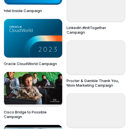
Intel Inside Campaign
LinkedIn #InItTogether
Campaign
Oracle CloudWorld Campaign
Procter & Gamble Thank You,
Mom Marketing Campaign
Cisco Bridge to Possible
Campaign