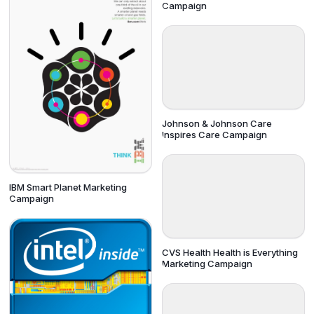
Campaign
Johnson & Johnson Care
Inspires Care Campaign
IBM Smart Planet Marketing
Campaign
CVS Health Health is Everything
Marketing Campaign