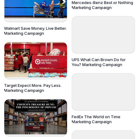
Mercedes-Benz Best or Nothing
Marketing Campaign
Walmart Save Money. Live Better.
Marketing Campaign
UPS What Can Brown Do for
You? Marketing Campaign
Target Expect More. Pay Less.
Marketing Campaign
FedEx The World on Time
Marketing Campaign