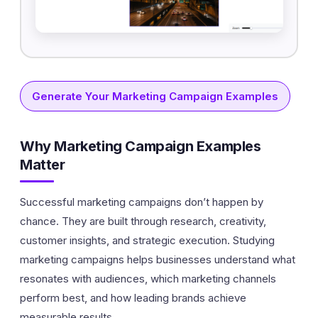
Generate Your Marketing Campaign Examples
Why Marketing Campaign Examples
Matter
Successful marketing campaigns don’t happen by
chance. They are built through research, creativity,
customer insights, and strategic execution. Studying
marketing campaigns helps businesses understand what
resonates with audiences, which marketing channels
perform best, and how leading brands achieve
measurable results.