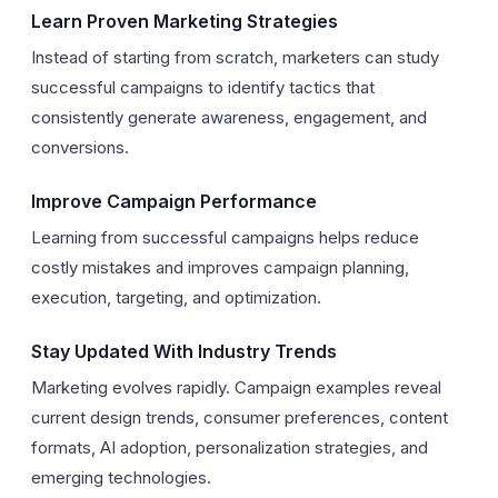
Learn Proven Marketing Strategies
Instead of starting from scratch, marketers can study
successful campaigns to identify tactics that
consistently generate awareness, engagement, and
conversions.
Improve Campaign Performance
Learning from successful campaigns helps reduce
costly mistakes and improves campaign planning,
execution, targeting, and optimization.
Stay Updated With Industry Trends
Marketing evolves rapidly. Campaign examples reveal
current design trends, consumer preferences, content
formats, AI adoption, personalization strategies, and
emerging technologies.