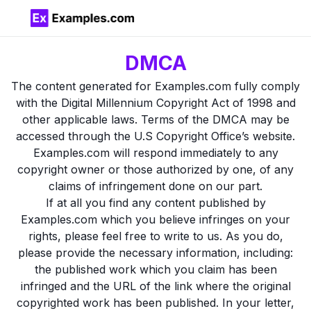
DMCA
The content generated for Examples.com fully comply
with the Digital Millennium Copyright Act of 1998 and
other applicable laws. Terms of the DMCA may be
accessed through the U.S Copyright Office’s website.
Examples.com will respond immediately to any
copyright owner or those authorized by one, of any
claims of infringement done on our part.
If at all you find any content published by
Examples.com which you believe infringes on your
rights, please feel free to write to us. As you do,
please provide the necessary information, including:
the published work which you claim has been
infringed and the URL of the link where the original
copyrighted work has been published. In your letter,