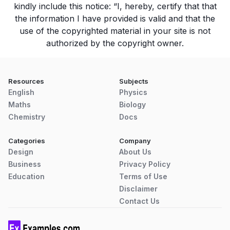
kindly include this notice: “I, hereby, certify that that
the information I have provided is valid and that the
use of the copyrighted material in your site is not
authorized by the copyright owner.
Resources
Subjects
English
Physics
Maths
Biology
Chemistry
Docs
Categories
Company
Design
About Us
Business
Privacy Policy
Education
Terms of Use
Disclaimer
Contact Us