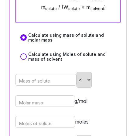
m
/ (W
× m
)
solute
solute
solvent
Calculate using mass of solute and
molar mass
Calculate using Moles of solute and
mass of solvent
Mass of solute
g/mol
Molar mass
moles
Moles of solute