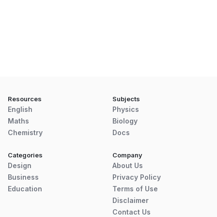
Resources
Subjects
English
Physics
Maths
Biology
Chemistry
Docs
Categories
Company
Design
About Us
Business
Privacy Policy
Education
Terms of Use
Disclaimer
Contact Us