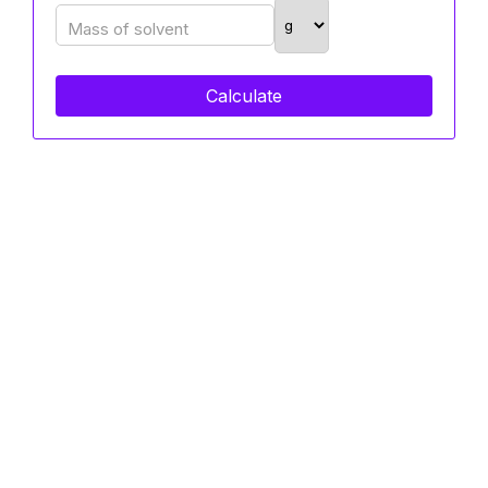
Mass of solvent
Calculate