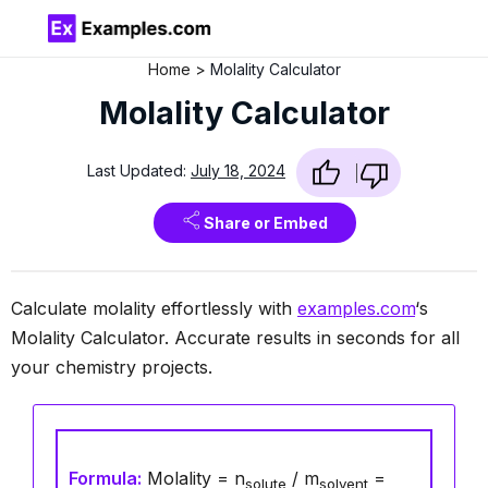
Home
Molality Calculator
Molality Calculator
Last Updated:
July 18, 2024
Share or Embed
Calculate molality effortlessly with
examples.com
‘s
Molality Calculator. Accurate results in seconds for all
your chemistry projects.
Formula:
Molality = n
/ m
=
solute
solvent