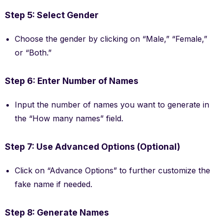
Step 5: Select Gender
Choose the gender by clicking on “Male,” “Female,”
or “Both.”
Step 6: Enter Number of Names
Input the number of names you want to generate in
the “How many names” field.
Step 7: Use Advanced Options (Optional)
Click on “Advance Options” to further customize the
fake name if needed.
Step 8: Generate Names