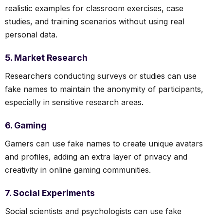
realistic examples for classroom exercises, case
studies, and training scenarios without using real
personal data.
5. Market Research
Researchers conducting surveys or studies can use
fake names to maintain the anonymity of participants,
especially in sensitive research areas.
6. Gaming
Gamers can use fake names to create unique avatars
and profiles, adding an extra layer of privacy and
creativity in online gaming communities.
7. Social Experiments
Social scientists and psychologists can use fake