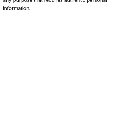
information.