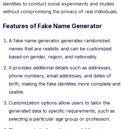
identities to conduct social experiments and studies
without compromising the privacy of real individuals.
Features of Fake Name Generator
A fake name generator generates randomized
names that are realistic and can be customized
based on gender, region, and nationality.
It provides additional details such as addresses,
phone numbers, email addresses, and dates of
birth, making the fake identities more complete and
usable.
Customization options allow users to tailor the
generated data to specific requirements, such as
selecting a particular age group or profession.