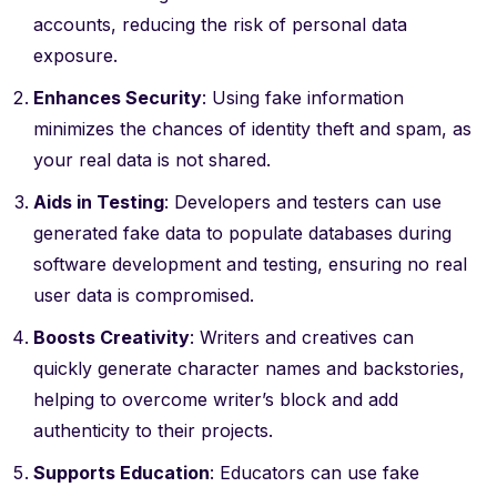
accounts, reducing the risk of personal data
exposure.
Enhances Security
: Using fake information
minimizes the chances of identity theft and spam, as
your real data is not shared.
Aids in Testing
: Developers and testers can use
generated fake data to populate databases during
software development and testing, ensuring no real
user data is compromised.
Boosts Creativity
: Writers and creatives can
quickly generate character names and backstories,
helping to overcome writer’s block and add
authenticity to their projects.
Supports Education
: Educators can use fake