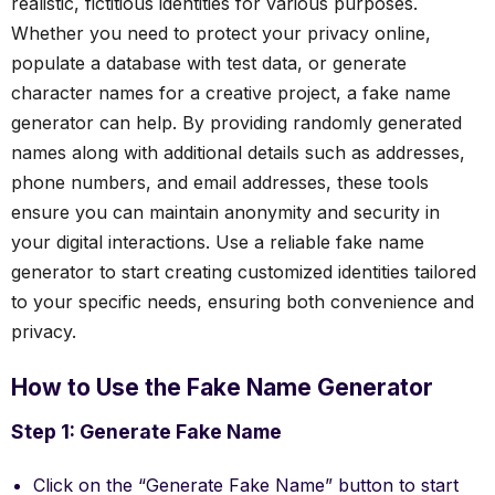
realistic, fictitious identities for various purposes.
Whether you need to protect your privacy online,
populate a database with test data, or generate
character names for a creative project, a fake name
generator can help. By providing randomly generated
names along with additional details such as addresses,
phone numbers, and email addresses, these tools
ensure you can maintain anonymity and security in
your digital interactions. Use a reliable fake name
generator to start creating customized identities tailored
to your specific needs, ensuring both convenience and
privacy.
How to Use the Fake Name Generator
Step 1: Generate Fake Name
Click on the “Generate Fake Name” button to start