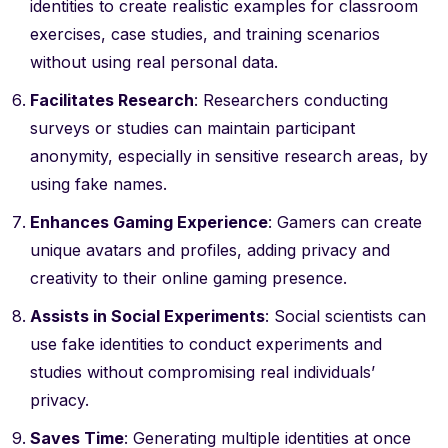
identities to create realistic examples for classroom
exercises, case studies, and training scenarios
without using real personal data.
Facilitates Research
: Researchers conducting
surveys or studies can maintain participant
anonymity, especially in sensitive research areas, by
using fake names.
Enhances Gaming Experience
: Gamers can create
unique avatars and profiles, adding privacy and
creativity to their online gaming presence.
Assists in Social Experiments
: Social scientists can
use fake identities to conduct experiments and
studies without compromising real individuals’
privacy.
Saves Time
: Generating multiple identities at once