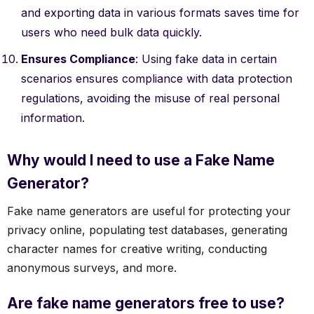
and exporting data in various formats saves time for
users who need bulk data quickly.
Ensures Compliance
: Using fake data in certain
scenarios ensures compliance with data protection
regulations, avoiding the misuse of real personal
information.
Why would I need to use a Fake Name
Generator?
Fake name generators are useful for protecting your
privacy online, populating test databases, generating
character names for creative writing, conducting
anonymous surveys, and more.
Are fake name generators free to use?