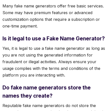
Many fake name generators offer free basic services.
Some may have premium features or advanced
customization options that require a subscription or
one-time payment.
Is it legal to use a Fake Name Generator?
Yes, it is legal to use a fake name generator as long as
you are not using the generated information for
fraudulent or illegal activities. Always ensure your
usage complies with the terms and conditions of the
platform you are interacting with.
Do fake name generators store the
names they create?
Reputable fake name generators do not store the