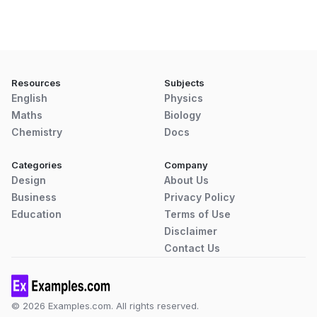
Resources
Subjects
English
Physics
Maths
Biology
Chemistry
Docs
Categories
Company
Design
About Us
Business
Privacy Policy
Education
Terms of Use
Disclaimer
Contact Us
© 2026 Examples.com. All rights reserved.