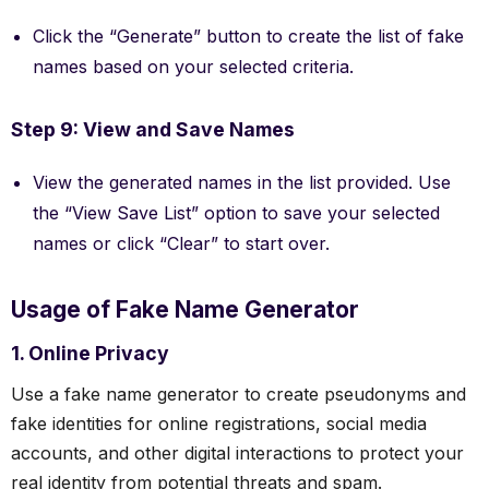
Click the “Generate” button to create the list of fake
names based on your selected criteria.
Step 9: View and Save Names
View the generated names in the list provided. Use
the “View Save List” option to save your selected
names or click “Clear” to start over.
Usage of Fake Name Generator
1. Online Privacy
Use a fake name generator to create pseudonyms and
fake identities for online registrations, social media
accounts, and other digital interactions to protect your
real identity from potential threats and spam.