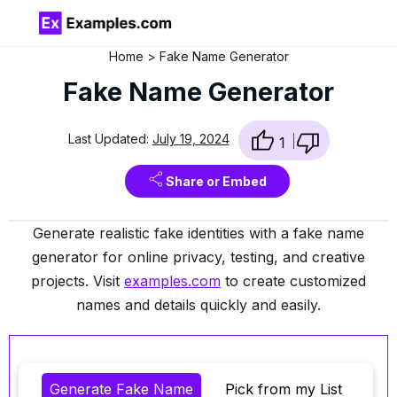
Home
Fake Name Generator
Fake Name Generator
Last Updated:
July 19, 2024
1
Share or Embed
Generate realistic fake identities with a fake name
generator for online privacy, testing, and creative
projects. Visit
examples.com
to create customized
names and details quickly and easily.
Generate Fake Name
Pick from my List