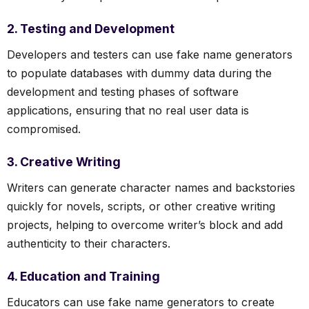
2. Testing and Development
Developers and testers can use fake name generators
to populate databases with dummy data during the
development and testing phases of software
applications, ensuring that no real user data is
compromised.
3. Creative Writing
Writers can generate character names and backstories
quickly for novels, scripts, or other creative writing
projects, helping to overcome writer’s block and add
authenticity to their characters.
4. Education and Training
Educators can use fake name generators to create