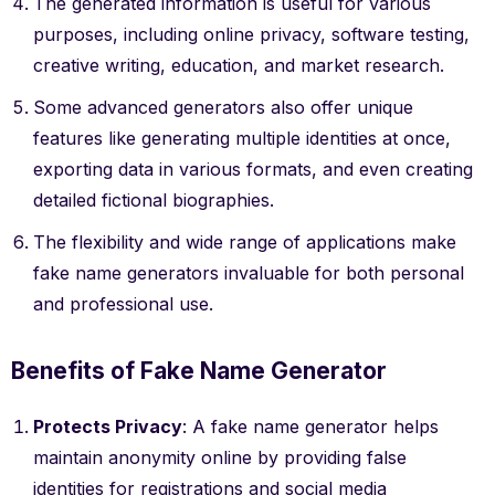
The generated information is useful for various
purposes, including online privacy, software testing,
creative writing, education, and market research.
Some advanced generators also offer unique
features like generating multiple identities at once,
exporting data in various formats, and even creating
detailed fictional biographies.
The flexibility and wide range of applications make
fake name generators invaluable for both personal
and professional use.
Benefits of Fake Name Generator
Protects Privacy
: A fake name generator helps
maintain anonymity online by providing false
identities for registrations and social media