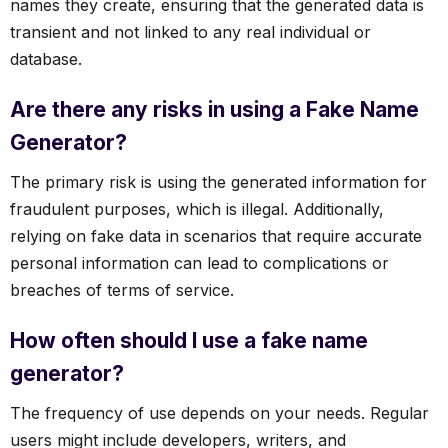
names they create, ensuring that the generated data is
transient and not linked to any real individual or
database.
Are there any risks in using a Fake Name
Generator?
The primary risk is using the generated information for
fraudulent purposes, which is illegal. Additionally,
relying on fake data in scenarios that require accurate
personal information can lead to complications or
breaches of terms of service.
How often should I use a fake name
generator?
The frequency of use depends on your needs. Regular
users might include developers, writers, and