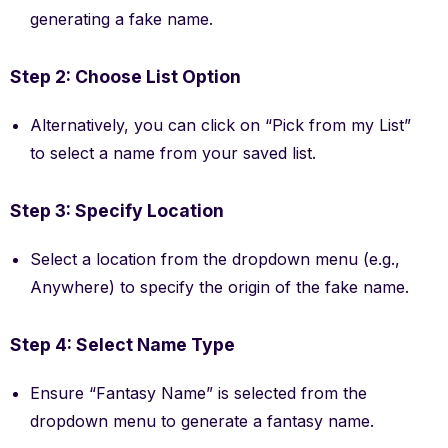
generating a fake name.
Step 2: Choose List Option
Alternatively, you can click on “Pick from my List”
to select a name from your saved list.
Step 3: Specify Location
Select a location from the dropdown menu (e.g.,
Anywhere) to specify the origin of the fake name.
Step 4: Select Name Type
Ensure “Fantasy Name” is selected from the
dropdown menu to generate a fantasy name.