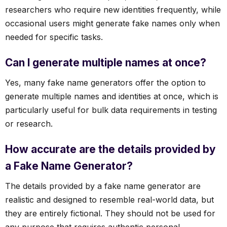
researchers who require new identities frequently, while
occasional users might generate fake names only when
needed for specific tasks.
Can I generate multiple names at once?
Yes, many fake name generators offer the option to
generate multiple names and identities at once, which is
particularly useful for bulk data requirements in testing
or research.
How accurate are the details provided by
a Fake Name Generator?
The details provided by a fake name generator are
realistic and designed to resemble real-world data, but
they are entirely fictional. They should not be used for
any purpose that requires authentic personal