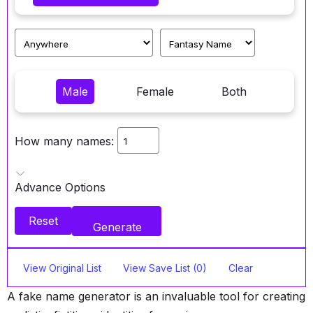
Male
Female
Both
How many names:
Advance Options
Reset
Generate
View Original List
View Save List (0)
Clear
A fake name generator is an invaluable tool for creating