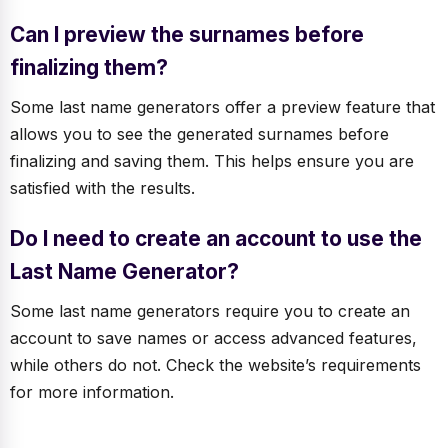
Can I preview the surnames before
finalizing them?
Some last name generators offer a preview feature that
allows you to see the generated surnames before
finalizing and saving them. This helps ensure you are
satisfied with the results.
Do I need to create an account to use the
Last Name Generator?
Some last name generators require you to create an
account to save names or access advanced features,
while others do not. Check the website’s requirements
for more information.