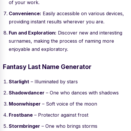
of your work.
Convenience:
Easily accessible on various devices,
providing instant results wherever you are.
Fun and Exploration:
Discover new and interesting
surnames, making the process of naming more
enjoyable and exploratory.
Fantasy Last Name Generator
Starlight
– Illuminated by stars
Shadowdancer
– One who dances with shadows
Moonwhisper
– Soft voice of the moon
Frostbane
– Protector against frost
Stormbringer
– One who brings storms