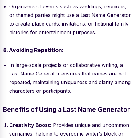
Organizers of events such as weddings, reunions,
or themed parties might use a Last Name Generator
to create place cards, invitations, or fictional family
histories for entertainment purposes.
8. Avoiding Repetition:
In large-scale projects or collaborative writing, a
Last Name Generator ensures that names are not
repeated, maintaining uniqueness and clarity among
characters or participants.
Benefits of Using a Last Name Generator
Creativity Boost:
Provides unique and uncommon
surnames, helping to overcome writer’s block or