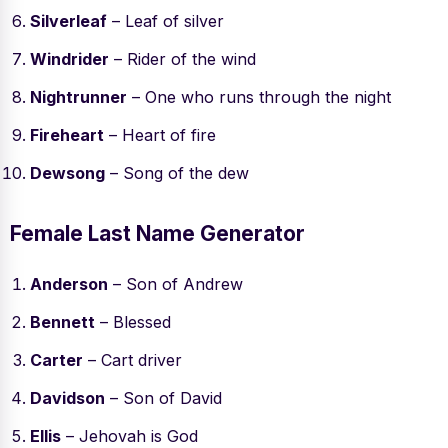
Silverleaf
– Leaf of silver
Windrider
– Rider of the wind
Nightrunner
– One who runs through the night
Fireheart
– Heart of fire
Dewsong
– Song of the dew
Female Last Name Generator
Anderson
– Son of Andrew
Bennett
– Blessed
Carter
– Cart driver
Davidson
– Son of David
Ellis
– Jehovah is God