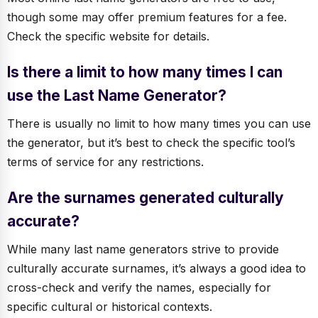
though some may offer premium features for a fee.
Check the specific website for details.
Is there a limit to how many times I can
use the Last Name Generator?
There is usually no limit to how many times you can use
the generator, but it’s best to check the specific tool’s
terms of service for any restrictions.
Are the surnames generated culturally
accurate?
While many last name generators strive to provide
culturally accurate surnames, it’s always a good idea to
cross-check and verify the names, especially for
specific cultural or historical contexts.