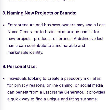
3. Naming New Projects or Brands:
Entrepreneurs and business owners may use a Last
Name Generator to brainstorm unique names for
new projects, products, or brands. A distinctive last
name can contribute to a memorable and
marketable identity.
4. Personal Use:
Individuals looking to create a pseudonym or alias
for privacy reasons, online gaming, or social media
can benefit from a Last Name Generator. It provides
a quick way to find a unique and fitting surname.