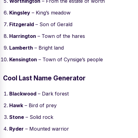
Worthington
– From the estate of worth
Kingsley
– King’s meadow
Fitzgerald
– Son of Gerald
Harrington
– Town of the hares
Lamberth
– Bright land
Kensington
– Town of Cynsige’s people
Cool Last Name Generator
Blackwood
– Dark forest
Hawk
– Bird of prey
Stone
– Solid rock
Ryder
– Mounted warrior