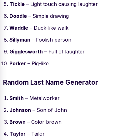
Tickle
– Light touch causing laughter
Doodle
– Simple drawing
Waddle
– Duck-like walk
Sillyman
– Foolish person
Gigglesworth
– Full of laughter
Porker
– Pig-like
Random Last Name Generator
Smith
– Metalworker
Johnson
– Son of John
Brown
– Color brown
Taylor
– Tailor