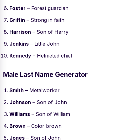
Foster
– Forest guardian
Griffin
– Strong in faith
Harrison
– Son of Harry
Jenkins
– Little John
Kennedy
– Helmeted chief
Male Last Name Generator
Smith
– Metalworker
Johnson
– Son of John
Williams
– Son of William
Brown
– Color brown
Jones
– Son of John