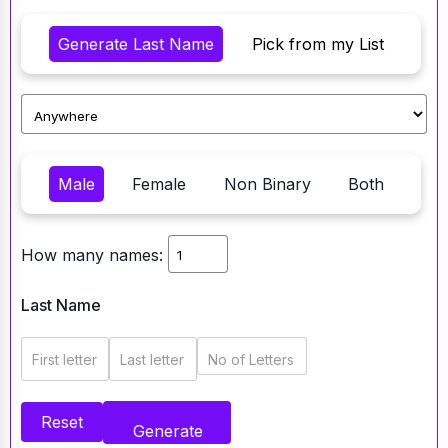
Generate Last Name
Pick from my List
Male
Female
Non Binary
Both
How many names:
Last Name
First letter
Last letter
No of Letters
Reset
Generate