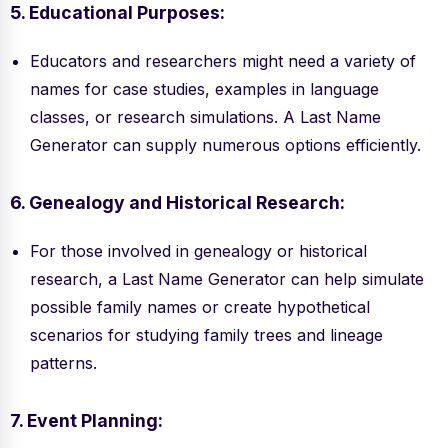
5. Educational Purposes:
Educators and researchers might need a variety of
names for case studies, examples in language
classes, or research simulations. A Last Name
Generator can supply numerous options efficiently.
6. Genealogy and Historical Research:
For those involved in genealogy or historical
research, a Last Name Generator can help simulate
possible family names or create hypothetical
scenarios for studying family trees and lineage
patterns.
7. Event Planning: