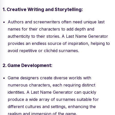
1. Creative Writing and Storytelling:
Authors and screenwriters often need unique last
names for their characters to add depth and
authenticity to their stories. A Last Name Generator
provides an endless source of inspiration, helping to
avoid repetitive or clichéd surnames.
2. Game Development:
Game designers create diverse worlds with
numerous characters, each requiring distinct
identities. A Last Name Generator can quickly
produce a wide array of surnames suitable for
different cultures and settings, enhancing the
realism and immersion of the game.