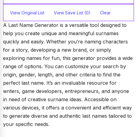
View Original List
View Save List (0)
Clear
A Last Name Generator is a versatile tool designed to
help you create unique and meaningful surnames
quickly and easily. Whether you’re naming characters
for a story, developing a new brand, or simply
exploring names for fun, this generator provides a wide
range of options. You can customize your search by
origin, gender, length, and other criteria to find the
perfect last name. It’s an invaluable resource for
writers, game developers, entrepreneurs, and anyone
in need of creative surname ideas. Accessible on
various devices, it offers a convenient and efficient way
to generate diverse and authentic last names tailored to
your specific needs.