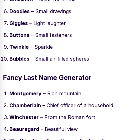
Doodles
– Small drawings
Giggles
– Light laughter
Buttons
– Small fasteners
Twinkle
– Sparkle
Bubbles
– Small air-filled spheres
Fancy Last Name Generator
Montgomery
– Rich mountain
Chamberlain
– Chief officer of a household
Winchester
– From the Roman fort
Beauregard
– Beautiful view