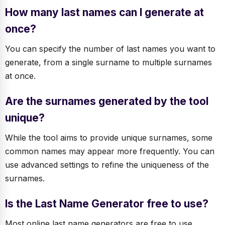
How many last names can I generate at
once?
You can specify the number of last names you want to
generate, from a single surname to multiple surnames
at once.
Are the surnames generated by the tool
unique?
While the tool aims to provide unique surnames, some
common names may appear more frequently. You can
use advanced settings to refine the uniqueness of the
surnames.
Is the Last Name Generator free to use?
Most online last name generators are free to use,