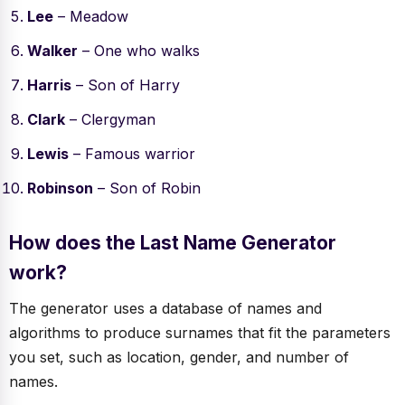
Lee
– Meadow
Walker
– One who walks
Harris
– Son of Harry
Clark
– Clergyman
Lewis
– Famous warrior
Robinson
– Son of Robin
How does the Last Name Generator
work?
The generator uses a database of names and
algorithms to produce surnames that fit the parameters
you set, such as location, gender, and number of
names.