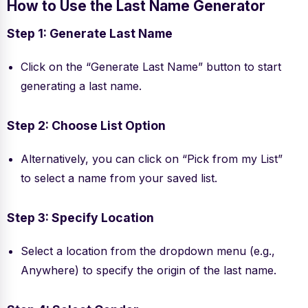
How to Use the Last Name Generator
Step 1: Generate Last Name
Click on the “Generate Last Name” button to start
generating a last name.
Step 2: Choose List Option
Alternatively, you can click on “Pick from my List”
to select a name from your saved list.
Step 3: Specify Location
Select a location from the dropdown menu (e.g.,
Anywhere) to specify the origin of the last name.