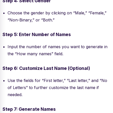
Step 4: Select Gender
Choose the gender by clicking on “Male,” “Female,”
“Non-Binary,” or “Both.”
Step 5: Enter Number of Names
Input the number of names you want to generate in
the “How many names” field.
Step 6: Customize Last Name (Optional)
Use the fields for “First letter,” “Last letter,” and “No
of Letters” to further customize the last name if
needed.
Step 7: Generate Names