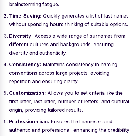
brainstorming fatigue.
Time-Saving:
Quickly generates a list of last names
without spending hours thinking of suitable options.
Diversity:
Access a wide range of surnames from
different cultures and backgrounds, ensuring
diversity and authenticity.
Consistency:
Maintains consistency in naming
conventions across large projects, avoiding
repetition and ensuring clarity.
Customization:
Allows you to set criteria like the
first letter, last letter, number of letters, and cultural
origin, providing tailored results.
Professionalism:
Ensures that names sound
authentic and professional, enhancing the credibility