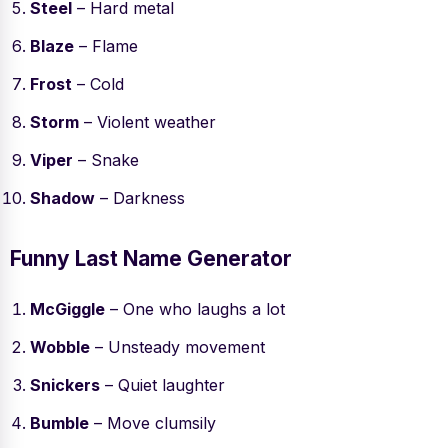
Steel
– Hard metal
Blaze
– Flame
Frost
– Cold
Storm
– Violent weather
Viper
– Snake
Shadow
– Darkness
Funny Last Name Generator
McGiggle
– One who laughs a lot
Wobble
– Unsteady movement
Snickers
– Quiet laughter
Bumble
– Move clumsily