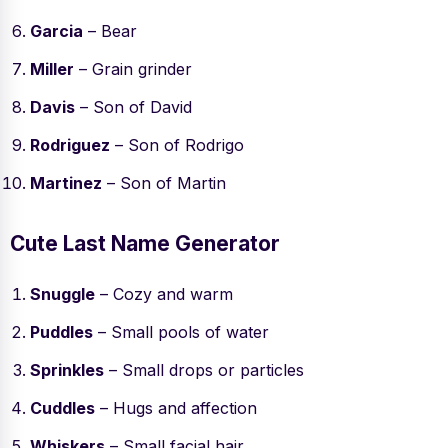
Garcia
– Bear
Miller
– Grain grinder
Davis
– Son of David
Rodriguez
– Son of Rodrigo
Martinez
– Son of Martin
Cute Last Name Generator
Snuggle
– Cozy and warm
Puddles
– Small pools of water
Sprinkles
– Small drops or particles
Cuddles
– Hugs and affection
Whiskers
– Small facial hair