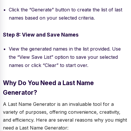
Click the “Generate” button to create the list of last
names based on your selected criteria.
Step 8: View and Save Names
View the generated names in the list provided. Use
the “View Save List” option to save your selected
names or click “Clear” to start over.
Why Do You Need a Last Name
Generator?
A Last Name Generator is an invaluable tool for a
variety of purposes, offering convenience, creativity,
and efficiency. Here are several reasons why you might
need a Last Name Generator: