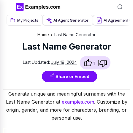
My Projects
AI Agent Generator
AI Agreement G
Home
Last Name Generator
Last Name Generator
Last Updated:
July 19, 2024
1
Share or Embed
Generate unique and meaningful surnames with the
Last Name Generator at
examples.com
. Customize by
origin, gender, and more for characters, branding, or
personal use.