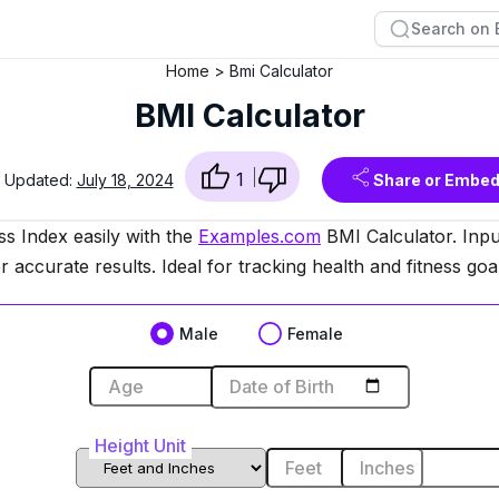
Home
Bmi Calculator
BMI Calculator
1
t Updated:
July 18, 2024
Share or Embe
s Index easily with the
Examples.com
BMI Calculator. Inpu
r accurate results. Ideal for tracking health and fitness goa
Male
Female
Age
or
Date of Birth
Height Unit
Feet
Inches