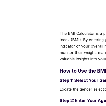
The BMI Calculator is a p
Index (BMI). By entering 
indicator of your overall 
monitor their weight, man
valuable insights into you
How to Use the BMI
Step 1: Select Your G
Locate the gender selectio
Step 2: Enter Your Age