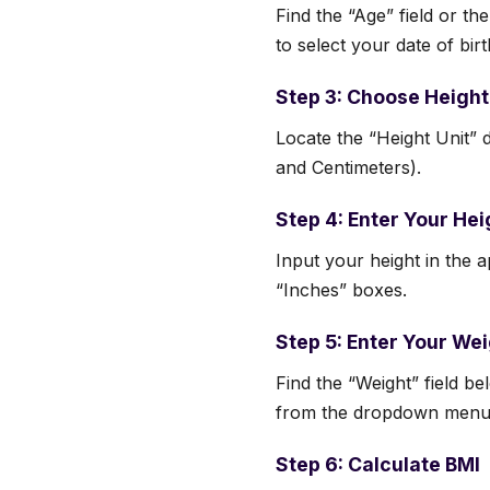
Find the “Age” field or the
to select your date of birt
Step 3: Choose Height
Locate the “Height Unit” 
and Centimeters).
Step 4: Enter Your Hei
Input your height in the ap
“Inches” boxes.
Step 5: Enter Your We
Find the “Weight” field b
from the dropdown menu
Step 6: Calculate BMI