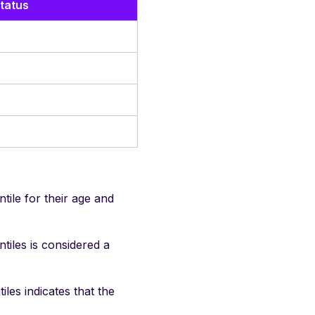
tatus
ile for their age and
iles is considered a
es indicates that the