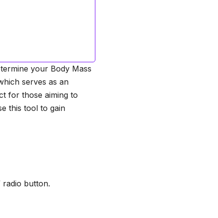
 determine your Body Mass
 which serves as an
ct for those aiming to
 this tool to gain
 radio button.