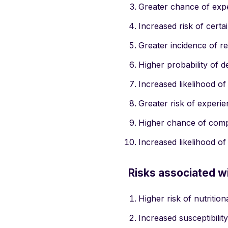
Greater chance of expe
Increased risk of certa
Greater incidence of re
Higher probability of d
Increased likelihood of
Greater risk of experi
Higher chance of compl
Increased likelihood o
Risks associated w
Higher risk of nutrition
Increased susceptibility