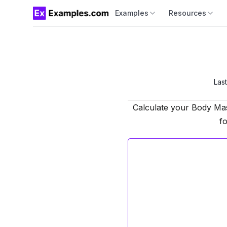
Examples
Resources
Las
Calculate your Body Mas
fo