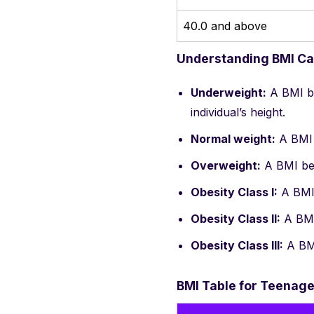
40.0 and above
Understanding BMI Ca
Underweight:
A BMI be
individual’s height.
Normal weight:
A BMI 
Overweight:
A BMI bet
Obesity Class I:
A BMI 
Obesity Class II:
A BMI 
Obesity Class III:
A BMI
BMI Table for Teenage