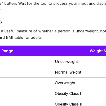
te” button. Wait for the tool to process your input and dis
n.
s
 a useful measure of whether a person is underweight, nor
rd BMI table for adults:
I Range
Weight S
Underweight
Normal weight
Overweight
Obesity Class I
Obesity Class II