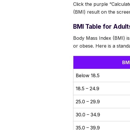
Click the purple “Calcula
(BMI) result on the scree
BMI Table for Adult
Body Mass Index (BMI) is
or obese. Here is a standa
BM
Below 18.5
18.5 – 24.9
25.0 – 29.9
30.0 – 34.9
35.0 – 39.9