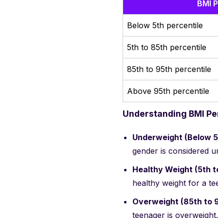
BMI P
Below 5th percentile
5th to 85th percentile
85th to 95th percentile
Above 95th percentile
Understanding BMI Per
Underweight (Below 5t
gender is considered u
Healthy Weight (5th t
healthy weight for a t
Overweight (85th to 9
teenager is overweight.