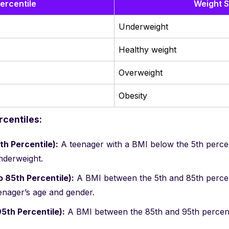
ercentile
Weight S
Underweight
Healthy weight
Overweight
Obesity
centiles:
h Percentile):
A teenager with a BMI below the 5th percent
nderweight.
o 85th Percentile):
A BMI between the 5th and 85th percent
eenager’s age and gender.
5th Percentile):
A BMI between the 85th and 95th percentil