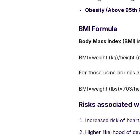
Obesity (Above 95th P
BMI Formula
Body Mass Index (BMI)
i
BMI=weight (kg)/height (
For those using pounds a
BMI=weight (lbs)×703/hei
Risks associated w
Increased risk of heart
Higher likelihood of de