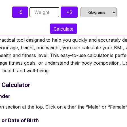
-5
Weight
+5
Calculate
ractical tool designed to help you quickly and accurately
your age, height, and weight, you can calculate your BMI,
health and fitness level. This easy-to-use calculator is perfe
age fitness goals, or understand their body composition. Use
r health and well-being.
 Calculator
ender
n section at the top. Click on either the “Male” or “Female”
 or Date of Birth