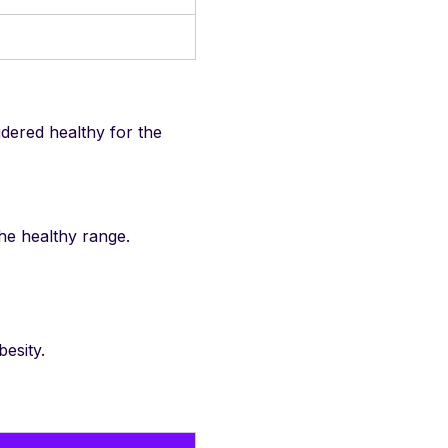
idered healthy for the
he healthy range.
esity.