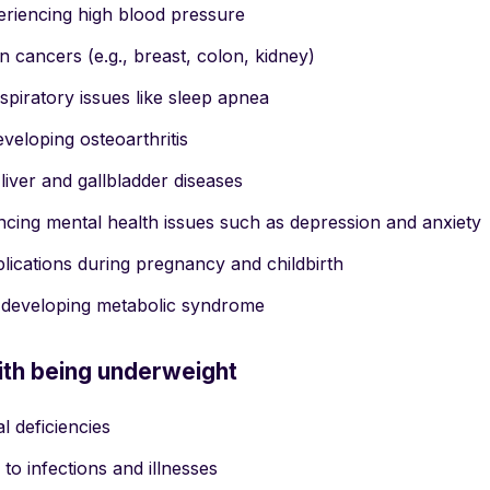
riencing high blood pressure
in cancers (e.g., breast, colon, kidney)
spiratory issues like sleep apnea
eveloping osteoarthritis
 liver and gallbladder diseases
encing mental health issues such as depression and anxiety
ications during pregnancy and childbirth
f developing metabolic syndrome
ith being underweight
al deficiencies
 to infections and illnesses