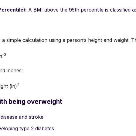
ercentile):
A BMI above the 95th percentile is classified as
s a simple calculation using a person’s height and weight. T
2
m)
nd inches:
2
ght (in)
ith being overweight
 disease and stroke
veloping type 2 diabetes