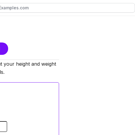
d
t your height and weight
ls.