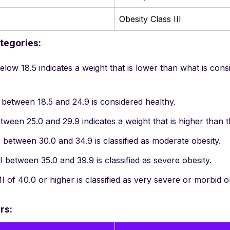
Obesity Class III
tegories:
low 18.5 indicates a weight that is lower than what is cons
between 18.5 and 24.9 is considered healthy.
ween 25.0 and 29.9 indicates a weight that is higher than t
between 30.0 and 34.9 is classified as moderate obesity.
between 35.0 and 39.9 is classified as severe obesity.
 of 40.0 or higher is classified as very severe or morbid ob
rs: