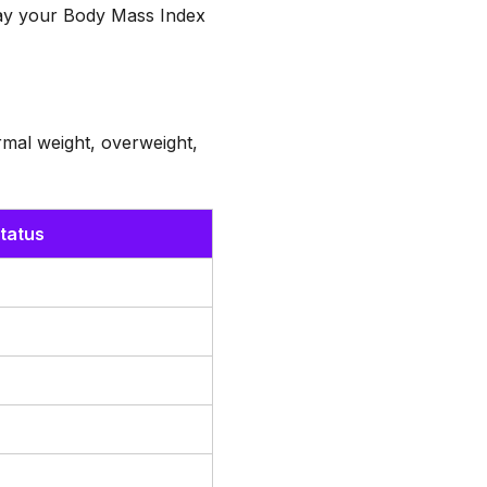
play your Body Mass Index
mal weight, overweight,
tatus