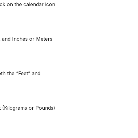
lick on the calendar icon
t and Inches or Meters
both the “Feet” and
it (Kilograms or Pounds)