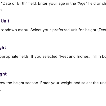
 “Date of Birth” field. Enter your age in the “Age” field or c
h.
 Unit
dropdown menu. Select your preferred unit for height (Fee
ght
propriate fields. If you selected “Feet and Inches,” fill in 
ight
elow the height section. Enter your weight and select the un
.