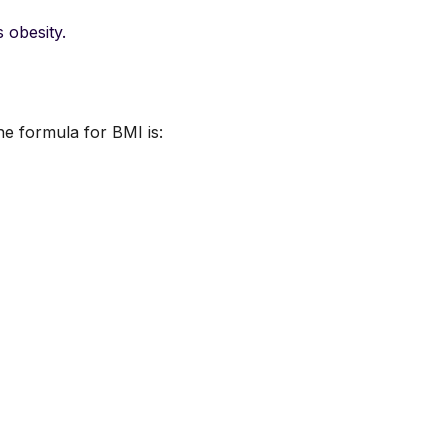
 obesity.
he formula for BMI is: