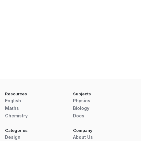
Resources
Subjects
English
Physics
Maths
Biology
Chemistry
Docs
Categories
Company
Design
About Us