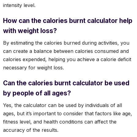
intensity level.
How can the calories burnt calculator help
with weight loss?
By estimating the calories burned during activities, you
can create a balance between calories consumed and
calories expended, helping you achieve a calorie deficit
necessary for weight loss.
Can the calories burnt calculator be used
by people of all ages?
Yes, the calculator can be used by individuals of all
ages, but it’s important to consider that factors like age,
fitness level, and health conditions can affect the
accuracy of the results.