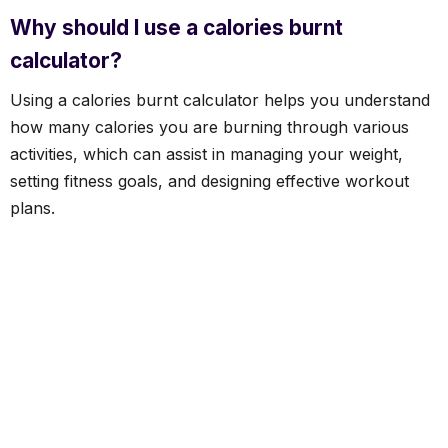
Why should I use a calories burnt
calculator?
Using a calories burnt calculator helps you understand
how many calories you are burning through various
activities, which can assist in managing your weight,
setting fitness goals, and designing effective workout
plans.