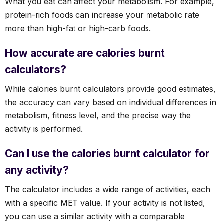
What you eat can affect your metabolism. For example,
protein-rich foods can increase your metabolic rate
more than high-fat or high-carb foods.
How accurate are calories burnt
calculators?
While calories burnt calculators provide good estimates,
the accuracy can vary based on individual differences in
metabolism, fitness level, and the precise way the
activity is performed.
Can I use the calories burnt calculator for
any activity?
The calculator includes a wide range of activities, each
with a specific MET value. If your activity is not listed,
you can use a similar activity with a comparable