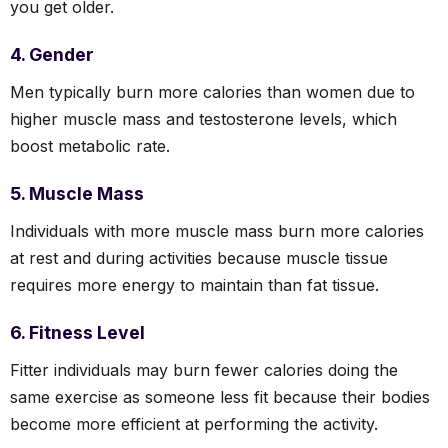
you get older.
4. Gender
Men typically burn more calories than women due to
higher muscle mass and testosterone levels, which
boost metabolic rate.
5. Muscle Mass
Individuals with more muscle mass burn more calories
at rest and during activities because muscle tissue
requires more energy to maintain than fat tissue.
6. Fitness Level
Fitter individuals may burn fewer calories doing the
same exercise as someone less fit because their bodies
become more efficient at performing the activity.