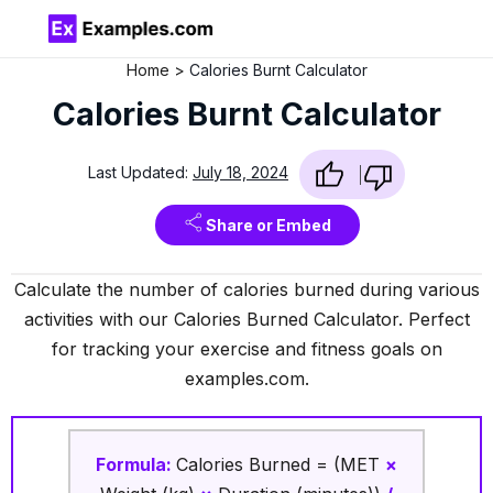
Home
Calories Burnt Calculator
Calories Burnt Calculator
Last Updated:
July 18, 2024
Share or Embed
Calculate the number of calories burned during various
activities with our Calories Burned Calculator. Perfect
for tracking your exercise and fitness goals on
examples.com.
Formula:
Calories Burned = (MET
×