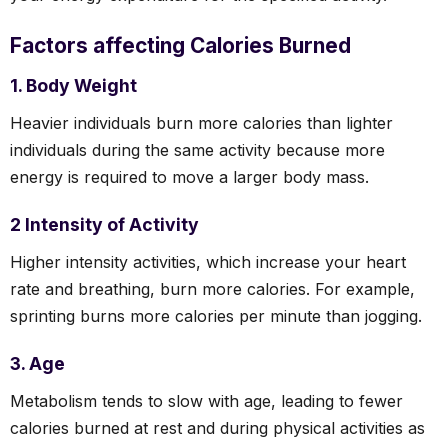
Factors affecting Calories Burned
1. Body Weight
Heavier individuals burn more calories than lighter
individuals during the same activity because more
energy is required to move a larger body mass.
2 Intensity of Activity
Higher intensity activities, which increase your heart
rate and breathing, burn more calories. For example,
sprinting burns more calories per minute than jogging.
3. Age
Metabolism tends to slow with age, leading to fewer
calories burned at rest and during physical activities as