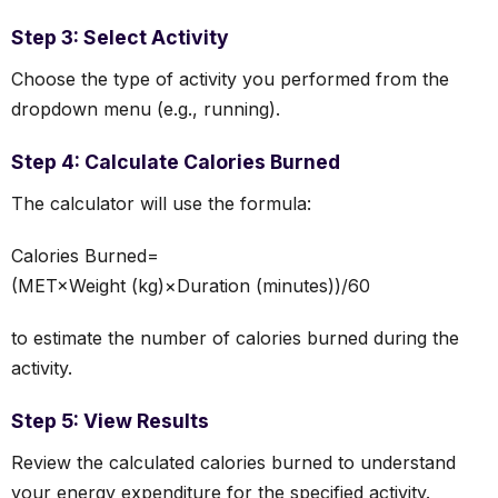
Step 3: Select Activity
Choose the type of activity you performed from the
dropdown menu (e.g., running).
Step 4: Calculate Calories Burned
The calculator will use the formula:
Calories Burned=
(MET×Weight (kg)×Duration (minutes))/60
to estimate the number of calories burned during the
activity.
Step 5: View Results
Review the calculated calories burned to understand
your energy expenditure for the specified activity.