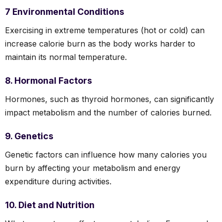
7 Environmental Conditions
Exercising in extreme temperatures (hot or cold) can
increase calorie burn as the body works harder to
maintain its normal temperature.
8. Hormonal Factors
Hormones, such as thyroid hormones, can significantly
impact metabolism and the number of calories burned.
9. Genetics
Genetic factors can influence how many calories you
burn by affecting your metabolism and energy
expenditure during activities.
10. Diet and Nutrition