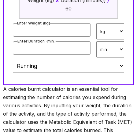
Weight (kg)
×
Duration (minutes))
/
60
Enter Weight (
kg
)
Enter Duration (
min
)
A calories burnt calculator is an essential tool for
estimating the number of calories you expend during
various activities. By inputting your weight, the duration
of the activity, and the type of activity performed, the
calculator uses the Metabolic Equivalent of Task (MET)
value to estimate the total calories burned. This