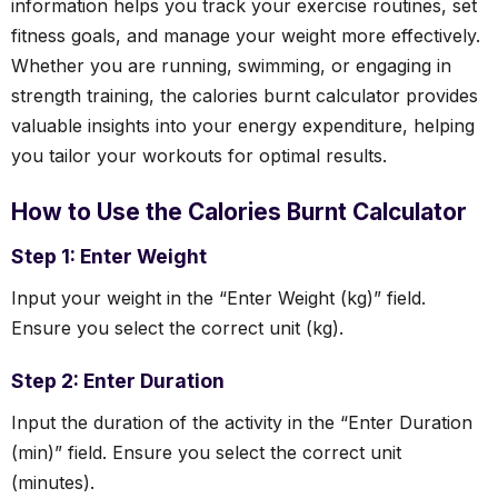
information helps you track your exercise routines, set
fitness goals, and manage your weight more effectively.
Whether you are running, swimming, or engaging in
strength training, the calories burnt calculator provides
valuable insights into your energy expenditure, helping
you tailor your workouts for optimal results.
How to Use the Calories Burnt Calculator
Step 1: Enter Weight
Input your weight in the “Enter Weight (kg)” field.
Ensure you select the correct unit (kg).
Step 2: Enter Duration
Input the duration of the activity in the “Enter Duration
(min)” field. Ensure you select the correct unit
(minutes).