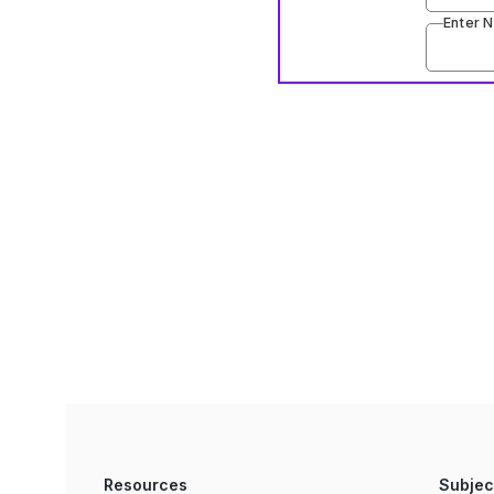
Enter 
Resources
Subjec