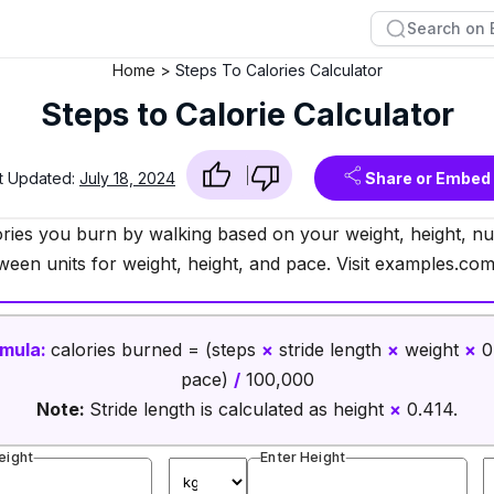
Home
Steps To Calories Calculator
Steps to Calorie Calculator
t Updated:
July 18, 2024
Share or Embed
ries you burn by walking based on your weight, height, nu
ween units for weight, height, and pace. Visit examples.com
mula:
calories burned = (steps
×
stride length
×
weight
×
0
pace)
/
100,000
Note:
Stride length is calculated as height
×
0.414.
eight
Enter Height