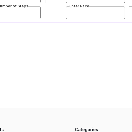
Number of Steps
Enter Pace
ts
Categories