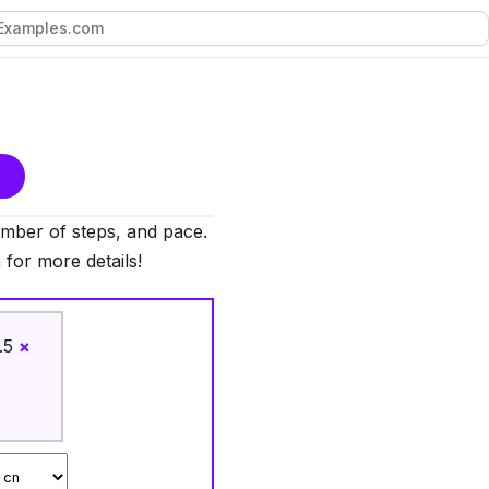
mber of steps, and pace.
 for more details!
.5
×