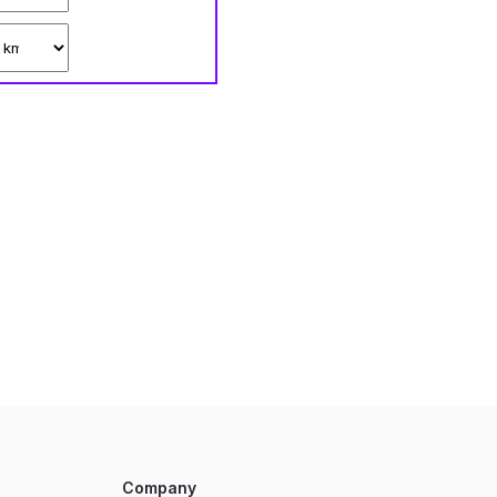
Company