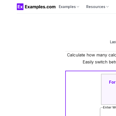
Examples
Resources
Las
Calculate how many calo
Easily switch bet
For
Enter W