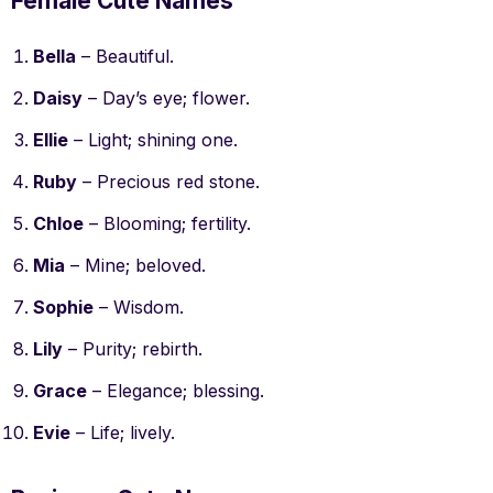
Female Cute Names
Bella
– Beautiful.
Daisy
– Day’s eye; flower.
Ellie
– Light; shining one.
Ruby
– Precious red stone.
Chloe
– Blooming; fertility.
Mia
– Mine; beloved.
Sophie
– Wisdom.
Lily
– Purity; rebirth.
Grace
– Elegance; blessing.
Evie
– Life; lively.