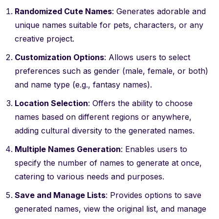
Randomized Cute Names
: Generates adorable and
unique names suitable for pets, characters, or any
creative project.
Customization Options
: Allows users to select
preferences such as gender (male, female, or both)
and name type (e.g., fantasy names).
Location Selection
: Offers the ability to choose
names based on different regions or anywhere,
adding cultural diversity to the generated names.
Multiple Names Generation
: Enables users to
specify the number of names to generate at once,
catering to various needs and purposes.
Save and Manage Lists
: Provides options to save
generated names, view the original list, and manage