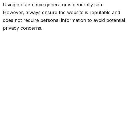
Using a cute name generator is generally safe.
However, always ensure the website is reputable and
does not require personal information to avoid potential
privacy concerns.