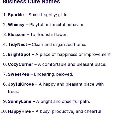
Business Cute Names
Sparkle
– Shine brightly; glitter.
Whimsy
– Playful or fanciful behavior.
Blossom
– To flourish; flower.
TidyNest
– Clean and organized home.
BrightSpot
– A place of happiness or improvement.
CozyCorner
– A comfortable and pleasant place.
SweetPea
– Endearing; beloved.
JoyfulGrove
– A happy and pleasant place with
trees.
SunnyLane
– A bright and cheerful path.
HappyHive
– A busy, productive, and cheerful