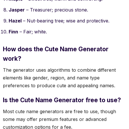
Jasper
– Treasurer; precious stone.
Hazel
– Nut-bearing tree; wise and protective.
Finn
– Fair; white.
How does the Cute Name Generator
work?
The generator uses algorithms to combine different
elements like gender, region, and name type
preferences to produce cute and appealing names.
Is the Cute Name Generator free to use?
Most cute name generators are free to use, though
some may offer premium features or advanced
customization options for a fee.