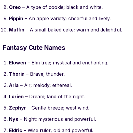
Oreo
– A type of cookie; black and white.
Pippin
– An apple variety; cheerful and lively.
Muffin
– A small baked cake; warm and delightful.
Fantasy Cute Names
Elowen
– Elm tree; mystical and enchanting.
Thorin
– Brave; thunder.
Aria
– Air; melody; ethereal.
Lorien
– Dream; land of the night.
Zephyr
– Gentle breeze; west wind.
Nyx
– Night; mysterious and powerful.
Eldric
– Wise ruler; old and powerful.