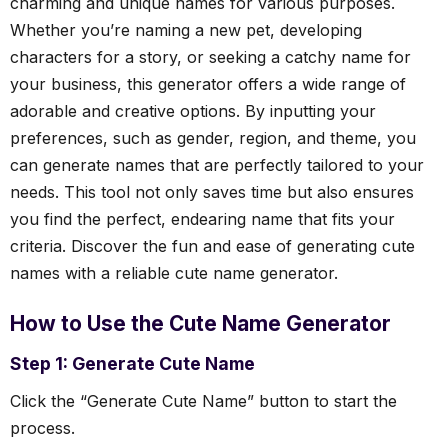
charming and unique names for various purposes.
Whether you’re naming a new pet, developing
characters for a story, or seeking a catchy name for
your business, this generator offers a wide range of
adorable and creative options. By inputting your
preferences, such as gender, region, and theme, you
can generate names that are perfectly tailored to your
needs. This tool not only saves time but also ensures
you find the perfect, endearing name that fits your
criteria. Discover the fun and ease of generating cute
names with a reliable cute name generator.
How to Use the Cute Name Generator
Step 1: Generate Cute Name
Click the “Generate Cute Name” button to start the
process.