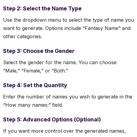
Step 2: Select the Name Type
Use the dropdown menu to select the type of name you
want to generate. Options include “Fantasy Name” and
other categories.
Step 3: Choose the Gender
Select the gender for the name. You can choose
“Male,” “Female,” or “Both.”
Step 4: Set the Quantity
Enter the number of names you wish to generate in the
“How many names:” field.
Step 5: Advanced Options (Optional)
If you want more control over the generated names,