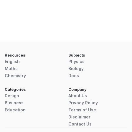
Resources
Subjects
English
Physics
Maths
Biology
Chemistry
Docs
Categories
Company
Design
About Us
Business
Privacy Policy
Education
Terms of Use
Disclaimer
Contact Us