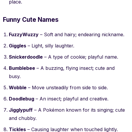
place.
Funny Cute Names
FuzzyWuzzy
– Soft and hairy; endearing nickname.
Giggles
– Light, silly laughter.
Snickerdoodle
– A type of cookie; playful name.
Bumblebee
– A buzzing, flying insect; cute and
busy.
Wobble
– Move unsteadily from side to side.
Doodlebug
– An insect; playful and creative.
Jigglypuff
– A Pokémon known for its singing; cute
and chubby.
Tickles
– Causing laughter when touched lightly.