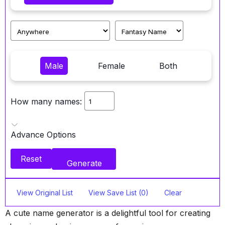
Male
Female
Both
How many names:
Advance Options
Reset
Generate
View Original List
View Save List (0)
Clear
A cute name generator is a delightful tool for creating