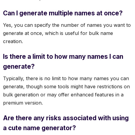
Can I generate multiple names at once?
Yes, you can specify the number of names you want to
generate at once, which is useful for bulk name
creation.
Is there a limit to how many names I can
generate?
Typically, there is no limit to how many names you can
generate, though some tools might have restrictions on
bulk generation or may offer enhanced features in a
premium version.
Are there any risks associated with using
a cute name generator?