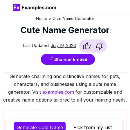
Home
Cute Name Generator
Cute Name Generator
Last Updated:
July 19, 2024
Share or Embed
Generate charming and distinctive names for pets,
characters, and businesses using a cute name
generator. Visit
examples.com
for customizable and
creative name options tailored to all your naming needs.
Generate Cute Name
Pick from my List