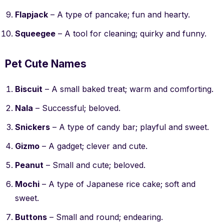
Flapjack
– A type of pancake; fun and hearty.
Squeegee
– A tool for cleaning; quirky and funny.
Pet Cute Names
Biscuit
– A small baked treat; warm and comforting.
Nala
– Successful; beloved.
Snickers
– A type of candy bar; playful and sweet.
Gizmo
– A gadget; clever and cute.
Peanut
– Small and cute; beloved.
Mochi
– A type of Japanese rice cake; soft and
sweet.
Buttons
– Small and round; endearing.