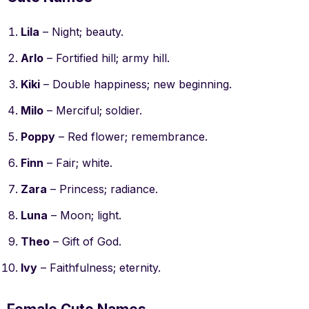
Lila
– Night; beauty.
Arlo
– Fortified hill; army hill.
Kiki
– Double happiness; new beginning.
Milo
– Merciful; soldier.
Poppy
– Red flower; remembrance.
Finn
– Fair; white.
Zara
– Princess; radiance.
Luna
– Moon; light.
Theo
– Gift of God.
Ivy
– Faithfulness; eternity.