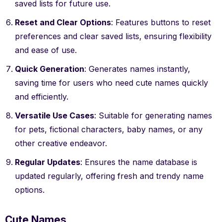
saved lists for future use.
Reset and Clear Options
: Features buttons to reset
preferences and clear saved lists, ensuring flexibility
and ease of use.
Quick Generation
: Generates names instantly,
saving time for users who need cute names quickly
and efficiently.
Versatile Use Cases
: Suitable for generating names
for pets, fictional characters, baby names, or any
other creative endeavor.
Regular Updates
: Ensures the name database is
updated regularly, offering fresh and trendy name
options.
Cute Names