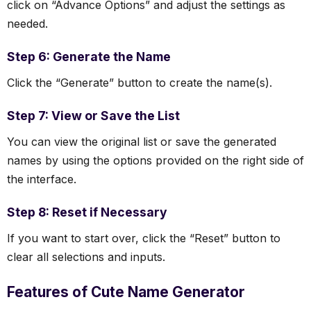
click on “Advance Options” and adjust the settings as
needed.
Step 6: Generate the Name
Click the “Generate” button to create the name(s).
Step 7: View or Save the List
You can view the original list or save the generated
names by using the options provided on the right side of
the interface.
Step 8: Reset if Necessary
If you want to start over, click the “Reset” button to
clear all selections and inputs.
Features of Cute Name Generator