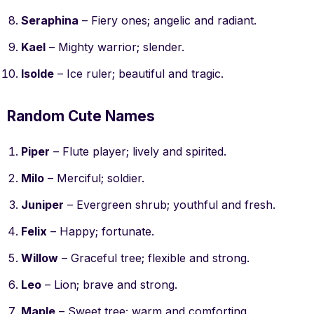
Seraphina
– Fiery ones; angelic and radiant.
Kael
– Mighty warrior; slender.
Isolde
– Ice ruler; beautiful and tragic.
Random Cute Names
Piper
– Flute player; lively and spirited.
Milo
– Merciful; soldier.
Juniper
– Evergreen shrub; youthful and fresh.
Felix
– Happy; fortunate.
Willow
– Graceful tree; flexible and strong.
Leo
– Lion; brave and strong.
Maple
– Sweet tree; warm and comforting.