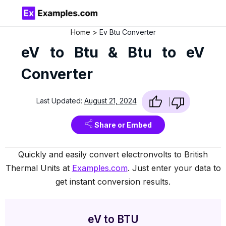
Home
Ev Btu Converter
eV to Btu & Btu to eV
Converter
Last Updated:
August 21, 2024
Share or Embed
Quickly and easily convert electronvolts to British
Thermal Units at
Examples.com
. Just enter your data to
get instant conversion results.
eV to BTU