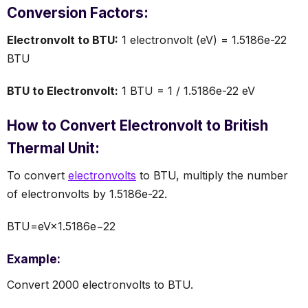
Conversion Factors:
Electronvolt to BTU:
1 electronvolt (eV) = 1.5186e-22
BTU
BTU to Electronvolt:
1 BTU = 1 / 1.5186e-22 eV
How to Convert Electronvolt to British
Thermal Unit:
To convert
electronvolts
to BTU, multiply the number
of electronvolts by 1.5186e-22.
BTU=eV×1.5186e−22
Example:
Convert 2000 electronvolts to BTU.