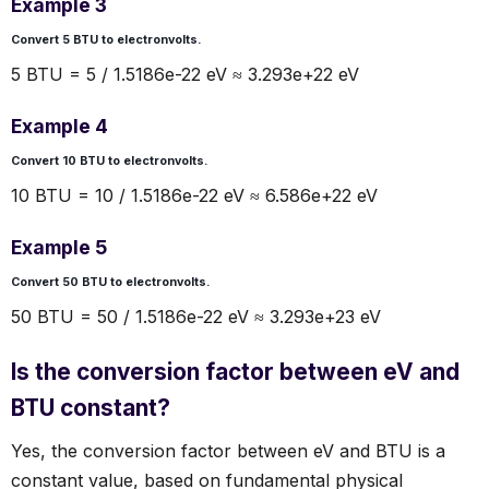
Example 3
Convert 5 BTU to electronvolts.
5 BTU = 5 / 1.5186e-22 eV ≈ 3.293e+22 eV
Example 4
Convert 10 BTU to electronvolts.
10 BTU = 10 / 1.5186e-22 eV ≈ 6.586e+22 eV
Example 5
Convert 50 BTU to electronvolts.
50 BTU = 50 / 1.5186e-22 eV ≈ 3.293e+23 eV
Is the conversion factor between eV and
BTU constant?
Yes, the conversion factor between eV and BTU is a
constant value, based on fundamental physical