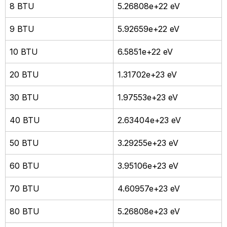
8 BTU
5.26808e+22 eV
9 BTU
5.92659e+22 eV
10 BTU
6.5851e+22 eV
20 BTU
1.31702e+23 eV
30 BTU
1.97553e+23 eV
40 BTU
2.63404e+23 eV
50 BTU
3.29255e+23 eV
60 BTU
3.95106e+23 eV
70 BTU
4.60957e+23 eV
80 BTU
5.26808e+23 eV