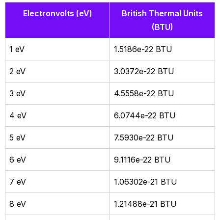
Electronvolts (eV)
British Thermal Units
(BTU)
1 eV
1.5186e-22 BTU
2 eV
3.0372e-22 BTU
3 eV
4.5558e-22 BTU
4 eV
6.0744e-22 BTU
5 eV
7.5930e-22 BTU
6 eV
9.1116e-22 BTU
7 eV
1.06302e-21 BTU
8 eV
1.21488e-21 BTU