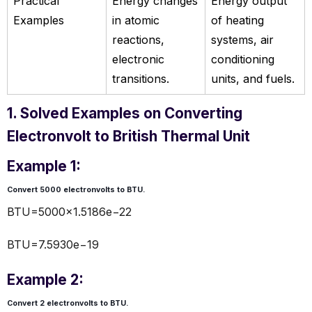
Practical
Energy changes
Energy output
Examples
in atomic
of heating
reactions,
systems, air
electronic
conditioning
transitions.
units, and fuels.
1. Solved Examples on Converting
Electronvolt to British Thermal Unit
Example 1:
Convert 5000 electronvolts to
BTU
.
BTU=5000×1.5186e−22
BTU=7.5930e−19
Example 2:
Convert 2 electronvolts to
BTU
.