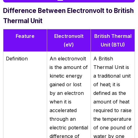
Difference Between Electronvolt to British
Thermal Unit
Feature
Electronvolt
British Thermal
(eV)
Unit (BTU)
Definition
An electronvolt
A British
is the amount of
Thermal Unit is
kinetic energy
a traditional unit
gained or lost
of heat; it is
by an electron
defined as the
when it is
amount of heat
accelerated
required to raise
through an
the temperature
electric potential
of one pound of
difference of
water by one