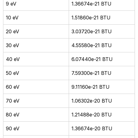
9 eV
1.36674e-21 BTU
10 eV
1.51860e-21 BTU
20 eV
3.03720e-21 BTU
30 eV
4.55580e-21 BTU
40 eV
6.07440e-21 BTU
50 eV
7.59300e-21 BTU
60 eV
9.11160e-21 BTU
70 eV
1.06302e-20 BTU
80 eV
1.21488e-20 BTU
90 eV
1.36674e-20 BTU