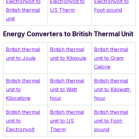
Electronvolt to
Electronvolt to
Electronvolt to
British thermal
US Therm
Foot-pound
unit
Energy Converters to British Thermal Unit
British thermal
British thermal
British thermal
unit to Joule
unit to Kilojoule
unit to Gram
Calorie
British thermal
British thermal
British thermal
unit to
unit to Watt
unit to Kilowatt-
Kilocalorie
hour
hour
British thermal
British thermal
British thermal
unit to
unit to US
unit to Foot-
Electronvolt
Therm
pound