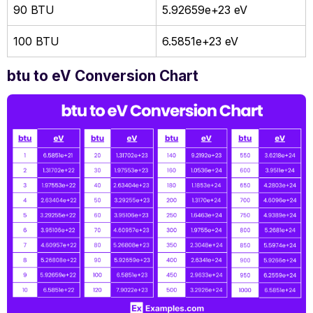
90 BTU
5.92659e+23 eV
100 BTU
6.5851e+23 eV
btu to eV Conversion Chart