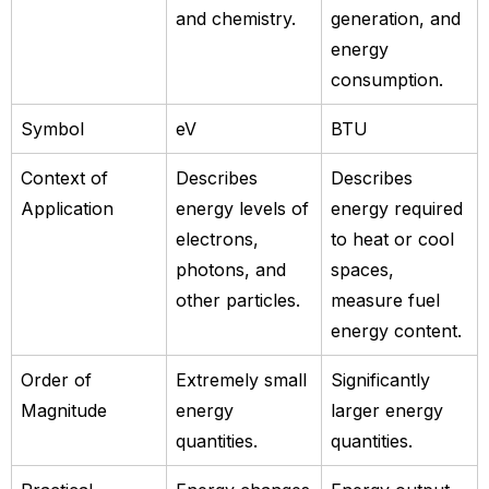
and chemistry.
generation, and
energy
consumption.
Symbol
eV
BTU
Context of
Describes
Describes
Application
energy levels of
energy required
electrons,
to heat or cool
photons, and
spaces,
other particles.
measure fuel
energy content.
Order of
Extremely small
Significantly
Magnitude
energy
larger energy
quantities.
quantities.