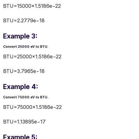
BTU=15000×1.5186e−22
BTU=2.2779e−18
Example 3:
Convert 25000 eV to BTU.
BTU=25000×1.5186e−22
BTU=3.7965e−18
Example 4:
Convert 75000 eV to BTU.
BTU=75000×1.5186e−22
BTU=1.13895e−17
Example 5: