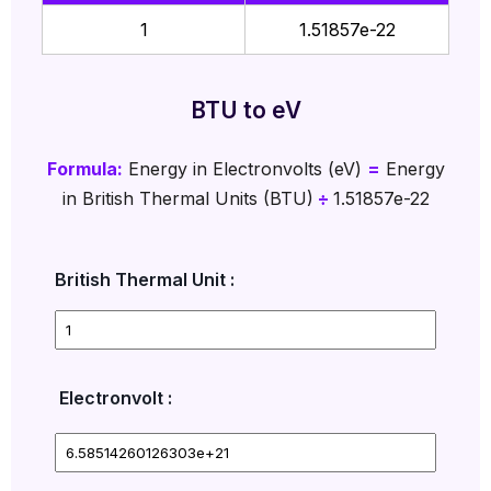
1
1.51857e-22
BTU to eV
Formula:
Energy in Electronvolts (eV)
=
Energy
in British Thermal Units (BTU)
÷
1.51857e-22
British Thermal Unit :
Electronvolt :