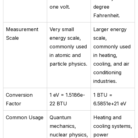
one volt.
degree
Fahrenheit.
Measurement
Very small
Larger energy
Scale
energy scale,
scale,
commonly used
commonly used
in atomic and
in heating,
particle physics.
cooling, and air
conditioning
industries.
Conversion
1 eV = 1.5186e-
1 BTU =
Factor
22 BTU
6.5851e+21 eV
Common Usage
Quantum
Heating and
mechanics,
cooling systems,
nuclear physics,
power