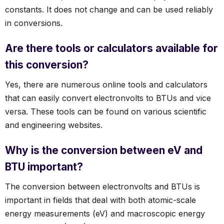
constants. It does not change and can be used reliably
in conversions.
Are there tools or calculators available for
this conversion?
Yes, there are numerous online tools and calculators
that can easily convert electronvolts to BTUs and vice
versa. These tools can be found on various scientific
and engineering websites.
Why is the conversion between eV and
BTU important?
The conversion between electronvolts and BTUs is
important in fields that deal with both atomic-scale
energy measurements (eV) and macroscopic energy