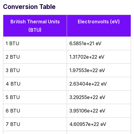
Conversion Table
British Thermal Units
Electronvolts (eV)
(BTU)
1 BTU
6.5851e+21 eV
2 BTU
1.31702e+22 eV
3 BTU
1.97553e+22 eV
4 BTU
2.63404e+22 eV
5 BTU
3.29255e+22 eV
6 BTU
3.95106e+22 eV
7 BTU
4.60957e+22 eV