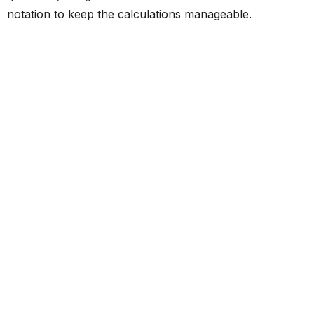
notation to keep the calculations manageable.