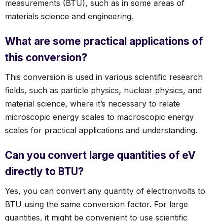
measurements (BTU), such as in some areas of
materials science and engineering.
What are some practical applications of
this conversion?
This conversion is used in various scientific research
fields, such as particle physics, nuclear physics, and
material science, where it’s necessary to relate
microscopic energy scales to macroscopic energy
scales for practical applications and understanding.
Can you convert large quantities of eV
directly to BTU?
Yes, you can convert any quantity of electronvolts to
BTU using the same conversion factor. For large
quantities, it might be convenient to use scientific