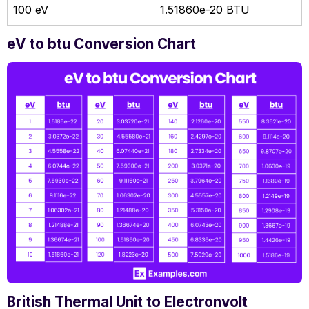
100 eV
1.51860e-20 BTU
eV to btu Conversion Chart
British Thermal Unit to Electronvolt