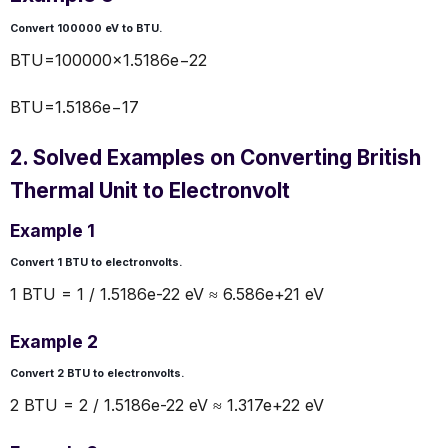
Convert 100000 eV to BTU.
BTU=100000×1.5186e−22
BTU=1.5186e−17
2. Solved Examples on Converting British
Thermal Unit to Electronvolt
Example 1
Convert 1 BTU to electronvolts.
1 BTU = 1 / 1.5186e-22 eV ≈ 6.586e+21 eV
Example 2
Convert 2 BTU to electronvolts.
2 BTU = 2 / 1.5186e-22 eV ≈ 1.317e+22 eV