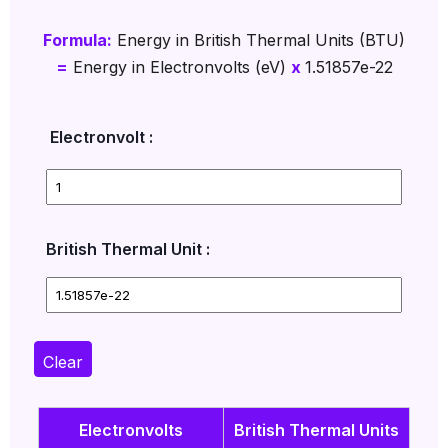
Formula:
Energy in British Thermal Units (BTU)
=
Energy in Electronvolts (eV)
x
1.51857e-22
Electronvolt :
British Thermal Unit :
Clear
Electronvolts
British Thermal Units