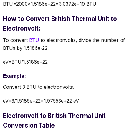
BTU=2000×1.5186e−22=3.0372e−19 BTU
How to Convert British Thermal Unit to
Electronvolt:
To convert
BTU
to electronvolts, divide the number of
BTUs by 1.5186e-22.
eV=BTU/1.5186e−22
Example:
Convert 3 BTU to electronvolts.
eV=3/1.5186e−22=1.97553e+22 eV
Electronvolt to British Thermal Unit
Conversion Table