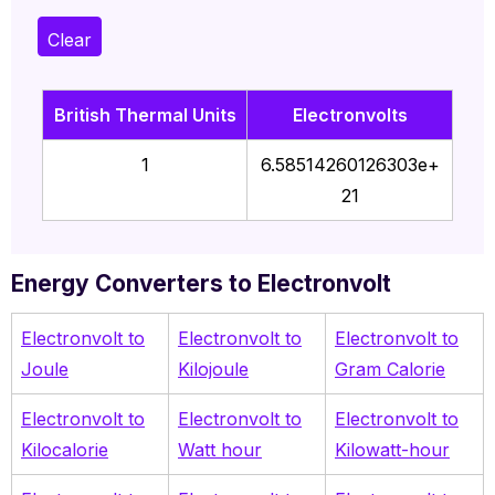
Clear
British Thermal Units
Electronvolts
1
6.58514260126303e+
21
Energy Converters to Electronvolt
Electronvolt to
Electronvolt to
Electronvolt to
Joule
Kilojoule
Gram Calorie
Electronvolt to
Electronvolt to
Electronvolt to
Kilocalorie
Watt hour
Kilowatt-hour