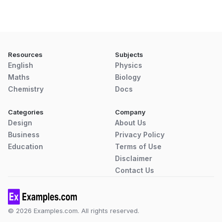
Resources
Subjects
English
Physics
Maths
Biology
Chemistry
Docs
Categories
Company
Design
About Us
Business
Privacy Policy
Education
Terms of Use
Disclaimer
Contact Us
© 2026 Examples.com. All rights reserved.