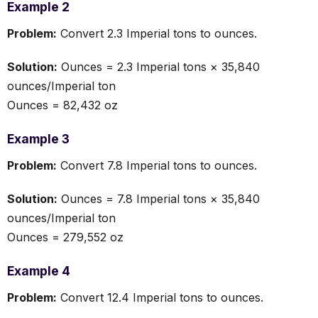
Example 2
Problem:
Convert 2.3 Imperial tons to ounces.
Solution:
Ounces = 2.3 Imperial tons × 35,840
ounces/Imperial ton
Ounces = 82,432 oz
Example 3
Problem:
Convert 7.8 Imperial tons to ounces.
Solution:
Ounces = 7.8 Imperial tons × 35,840
ounces/Imperial ton
Ounces = 279,552 oz
Example 4
Problem:
Convert 12.4 Imperial tons to ounces.