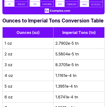
Ounces to Imperial Tons Conversion Table
Ounces (oz)
Imperial Tons (tn)
1 oz
2.7902e-5 tn
2 oz
5.5804e-5 tn
3 oz
8.3705e-5 tn
4 oz
1.1161e-4 tn
5 oz
1.3951e-4 tn
6 oz
1.6741e-4 tn