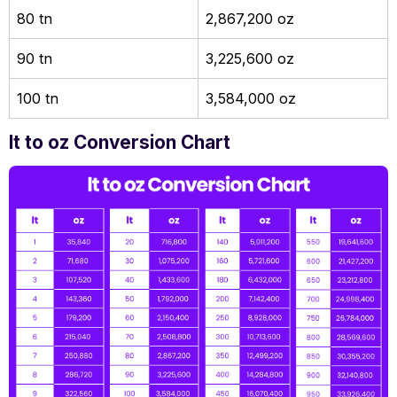
80 tn
2,867,200 oz
90 tn
3,225,600 oz
100 tn
3,584,000 oz
lt to oz Conversion Chart