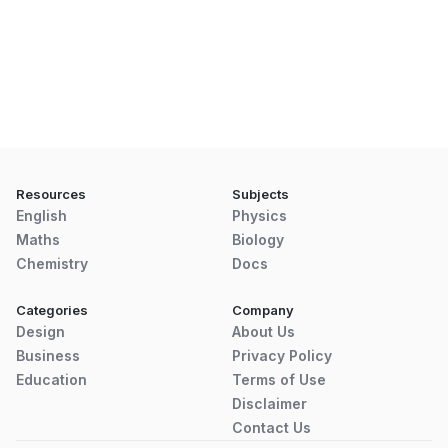
Resources
Subjects
English
Physics
Maths
Biology
Chemistry
Docs
Categories
Company
Design
About Us
Business
Privacy Policy
Education
Terms of Use
Disclaimer
Contact Us