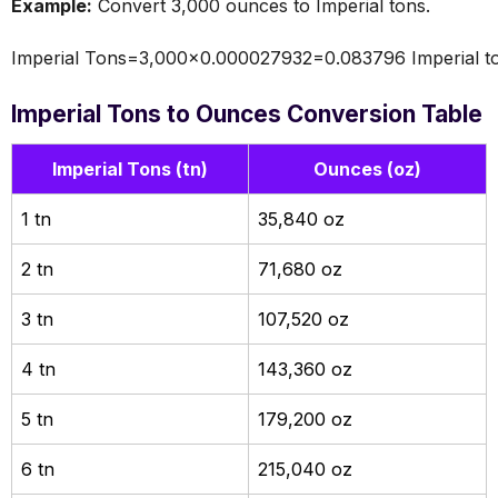
Example:
Convert 3,000 ounces to Imperial tons.
Imperial Tons=3,000×0.000027932=0.083796 Imperial t
Imperial Tons to Ounces Conversion Table
Imperial Tons (tn)
Ounces (oz)
1 tn
35,840 oz
2 tn
71,680 oz
3 tn
107,520 oz
4 tn
143,360 oz
5 tn
179,200 oz
6 tn
215,040 oz