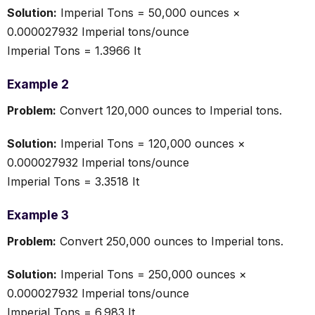
Solution:
Imperial Tons = 50,000 ounces ×
0.000027932 Imperial tons/ounce
Imperial Tons = 1.3966 It
Example 2
Problem:
Convert 120,000 ounces to Imperial tons.
Solution:
Imperial Tons = 120,000 ounces ×
0.000027932 Imperial tons/ounce
Imperial Tons = 3.3518 It
Example 3
Problem:
Convert 250,000 ounces to Imperial tons.
Solution:
Imperial Tons = 250,000 ounces ×
0.000027932 Imperial tons/ounce
Imperial Tons = 6.983 It