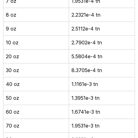
7 oz
1.9531e-4 tn
8 oz
2.2321e-4 tn
9 oz
2.5112e-4 tn
10 oz
2.7902e-4 tn
20 oz
5.5804e-4 tn
30 oz
8.3705e-4 tn
40 oz
1.1161e-3 tn
50 oz
1.3951e-3 tn
60 oz
1.6741e-3 tn
70 oz
1.9531e-3 tn