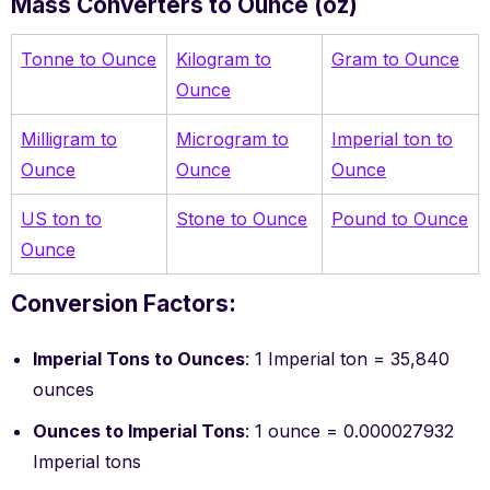
Mass Converters to Ounce (oz)
Tonne to Ounce
Kilogram to
Gram to Ounce
Ounce
Milligram to
Microgram to
Imperial ton to
Ounce
Ounce
Ounce
US ton to
Stone to Ounce
Pound to Ounce
Ounce
Conversion Factors:
Imperial Tons to Ounces
: 1 Imperial ton = 35,840
ounces
Ounces to Imperial Tons
: 1 ounce = 0.000027932
Imperial tons