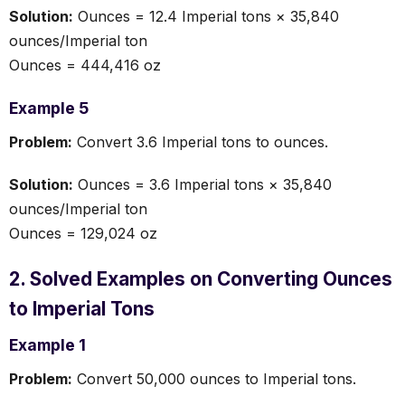
Solution:
Ounces = 12.4 Imperial tons × 35,840
ounces/Imperial ton
Ounces = 444,416 oz
Example 5
Problem:
Convert 3.6 Imperial tons to ounces.
Solution:
Ounces = 3.6 Imperial tons × 35,840
ounces/Imperial ton
Ounces = 129,024 oz
2. Solved Examples on Converting Ounces
to Imperial Tons
Example 1
Problem:
Convert 50,000 ounces to Imperial tons.