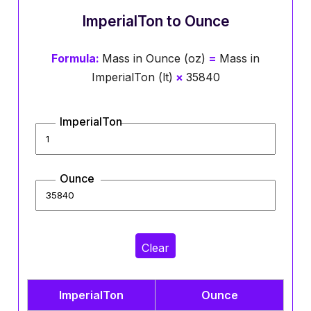
ImperialTon to Ounce
Formula:
Mass in Ounce (oz)
=
Mass in
ImperialTon (lt)
×
35840
ImperialTon
Ounce
Clear
ImperialTon
Ounce