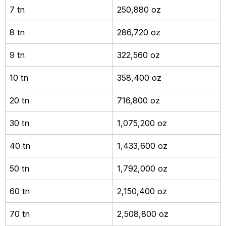
7 tn
250,880 oz
8 tn
286,720 oz
9 tn
322,560 oz
10 tn
358,400 oz
20 tn
716,800 oz
30 tn
1,075,200 oz
40 tn
1,433,600 oz
50 tn
1,792,000 oz
60 tn
2,150,400 oz
70 tn
2,508,800 oz