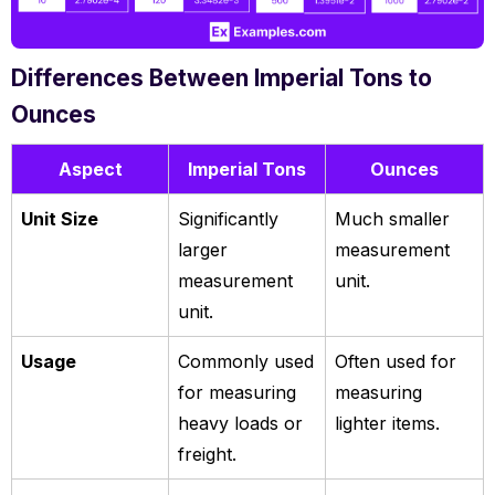
Differences Between Imperial Tons to
Ounces
Aspect
Imperial Tons
Ounces
Unit Size
Significantly
Much smaller
larger
measurement
measurement
unit.
unit.
Usage
Commonly used
Often used for
for measuring
measuring
heavy loads or
lighter items.
freight.