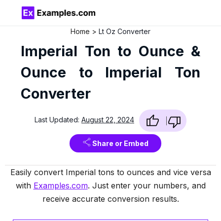
Home
Lt Oz Converter
Imperial Ton to Ounce &
Ounce to Imperial Ton
Converter
Last Updated:
August 22, 2024
Share or Embed
Easily convert Imperial tons to ounces and vice versa
with
Examples.com
. Just enter your numbers, and
receive accurate conversion results.