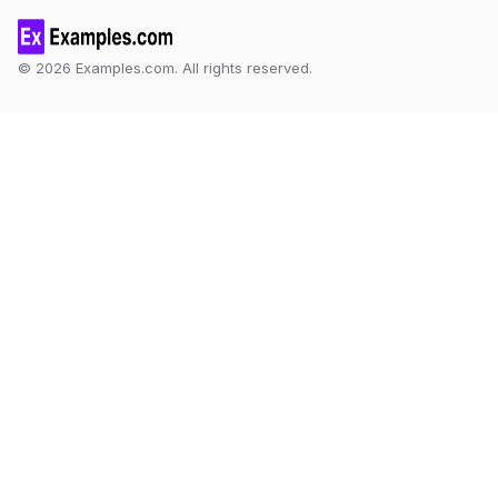
© 2026 Examples.com. All rights reserved.