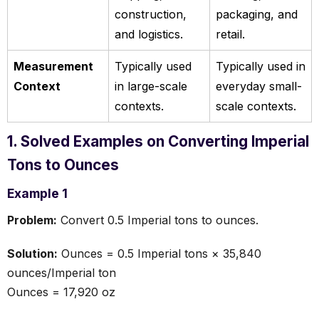
construction,
packaging, and
and logistics.
retail.
Measurement
Typically used
Typically used in
Context
in large-scale
everyday small-
contexts.
scale contexts.
1. Solved Examples on Converting Imperial
Tons to Ounces
Example 1
Problem:
Convert 0.5 Imperial tons to ounces.
Solution:
Ounces = 0.5 Imperial tons × 35,840
ounces/Imperial ton
Ounces = 17,920 oz