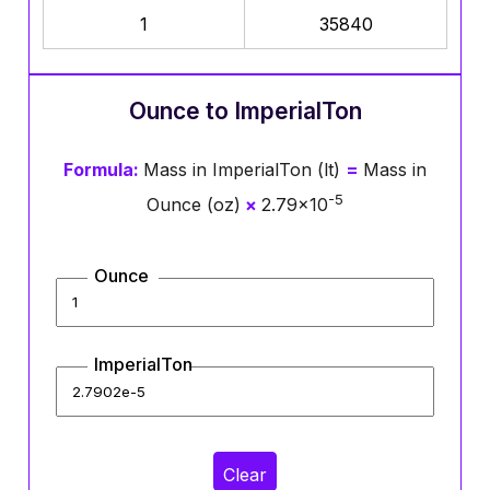
1
35840
Ounce to ImperialTon
Formula:
Mass in ImperialTon (lt)
=
Mass in
-5
Ounce (oz)
×
2.79×10
Ounce
ImperialTon
Clear