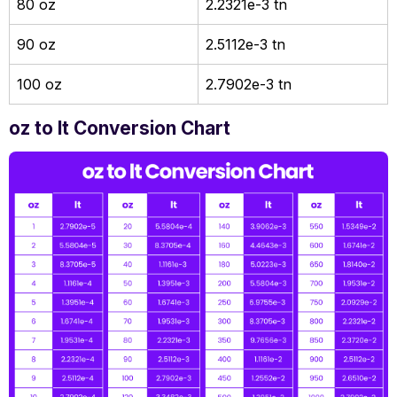
80 oz
2.2321e-3 tn
90 oz
2.5112e-3 tn
100 oz
2.7902e-3 tn
oz to lt Conversion Chart