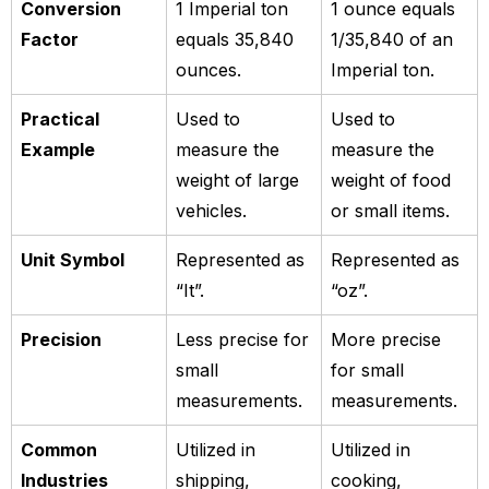
Conversion
1 Imperial ton
1 ounce equals
Factor
equals 35,840
1/35,840 of an
ounces.
Imperial ton.
Practical
Used to
Used to
Example
measure the
measure the
weight of large
weight of food
vehicles.
or small items.
Unit Symbol
Represented as
Represented as
“It”.
“oz”.
Precision
Less precise for
More precise
small
for small
measurements.
measurements.
Common
Utilized in
Utilized in
Industries
shipping,
cooking,