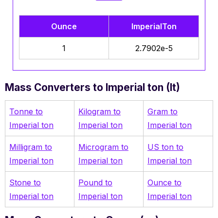
Ounce
ImperialTon
1
2.7902e-5
Mass Converters to Imperial ton (It)
Tonne to
Kilogram to
Gram to
Imperial ton
Imperial ton
Imperial ton
Milligram to
Microgram to
US ton to
Imperial ton
Imperial ton
Imperial ton
Stone to
Pound to
Ounce to
Imperial ton
Imperial ton
Imperial ton