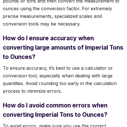
pounds or tons and then convert the measurement to
ounces using the conversion factor. For extremely
precise measurements, specialized scales and
conversion tools may be necessary.
How do I ensure accuracy when
converting large amounts of Imperial Tons
to Ounces?
To ensure accuracy, it’s best to use a calculator or
conversion tool, especially when dealing with large
quantities. Avoid rounding too early in the calculation
process to minimize errors.
How do I avoid common errors when
converting Imperial Tons to Ounces?
To avoid errors, make sure you use the correct