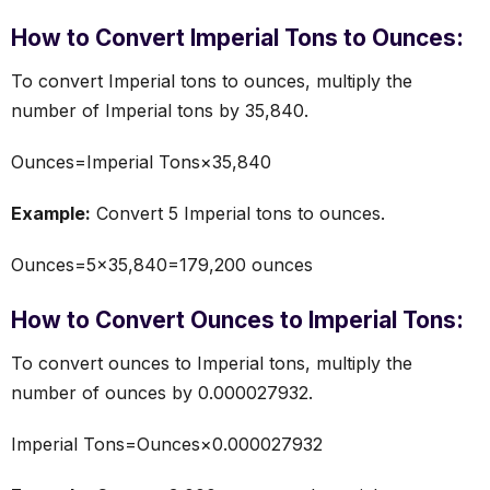
How to Convert Imperial Tons to Ounces:
To convert Imperial tons to ounces, multiply the
number of Imperial tons by 35,840.
Ounces=Imperial Tons×35,840
Example:
Convert 5 Imperial tons to ounces.
Ounces=5×35,840=179,200 ounces
How to Convert Ounces to Imperial Tons:
To convert ounces to Imperial tons, multiply the
number of ounces by 0.000027932.
Imperial Tons=Ounces×0.000027932