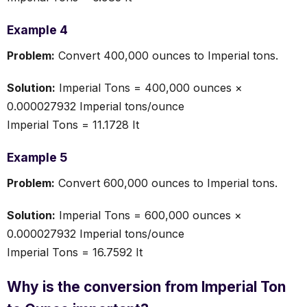
Example 4
Problem:
Convert 400,000 ounces to Imperial tons.
Solution:
Imperial Tons = 400,000 ounces ×
0.000027932 Imperial tons/ounce
Imperial Tons = 11.1728 It
Example 5
Problem:
Convert 600,000 ounces to Imperial tons.
Solution:
Imperial Tons = 600,000 ounces ×
0.000027932 Imperial tons/ounce
Imperial Tons = 16.7592 It
Why is the conversion from Imperial Ton