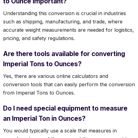
to Ounce important?
Understanding this conversion is crucial in industries
such as shipping, manufacturing, and trade, where
accurate weight measurements are needed for logistics,
pricing, and safety regulations.
Are there tools available for converting
Imperial Tons to Ounces?
Yes, there are various online calculators and
conversion tools that can easily perform the conversion
from Imperial Tons to Ounces.
Do I need special equipment to measure
an Imperial Ton in Ounces?
You would typically use a scale that measures in