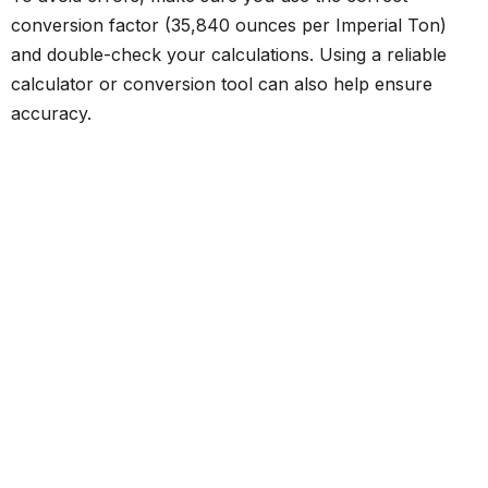
conversion factor (35,840 ounces per Imperial Ton)
and double-check your calculations. Using a reliable
calculator or conversion tool can also help ensure
accuracy.