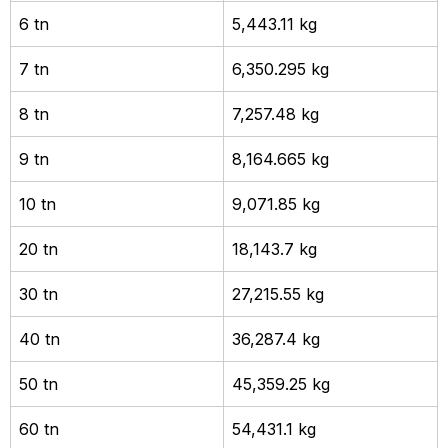
6 tn
5,443.11 kg
7 tn
6,350.295 kg
8 tn
7,257.48 kg
9 tn
8,164.665 kg
10 tn
9,071.85 kg
20 tn
18,143.7 kg
30 tn
27,215.55 kg
40 tn
36,287.4 kg
50 tn
45,359.25 kg
60 tn
54,431.1 kg