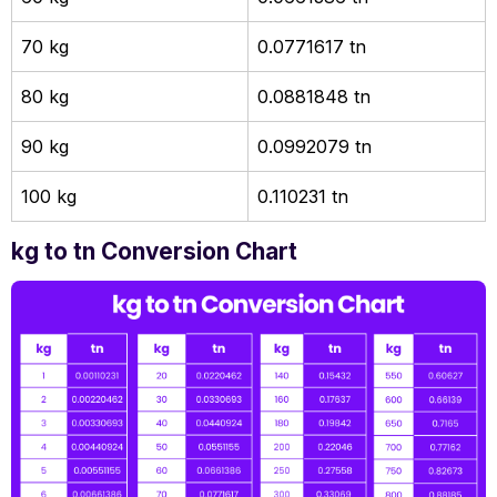
70 kg
0.0771617 tn
80 kg
0.0881848 tn
90 kg
0.0992079 tn
100 kg
0.110231 tn
kg to tn Conversion Chart