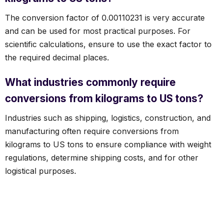
The conversion factor of 0.00110231 is very accurate
and can be used for most practical purposes. For
scientific calculations, ensure to use the exact factor to
the required decimal places.
What industries commonly require
conversions from kilograms to US tons?
Industries such as shipping, logistics, construction, and
manufacturing often require conversions from
kilograms to US tons to ensure compliance with weight
regulations, determine shipping costs, and for other
logistical purposes.