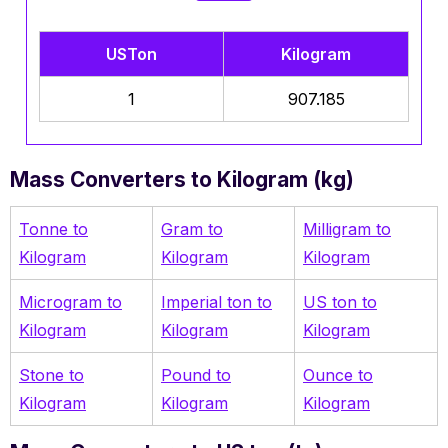
USTon
Kilogram
1
907.185
Mass Converters to Kilogram (kg)
Tonne to
Gram to
Milligram to
Kilogram
Kilogram
Kilogram
Microgram to
Imperial ton to
US ton to
Kilogram
Kilogram
Kilogram
Stone to
Pound to
Ounce to
Kilogram
Kilogram
Kilogram