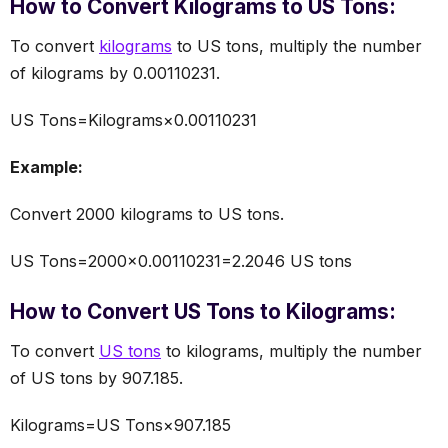
How to Convert Kilograms to US Tons:
To convert
kilograms
to US tons, multiply the number
of kilograms by 0.00110231.
US Tons=Kilograms×0.00110231
Example:
Convert 2000 kilograms to US tons.
US Tons=2000×0.00110231=2.2046 US tons
How to Convert US Tons to Kilograms:
To convert
US tons
to kilograms, multiply the number
of US tons by 907.185.
Kilograms=US Tons×907.185