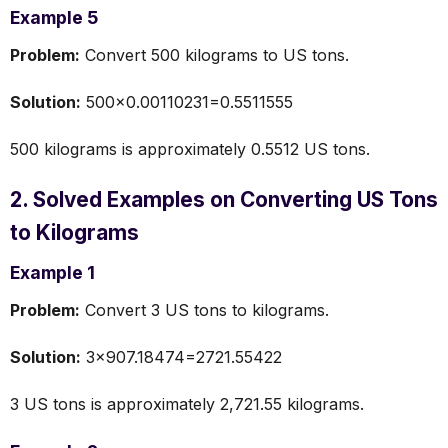
Example 5
Problem:
Convert 500 kilograms to US tons.
Solution:
500×0.00110231=0.5511555
500 kilograms is approximately 0.5512 US tons.
2. Solved Examples on Converting US Tons
to Kilograms
Example 1
Problem:
Convert 3 US tons to kilograms.
Solution:
3×907.18474=2721.55422
3 US tons is approximately 2,721.55 kilograms.