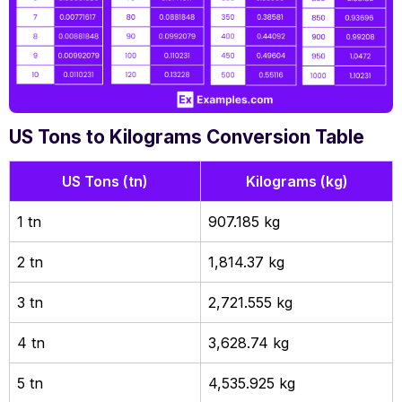
US Tons to Kilograms Conversion Table
US Tons (tn)
Kilograms (kg)
1 tn
907.185 kg
2 tn
1,814.37 kg
3 tn
2,721.555 kg
4 tn
3,628.74 kg
5 tn
4,535.925 kg