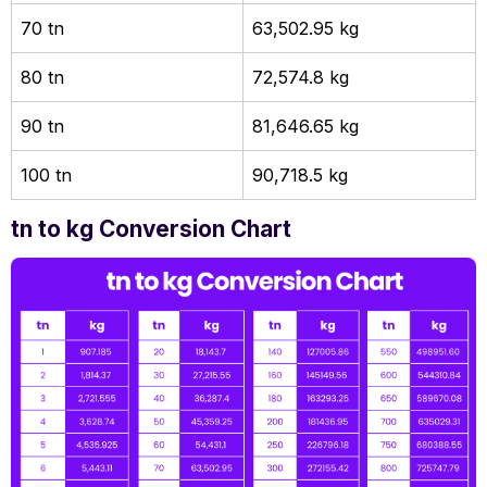
70 tn
63,502.95 kg
80 tn
72,574.8 kg
90 tn
81,646.65 kg
100 tn
90,718.5 kg
tn to kg Conversion Chart