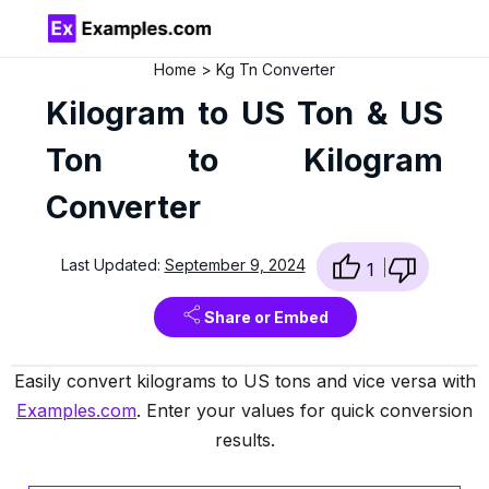
Home
Kg Tn Converter
Kilogram to US Ton & US
Ton to Kilogram
Converter
Last Updated:
September 9, 2024
1
Share or Embed
Easily convert kilograms to US tons and vice versa with
Examples.com
. Enter your values for quick conversion
results.