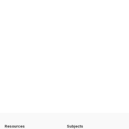
Resources
Subjects