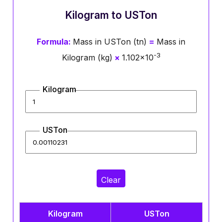
Kilogram to USTon
Formula:
Mass in USTon (tn)
=
Mass in
-3
Kilogram (kg)
×
1.102×10
Kilogram
USTon
Clear
Kilogram
USTon