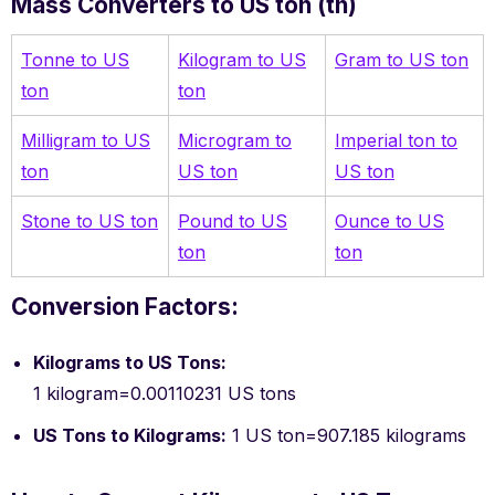
Mass Converters to US ton (tn)
Tonne to US
Kilogram to US
Gram to US ton
ton
ton
Milligram to US
Microgram to
Imperial ton to
ton
US ton
US ton
Stone to US ton
Pound to US
Ounce to US
ton
ton
Conversion Factors:
Kilograms to US Tons:
1 kilogram=0.00110231 US tons
US Tons to Kilograms:
1 US ton=907.185 kilograms