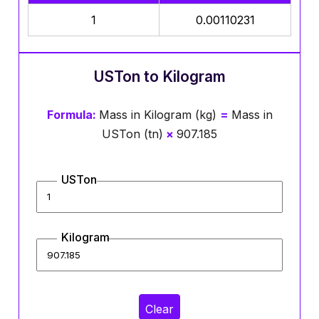
1
0.00110231
USTon to Kilogram
Formula:
Mass in Kilogram (kg)
=
Mass in
USTon (tn)
×
907.185
USTon
Kilogram
Clear