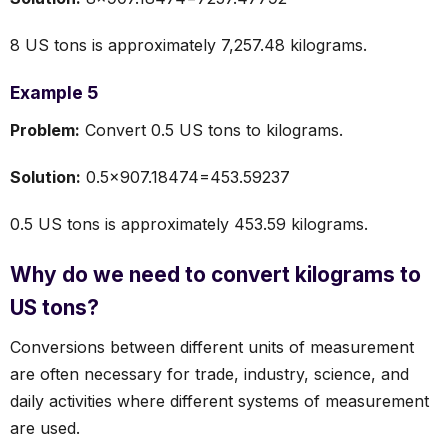
8 US tons is approximately 7,257.48 kilograms.
Example 5
Problem:
Convert 0.5 US tons to kilograms.
Solution:
0.5×907.18474=453.59237
0.5 US tons is approximately 453.59 kilograms.
Why do we need to convert kilograms to
US tons?
Conversions between different units of measurement
are often necessary for trade, industry, science, and
daily activities where different systems of measurement
are used.