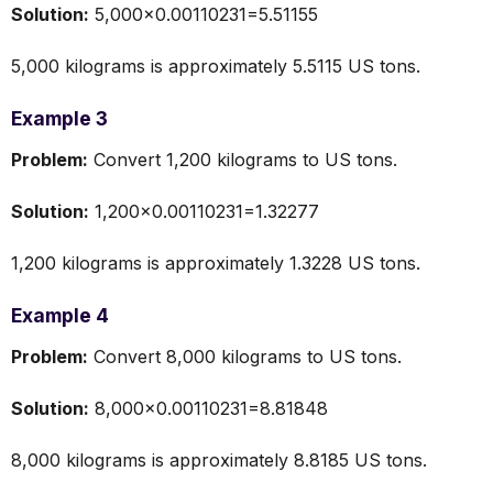
Solution:
5,000×0.00110231=5.51155
5,000 kilograms is approximately 5.5115 US tons.
Example 3
Problem:
Convert 1,200 kilograms to US tons.
Solution:
1,200×0.00110231=1.32277
1,200 kilograms is approximately 1.3228 US tons.
Example 4
Problem:
Convert 8,000 kilograms to US tons.
Solution:
8,000×0.00110231=8.81848
8,000 kilograms is approximately 8.8185 US tons.