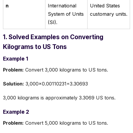
n
International
United States
System of Units
customary units.
(SI).
1. Solved Examples on Converting
Kilograms to US Tons
Example 1
Problem:
Convert 3,000 kilograms to US tons.
Solution:
3,000×0.00110231=3.30693
3,000 kilograms is approximately 3.3069 US tons.
Example 2
Problem:
Convert 5,000 kilograms to US tons.