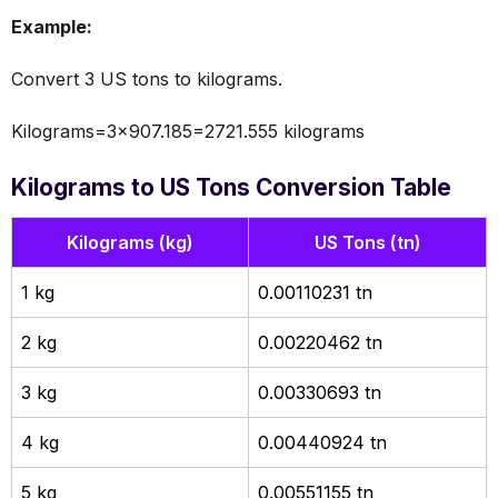
Example:
Convert 3 US tons to kilograms.
Kilograms=3×907.185=2721.555 kilograms
Kilograms to US Tons Conversion Table
Kilograms (kg)
US Tons (tn)
1 kg
0.00110231 tn
2 kg
0.00220462 tn
3 kg
0.00330693 tn
4 kg
0.00440924 tn
5 kg
0.00551155 tn