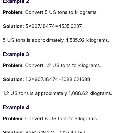
Example 2
Problem:
Convert 5 US tons to kilograms.
Solution:
5×907.18474=4535.9237
5 US tons is approximately 4,535.92 kilograms.
Example 3
Problem:
Convert 1.2 US tons to kilograms.
Solution:
1.2×907.18474=1088.621688
1.2 US tons is approximately 1,088.62 kilograms.
Example 4
Problem:
Convert 8 US tons to kilograms.
Solution:
8×907.18474=7257.47792