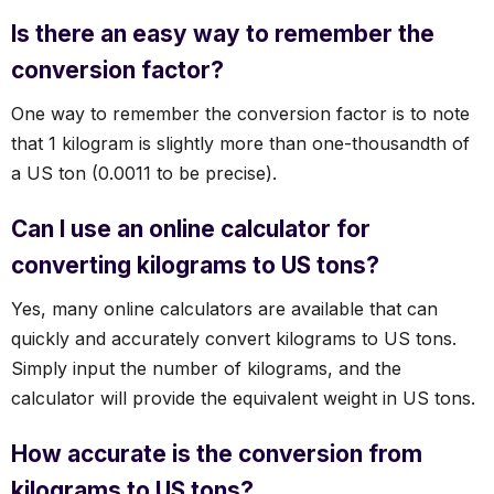
Is there an easy way to remember the
conversion factor?
One way to remember the conversion factor is to note
that 1 kilogram is slightly more than one-thousandth of
a US ton (0.0011 to be precise).
Can I use an online calculator for
converting kilograms to US tons?
Yes, many online calculators are available that can
quickly and accurately convert kilograms to US tons.
Simply input the number of kilograms, and the
calculator will provide the equivalent weight in US tons.
How accurate is the conversion from
kilograms to US tons?