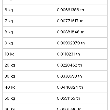
6 kg
0.00661386 tn
7 kg
0.00771617 tn
8 kg
0.00881848 tn
9 kg
0.00992079 tn
10 kg
0.0110231 tn
20 kg
0.0220462 tn
30 kg
0.0330693 tn
40 kg
0.0440924 tn
50 kg
0.0551155 tn
60 kg
0.0661386 tn