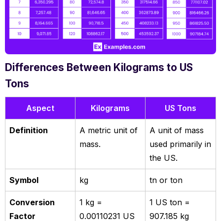
Differences Between Kilograms to US
Tons
Aspect
Kilograms
US Tons
Definition
A metric unit of
A unit of mass
mass.
used primarily in
the US.
Symbol
kg
tn or ton
Conversion
1 kg =
1 US ton =
Factor
0.00110231 US
907.185 kg