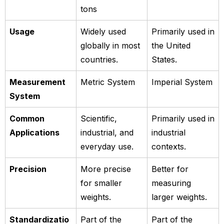
tons
Usage
Widely used
Primarily used in
globally in most
the United
countries.
States.
Measurement
Metric System
Imperial System
System
Common
Scientific,
Primarily used in
Applications
industrial, and
industrial
everyday use.
contexts.
Precision
More precise
Better for
for smaller
measuring
weights.
larger weights.
Standardizatio
Part of the
Part of the