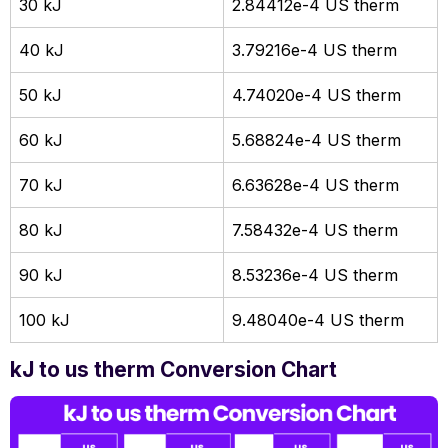
30 kJ
2.84412e-4 US therm
40 kJ
3.79216e-4 US therm
50 kJ
4.74020e-4 US therm
60 kJ
5.68824e-4 US therm
70 kJ
6.63628e-4 US therm
80 kJ
7.58432e-4 US therm
90 kJ
8.53236e-4 US therm
100 kJ
9.48040e-4 US therm
kJ to us therm Conversion Chart