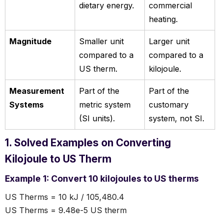
dietary energy.
commercial
heating.
Magnitude
Smaller unit
Larger unit
compared to a
compared to a
US therm.
kilojoule.
Measurement
Part of the
Part of the
Systems
metric system
customary
(SI units).
system, not SI.
1. Solved Examples on Converting
Kilojoule to US Therm
Example 1: Convert 10 kilojoules to US therms
US Therms = 10 kJ / 105,480.4
US Therms = 9.48e-5 US therm