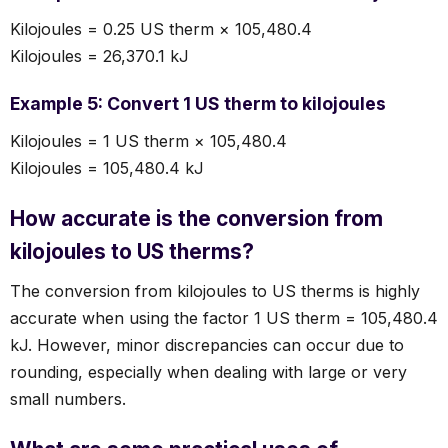
Kilojoules = 0.25 US therm × 105,480.4
Kilojoules = 26,370.1 kJ
Example 5: Convert 1 US therm to kilojoules
Kilojoules = 1 US therm × 105,480.4
Kilojoules = 105,480.4 kJ
How accurate is the conversion from
kilojoules to US therms?
The conversion from kilojoules to US therms is highly
accurate when using the factor 1 US therm = 105,480.4
kJ. However, minor discrepancies can occur due to
rounding, especially when dealing with large or very
small numbers.