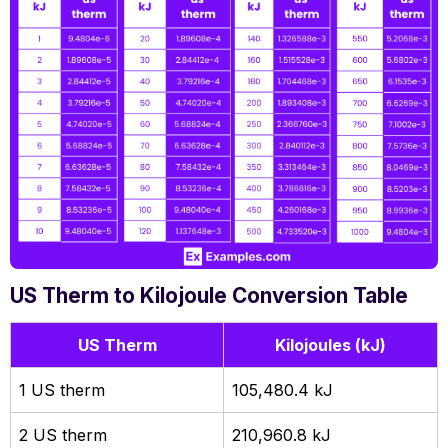
US Therm to Kilojoule Conversion Table
US Therm
Kilojoules (kJ)
1 US therm
105,480.4 kJ
2 US therm
210,960.8 kJ