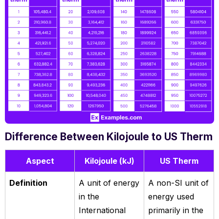
Difference Between Kilojoule to US Therm
Aspect
Kilojoule (kJ)
US Therm
Definition
A unit of energy
A non-SI unit of
in the
energy used
International
primarily in the