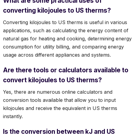
What are some practical uses of
converting kilojoules to US therms?
Converting kilojoules to US therms is useful in various
applications, such as calculating the energy content of
natural gas for heating and cooking, determining energy
consumption for utility billing, and comparing energy
usage across different appliances and systems.
Are there tools or calculators available to
convert kilojoules to US therms?
Yes, there are numerous online calculators and
conversion tools available that allow you to input
kilojoules and receive the equivalent in US therms
instantly.
Is the conversion between kJ and US