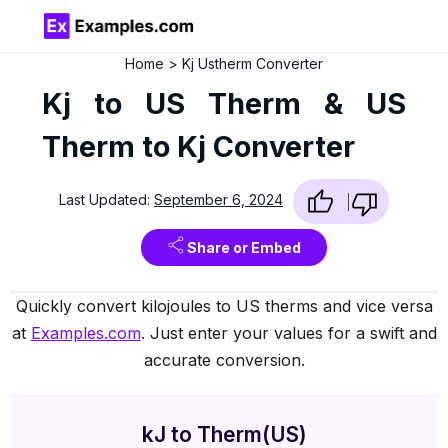
Home
Kj Ustherm Converter
Kj to US Therm & US
Therm to Kj Converter
Last Updated:
September 6, 2024
Share or Embed
Quickly convert kilojoules to US therms and vice versa
at
Examples.com
. Just enter your values for a swift and
accurate conversion.
kJ to Therm(US)