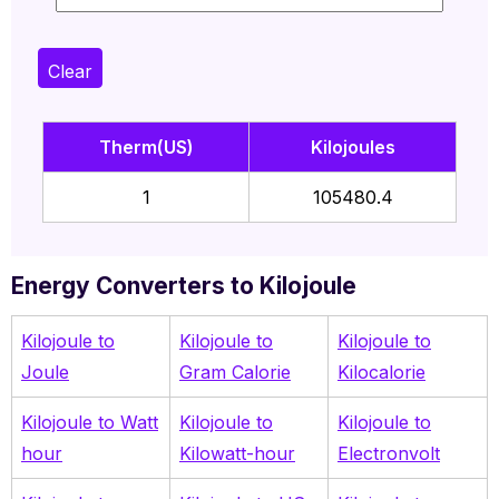
Clear
Therm(US)
Kilojoules
1
105480.4
Energy Converters to Kilojoule
Kilojoule to
Kilojoule to
Kilojoule to
Joule
Gram Calorie
Kilocalorie
Kilojoule to Watt
Kilojoule to
Kilojoule to
hour
Kilowatt-hour
Electronvolt