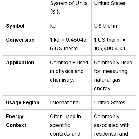
System of Units
United States.
(SI).
Symbol
kJ
US therm
Conversion
1 kJ = 9.4804e-
1 US therm =
6 US therm
105,480.4 kJ
Application
Commonly used
Commonly used
in physics and
for measuring
chemistry.
natural gas
energy.
Usage Region
International
United States
Energy
Often used in
Commonly
Context
scientific
associated with
contexts and
residential and