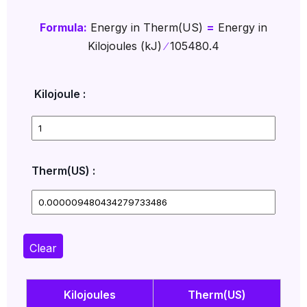
Formula:
Energy in Therm(US)
=
Energy in
Kilojoules (kJ)
∕
105480.4
Kilojoule :
Therm(US) :
Clear
Kilojoules
Therm(US)