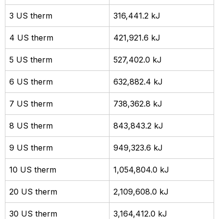
3 US therm
316,441.2 kJ
4 US therm
421,921.6 kJ
5 US therm
527,402.0 kJ
6 US therm
632,882.4 kJ
7 US therm
738,362.8 kJ
8 US therm
843,843.2 kJ
9 US therm
949,323.6 kJ
10 US therm
1,054,804.0 kJ
20 US therm
2,109,608.0 kJ
30 US therm
3,164,412.0 kJ