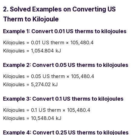
2. Solved Examples on Converting US
Therm to Kilojoule
Example 1: Convert 0.01 US therms to kilojoules
Kilojoules = 0.01 US therm × 105,480.4
Kilojoules = 1,054.804 kJ
Example 2: Convert 0.05 US therms to kilojoules
Kilojoules = 0.05 US therm × 105,480.4
Kilojoules = 5,274.02 kJ
Example 3: Convert 0.1 US therms to kilojoules
Kilojoules = 0.1 US therm × 105,480.4
Kilojoules = 10,548.04 kJ
Example 4: Convert 0.25 US therms to kilojoules