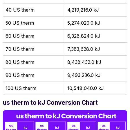
40 US therm
4,219,216.0 kJ
50 US therm
5,274,020.0 kJ
60 US therm
6,328,824.0 kJ
70 US therm
7,383,628.0 kJ
80 US therm
8,438,432.0 kJ
90 US therm
9,493,236.0 kJ
100 US therm
10,548,040.0 kJ
us therm to kJ Conversion Chart