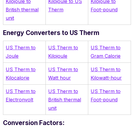
Kilojoule to
Kilojoule to US
Kilojoule to
British thermal
Therm
Foot-pound
unit
Energy Converters to US Therm
US Therm to
US Therm to
US Therm to
Joule
Kilojoule
Gram Calorie
US Therm to
US Therm to
US Therm to
Kilocalorie
Watt hour
Kilowatt-hour
US Therm to
US Therm to
US Therm to
Electronvolt
British thermal
Foot-pound
unit
Conversion Factors: