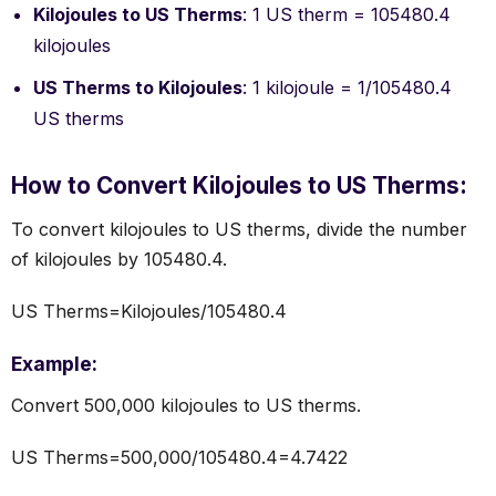
Kilojoules to US Therms
: 1 US therm = 105480.4
kilojoules
US Therms to Kilojoules
: 1 kilojoule = 1/105480.4
US therms
How to Convert Kilojoules to US Therms:
To convert kilojoules to US therms, divide the number
of kilojoules by 105480.4.
US Therms=Kilojoules/105480.4
Example:
Convert 500,000 kilojoules to US therms.
US Therms=500,000/105480.4=4.7422