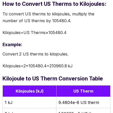
How to Convert US Therms to Kilojoules:
To convert US therms to kilojoules, multiply the
number of US therms by 105480.4.
Kilojoules=US Therms×105480.4
Example:
Convert 2 US therms to kilojoules.
Kilojoules=2×105480.4=210960.8 kJ
Kilojoule to US Therm Conversion Table
Kilojoules (kJ)
US Therm
1 kJ
9.4804e-6 US therm