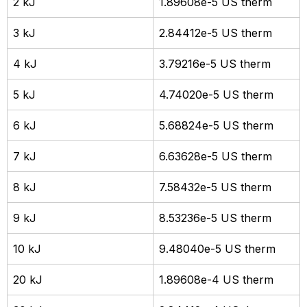
2 kJ
1.89608e-5 US therm
3 kJ
2.84412e-5 US therm
4 kJ
3.79216e-5 US therm
5 kJ
4.74020e-5 US therm
6 kJ
5.68824e-5 US therm
7 kJ
6.63628e-5 US therm
8 kJ
7.58432e-5 US therm
9 kJ
8.53236e-5 US therm
10 kJ
9.48040e-5 US therm
20 kJ
1.89608e-4 US therm