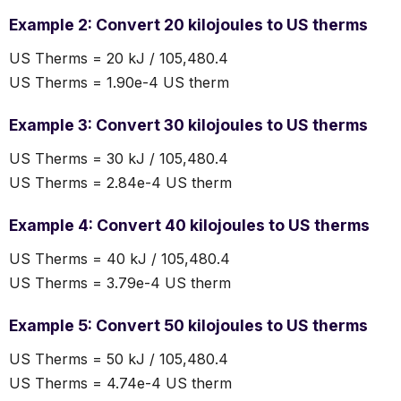
Example 2: Convert 20 kilojoules to US therms
US Therms = 20 kJ / 105,480.4
US Therms = 1.90e-4 US therm
Example 3: Convert 30 kilojoules to US therms
US Therms = 30 kJ / 105,480.4
US Therms = 2.84e-4 US therm
Example 4: Convert 40 kilojoules to US therms
US Therms = 40 kJ / 105,480.4
US Therms = 3.79e-4 US therm
Example 5: Convert 50 kilojoules to US therms
US Therms = 50 kJ / 105,480.4
US Therms = 4.74e-4 US therm