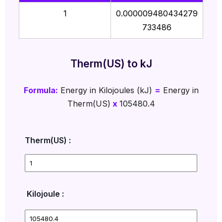
1
0.000009480434279
733486
Therm(US) to kJ
Formula:
Energy in Kilojoules (kJ)
=
Energy in
Therm(US)
x
105480.4
Therm(US) :
Kilojoule :