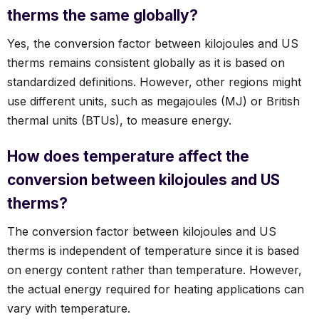
therms the same globally?
Yes, the conversion factor between kilojoules and US
therms remains consistent globally as it is based on
standardized definitions. However, other regions might
use different units, such as megajoules (MJ) or British
thermal units (BTUs), to measure energy.
How does temperature affect the
conversion between kilojoules and US
therms?
The conversion factor between kilojoules and US
therms is independent of temperature since it is based
on energy content rather than temperature. However,
the actual energy required for heating applications can
vary with temperature.