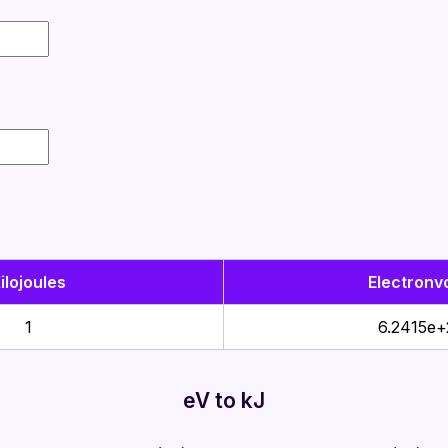
ilojoules
Electronvo
1
6.2415e+
eV to kJ