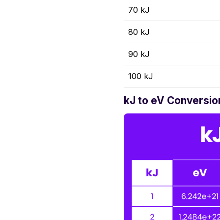
70 kJ
80 kJ
90 kJ
100 kJ
kJ to eV Conversio