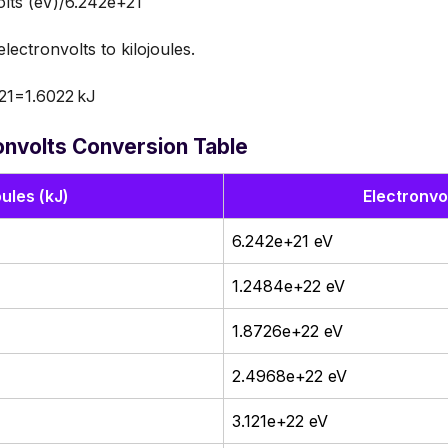
olts (eV)/6.242e+21
ectronvolts to kilojoules.
21=1.6022 kJ
ronvolts Conversion Table
oules (kJ)
Electronvo
6.242e+21 eV
1.2484e+22 eV
1.8726e+22 eV
2.4968e+22 eV
3.121e+22 eV