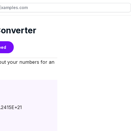
 Converter
bed
nput your numbers for an
.2415E+21