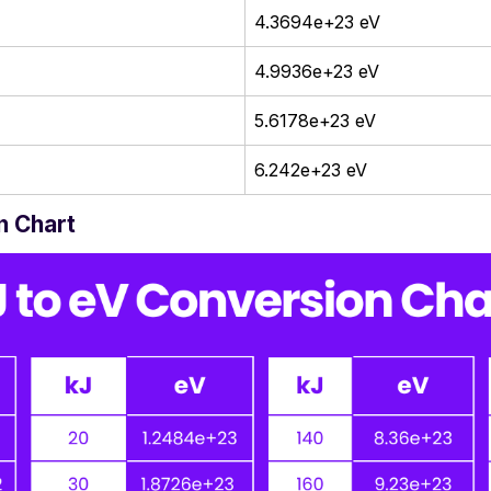
4.3694e+23 eV
4.9936e+23 eV
5.6178e+23 eV
6.242e+23 eV
n Chart