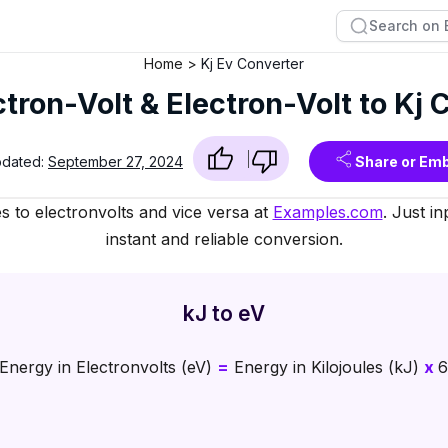
Home
Kj Ev Converter
ctron-Volt & Electron-Volt to Kj
pdated:
September 27, 2024
Share or Em
es to electronvolts and vice versa at
Examples.com
. Just i
instant and reliable conversion.
kJ to eV
Energy in Electronvolts (eV)
=
Energy in Kilojoules (kJ)
x
6