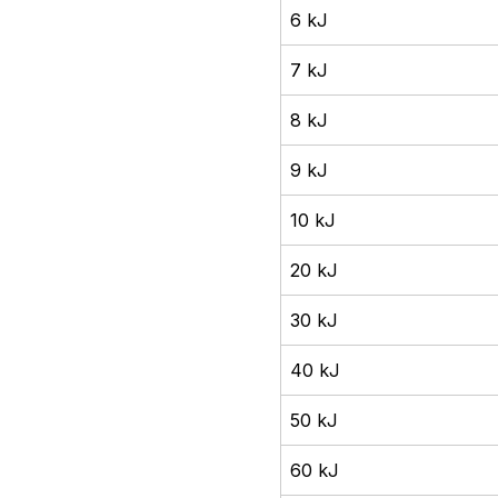
6 kJ
7 kJ
8 kJ
9 kJ
10 kJ
20 kJ
30 kJ
40 kJ
50 kJ
60 kJ