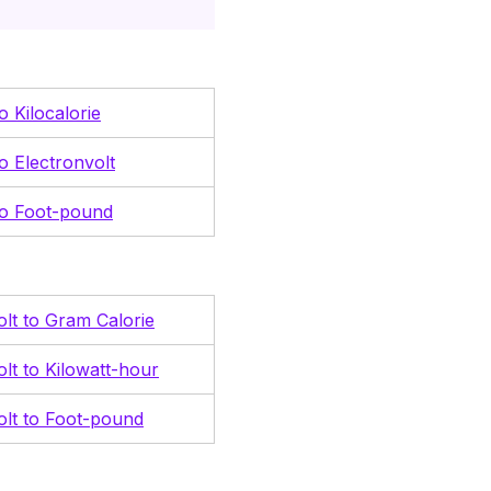
to Kilocalorie
to Electronvolt
 to Foot-pound
olt to Gram Calorie
olt to Kilowatt-hour
olt to Foot-pound