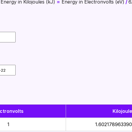
Energy in Kilojoules (kJ)
=
Energy in Electronvolts (eV)
/
6
ctronvolts
Kilojoul
1
1.602178963390