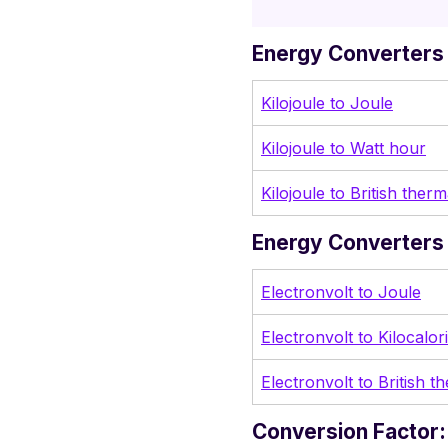
Energy Converters 
Kilojoule to Joule
Kilojoule to Watt hour
Kilojoule to British therm
Energy Converters 
Electronvolt to Joule
Electronvolt to Kilocalor
Electronvolt to British t
Conversion Factor: