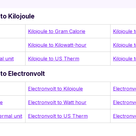
to Kilojoule
Kilojoule to Gram Calorie
Kilojoule 
Kilojoule to Kilowatt-hour
Kilojoule 
al unit
Kilojoule to US Therm
Kilojoule
to Electronvolt
Electronvolt to Kilojoule
Electronv
ie
Electronvolt to Watt hour
Electronv
hermal unit
Electronvolt to US Therm
Electronv