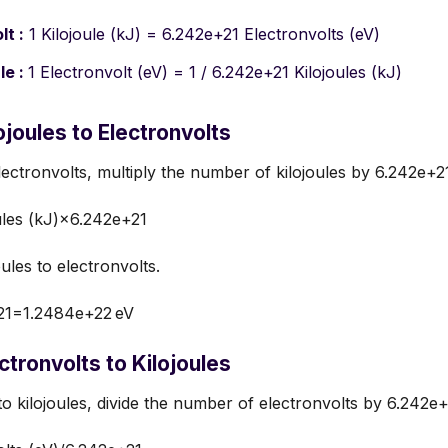
lt :
1 Kilojoule (kJ) = 6.242e+21 Electronvolts (eV)
le :
1 Electronvolt (eV) = 1 / 6.242e+21 Kilojoules (kJ)
joules to Electronvolts
lectronvolts, multiply the number of kilojoules by 6.242e+2
ules (kJ)×6.242e+21
ules to electronvolts.
21=1.2484e+22 eV
tronvolts to Kilojoules
to kilojoules, divide the number of electronvolts by 6.242e+