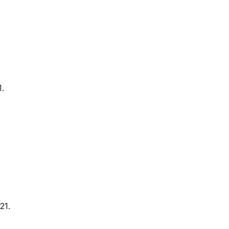
1.
21.