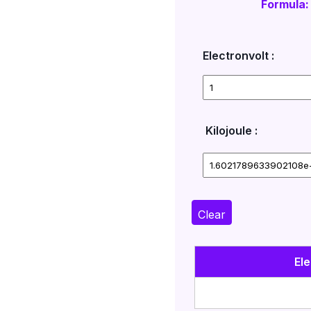
Formula:
Electronvolt :
Kilojoule :
Clear
Ele