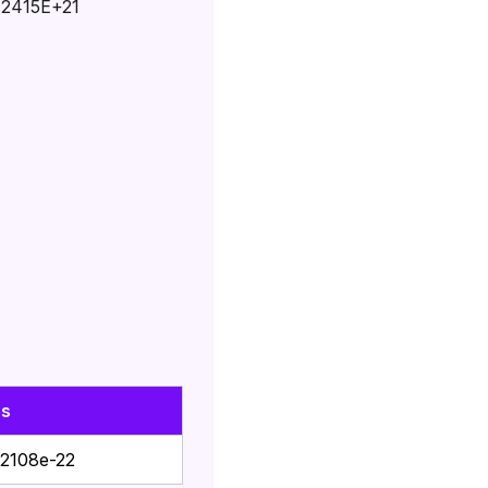
.2415E+21
es
2108e-22