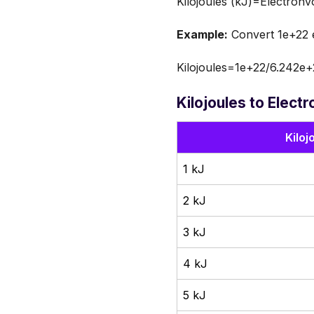
Kilojoules (kJ)=Electronv
Example:
Convert 1e+22 el
Kilojoules=1e+22/6.242e+
Kilojoules to Elect
Kiloj
1 kJ
2 kJ
3 kJ
4 kJ
5 kJ