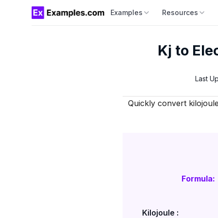
Examples
Resources
Kj to Ele
Last U
Quickly convert kilojoul
Formula:
Kilojoule :