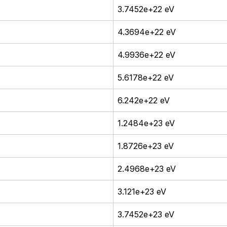
3.7452e+22 eV
4.3694e+22 eV
4.9936e+22 eV
5.6178e+22 eV
6.242e+22 eV
1.2484e+23 eV
1.8726e+23 eV
2.4968e+23 eV
3.121e+23 eV
3.7452e+23 eV