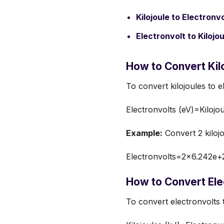
Kilojoule to Electronvo
Electronvolt to Kilojou
How to Convert Kilo
To convert kilojoules to e
Electronvolts (eV)=Kilojo
Example:
Convert 2 kilojo
Electronvolts=2×6.242e+
How to Convert Elec
To convert electronvolts 