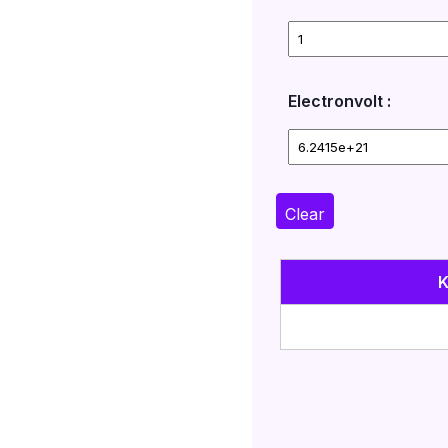
Electronvolt :
Clear
K