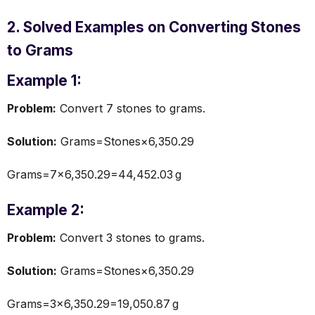
2. Solved Examples on Converting Stones
to Grams
Example 1:
Problem:
Convert 7 stones to grams.
Solution:
Grams=Stones×6,350.29
Grams=7×6,350.29=44,452.03 g
Example 2:
Problem:
Convert 3 stones to grams.
Solution:
Grams=Stones×6,350.29
Grams=3×6,350.29=19,050.87 g