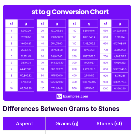
Differences Between Grams to Stones
Aspect
Grams (g)
Stones (st)