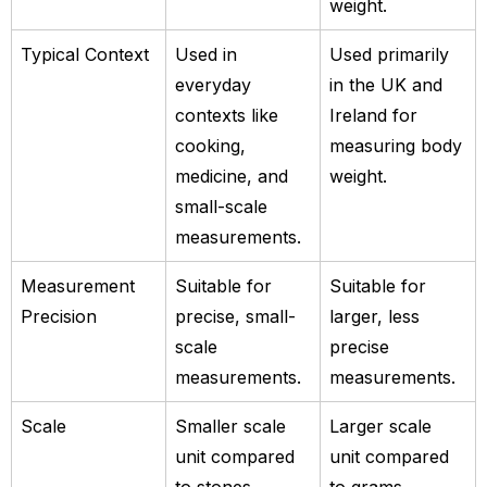
weight.
Typical Context
Used in
Used primarily
everyday
in the UK and
contexts like
Ireland for
cooking,
measuring body
medicine, and
weight.
small-scale
measurements.
Measurement
Suitable for
Suitable for
Precision
precise, small-
larger, less
scale
precise
measurements.
measurements.
Scale
Smaller scale
Larger scale
unit compared
unit compared
to stones.
to grams.