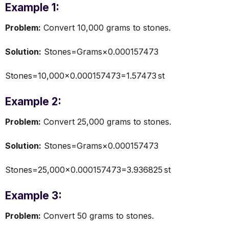
Example 1:
Problem:
Convert 10,000 grams to stones.
Solution:
Stones=Grams×0.000157473
Stones=10,000×0.000157473=1.57473 st
Example 2:
Problem:
Convert 25,000 grams to stones.
Solution:
Stones=Grams×0.000157473
Stones=25,000×0.000157473=3.936825 st
Example 3:
Problem:
Convert 50 grams to stones.