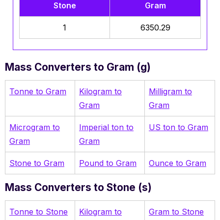
Stone
Gram
1
6350.29
Mass Converters to Gram (g)
Tonne to Gram
Kilogram to
Milligram to
Gram
Gram
Microgram to
Imperial ton to
US ton to Gram
Gram
Gram
Stone to Gram
Pound to Gram
Ounce to Gram
Mass Converters to Stone (s)
Tonne to Stone
Kilogram to
Gram to Stone