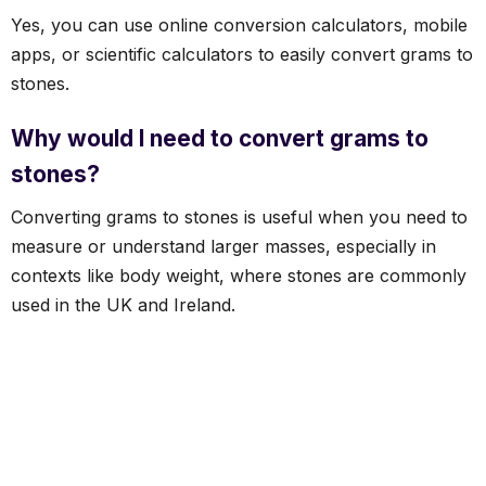
Yes, you can use online conversion calculators, mobile
apps, or scientific calculators to easily convert grams to
stones.
Why would I need to convert grams to
stones?
Converting grams to stones is useful when you need to
measure or understand larger masses, especially in
contexts like body weight, where stones are commonly
used in the UK and Ireland.