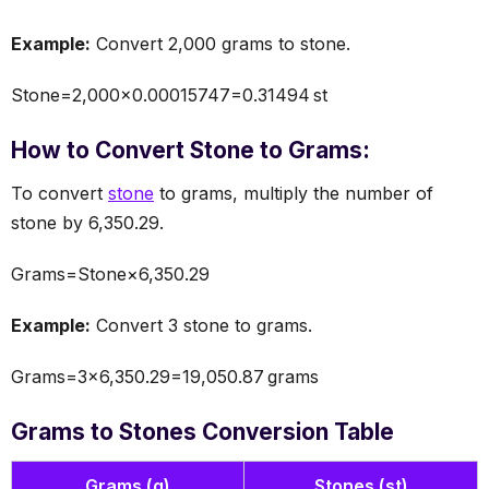
Example:
Convert 2,000 grams to stone.
Stone=2,000×0.00015747=0.31494 st
How to Convert Stone to Grams:
To convert
stone
to grams, multiply the number of
stone by 6,350.29.
Grams=Stone×6,350.29
Example:
Convert 3 stone to grams.
Grams=3×6,350.29=19,050.87 grams
Grams to Stones Conversion Table
Grams (g)
Stones (st)