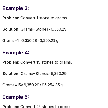
Example 3:
Problem:
Convert 1 stone to grams.
Solution:
Grams=Stones×6,350.29
Grams=1×6,350.29=6,350.29 g
Example 4:
Problem:
Convert 15 stones to grams.
Solution:
Grams=Stones×6,350.29
Grams=15×6,350.29=95,254.35 g
Example 5:
Problem:
Convert 25 stones to grams.