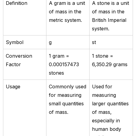
Definition
A gram is a unit
A stone is a unit
of mass in the
of mass in the
metric system.
British Imperial
system.
Symbol
g
st
Conversion
1 gram =
1 stone =
Factor
0.000157473
6,350.29 grams
stones
Usage
Commonly used
Used for
for measuring
measuring
small quantities
larger quantities
of mass.
of mass,
especially in
human body