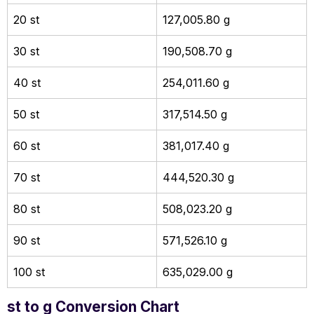
20 st
127,005.80 g
30 st
190,508.70 g
40 st
254,011.60 g
50 st
317,514.50 g
60 st
381,017.40 g
70 st
444,520.30 g
80 st
508,023.20 g
90 st
571,526.10 g
100 st
635,029.00 g
st to g Conversion Chart