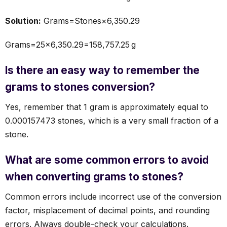
Solution:
Grams=Stones×6,350.29
Grams=25×6,350.29=158,757.25 g
Is there an easy way to remember the
grams to stones conversion?
Yes, remember that 1 gram is approximately equal to
0.000157473 stones, which is a very small fraction of a
stone.
What are some common errors to avoid
when converting grams to stones?
Common errors include incorrect use of the conversion
factor, misplacement of decimal points, and rounding
errors. Always double-check your calculations.