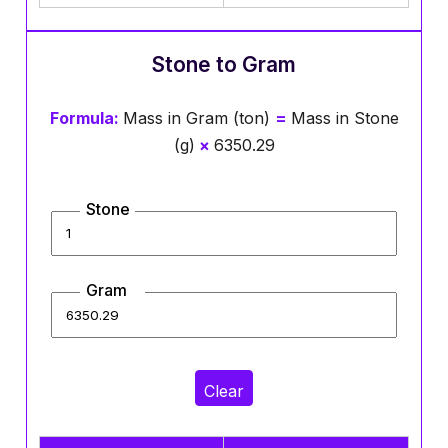
Stone to Gram
Formula:
Mass in Gram (ton)
=
Mass in Stone
(g)
×
6350.29
Stone
Gram
Clear