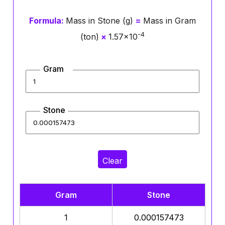
Formula:
Mass in Stone (g)
=
Mass in Gram
-4
(ton)
×
1.57×10
Gram
Stone
Clear
Gram
Stone
1
0.000157473