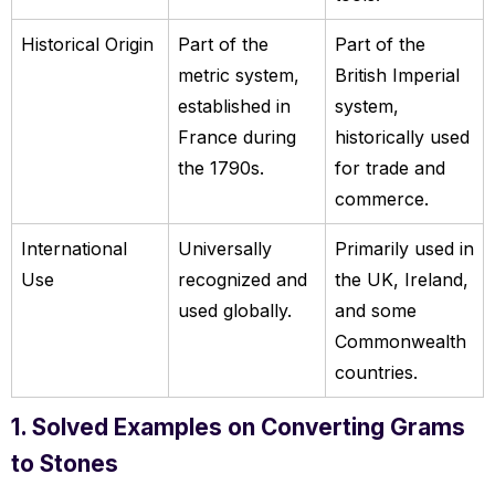
Historical Origin
Part of the
Part of the
metric system,
British Imperial
established in
system,
France during
historically used
the 1790s.
for trade and
commerce.
International
Universally
Primarily used in
Use
recognized and
the UK, Ireland,
used globally.
and some
Commonwealth
countries.
1. Solved Examples on Converting Grams
to Stones