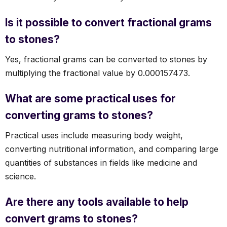
Is it possible to convert fractional grams
to stones?
Yes, fractional grams can be converted to stones by
multiplying the fractional value by 0.000157473.
What are some practical uses for
converting grams to stones?
Practical uses include measuring body weight,
converting nutritional information, and comparing large
quantities of substances in fields like medicine and
science.
Are there any tools available to help
convert grams to stones?