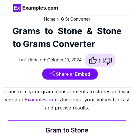
Home
G St Converter
Grams to Stone & Stone
to Grams Converter
Last Updated:
October 10, 2024
1
Share or Embed
Transform your gram measurements to stones and vice
versa at
Examples.com
. Just input your values for fast
and precise results.
Gram to Stone