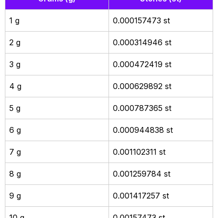
1 g
0.000157473 st
2 g
0.000314946 st
3 g
0.000472419 st
4 g
0.000629892 st
5 g
0.000787365 st
6 g
0.000944838 st
7 g
0.001102311 st
8 g
0.001259784 st
9 g
0.001417257 st
10 g
0.00157473 st