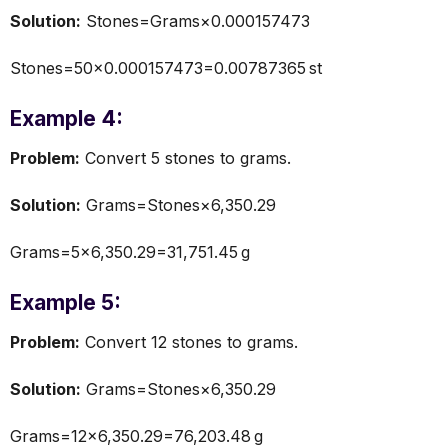
Solution:
Stones=Grams×0.000157473
Stones=50×0.000157473=0.00787365 st
Example 4:
Problem:
Convert 5 stones to grams.
Solution:
Grams=Stones×6,350.29
Grams=5×6,350.29=31,751.45 g
Example 5:
Problem:
Convert 12 stones to grams.
Solution:
Grams=Stones×6,350.29
Grams=12×6,350.29=76,203.48 g