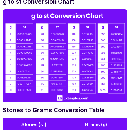
g to st Conversion Chart
Stones to Grams Conversion Table
Stones (st)
Grams (g)