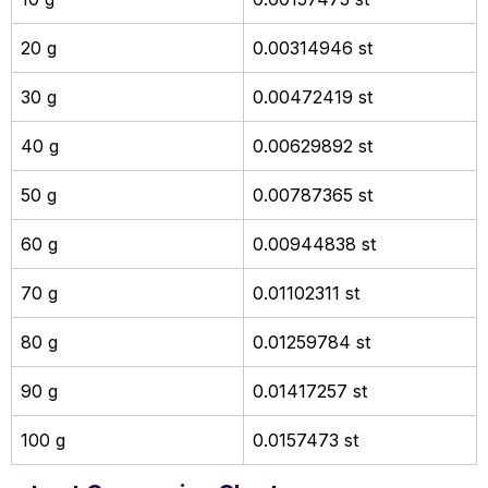
20 g
0.00314946 st
30 g
0.00472419 st
40 g
0.00629892 st
50 g
0.00787365 st
60 g
0.00944838 st
70 g
0.01102311 st
80 g
0.01259784 st
90 g
0.01417257 st
100 g
0.0157473 st