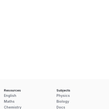
Resources
Subjects
English
Physics
Maths
Biology
Chemistry
Docs