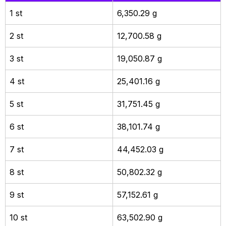
1 st
6,350.29 g
2 st
12,700.58 g
3 st
19,050.87 g
4 st
25,401.16 g
5 st
31,751.45 g
6 st
38,101.74 g
7 st
44,452.03 g
8 st
50,802.32 g
9 st
57,152.61 g
10 st
63,502.90 g