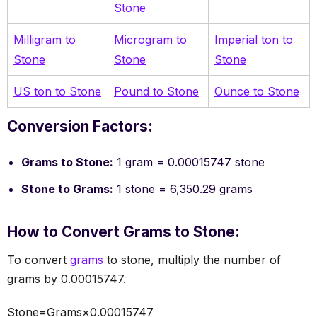
Stone
Milligram to
Microgram to
Imperial ton to
Stone
Stone
Stone
US ton to Stone
Pound to Stone
Ounce to Stone
Conversion Factors:
Grams to Stone:
1 gram = 0.00015747 stone
Stone to Grams:
1 stone = 6,350.29 grams
How to Convert Grams to Stone:
To convert
grams
to stone, multiply the number of
grams by 0.00015747.
Stone=Grams×0.00015747