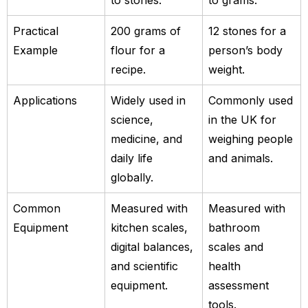
Practical
200 grams of
12 stones for a
Example
flour for a
person’s body
recipe.
weight.
Applications
Widely used in
Commonly used
science,
in the UK for
medicine, and
weighing people
daily life
and animals.
globally.
Common
Measured with
Measured with
Equipment
kitchen scales,
bathroom
digital balances,
scales and
and scientific
health
equipment.
assessment
tools.