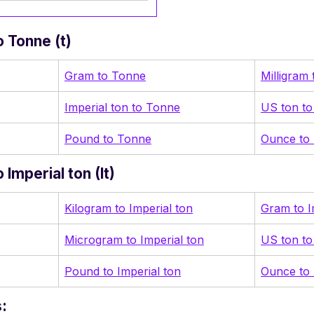
 Tonne (t)
Gram to Tonne
Milligram
Imperial ton to Tonne
US ton t
Pound to Tonne
Ounce to
Imperial ton (It)
Kilogram to Imperial ton
Gram to I
Microgram to Imperial ton
US ton to
Pound to Imperial ton
Ounce to 
: