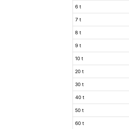
6 t
7 t
8 t
9 t
10 t
20 t
30 t
40 t
50 t
60 t