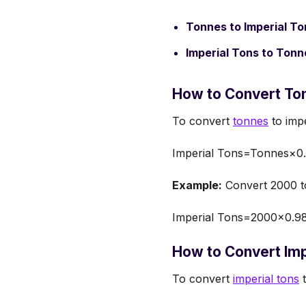
Tonnes to Imperial To
Imperial Tons to Tonn
How to Convert Ton
To convert
tonnes
to impe
Imperial Tons=Tonnes×0
Example:
Convert 2000 to
Imperial Tons=2000×0.98
How to Convert Imp
To convert
imperial tons
t