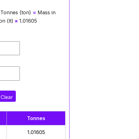
 Tonnes (ton)
=
Mass in
n (lt)
×
1.01605
Clear
Tonnes
1.01605