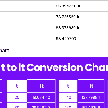
68.894490 lt
78.736560 lt
88.578630 lt
98.420700 lt
hart