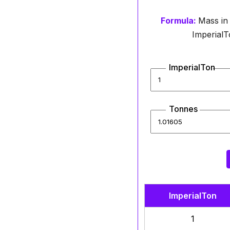
Formula:
Mass in
ImperialTo
ImperialTon
Tonnes
ImperialTon
1