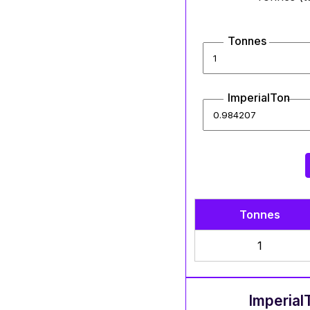
Tonnes
ImperialTon
Tonnes
1
Imperial