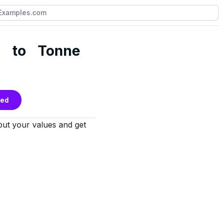
n to Tonne
bed
nput your values and get