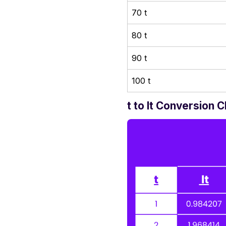
70 t
80 t
90 t
100 t
t to lt Conversion C