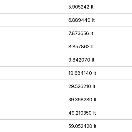
5.905242 lt
6.889449 lt
7.873656 lt
8.857863 lt
9.842070 lt
19.684140 lt
29.526210 lt
39.368280 lt
49.210350 lt
59.052420 lt