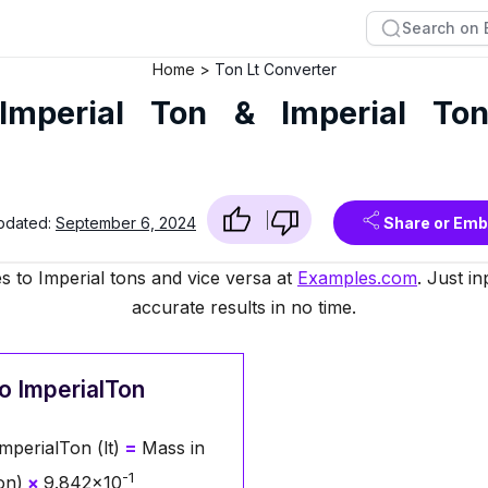
Home
Ton Lt Converter
Imperial Ton & Imperial To
pdated:
September 6, 2024
Share or Em
s to Imperial tons and vice versa at
Examples.com
. Just i
accurate results in no time.
o ImperialTon
mperialTon (lt)
=
Mass in
-1
on)
×
9.842×10