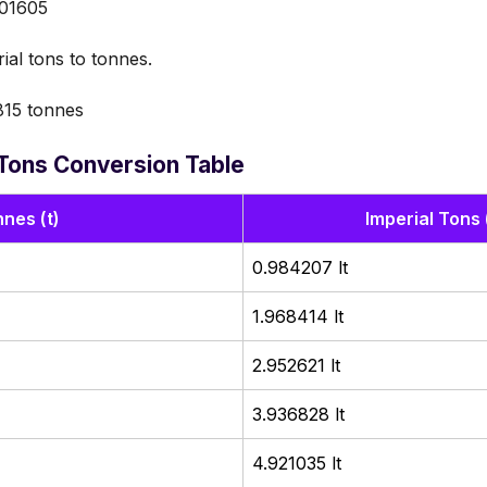
.01605
ial tons to tonnes.
15 tonnes
 Tons Conversion Table
nes (t)
Imperial Tons 
0.984207 lt
1.968414 lt
2.952621 lt
3.936828 lt
4.921035 lt