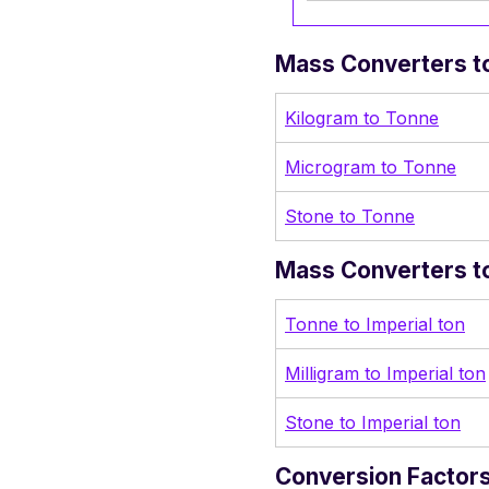
Mass Converters to
Kilogram to Tonne
Microgram to Tonne
Stone to Tonne
Mass Converters to 
Tonne to Imperial ton
Milligram to Imperial ton
Stone to Imperial ton
Conversion Factors