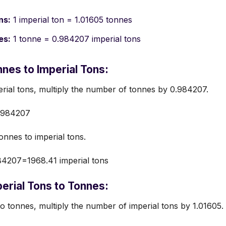
ns:
1 imperial ton = 1.01605 tonnes
es:
1 tonne = 0.984207 imperial tons
nes to Imperial Tons:
rial tons, multiply the number of tonnes by 0.984207.
.984207
nnes to imperial tons.
4207=1968.41 imperial tons
erial Tons to Tonnes:
o tonnes, multiply the number of imperial tons by 1.01605.