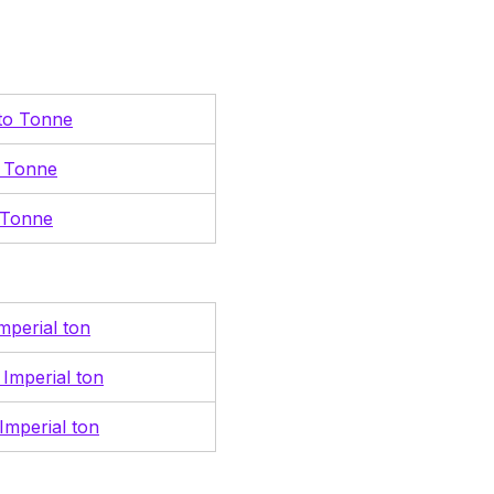
 to Tonne
o Tonne
 Tonne
mperial ton
 Imperial ton
Imperial ton