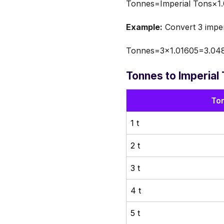
Tonnes=Imperial Tons×1
Example:
Convert 3 imper
Tonnes=3×1.01605=3.048
Tonnes to Imperial
Ton
1 t
2 t
3 t
4 t
5 t