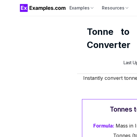
Examples
Resources
Tonne to 
Converter
Last U
Instantly convert tonne
Tonnes t
Formula:
Mass in I
Tonnes (t