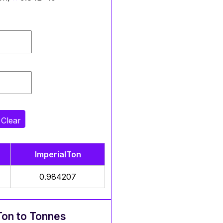
Clear
ImperialTon
0.984207
Ton to Tonnes